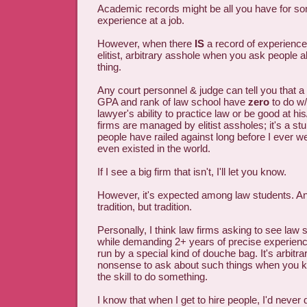
Academic records might be all you have for 
experience at a job.
However, when there
IS
a record of experience 
elitist, arbitrary asshole when you ask people a
thing.
Any court personnel & judge can tell you that a
GPA and rank of law school have
zero
to do w/
lawyer's ability to practice law or be good at hi
firms are managed by elitist assholes; it's a st
people have railed against long before I ever we
even existed in the world.
If I see a big firm that isn't, I'll let you know.
However, it's expected among law students. An 
tradition, but tradition.
Personally, I think law firms asking to see law 
while demanding 2+ years of precise experienc
run by a special kind of douche bag. It's arbitra
nonsense to ask about such things when you
the skill to do something.
I know that when I get to hire people, I'd never 