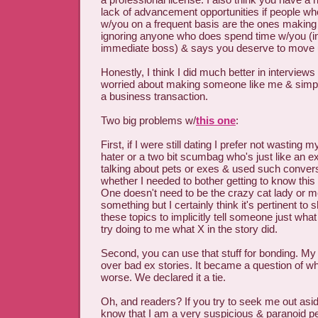
lack of advancement opportunities if people who
w/you on a frequent basis are the ones making 
ignoring anyone who does spend time w/you (i
immediate boss) & says you deserve to move
Honestly, I think I did much better in interview
worried about making someone like me & simply
a business transaction.
Two big problems w/
this one
:
First, if I were still dating I prefer not wasting
hater or a two bit scumbag who's just like an e
talking about pets or exes & used such conver
whether I needed to bother getting to know this
One doesn't need to be the crazy cat lady or
something but I certainly think it's pertinent to 
these topics to implicitly tell someone just what
try doing to me what X in the story did.
Second, you can use that stuff for bonding. M
over bad ex stories. It became a question of 
worse. We declared it a tie.
Oh, and readers? If you try to seek me out asid
know that I am a very suspicious & paranoid pe