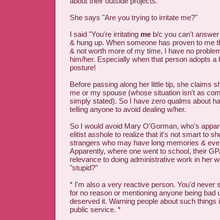
about their outside projects."
She says "Are you trying to irritate me?"
I said "You're irritating
me
b/c you can't answer 
& hung up. When someone has proven to me tha
& not worth more of my time, I have no proble
him/her. Especially when that person adopts a h
posture!
Before passing along her little tip, she claims s
me or my spouse (whose situation isn't as co
simply stated). So I have zero qualms about ha
telling anyone to avoid dealing w/her.
So I would avoid Mary O'Gorman, who's appare
elitist asshole to realize that it's not smart to s
strangers who may have long memories & eve
Apparently, where one went to school, their G
relevance to doing administrative work in her 
"stupid?"
* I'm also a very reactive person. You'd never
for no reason or mentioning anyone being bad u
deserved it. Warning people about such things i
public service. *