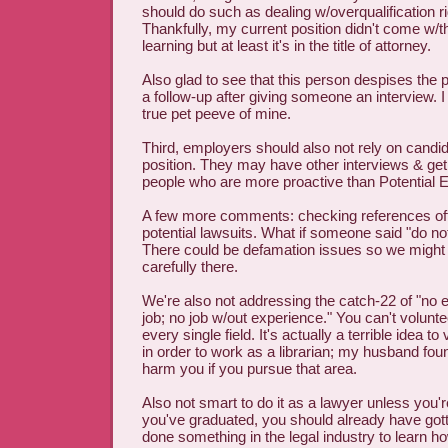
should do such as dealing w/overqualification r
Thankfully, my current position didn't come w/th
learning but at least it's in the title of attorney.
Also glad to see that this person despises the p
a follow-up after giving someone an interview. I 
true pet peeve of mine.
Third, employers should also not rely on candida
position. They may have other interviews & get 
people who are more proactive than Potential 
A few more comments: checking references off l
potential lawsuits. What if someone said "do n
There could be defamation issues so we might 
carefully there.
We're also not addressing the catch-22 of "no 
job; no job w/out experience." You can't volunt
every single field. It's actually a terrible idea to 
in order to work as a librarian; my husband found
harm you if you pursue that area.
Also not smart to do it as a lawyer unless you're
you've graduated, you should already have gott
done something in the legal industry to learn ho