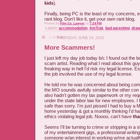
kids
).
Finally, being PC is the least of my concerns, 
rant blog. Don't like it, get your own rant blog.
Posted by
Film Co. Lawyer
at
7:24 PM
Labels:
accommodation
,
AmTrak
,
bad parenting
,
draw
THURSDAY, JUNE 24, 2010
More Scammers!
I just left my day job today b/c I found out the 
scam artist. Reading what I read about this guy 
freaking way in hell I'd risk my legal license. E
the job involved the use of my legal license.
He told me he was concerned about being comp
the MO sounds awfully similar to the other con 
also hadn't gotten my tax paperwork or my req
under the state labor law for new employees. I fi
safe than sorry. I'm just pissed I had to buy a 
home yesterday & got a monthly thinking I'd ha
ethics violating legal job. Noooo, can't have
tha
Seems I'll be turning to crime or stripping in a 
of my entertainment gigs, a professional writing
someone w/an interest in working w/me actually