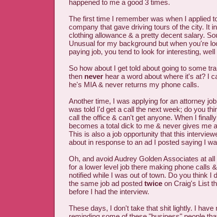
happened to me a good 3 times.
The first time I remember was when I applied to
company that gave driving tours of the city. It i
clothing allowance & a pretty decent salary. So
Unusual for my background but when you're loo
paying job, you tend to look for interesting, well
So how about I get told about going to some tra
then
never
hear a word about where it's at? I c
he's MIA & never returns my phone calls.
Another time, I was applying for an attorney job 
was told I'd get a call the next week; do you thi
call the office & can't get anyone. When I finally
becomes a total dick to me & never gives me a 
This is also a job opportunity that this intervie
about in response to an ad I posted saying I wa
Oh, and avoid Audrey Golden Associates at all 
for a lower level job there making phone calls &
notified while I was out of town. Do you think I 
the same job ad posted
twice
on Craig's List t
before I had the interview.
These days, I don't take that shit lightly. I hav
reminding some of these "business" people that 