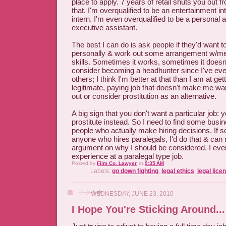
place to apply. 7 years of retail shuts you out f
that. I'm overqualified to be an entertainment in
intern. I'm even overqualified to be a personal 
executive assistant.
The best I can do is ask people if they'd want 
personally & work out some arrangement w/m
skills. Sometimes it works, sometimes it doesn
consider becoming a headhunter since I've even
others; I think I'm better at that than I am at ge
legitimate, paying job that doesn't make me wa
out or consider prostitution as an alternative.
A big sign that you don't want a particular job: 
prostitute instead. So I need to find some busi
people who actually make hiring decisions. I
anyone who hires paralegals, I'd do that & ca
argument on why I should be considered. I eve
experience at a paralegal type job.
Posted by
Film Co. Lawyer
at
9:35 AM
Labels:
go down fighting
,
legal ethics
,
legal lice
WEDNESDAY, JUNE 23, 2010
I Hope You're Sticking Around...