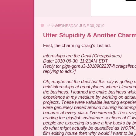
WEDNESDAY, JUNE 30, 2010
Utter Stupidity & Another Char
First, the charming Craig's List ad.
Internships are the Devil (Cheapskates)
Date: 2010-06-30, 11:23AM EDT
Reply to: gigs-gpmu3-1818902237@craigslist.o
replying to ads?]
Ok, maybe not the devil but this city is getting r
held internships at great places where I learned
the business. I learned the entire business wh
experience in my medium by working on actual
projects. These were valuable learning experi
were genuinely based around training incomin
became at every place I've interned). The crazy 
reading the gigs/jobs/whatever sections of C-list
people are expecting to save a few bucks by bri
do what might actually be quantified as WORK. I
film editing house then why would I want to be 