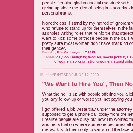
people. I'm also glad antisocial me stuck with it 
giving up since the idea of being in a sorority k
personal truths.
Nonetheless, I stand by my hatred of ignoran
who refuse to stand up for themselves in the fa
assholes writing roles that reinforce that ster
want to kick some of those people in the balls
pretty sure most women don't have that kind of s
their gender.
Posted by
Film Co. Lawyer
at
7:32 PM
Labels:
day job
,
Designing Women
,
media portrayals o
of women
,
sorority
,
strong women
,
stupid girls
THURSDAY, JUNE 17, 2010
"We Want to Hire You", Then No
What the hell is up with people offering you a jo
you any follow-up or worse yet, not paying you
I got offered a job yesterday under the attorney 
supposed to get a phone call today from the ne
I realize people are busy but now I'm worried that
another situation where someone becomes all e
me work with them only to vanish off the face o