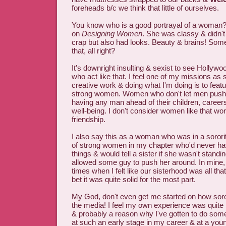
foreheads b/c we think that little of ourselves.
You know who is a good portrayal of a woman?
on
Designing Women
. She was classy & didn't
crap but also had looks. Beauty & brains! S
that, all right?
It's downright insulting & sexist to see Holly
who act like that. I feel one of my missions a
creative work & doing what I'm doing is to feat
strong women. Women who don't let men push 
having any man ahead of their children, careers
well-being. I don't consider women like that w
friendship.
I also say this as a woman who was in a sorori
of strong women in my chapter who'd never ha
things & would tell a sister if she wasn't standin
allowed some guy to push her around. In mine, 
times when I felt like our sisterhood was all th
bet it was quite solid for the most part.
My God, don't even get me started on how soror
the media! I feel my own experience was quite he
& probably a reason why I've gotten to do some
at such an early stage in my career & at a yo