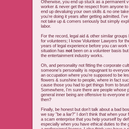
Otherwise, you end up stuck as a permanent v
worker & never get the respect from anyone t
end up devaluing your own skills & no one takes
you're doing it years after getting admitted. I
not take up & comers seriously but simply explo
labor.
For the record, legal aid & other similar group
for volunteers; I know Volunteer Lawyers for th
years of legal experience before you can wor
situation has
not
been on a volunteer basis but 
the entertainment industry works.
Oh, and personality not fitting the corporate cult
someone's personality is repugnant to everyone
an occupation where you're supposed to be le
flowers & sunshine to people, where in fact su
cause those you had to get things from to brus
Somewhere, I'm sure there are people whose p
general inner being are offensive to everyone i
then?
Finally, be honest but don't talk about a bad 
we say "be a liar?" I don't think that when your
a scam enterprise that you help yourself by de
especially when you have ethical duties to the 
a professional license. I also think you have a ri