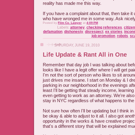
reality has made me this way.
If you have a complaint about that, then take it 
who have wronged me in some way. Ask nicely & 
Posted by
Film Co. Lawyer
at
4:09 PM
Labels:
attorney
,
checking references
,
citize
defamation
,
dishonesty
,
disrespect
,
ex stories
,
incon
job promotion
,
robots
,
sc
SATURDAY, JUNE 19, 2010
Life Update & Rant All in One
Remember that day job I was talking about befor
looks like I have a legit offer where I will get p
I'm not the sort of person who likes to sit aroun
just drives me insane. I start on Monday & I dre
parking in our neighborhood in the evenings aft
least I'll be getting that steady income, learni
even getting to work as an attorney. We're also
stay in NYC regardless of what happens to the l
Not sure how often I'll be updating but I think i
be okay & able to adjust to it all. I also got ano
opportunity in the works & have creative projec
that's a different story that will be explained muc