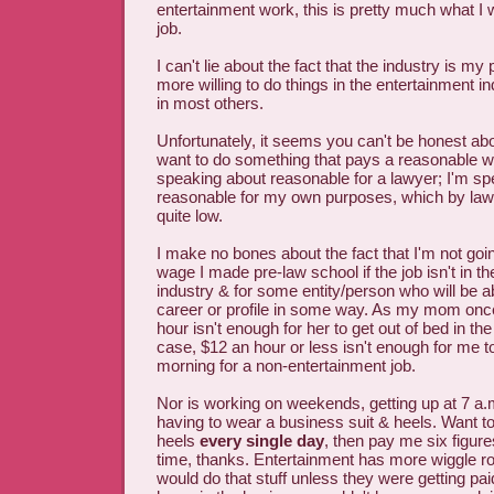
entertainment work, this is pretty much what I 
job.
I can't lie about the fact that the industry is m
more willing to do things in the entertainment i
in most others.
Unfortunately, it seems you can't be honest abou
want to do something that pays a reasonable w
speaking about reasonable for a lawyer; I'm s
reasonable for my own purposes, which by law
quite low.
I make no bones about the fact that I'm not goin
wage I made pre-law school if the job isn't in t
industry & for some entity/person who will be 
career or profile in some way. As my mom once
hour isn't enough for her to get out of bed in t
case, $12 an hour or less isn't enough for me to
morning for a non-entertainment job.
Nor is working on weekends, getting up at 7 a.m
having to wear a business suit & heels. Want to
heels
every single day
, then pay me six figur
time, thanks. Entertainment has more wiggle r
would do that stuff unless they were getting paid