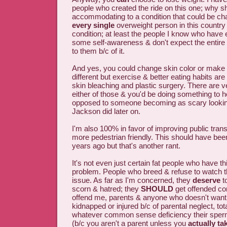
people who created the ride on this one; why s
accommodating to a condition that could be ch
every single
overweight person in this country
condition; at least the people I know who have
some self-awareness & don't expect the entire
to them b/c of it.
And yes, you could change skin color or make 
different but exercise & better eating habits are
skin bleaching and plastic surgery. There are v
either of those & you'd be doing something to h
opposed to someone becoming as scary lookin
Jackson did later on.
I'm also 100% in favor of improving public tran
more pedestrian friendly. This should have be
years ago but that's another rant.
It's not even just certain fat people who have th
problem. People who breed & refuse to watch th
issue. As far as I'm concerned, they
deserve
to
scorn & hatred; they
SHOULD
get offended co
offend me, parents & anyone who doesn't want 
kidnapped or injured b/c of parental neglect, tota
whatever common sense deficiency their sper
(b/c you aren't a parent unless you
actually ta