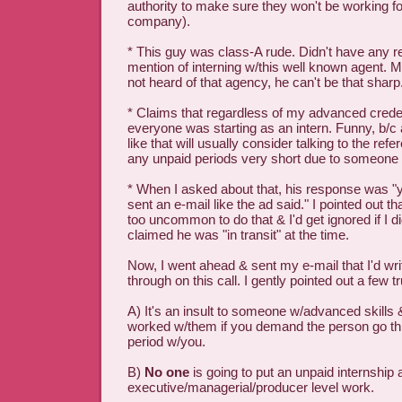
authority to make sure they won't be working for
company).
* This guy was class-A rude. Didn't have any r
mention of interning w/this well known agent. My
not heard of that agency, he can't be that sharp
* Claims that regardless of my advanced creden
everyone was starting as an intern. Funny, b/c 
like that will usually consider talking to the re
any unpaid periods very short due to someone 
* When I asked about that, his response was "
sent an e-mail like the ad said." I pointed out t
too uncommon to do that & I'd get ignored if I di
claimed he was "in transit" at the time.
Now, I went ahead & sent my e-mail that I'd wri
through on this call. I gently pointed out a few tr
A) It's an insult to someone w/advanced skill
worked w/them if you demand the person go th
period w/you.
B)
No one
is going to put an unpaid internship
executive/managerial/producer level work.