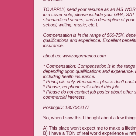
TO APPLY, send your resume as an MS WORD
in a cover note, please include your GPA, SAT
standardized scores, and a description of your
school, writing, music, etc.).
Compensation is in the range of $60-75K, dep
qualifications and experience. Excellent benefit
insurance.
about us: www.ogormanco.com
* Compensation: Compensation is in the range
depending upon qualifications and experience. 
including health insurance.
* Principals only. Recruiters, please don't contac
* Please, no phone calls about this job!
* Please do not contact job poster about other 
commercial interests.
PostingID: 1807042177
So, when I saw this I thought about a few thing
A) This place won't expect me to make a lifet
B) I have a TON of real world experience & ref