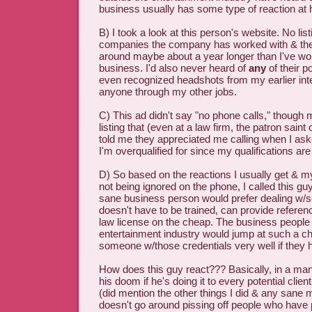
business usually has some type of reaction at 
B) I took a look at this person's website. No lis
companies the company has worked with & t
around maybe about a year longer than I've wo
business. I'd also never heard of
any
of their p
even recognized headshots from my earlier int
anyone through my other jobs.
C) This ad didn't say "no phone calls," though
listing that (even at a law firm, the patron saint 
told me they appreciated me calling when I ask
I'm overqualified for since my qualifications ar
D) So based on the reactions I usually get & m
not being ignored on the phone, I called this guy
sane business person would prefer dealing w
doesn't have to be trained, can provide refer
law license on the cheap. The business people 
entertainment industry would jump at such a 
someone w/those credentials very well if they 
How does this guy react??? Basically, in a manne
his doom if he's doing it to every potential clie
(did mention the other things I did & any sane
doesn't go around pissing off people who have 