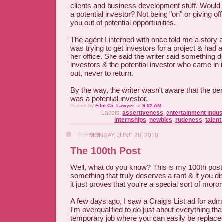
clients and business development stuff. Would yo
a potential investor? Not being "on" or giving of
you out of potential opportunities.
The agent I interned with once told me a story 
was trying to get investors for a project & had 
her office. She said the writer said something 
investors & the potential investor who came in
out, never to return.
By the way, the writer wasn't aware that the p
was a potential investor.
Posted by
Film Co. Lawyer
at
9:02 AM
Labels:
assertiveness
,
entertainment indus
internships
,
newbies
,
rudeness
,
talen
MONDAY, JUNE 28, 2010
The 100th Post
Well, what do you know? This is my 100th post i
something that truly deserves a rant & if you di
it just proves that you're a special sort of moron
A few days ago, I saw a Craig's List ad for ad
I'm overqualified to do just about everything th
temporary job where you can easily be replaced. 