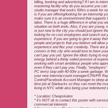
billing, booking and advertising? If I am to inter
mastering facility why do you assume you can
studio manager that works 50hrs a week for not
is if you are offering/looking for an internship 
make sure it is an environnment that supports l
labor. There is a huge difference in what you wil
situation on both ends. Also, if you are young,
or just new to the city you should just ignore 
looking for no cost employees and search out 
experience. If you are going to give it away the
people and projects that you believe will allow 
experience and flex your creativity. There are p
comers in this city who would love to have your
can't pay you yet. Ignore the idiots trying to ex
energy behind a thinly veiled promise of exper
working with smart ambitious people who appre
even if they can't pay you. Finally, "employers" (
PC term) stop with 40-50hr a week garbage. 
your new intern/account manager/CPA/PR Rep
Control/Facebook Account Manager to sleep an
time job at Starbucks so they can meet the mo
living in NYC while also being your indentured 
* Location: Cheapskates
* it's NOT ok to contact this poster with service
commercial interests