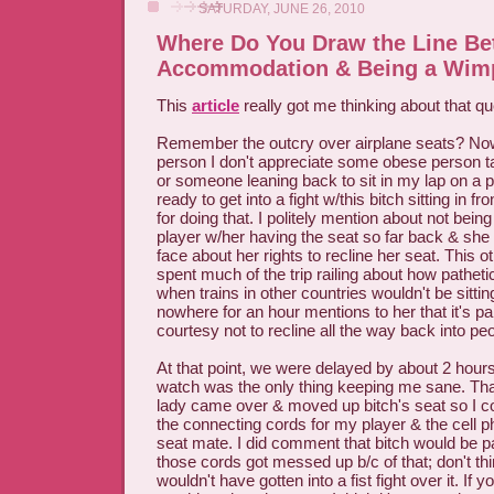
SATURDAY, JUNE 26, 2010
Where Do You Draw the Line B
Accommodation & Being a Wim
This
article
really got me thinking about that qu
Remember the outcry over airplane seats? Now
person I don't appreciate some obese person t
or someone leaning back to sit in my lap on a pl
ready to get into a fight w/this bitch sitting in 
for doing that. I politely mention about not bein
player w/her having the seat so far back & she
face about her rights to recline her seat. This
spent much of the trip railing about how pathet
when trains in other countries wouldn't be sittin
nowhere for an hour mentions to her that it's 
courtesy not to recline all the way back into peo
At that point, we were delayed by about 2 hou
watch was the only thing keeping me sane. Than
lady came over & moved up bitch's seat so I c
the connecting cords for my player & the cell 
seat mate. I did comment that bitch would be p
those cords got messed up b/c of that; don't thi
wouldn't have gotten into a fist fight over it. If 