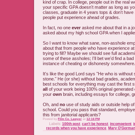
kind of crap. In college, people out in the real wo
your specific GPA doesn't matter as long as y
classes, graduate in 4 years tops & don't have
people put experience ahead of grades.
In fact, no one
ever
asked me about that in a jo
asked about my high school GPA when I appli
So I want to know what sane, non-asshole emp
about that from people who have experience at 
trying to fill? Maybe we should see full academ
some of these assholes; I'll bet we'd find a bad
instance of cheating or dishonesty somewhere
It's like the good Lord says "He who is without si
stone." He (or she) without bad grades, academ
best schools for everything may cast the first s
all
of your work being 100% original generated 
your
own
brain, including essays for college, g
Oh, and
no
use of study aids or outside help o
school. Could you pass that standard, employ
this from janitorial applicants?
Posted by
Film Co. Lawyer
at
12:16 PM
Labels:
100th post
,
can't be honest
,
incompetent
,
i
records when you have experience
,
Mary O'Gorma