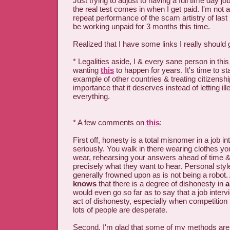
Just trying to adjust to having a full time day j
the real test comes in when I get paid. I'm not 
repeat performance of the scam artistry of last
be working unpaid for 3 months this time.
Realized that I have some links I really shoul
* Legalities aside, I & every sane person in th
wanting
this
to happen for years. It's time to sta
example of other countries & treating citizenshi
importance that it deserves instead of letting il
everything.
* A few comments on
this
:
First off, honesty is a total misnomer in a job int
seriously. You walk in there wearing clothes yo
wear, rehearsing your answers ahead of time &
precisely what they want to hear. Personal style
generally frowned upon as is not being a robot.
knows
that there is a degree of dishonesty in
a
would even go so far as to say that a job intervi
act of dishonesty, especially when competition f
lots of people are desperate.
Second, I'm glad that some of my methods are 