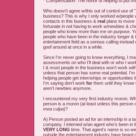
* Compensation: The honor of helping to put 
Who doesn't agree w/this out of control use of "
business? This is why I only worked w/people
contacts in this business &
real
plans to move 
fortunate in not having to work w/newbies & ch
people who knew more than me on purpose. You
people who have been in the industry longer & t
entertainment field as a serious calling instead
goof around at once in a while.
Since I'm never going to know everything, I ma
assessments on who I'll deal with or who I work 
I & most people in the business won't work with
unless that person has some real potential. I'm
helping people get internships or opportunities 
I'm saying don't work
for
them until they know 
aren't newbies anymore.
I encountered my very first industry moron. Why
person is a moron (at least unless this person
mea culpa
)?
A) Person posted an ad for an internship in a 
company. I interned w/an agent who's been in t
VERY LONG
time. That agent's name is so we
outside the entertainment industry have heard of