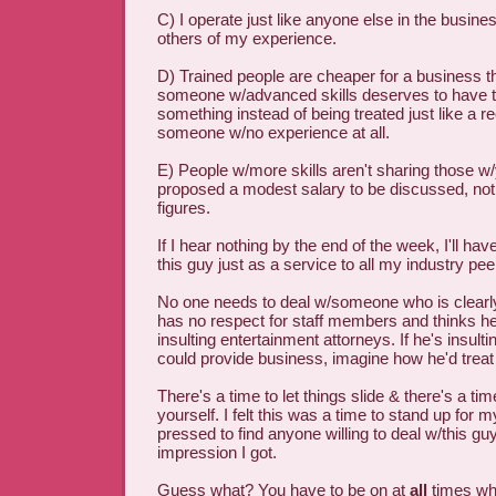
C) I operate just like anyone else in the business
others of my experience.
D) Trained people are cheaper for a business t
someone w/advanced skills deserves to have t
something instead of being treated just like a r
someone w/no experience at all.
E) People w/more skills aren't sharing those w/y
proposed a modest salary to be discussed, not 
figures.
If I hear nothing by the end of the week, I'll ha
this guy just as a service to all my industry pe
No one needs to deal w/someone who is clearl
has no respect for staff members and thinks h
insulting entertainment attorneys. If he's insult
could provide business, imagine how he'd treat
There's a time to let things slide & there's a tim
yourself. I felt this was a time to stand up for m
pressed to find anyone willing to deal w/this g
impression I got.
Guess what? You have to be on at
all
times wh