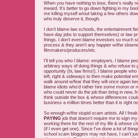
When you have nothing to lose, there's really no
inward. It's better to go down fighting in my bo
me killing myself w/out taking a few others do
who truly deserve it, though.
I don't blame law schools, the entertainment fie
have day jobs to support themselves) or law pr
things. I don't even blame investors so much si
process & they aren't any happier w/the slown
filmmakers/producers/etc.
I'll tell you who I blame: employers. I blame pe
arbitrary ways of doing things & who refuse to 
opportunity (hi, law firms!). I blame people who 
left, right & sideways to then make potential e
walk around w/fear that they will once again be
blame idiots who'd rather hire some moron or r
who could never do the job than bring in new, fr
think outside the box & whose differences coul
business a million times better than it is right n
So enough w/the stupid scam artists. All I freak
PAYING
job that doesn't require me to sign my
working there for the rest of my life & whose 
(if I even get one). Since I've done a lot of thi
school scam bloggers may not have, I can't just