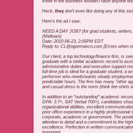
know in the business wouldn't have anyone doin
Heck,
they
don't even like doing any of this stuf
Here's the ad I saw:
NEED A DAY JOB? (for grad students, writers, a
(Midtown)
Date: 2010-06-23, 2:05PM EDT
Reply to: CL@ogormanco.com [Errors when rep
Our client, a top technology/finance firm, is se
graduate with a stellar academic record to assi
administrative duties and executive support resp
full-time job is ideal for a graduate student, a wri
performer who needs/wants steady employment
predictable hours. The firm has many "other 
and casual dress is the norm (think tee-shirts 
In addition to an *outstanding* academic record 
GPA: 3.7+, SAT Verbal 700+), candidates shou
organizational abilities, excellent communicati
prior office experience in a highly professional 
corporate, academic or government. The positi
attention to detail and a commitment to the hig
excellence. Perfection in written communication 
important.