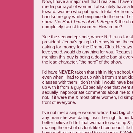
Now, I have a major rant that I realized I haven
media portrayal of women I absolutely have a 
toward: women who put up with total BS from 
handsome guy while being nice to the nerd. I
show
The Hard Times of R.J. Berger
& the cha
completely sexist to women. How come?
See the second episode, where R.J. runs for st
president. Jenny's going to her boyfriend, the c
asking for money for the Drama Club. He says 
love you & would do anything for you. Request 
mention this guy is being a douche bag at every 
the lead character, "the nerd" of the show.
I'd have
NEVER
taken that shit in high school. 
even when I had to put up with it from smart kid
classes with them I don't think I would have be
up with it from a guy. Especially one that went
sexually inappropriate comments about me to all
not. If it were me & most other women, I'd simpl
front of everyone.
I've not met a single woman who's
that big
of 
any man she was dating insult her right to her fa
better believe I'd tell that woman to wake up & 
making the rest of us look like brain-dead little
have mattresses strapped to our backs &
Wel