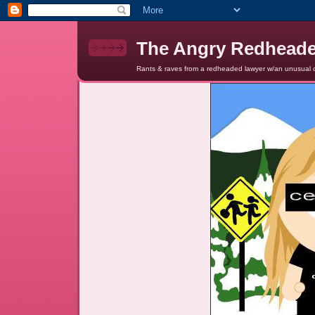
The Angry Redhead
Rants & raves from a redheaded lawyer w/an unusual c