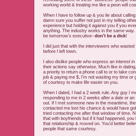
working world & treating me like a peon will cos
When I have to follow up & you lie about calling
damn sure you suffer not just in my telling othe
experience but holding it against you if you eve
anything. The industry works in the same way. 
be tomorrow's executive--
don't be a dick
!
I did just that with the interviewers who waste
before I left town.
I also dislike people who express an interest i
their actions say otherwise. Much like in dating,
a priority to return a phone call to or to take c
job & paying me $, I'm not wasting my time or 
of courtesy to make life easier on you.
When I dated, I had a 2 week rule. Any guy I me
responding to me in 2 weeks after a date or an i
out. If I met someone new in the meantime, th
contacted me lost his chance & would have gotte
tried contacting me after that window of time.
that with boyfriends but if it had happened, you
that relationship & moved on. You'd better belie
people that same courtesy.