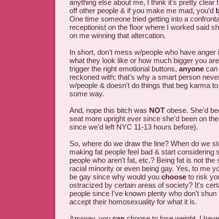
anything else about me, I think it's pretty clear t
off other people & if you make me mad, you'd
One time someone tried getting into a confront
receptionist on the floor where I worked said s
on me winning that altercation.
In short, don't mess w/people who have anger i
what they look like or how much bigger you are. 
trigger the right emotional buttons,
anyone
can 
reckoned with; that's why a smart person nev
w/people & doesn't do things that beg karma t
some way.
And, nope this bitch was
NOT
obese. She'd been
seat more upright ever since she'd been on the 
since we'd left NYC 11-13 hours before).
So, where do we draw the line? When do we st
making fat people feel bad & start considering sa
people who aren't fat, etc.? Being fat is not th
racial minority or even being gay. Yes, to me y
be gay since why would you
choose
to risk you
ostracized by certain areas of society? It's certa
people since I've known plenty who don't shun t
accept their homosexuality for what it is.
Anyway, you
can
choose to lose weight. I have