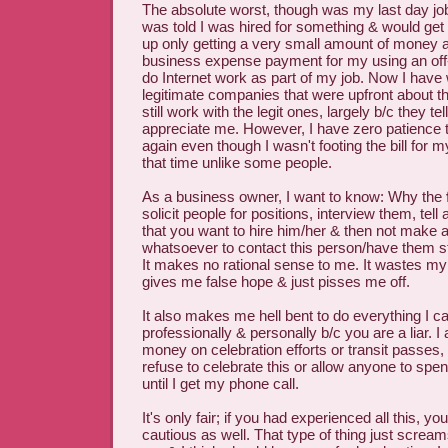
The absolute worst, though was my last day job 
was told I was hired for something & would get
up only getting a very small amount of money 
business expense payment for my using an off-
do Internet work as part of my job. Now I have
legitimate companies that were upfront about the
still work with the legit ones, largely b/c they 
appreciate me. However, I have zero patience t
again even though I wasn't footing the bill for m
that time unlike some people.
As a business owner, I want to know: Why the
solicit people for positions, interview them, tell
that you want to hire him/her & then not make a
whatsoever to contact this person/have them 
It makes no rational sense to me. It wastes my
gives me false hope & just pisses me off.
It also makes me hell bent to do everything I c
professionally & personally b/c you are a liar. 
money on celebration efforts or transit passes,
refuse to celebrate this or allow anyone to sp
until I get my phone call.
It's only fair; if you had experienced all this, y
cautious as well. That type of thing just scream