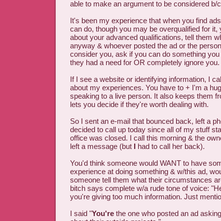
able to make an argument to be considered b/c o
It's been my experience that when you find ad
can do, though you may be overqualified for it,
about your advanced qualifications, tell them w
anyway & whoever posted the ad or the person d
consider you, ask if you can do something you
they had a need for OR completely ignore you.
If I see a website or identifying information, I ca
about my experiences. You have to + I'm a hug
speaking to a live person. It also keeps them f
lets you decide if they're worth dealing with.
So I sent an e-mail that bounced back, left a
decided to call up today since all of my stuff st
office was closed. I call this morning & the own
left a message (but
I
had to call her back).
You'd think someone would WANT to have s
experience at doing something & w/this ad, wou
someone tell them what their circumstances are
bitch says complete w/a rude tone of voice: "Her
you're giving too much information. Just mentio
I said "
You're
the one who posted an ad asking 