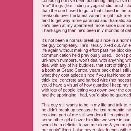
confusing but I've been pondering things. I've 
"me" things (like finding a yoga studio much c
than the one I used to go to that closed in the
freakouts over the latest variant might fuck m
tend to get way more paranoid and dramatic abou
He's been at my apartment more since dumping
Thanksgiving than he'd been in 7 months of dat
It's not been a normal breakup since in a normal
the guy completely. He's literally X-ed out. An e
life again without making effort past me blockin
communication he'd previously used. I don't pi
unknown numbers, won't deal with anything wit
deal with any of his buddies, that sort of thing. 
a booth at Grand Central years back that I still 
what they cost apiece since if you fashioned on
thick ice, concrete and barbed wire (not necessa
you'd have a visual of how guarded I keep my he
with lots of people letting you down over the c
had the upbringing I had, you'd also be guarded
This guy still wants to be in my life and talk to
he didn't break up because he lost romantic in
cooking; part of me still wonders if I'm going t
some other girl all over him like we were in our d
would be a definite "leave me alone & you migh
me again" thing. I also never stay friends with 