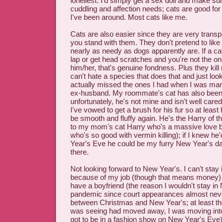
loneliest. I'd simply get a sex doll and make sur
cuddling and affection needs; cats are good for 
I've been around. Most cats like me.
Cats are also easier since they are very trans
you stand with them. They don't pretend to like
nearly as needy as dogs apparently are. If a cat
lap or get head scratches and you're not the o
him/her, that's genuine fondness. Plus they kill
can't hate a species that does that and just look
actually missed the ones I had when I was ma
ex-husband. My roommate's cat has also been 
unfortunately, he's not mine and isn't well care
I've vowed to get a brush for his fur so at least h
be smooth and fluffy again. He's the Harry of th
to my mom's cat Harry who's a massive love bu
who's so good with vermin killing); if I knew h
Year's Eve he could be my furry New Year's da
there.
Not looking forward to New Year's. I can't stay
because of my job (though that means money) 
have a boyfriend (the reason I wouldn't stay in
pandemic since court appearances almost ne
between Christmas and New Year's; at least th
was seeing had moved away, I was moving int
got to be in a fashion show on New Year's Eve)