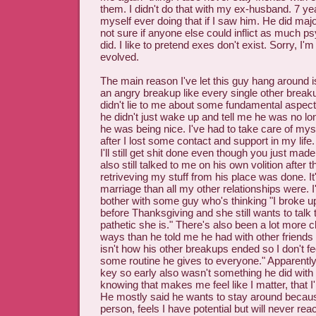
them. I didn't do that with my ex-husband. 7 year
myself ever doing that if I saw him. He did majo
not sure if anyone else could inflict as much 
did. I like to pretend exes don't exist. Sorry, I'
evolved.
The main reason I've let this guy hang around i
an angry breakup like every single other break
didn't lie to me about some fundamental aspect 
he didn't just wake up and tell me he was no lo
he was being nice. I've had to take care of mysel
after I lost some contact and support in my life. 
I'll still get shit done even though you just mad
also still talked to me on his own volition after 
retriveving my stuff from his place was done. I
marriage than all my other relationships were. I'
bother with some guy who's thinking "I broke up
before Thanksgiving and she still wants to tal
pathetic she is." There's also been a lot more
ways than he told me he had with other friends 
isn't how his other breakups ended so I don't feel
some routine he gives to everyone." Apparentl
key so early also wasn't something he did with a
knowing that makes me feel like I matter, that I
He mostly said he wants to stay around becau
person, feels I have potential but will never reac