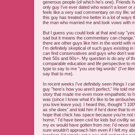
generous people (of which he's one). Friends h
only guy I've ever dated who wasn't a loser or 
feels like a very sad commentary on my life; w
this guy has treated me better in a lot of way
the man who married me and took vows with me
But I guess you could look at that and say "ye
sad but it means the commentary can change
there are other guys like him in the world with r
I'm definitely skeptical of such guys existing 
can find conservatives and guys who don't want
their 50s and 60s+. My question is do any of 
comparable education and life perspective to m
type to say to me "you use big words" (I've lite
say that to me).
In recent weeks I've definitely seen things I can 
guy "here's how you aren't perfect." He told me 
story that made me even more empathetic to hi
was (since I know what it's like to be ambush
you love leave you). I heard this, thought "I 1
as she does" and told him if he'd done that to m
hope that chick has space because you're not 
home." I'd have been civil for kids but civility 
my ex would have gotten from me; I'd never t
sure wouldn't approach him even if I felt my ab