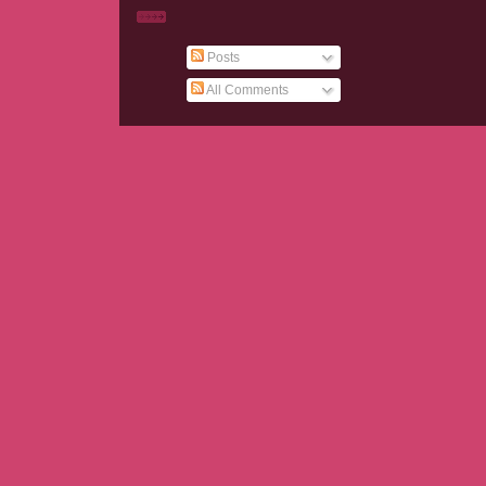
Posts
All Comments