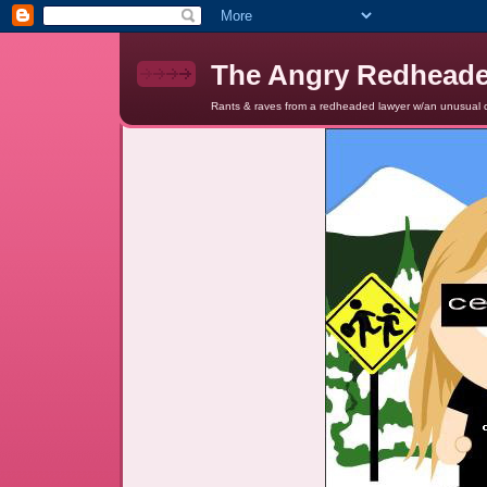
The Angry Redhead
Rants & raves from a redheaded lawyer w/an unusual c