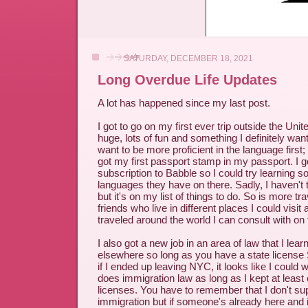
SATURDAY, DECEMBER 18, 2021
Long Overdue Life Updates
A lot has happened since my last post.
I got to go on my first ever trip outside the Uni
huge, lots of fun and something I definitely wan
want to be more proficient in the language first;
got my first passport stamp in my passport. I go
subscription to Babble so I could try learning s
languages they have on there. Sadly, I haven't t
but it's on my list of things to do. So is more tr
friends who live in different places I could vis
traveled around the world I can consult with on t
I also got a new job in an area of law that I lea
elsewhere so long as you have a state lic
if I ended up leaving NYC, it looks like I could w
does immigration law as long as I kept at least
licenses. You have to remember that I don't supp
immigration but if someone's already here and 