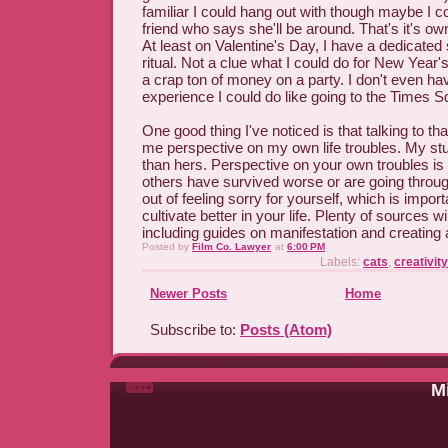
familiar I could hang out with though maybe I c
friend who says she'll be around. That's it's o
At least on Valentine's Day, I have a dedicated
ritual. Not a clue what I could do for New Year'
a crap ton of money on a party. I don't even 
experience I could do like going to the Times S
One good thing I've noticed is that talking to th
me perspective on my own life troubles. My stu
than hers. Perspective on your own troubles is
others have survived worse or are going throu
out of feeling sorry for yourself, which is import
cultivate better in your life. Plenty of sources wil
including guides on manifestation and creating
Posted by
Film Co. Lawyer
at
6:00 PM
Labels:
cats
,
creativity
Newer Posts
Home
Subscribe to:
Posts (Atom)
Mi