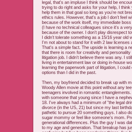
legal, that's an impluse I think should be enco
trying to do right and asks for your help, I think
help them in that goal so long as you're not bre
ethics rules. However, that's a job I don't feel wi
because of the work itself, my immediate boss o
(I have no technical colleagues since it's a very
because of the owner. I don't play disrespect t
I didn't tolerate something as a 15/16 year old
I'm not about to stand for it with 2 law license
That's a simple fact. The upside is learning a 
that there is room for creativity and personality 
litigation job. I didn't believe there was any. I st
living in entertainment law or doing in-house wo
learning the paperwork part of litigation, I cou
options than I did in the past.
Then, my boyfriend decided to break up with me b
Woody Allen movie at this point without any te
teenagers involved in romantic entanglements. 
with someone that young since I have a nephe
18. I've always had a minimum of "the legal dri
divorce (in the US, 21) but since my last birthday,
pathetic to pursue 20 something guys. I also d
sugar mommy or feel like someone's mom. Pr
generational differences. Plus the guy I was da
to my age and generation. That breakup has ju