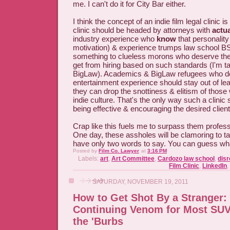
me. I can't do it for City Bar either.
I think the concept of an indie film legal clinic i
clinic should be headed by attorneys with
actua
industry experience who
know
that personality
motivation) & experience trumps law school B
something to clueless morons who deserve th
get from hiring based on such standards (I'm ta
BigLaw). Academics & BigLaw refugees who d
entertainment experience should stay out of le
they can drop the snottiness & elitism of those 
indie culture. That's the only way such a clinic
being effective & encouraging the desired clien
Crap like this fuels me to surpass them profess
One day, these assholes will be clamoring to tal
have only two words to say. You can guess wha
Posted by
Film Co. Lawyer
at
3:16 PM
Labels:
art
,
Art Committee
,
Cardozo law school
,
dis
Film Clinic
,
LinkedIn
,
SATURDAY, NOVEMBER 19, 2011
How to Get Shot By a Stranger:
Continuing Venom for Most SUV 
the 'Burbs