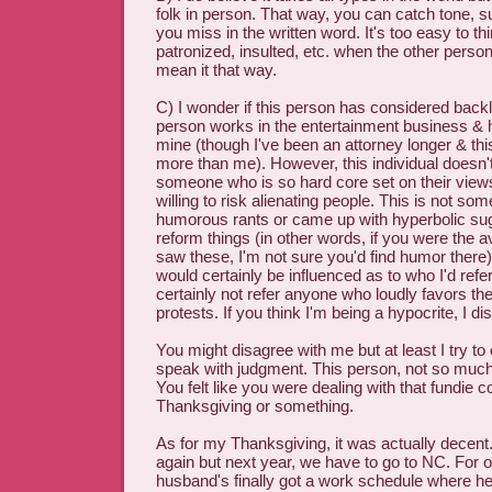
folk in person. That way, you can catch tone, su
you miss in the written word. It's too easy to th
patronized, insulted, etc. when the other person 
mean it that way.
C) I wonder if this person has considered back
person works in the entertainment business & h
mine (though I've been an attorney longer & th
more than me). However, this individual doesn'
someone who is so hard core set on their views
willing to risk alienating people. This is not s
humorous rants or came up with hyperbolic su
reform things (in other words, if you were the
saw these, I'm not sure you'd find humor there)
would certainly be influenced as to who I'd refer 
certainly not refer anyone who loudly favors th
protests. If you think I'm being a hypocrite, I di
You might disagree with me but at least I try to 
speak with judgment. This person, not so much
You felt like you were dealing with that fundie c
Thanksgiving or something.
As for my Thanksgiving, it was actually decent.
again but next year, we have to go to NC. For 
husband's finally got a work schedule where he 