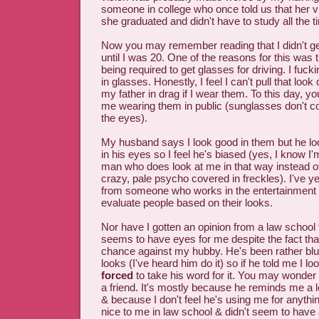
someone in college who once told us that her v
she graduated and didn't have to study all the t
Now you may remember reading that I didn't get
until I was 20. One of the reasons for this was t
being required to get glasses for driving. I fuck
in glasses. Honestly, I feel I can't pull that look o
my father in drag if I wear them. To this day, yo
me wearing them in public (sunglasses don't co
the eyes).
My husband says I look good in them but he lo
in his eyes so I feel he's biased (yes, I know I
man who does look at me in that way instead o
crazy, pale psycho covered in freckles). I've ye
from someone who works in the entertainment 
evaluate people based on their looks.
Nor have I gotten an opinion from a law school f
seems to have eyes for me despite the fact tha
chance against my hubby. He's been rather bl
looks (I've heard him do it) so if he told me I lo
forced
to take his word for it. You may wonder w
a friend. It's mostly because he reminds me a lo
& because I don't feel he's using me for anythi
nice to me in law school & didn't seem to have