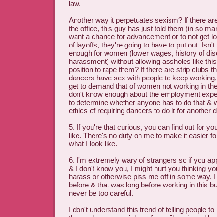
law.
Another way it perpetuates sexism? If there are
the office, this guy has just told them (in so ma
want a chance for advancement or to not get los
of layoffs, they're going to have to put out. Isn't
enough for women (lower wages, history of dis
harassment) without allowing assholes like this
position to rape them? If there are strip clubs t
dancers have sex with people to keep working
get to demand that of women not working in the 
don't know enough about the employment experi
to determine whether anyone has to do that & 
ethics of requiring dancers to do it for another 
5. If you're that curious, you can find out for yo
like. There's no duty on me to make it easier fo
what I look like.
6. I'm extremely wary of strangers so if you app
& I don't know you, I might hurt you thinking yo
harass or otherwise piss me off in some way. I
before & that was long before working in this 
never be too careful.
I don't understand this trend of telling people to 