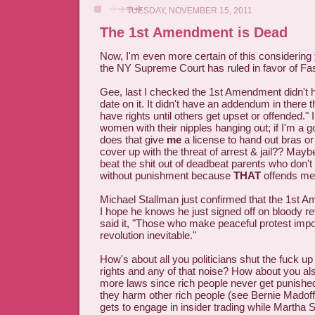
TUESDAY, NOVEMBER 15, 2011
The 1st Amendment is Dead
Now, I'm even more certain of this considering
the NY Supreme Court has ruled in favor of Fa
Gee, last I checked the 1st Amendment didn't h
date on it. It didn't have an addendum in there t
have rights until others get upset or offended." I
women with their nipples hanging out; if I'm a
does that give
me
a license to hand out bras o
cover up with the threat of arrest & jail?? Maybe
beat the shit out of deadbeat parents who don't 
without punishment because
THAT
offends me
Michael Stallman just confirmed that the 1st 
I hope he knows he just signed off on bloody r
said it, "Those who make peaceful protest imp
revolution inevitable."
How's about all you politicians shut the fuck up
rights and any of that noise? How about you als
more laws since rich people never get punished
they harm other rich people (see Bernie Mado
gets to engage in insider trading while Martha