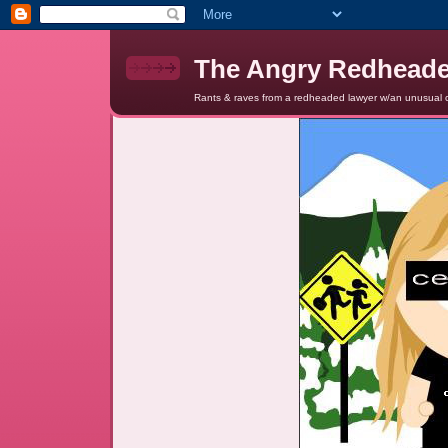
The Angry Redhead
Rants & raves from a redheaded lawyer w/an unusual c