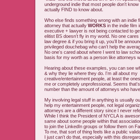
underground indie that most people don't know
actually FIND to know about.
Who else finds something wrong with an indie f
attorney that actually
WORKS
in the indie film
executive + lawyer is not being contacted to ge
elitist BS doesn't fly in my world. No one care
law degree & if you bring it up, you'll be annou
privileged douchebag who can't help the averag
No one's cared about where I went to law schoo
basis for my worth as a person like attorneys wi
Hearing about these examples, you can see whe
& why they lie where they do. I'm all about my
creative/entertainment people, at least the ones
me or completely unprofessional. Seems that'
number than the amount of attorneys who have
My involving legal stuff in anything is usually ou
help my entertainment people, not legal organiza
attorneys are a different story since I never ref
While I think the President of NYCLA is awes
same about some people within that association,
to join the LinkedIn groups or follow them on F
To me, that sort of thing feels like a public valid
I just can't do that, especially with this disregar