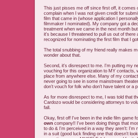
This just pisses me off since first off, it comes 
complain when I was not given credit for submitti
film that came in (whose application I personally
filmmaker I nominated). My company got a de
treatment when we came in the next month but 
it's because I threatened to pull us out of there a
recognized for nominating the first film that I got
The total snubbing of my friend really makes 
wonder about that.
Second, it's disrespect to me. I'm putting my n
vouching for this organization to MY contacts, 
place from anywhere else. Many of my contact
never going to see in some mainstream theate
don't vouch for folk who don't have talent or a pr
As for more disrespect to me, I was told that the
Cardozo would be considering attorneys to volu
fall.
Okay, first off I've been in the indie film game 
own
company!! I've been doing things that most
to do & I'm perceived in a way they aren't: I'm
in a suit (good luck finding one that doesn't lo