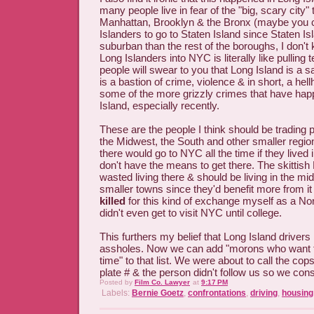
many people live in fear of the "big, scary city"
Manhattan, Brooklyn & the Bronx (maybe you 
Islanders to go to Staten Island since Staten Is
suburban than the rest of the boroughs, I don'
Long Islanders into NYC is literally like pulling t
people will swear to you that Long Island is a 
is a bastion of crime, violence & in short, a hel
some of the more grizzly crimes that have hap
Island, especially recently.
These are the people I think should be trading 
the Midwest, the South and other smaller regi
there would go to NYC all the time if they lived 
don't have the means to get there. The skittish
wasted living there & should be living in the mi
smaller towns since they'd benefit more from it
killed
for this kind of exchange myself as a No
didn't even get to visit NYC until college.
This furthers my belief that Long Island driver
assholes. Now we can add "morons who want to 
time" to that list. We were about to call the cops
plate # & the person didn't follow us so we cons
Posted by
Film Co. Lawyer
at
9:17 PM
Labels:
Bernie Goetz
,
confrontations
,
driving
,
housing