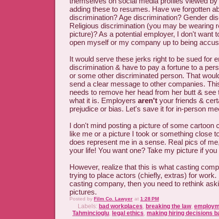
themselves on social media profiles viewed by
adding these to resumes. Have we forgotten ab
discrimination? Age discrimination? Gender dis
Religious discrimination (you may be wearing rel
picture)? As a potential employer, I don't want t
open myself or my company up to being accused
It would serve these jerks right to be sued for
discrimination & have to pay a fortune to a perso
or some other discriminated person. That woul
send a clear message to other companies. Thi
needs to remove her head from her butt & see t
what it is. Employers
aren't
your friends & cert
prejudice or bias. Let's save it for in-person me
I don't mind posting a picture of some cartoon 
like me or a picture I took or something close t
does represent me in a sense. Real pics of me
your life! You want one? Take my picture if you
However, realize that this is what casting co
trying to place actors (chiefly, extras) for work. 
casting company, then you need to rethink aski
pictures.
Posted by
Film Co. Lawyer
at
1:28 PM
Labels:
bad workplaces
,
breaking the law
,
employme
Tahmincioglu
,
legal ethics
,
making hiring decisions b