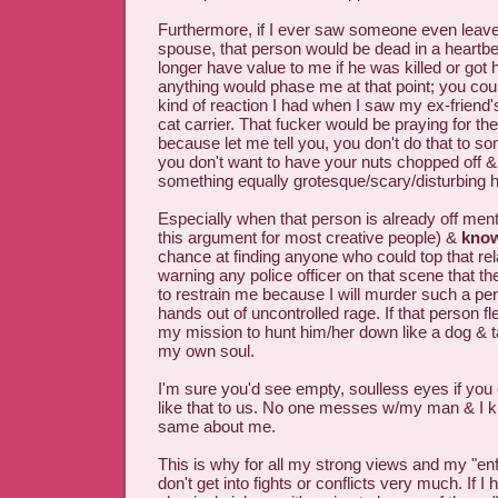
Furthermore, if I ever saw someone even leav
spouse, that person would be dead in a heartbe
longer have value to me if he was killed or got 
anything would phase me at that point; you coul
kind of reaction I had when I saw my ex-friend'
cat carrier. That fucker would be praying for th
because let me tell you, you don't do that to so
you don't want to have your nuts chopped off & 
something equally grotesque/scary/disturbing 
Especially when that person is already off men
this argument for most creative people) &
kno
chance at finding anyone who could top that rel
warning any police officer on that scene that th
to restrain me because I will murder such a pe
hands out of uncontrolled rage. If that person f
my mission to hunt him/her down like a dog & ta
my own soul.
I'm sure you'd see empty, soulless eyes if you
like that to us. No one messes w/my man & I k
same about me.
This is why for all my strong views and my "enfo
don't get into fights or conflicts very much. If I 