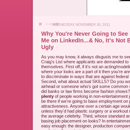
WEDNESDAY, NOVEMBER 30, 2011
Why You're Never Going to See 
Me on LinkedIn...& No, It's Not
Ugly
As you may know, it always disgusts me to se
Craig's List where applicants are demanded to 
themselves. First off, if it's not an acting/mode
where your looks are a part of it then you're an
to discriminate in ways that are against federal 
Second, what about actual SKILLS? Do you want
airhead or someone who's got some common 
did banks or law firms become fashion shows? I
plenty
of people working in non-entertainment 
be there if we're going to base employment on 
attractiveness. Anyone over a certain age woul
unless they'd had plastic surgery or a workout ro
the average celebrity. Third, whose standard ar
basing job placement on looks? In entertainmen
easy enough: the designer, production company