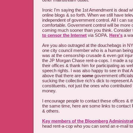
Ironic I'm saying the 1st Amendment is dead wh
online blogs & so forth. When we still have tel
independent of government control. All I can say
comfortable. Government control will be more o
coming much sooner than you think. Consider
to censor the Internet
via SOPA.
Here's
a way
Are you also outraged at the douchebags in NY
one city council member who is a human bein
was at the censorship crusade & even got injur
the JP Morgan Chase rent-a-cops. I made a speci
their offices & thank him for participating as we
speech rights. I was also happy to see in that A
above that there are
some
government officials
sucking the collective rich's dick to represent A
constituents, not just the ones who contribute
money.
I encourage people to contact these offices & t
the same time, here are some links to contact
& others.
Key members of the Bloomberg Administra
head rent-a-cop who you can send an e-mail to