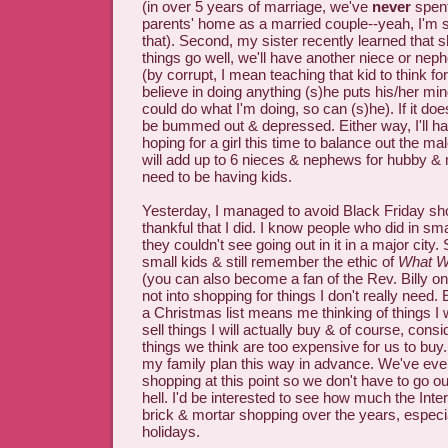
(in over 5 years of marriage, we've
never
spent
parents' home as a married couple--yeah, I'm st
that). Second, my sister recently learned that 
things go well, we'll have another niece or neph
(by corrupt, I mean teaching that kid to think for
believe in doing anything (s)he puts his/her mind
could do what I'm doing, so can (s)he). If it doe
be bummed out & depressed. Either way, I'll ha
hoping for a girl this time to balance out the ma
will add up to 6 nieces & nephews for hubby &
need to be having kids.
Yesterday, I managed to avoid Black Friday sh
thankful that I did. I know people who did in sm
they couldn't see going out in it in a major city.
small kids & still remember the ethic of
What W
(you can also become a fan of the Rev. Billy on
not into shopping for things I don't really need
a Christmas list means me thinking of things I w
sell things I will actually buy & of course, consi
things we think are too expensive for us to buy
my family plan this way in advance. We've even f
shopping at this point so we don't have to go ou
hell. I'd be interested to see how much the Inte
brick & mortar shopping over the years, especia
holidays.