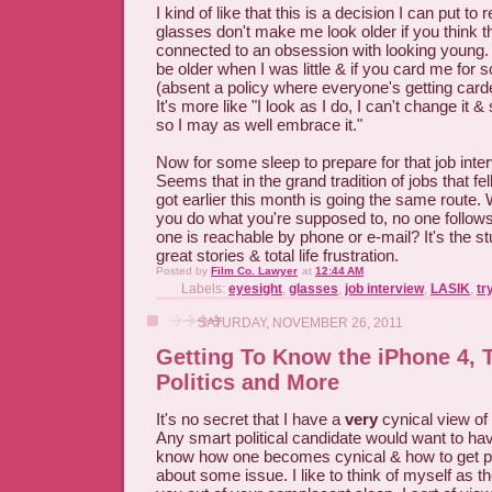
I kind of like that this is a decision I can put to 
glasses don't make me look older if you think th
connected to an obsession with looking young. 
be older when I was little & if you card me for
(absent a policy where everyone's getting carde
It's more like "I look as I do, I can't change it & 
so I may as well embrace it."
Now for some sleep to prepare for that job int
Seems that in the grand tradition of jobs that fel
got earlier this month is going the same route. 
you do what you're supposed to, no one follow
one is reachable by phone or e-mail? It's the st
great stories & total life frustration.
Posted by
Film Co. Lawyer
at
12:44 AM
Labels:
eyesight
,
glasses
,
job interview
,
LASIK
,
tr
SATURDAY, NOVEMBER 26, 2011
Getting To Know the iPhone 4,
Politics and More
It's no secret that I have a
very
cynical view of p
Any smart political candidate would want to ha
know how one becomes cynical & how to get pe
about some issue. I like to think of myself as the