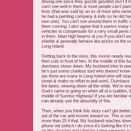
driving one since they guzzle gasoline (isn't it
can't see well in them & most people can't park
lives (that was said by an ex of mine who ow
he had a painting company & kids so he did have
own one). You can't see around them in traffic &
them coming. I also agree that it seems many 
vehicles to compensate for a very small penis 
in them, blast high beams at you if you don't wa
shields & generally behave like pricks on the ro
Long Island.
Getting back to the story, this moron nearly r
then cuts in front of him. In the middle of this 
dumbass slows down. My husband tries to pas
he's just some clueless turd who doesn't know
(as there are many in Long Island who will stop 
street & make no effort to pull over). Dumbass
the lanes, slowing down all the while. We're wo
God's name is going on when all of a sudden, thi
middle of Sunrise Highway! If you are familiar 
can already see the absurdity of this.
Then, when you think this story can't get better
out of the car and moves toward us. This is som
more than 25 if that. My husband reaches down
phone out (which I do since it's looking like it's 
on this douche) and I feel for some weapons to