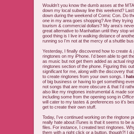
Wouldn't you know the dumb asses at the MTA 
down my local subway line this weekend? Last y
down during the weekend of Comic Con. Do thes
one in my area goes shopping? Are they trying 
tourism & commercial dollars? My area's neve
great alternative to Manhattan until they stop w
good thing is I live in walking distance of anoth
running so I'm not at the mercy of a shuttle bus
Yesterday, I finally discovered how to create &
ringtones on my iPhone. I'd been able to get th
as music but not get them added as actual ring
ringtones section of the phone. Figuring this o
significant for me, along with the discovery th
to create ringtones from your own songs. I
hat
of big business or having to get something ever
not songs that are more obscure & that I'd rathe
also like my ringtones instrumental & made so
including some from the opening song in
Offic
will cater to my tastes & preferences so it's be
get to create their own stuff.
Today, I've continued working on the ringtone pr
really hate about iTunes is that it seems to be al
files. For instance, I created test ringtones. Why
them with a right click or a button, though?! I do