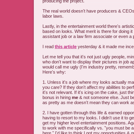
producing the project.
The real world doesn't have producers & CEOs 
labor laws.
Lastly, in the entertainment world there's artistic
based on looks. What merit is there for doing it
assistant job or a law firm associate or even a 
I read
this article
yesterday & it made me ince
Let me tell you that it's not just ugly people, min
who don't want to display their pictures in job 
would call me ugly (I'm industry pretty, remembe
Here's why:
1. Unless it's a job where my looks actually ma
you care? If they don't affect my abilities to pe
it's not relevant. If it's icing on the cake, just th
bonus in hiring
me
& not someone else. Just 
as pretty as me doesn't mean they can work as 
2. I have gotten through this life & earned oppo
having to resort to my looks. I didn't use it to g
get my higher level entertainment positions. Ag
to work with me specifically vs. "you must be 
here." I'd like to think I got my opportunities &