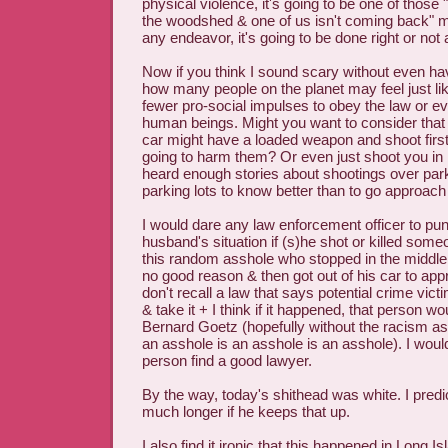
physical violence, it's going to be one of those 
the woodshed & one of us isn't coming back" m
any endeavor, it's going to be done right or not at
Now if you think I sound scary without even ha
how many people on the planet may feel just li
fewer pro-social impulses to obey the law or ev
human beings. Might you want to consider that
car might have a loaded weapon and shoot first,
going to harm them? Or even just shoot you in 
heard enough stories about shootings over par
parking lots to know better than to go approach 
I would dare any law enforcement officer to pun
husband's situation if (s)he shot or killed someo
this random asshole who stopped in the middle 
no good reason & then got out of his car to app
don't recall a law that says potential crime vict
& take it + I think if it happened, that person wo
Bernard Goetz (hopefully without the racism as
an asshole is an asshole is an asshole). I would
person find a good lawyer.
By the way, today's shithead was white. I predic
much longer if he keeps that up.
I also find it ironic that this happened in Long 