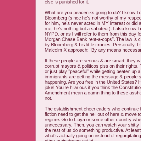
else is punished for it.
What are you peaceniks going to do? I know I do
Bloomberg (since he's not worthy of my respec
for him, he's never acted in MY interest or did 
me; he's nothing but a saboteur). I also know I d
NYPD, or as I will refer to them from this day f
Morgan Chase Bank rent-a-cops". The law is cl
by Bloomberg & his little cronies. Personally, I 
Malcolm X approach: "By any means necessar
If these people are serious & are smart, they wi
corrupt mayors & politicos piss on their rights.
or just play "peaceful" while getting beaten up 
immigrants are getting the message & people 
happening. Are you free in the United States? 
joke! You're hilarious if you think the Constitutio
Amendment mean a damn thing to these asshole
not.
The establishment cheerleaders who continue f
fiction need to get the hell out of here & move t
regime. Go to Libya or some other country wher
unnecessary. Then, you can watch your shitty 
the rest of us do something productive. At leas
what's actually going on instead of regurgitat
other mainstream outlet.