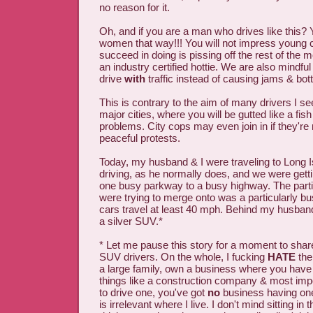
no reason for it.
Oh, and if you are a man who drives like this? 
women that way!!! You will not impress young ch
succeed in doing is pissing off the rest of the m
an industry certified hottie. We are also mindfu
drive
with
traffic instead of causing jams & bot
This is contrary to the aim of many drivers I se
major cities, where you will be gutted like a fish
problems. City cops may even join in if they're 
peaceful protests.
Today, my husband & I were traveling to Long 
driving, as he normally does, and we were getti
one busy parkway to a busy highway. The part
were trying to merge onto was a particularly b
cars travel at least 40 mph. Behind my husband
a silver SUV.*
* Let me pause this story for a moment to shar
SUV drivers. On the whole, I fucking
HATE
the
a large family, own a business where you have t
things like a construction company & most imp
to drive one, you've got
no
business having one
is irrelevant where I live. I don't mind sitting in