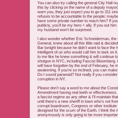
You can also try calling the general City Hall 
this by clicking on the name of a deputy mayor
warn you, they just expect you to go to 311 si
refuses to be accountable to the people; maybe 
have some private number to reach him? If you g
publicly, you'll be my hero + ally. If you out h
my husband won't be surprised.
I also wonder whether Eric Schneiderman, the 
General, knew about all this little raid & decided
Bar tonight because he didn't want to face the 
intelligent of us who would call him to task on i
to me like he knew something & will continue to 
shotgun in NYC, including Fascist Bloomberg. I
will have forgotten by the end of February, he m
awakening. If you're so inclined, you can ma
Do I sound paranoid? Not really if you consider 
corruption in NY.
Please don't say a word to me about the Constit
Amendment having real teeth or effectiveness
a fascist regime as any other & I'll maintain th
until there's a new sheriff in town who's not fr
corrupt boardroom, Congress or other institute o
designed for the scum of the Earth. I think the r
anonymously is only going to be more important 