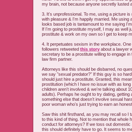
my brain, not because anyone secretly lusted a
3. It's unprofessional. To me, using a picture i
with pleasure & I'm happily married. Me using a
looks based job is tantamount to me saying I'm 
If I'm going to prostitute myself, I may as well j
prostitute & work on my own so I get to keep 
4. It perpetuates sexism in the workplace. One
followers retweeted
this story
about a lawyer w
secretary to be a prostitute willing to engage i
law firm partner.
Attorneys like this should be disbarred, no qu
we say "sexual predator?" If this guy is so hard
should just hire a prostitute. Granted, this mean
prostitution (which I have no issue with as long 
children aren't involved & we're talking about
adults). Perhaps he ought to try dating, getting
something else that doesn't involve sexual ha
poor woman who's just trying to earn an honest 
Saw this shit firsthand, as you may recall so I 
to this kind of thing. Not to mention that whole 
conduct for attorneys? If we toss out domestic
this should definitely have to go. It seems to m