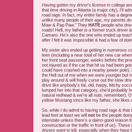
Having gotten my driver's license in college a
that time driving in Atlanta (a major city), I'll 
road rage. In fact, my entire family has a degre
unlike many people of their age, my parents do
Maw & Pap Paw." They
HATE
people who drive
roads! Hell, my father is a former truck driver
Camaro. He's also the one who ended up teach
after I felt it was impossible & had a fear of doing
My sister also ended up getting in numerous ca
teen (including a near total of her new car whe
her front seat passenger, weeks before the pro
not injured as if the car that hit us had been g
could have crashed into a nearby power pole). 
the Hell out of me when we were younger but no
play around & will freely curse out the slow dri
drive like anybody's fat, old, harpy, bitchy soc
lumped her into that category, she'd probably h
natural redhead & we're all nuts, remember). O
yellow Mustang since like my father, she likes a
So, while I do admit to having road rage & tha
lead feet at least we will
not
be the people doin
interstate unless there's a damn good reason fo
construction or the traffic in front of us). These
drivers want to kill, especially when they have 