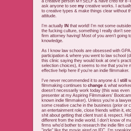
a creative person MYSELF & have cred for it--
ask anyone to see
my
creative works. I actual
to creative types & make things clear without the
attitude.
I'm actually
IN
that world! I'm not some outsider
the fucking culture, something I really don't se
firm attorney having! Most of you aren't going 
knowledge.
As I know law schools are obsessed with GPA,
participation & where you went to law school (d
this clinic saying they would look at one's pract
selection choices), it seems to me that you're n
effective help here if you're an indie filmmaker.
I've never recommended it to anyone & I
still
wo
filmmaking continues to
change
& what worked
doesn't necessarily work today (this was even 
presenter at my Aspiring Filmmakers' Bootcamp
known indie filmmaker). Unless you're a lawye
some creative cache in the business (prior or c
an entertainment role, close friends within it, e
shit about getting that client trust & respect. H
different from the indie world. I don't know of 
firms who'd bother to research the indie film cu
"indie" like the movie aired on IFC. I'm speakin