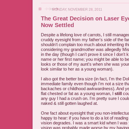
MONDAY, NOVEMBER 28, 2011
The Great Decision on Laser Ey
Now Settled
Despite a lifelong love of carrots, I still managed
cruddy eyesight from my father's side of the fa
shouldn't complain too much about inheriting th
considering my grandmother was allegedly Mis
in the day (though I can't prove it since I don'
name or her first name; you might be able to b
looks or those of my aunt's when she was youn
look similar to her as a young woman).
I also got the better bra size (in fact, I'm the D
immediate family even though I'm not a size t
backaches or childhood awkwardness). And yes
flat chested or fat as a young woman, I
still
cou
any guy I had a crush on. I'm pretty sure I co
naked & still gotten laughed at.
One fact about eyesight that you non-intellectua
happy to hear: if you have to do a lot of reading
vision degrades. I was a smart kid when I wa
vision was probably made worse by my having 