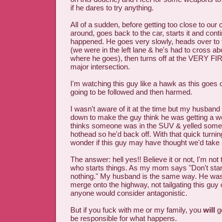
if he dares to try anything.
All of a sudden, before getting too close to our 
around, goes back to the car, starts it and cont
happened. He goes very slowly, heads over to t
(we were in the left lane & he's had to cross ab
where he goes), then turns off at the VERY FIRS
major intersection.
I'm watching this guy like a hawk as this goes
going to be followed and then harmed.
I wasn't aware of it at the time but my husband
down to make the guy think he was getting a w
thinks someone was in the SUV & yelled some 
hothead so he'd back off. With that quick turnin
wonder if this guy may have thought we'd take 
The answer: hell yes!! Believe it or not, I'm not
who starts things. As my mom says "Don't start
nothing." My husband is the same way. He was 
merge onto the highway, not tailgating this guy
anyone would consider antagonistic.
But if you fuck with me or my family, you
will
ge
be responsible for what happens.