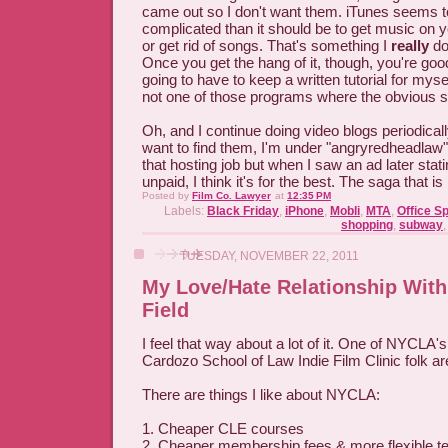
came out so I don't want them. iTunes seems 
complicated than it should be to get music on 
or get rid of songs. That's something I
really
don
Once you get the hang of it, though, you're good.
going to have to keep a written tutorial for mysel
not one of those programs where the obvious s
Oh, and I continue doing video blogs periodicall
want to find them, I'm under "angryredheadlaw".
that hosting job but when I saw an ad later stati
unpaid, I think it's for the best. The saga that is
Posted by
Film Co. Lawyer
at
12:35 PM
Labels:
Black Friday
,
iPhone
,
Mobli
,
MTA
,
Office S
shopping
,
subway
TUESDAY, NOVEMBER 22, 2011
My Love/Hate Relationship With
Field
I feel that way about a lot of it. One of NYCLA
Cardozo School of Law Indie Film Clinic folk a
There are things I like about NYCLA:
1. Cheaper CLE courses
2. Cheaper membership fees & more flexible te