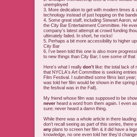
unemployed
3. More dedication to get with modern times & 
technology instead of just hopping on the ban
4. Some great staff, including Stewart Aaron, 
the City Bar Entertainment Committee. He even
company's latest attempt at crowd funding th
ultimately failed. In short, he rocks!
5. Perhaps a bit more accessibility to higher up
City Bar
6. I've been told this one is also more progress
to new things than City Bar; I see some of that
Here's what I really
don't
like: the total lack of
that NYCLA's Art Committee is seeking entries
Film Festival. I submitted some films last yea
was told her film would be shown in the spring 
the festival was in the Fall).
My friend whose film was supposed to be show
never
heard a word from them again. I even a
sure; never heard a damn thing.
While there was a whole article in there lauding 
don't recall seeing as part of this series, there
any
plans to screen her film & it did have a le
knowledge, no one even told her they'd change