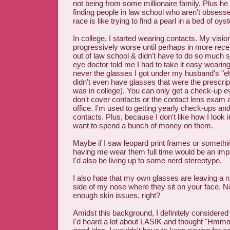
not being from some millionaire family. Plus he
finding people in law school who aren't obsesse
race is like trying to find a pearl in a bed of oyst
In college, I started wearing contacts. My visio
progressively worse until perhaps in more rece
out of law school & didn't have to do so much s
eye doctor told me I had to take it easy wearin
never the glasses I got under my husband's "eh"
didn't even have glasses that were the prescrip
was in college). You can only get a check-up e
don't cover contacts or the contact lens exam a
office. I'm used to getting yearly check-ups an
contacts. Plus, because I don't like how I look i
want to spend a bunch of money on them.
Maybe if I saw leopard print frames or somethin
having me wear them full time would be an impos
I'd also be living up to some nerd stereotype.
I also hate that my own glasses are leaving a n
side of my nose where they sit on your face. Not
enough skin issues, right?
Amidst this background, I definitely considered
I'd heard a lot about LASIK and thought "Hmmm