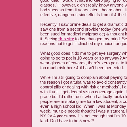
good idea. I wouldn't have to keep paying for c
glasses." However, didn't really know anyone wh
had success from it years later. I heard about i
effective, dangerous side effects from it & the li
Recently, I saw online deals to get a dramatic 
saw one from a second provider today (one who 
been sued for medical malpractice) & thought 
it. Seeing
this site
today changed my mind. Seein
reasons not to get it clinched my choice for go
What good does it do me to get eye surgery whe
going to go to pot in 10 years or so anyway? An
wear glasses afterwards, there's zero point to i
too much risk here & it hasn't been perfected.
While I'm still going to complain about paying fo
the reason I got a tubal was to avoid constantly 
control pills or dealing with riskier methods), I g
with it until I get decent vision coverage again. 
grace but I'd rather do it when I actually
look
ol
people are mistaking me for a law student, a co
even a high school kid. When I was at Monday 
week, multiple people thought I was a student. 
NY for 4
years
now. It's not enough that I'm 10 
land. Do I have to be 5 now?!