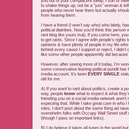
you out of your complacent sleep. I sort of view 
to shake things up, not be a "yes" woman & tell
people who never hear them but actually should
from hearing them.
I have a friend (I won't say who) who lately, ha
political diatribes. Now you'd think this person 
rant blog like yours truly. If you come here, yo
to get rants. Since I agree with people's rights 
opinions & have plenty of people in my life who 
behind every cause I support or reject, I didn't 
like some other people apparently did because o
However, after seeing more of it today, I'm wo
some conservative leaning political pundit has 
media account. It's been
EVERY SINGLE
stat
old for me.
A) If you want to rant about politics, create a pol
way, people
know
what to expect & what they'r
friending you on a social media network aren't 
expecting that. While I take great care in who I 
sites, I don't post about the same thing ad naus
overwhelm folks with Occupy Wall Street stuff 
(though I pass on important links).
B) I do believe it takes all types in the world but