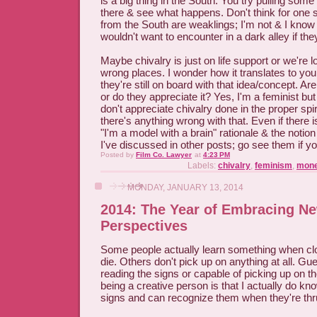
is a big thing in the South. You try pulling som
there & see what happens. Don't think for one
from the South are weaklings; I'm not & I know 
wouldn't want to encounter in a dark alley if th
Maybe chivalry is just on life support or we're loo
wrong places. I wonder how it translates to you
they're still on board with that idea/concept. Ar
or do they appreciate it? Yes, I'm a feminist bu
don't appreciate chivalry done in the proper spirit
there's anything wrong with that. Even if there is,
"I'm a model with a brain" rationale & the notion
I've discussed in other posts; go see them if yo
Posted by
Film Co. Lawyer
at
4:23 PM
Labels:
chivalry
,
feminism
,
mon
MONDAY, JANUARY 13, 2014
2014: The Year of Embracing N
Perspectives
Some people actually learn something when c
die. Others don't pick up on anything at all. Gu
reading the signs or capable of picking up on t
being a creative person is that I actually do k
signs and can recognize them when they're thru