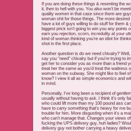
If you are doing these things & resenting the w
it, then to hell with you. You also won't be mee
quality women in that case since there are guy
woman shit for those things. The more desired
have a lot of guys willing to do stuff for them &
biggest prick isn't going to win you any points or 
earn you rejection, scorn, incredulity at your utt
kind of woman thinking you're an idiot for think
shot in the first place.
Another question is do we need chivalry? Well, I
say you "need" chivalry but if you're trying t
get her to consider you as more than a friend y
treat her the same as you'd treat the waitres
woman on the subway. She might like to feel sh
know? I view it all as simple economics and with
in mind.
Personally, I've long been a recipient of gentl
usually without having to ask. I think it's only f
who could lift more than my 100 pound ass ca
have to carry something that's heavy for me b
trouble for him. More disgusting when it's a mai
who can't manage that. Changes your views of 
fucking the UPS delivery guy, huh ladies? Wou
delivery guy not bother carrying a heavy deliver