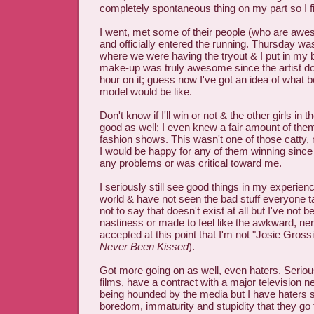
completely spontaneous thing on my part so I 
I went, met some of their people (who are awe
and officially entered the running. Thursday wa
where we were having the tryout & I put in my b
make-up was truly awesome since the artist doi
hour on it; guess now I've got an idea of what be
model would be like.
Don't know if I'll win or not & the other girls in
good as well; I even knew a fair amount of the
fashion shows. This wasn't one of those catty,
I would be happy for any of them winning sin
any problems or was critical toward me.
I seriously still see good things in my experienc
world & have not seen the bad stuff everyone t
not to say that doesn't exist at all but I've not 
nastiness or made to feel like the awkward, nerd
accepted at this point that I'm not "Josie Gross
Never Been Kissed
).
Got more going on as well, even haters. Seriousl
films, have a contract with a major television 
being hounded by the media but I have haters
boredom, immaturity and stupidity that they go t