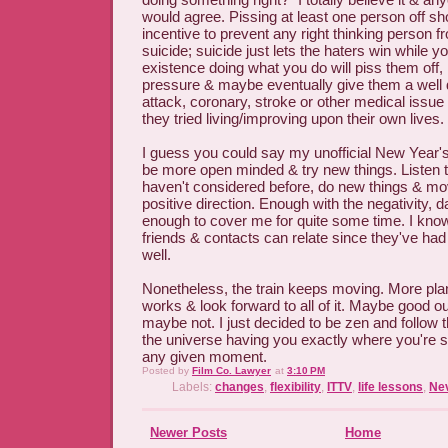
would agree. Pissing at least one person off s
incentive to prevent any right thinking person 
suicide; suicide just lets the haters win while y
existence doing what you do will piss them off, 
pressure & maybe eventually give them a well
attack, coronary, stroke or other medical issue 
they tried living/improving upon their own lives.
I guess you could say my unofficial New Year's
be more open minded & try new things. Listen t
haven't considered before, do new things & mo
positive direction. Enough with the negativity, d
enough to cover me for quite some time. I kn
friends & contacts can relate since they've had
well.
Nonetheless, the train keeps moving. More plan
works & look forward to all of it. Maybe good 
maybe not. I just decided to be zen and follow 
the universe having you exactly where you're 
any given moment.
Posted by
Film Co. Lawyer
at
3:10 PM
Labels:
changes
,
flexibility
,
ITTV
,
life lessons
,
Ne
Newer Posts
Home