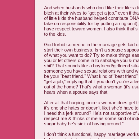
And when husbands who don't like their life's di
bitch at their wives to "got get a job," even if th
of little kids the husband helped contribute DNA
take on responsibility for by putting a ring on it)
have respect toward women. I also think that's 
to the kids.
God forbid someone in the marriage gets laid of
start their own business. Isn't a spouse suppo
of what you want to do? Try to make things eas
you or let others come in to sabotage you & ma
shit? That sounds like a boyfriend/girlfriend situa
someone you have sexual relations with and w
be your "best friend." What kind of "best friend" f
"get a job," implying that if you don't you're a l
out of the home? That's what a woman (it's us
hears when a spouse says that.
After all that harping, once a woman does get thi
it's one she hates or doesn't like) she'd have t
I need this jerk around? He's not supportive of
respect me & thinks of me as some kind of ind
sugar baby he's sick of having around."
I don't think a functional, happy marriage works 