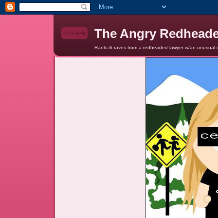
The Angry Redhead
Rants & raves from a redheaded lawyer w/an unusual c