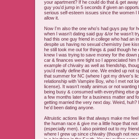
your apartment? If he could do that & get away
guy you'd jump in 5 seconds if given an opport
serious self-esteem issues since the women I
allow it.
Now I'm also the one who's had guys pay for h
when I wasn't dating said guy &/or he wasn't try
had this one guy friend in college who had an in
despite us having no sexual chemistry (we kisse
he still took me out for things & paid though he 
knew I was trying to save money for the down 
car & finances were tight so I appreciated him f
example of chivalry as well as friendship, thou
you'd really define that one. We ended up not spe
that summer for NC (where I got my driver's lic
relationship with Vampire Boy, who I met not lon
license). It wasn't really animus or not wanting t
being busy & consumed with everything else goi
a few months later for a business matter and f
getting married the very next day. Weird, huh?
he'd been dating anyone.
Altruistic actions like that always make me feel a
the human race & give me a little hope that not 
(especially men). I also pointed out to my frien
where I grew up since chivalry (though not nece