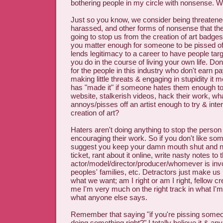
bothering people in my circle with nonsense. 
Just so you know, we consider being threatened
harassed, and other forms of nonsense that thes
going to stop us from the creation of art badges
you matter enough for someone to be pissed off 
lends legitimacy to a career to have people targ
you do in the course of living your own life. Don'
for the people in this industry who don't earn p
making little threats & engaging in stupidity it 
has "made it" if someone hates them enough to
website, stalkerish videos, hack their work, wh
annoys/pisses off an artist enough to try & inter
creation of art?
Haters aren't doing anything to stop the person 
encouraging their work. So if you don't like so
suggest you keep your damn mouth shut and n
ticket, rant about it online, write nasty notes to 
actor/model/director/producer/whomever is inv
peoples' families, etc. Detractors just make us
what we want; am I right or am I right, fellow cr
me I'm very much on the right track in what I'm
what anyone else says.
Remember that saying "if you're pissing someo
doing something right?" I totally believe it & any