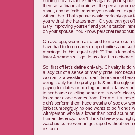
holding out a balance sheet against your spouse 
them as a financial drain vs. the person you lov
about, and so forth, maybe you could cut expe
without her. That spouse would certainly grow t
you with all the harassment. Or, you can get o
& try improving yourself and your situation inste
on your spouse. You know, personal responsibil
On average, women also tend to make less m
have had to forgo career opportunities and such
marriage. Is this "equal rights?" That's kind o
laws & women still get to ask for it in a divorce.
So, first off let's define chivalry. Chivalry is do
a lady out of a sense of manly pride. Not becau
woman is a weakling or can't take care of hersel
doing it only for the pretty girls & not the ugly o
paying for dates or holding an umbrella over her
in her house or telling some cretin who's clearl
leave her alone comes from. For me, it's those 
didn't perform them huge swaths of society wou
jerk/scumbag/guy no one wants to be friends w
with/person who falls lower than pond scum on
human decency. I don't think I'd view you highl
watched some woman get raped without even ca
instance.