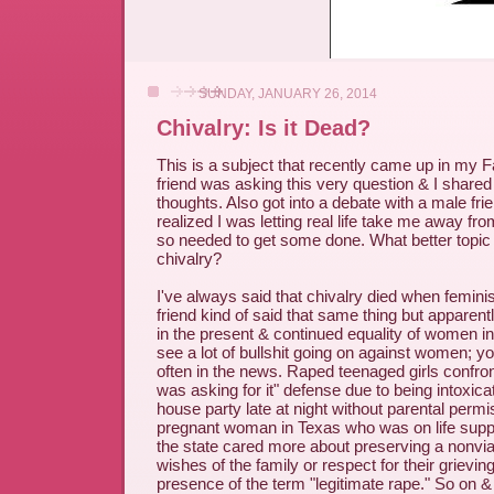
SUNDAY, JANUARY 26, 2014
Chivalry: Is it Dead?
This is a subject that recently came up in my 
friend was asking this very question & I shar
thoughts. Also got into a debate with a male frie
realized I was letting real life take me away fro
so needed to get some done. What better topic 
chivalry?
I've always said that chivalry died when femin
friend kind of said that same thing but apparent
in the present & continued equality of women in 
see a lot of bullshit going on against women; yo
often in the news. Raped teenaged girls confron
was asking for it" defense due to being intoxic
house party late at night without parental perm
pregnant woman in Texas who was on life supp
the state cared more about preserving a nonvia
wishes of the family or respect for their grievi
presence of the term "legitimate rape." So on & 