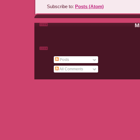
Subscribe to:
Posts (Atom)
Mi
Posts
All Comments