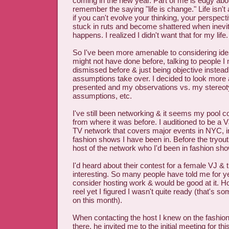
coming in the new year. Part of me is edgy abou
remember the saying "life is change." Life isn'
if you can't evolve your thinking, your perspecti
stuck in ruts and become shattered when inevi
happens. I realized I didn't want that for my life.
So I've been more amenable to considering idea
might not have done before, talking to people I
dismissed before & just being objective instead 
assumptions take over. I decided to look more 
presented and my observations vs. my stereot
assumptions, etc.
I've still been networking & it seems my pool c
from where it was before. I auditioned to be a 
TV network that covers major events in NYC, i
fashion shows I have been in. Before the tryout
host of the network who I'd been in fashion sho
I'd heard about their contest for a female VJ & 
interesting. So many people have told me for y
consider hosting work & would be good at it. H
reel yet I figured I wasn't quite ready (that's s
on this month).
When contacting the host I knew on the fashi
there, he invited me to the initial meeting for thi