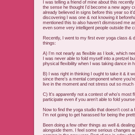
I was telling a friend of mine about this recentl
the sense he thought I'd become a new agey cr
already believed in signs before this year so it'
discovering I was one & not knowing it beforeh
mentioned this to also haven't dismissed me a
even some very intelligent people outside the cr
Recently, I went to my first ever yoga class & 
things:
A) I'm not nearly as flexible as I look, which n
I was never able to fold myself into a pretzel bu
physical flexibility when I was taking dance in 
B) I was right in thinking I ought to take it & it 
since there's a mental component where you're
live in the moment and not stress out so much 
C) It's apparently not a contest of who's most fl
participate even if you aren't able to fold yoursel
Now to find the yoga studio that doesn't cost a
I'm not going to get harassed for being the pretty
Been doing a few other things as well & dealing
alongside them. I feel some serious changes an