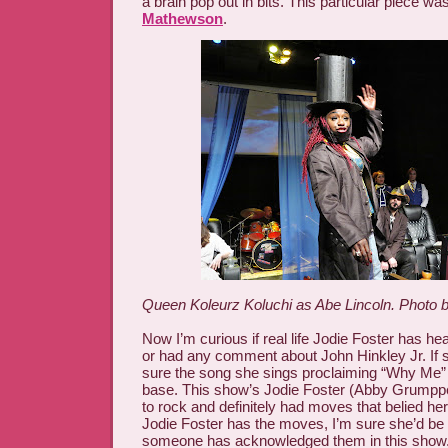
a brain pop out in bits. This particular piece w
Mathewson
.
Queen Koleurz Koluchi as Abe Lincoln. Photo b
Now I’m curious if real life Jodie Foster has he
or had any comment about John Hinkley Jr. If sh
sure the song she sings proclaiming “Why Me” 
base. This show’s Jodie Foster (Abby Grumpp
to rock and definitely had moves that belied her i
Jodie Foster has the moves, I’m sure she’d be
someone has acknowledged them in this show