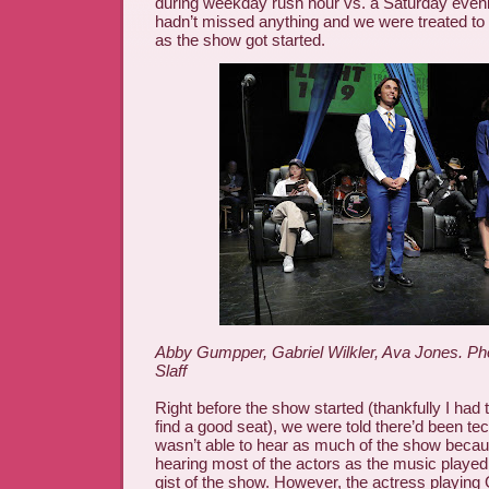
during weekday rush hour vs. a Saturday evenin
hadn’t missed anything and we were treated to 
as the show got started.
Abby Gumpper, Gabriel Wilkler, Ava Jones. Ph
Slaff
Right before the show started (thankfully I had 
find a good seat), we were told there’d been tec
wasn’t able to hear as much of the show because
hearing most of the actors as the music played 
gist of the show. However, the actress playin