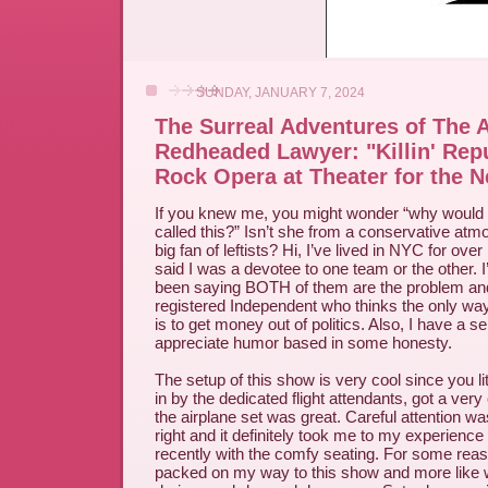
SUNDAY, JANUARY 7, 2024
The Surreal Adventures of The 
Redheaded Lawyer: "Killin' Repu
Rock Opera at Theater for the N
If you knew me, you might wonder “why would 
called this?” Isn’t she from a conservative at
big fan of leftists? Hi, I’ve lived in NYC for ov
said I was a devotee to one team or the other. 
been saying BOTH of them are the problem an
registered Independent who thinks the only way
is to get money out of politics. Also, I have a 
appreciate humor based in some honesty.
The setup of this show is very cool since you li
in by the dedicated flight attendants, got a very
the airplane set was great. Careful attention was
right and it definitely took me to my experience r
recently with the comfy seating. For some re
packed on my way to this show and more like 