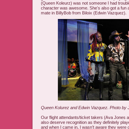
(Queen Koleurz) was not someone I had troubl
character was awesome. She's also got a fun a
mate in BillyBob from Biloix (Edwin Vazquez).
Queen Kolurez and Edwin Vazquez. Photo by J
Our flight attendants/ticket takers (Ava Jones 
also deserve recognition as they definitely play
and when I came in, I wasn’t aware they were g