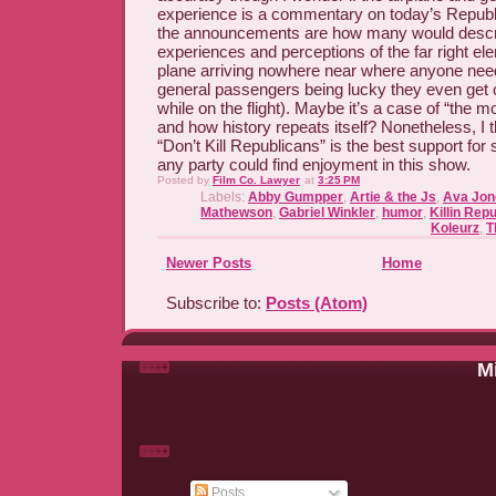
experience is a commentary on today’s Republic
the announcements are how many would describe
experiences and perceptions of the far right el
plane arriving nowhere near where anyone need
general passengers being lucky they even get 
while on the flight). Maybe it’s a case of “the
and how history repeats itself? Nonetheless, I t
“Don’t Kill Republicans” is the best support fo
any party could find enjoyment in this show.
Posted by
Film Co. Lawyer
at
3:25 PM
Labels:
Abby Gumpper
,
Artie & the Js
,
Ava Jon
Mathewson
,
Gabriel Winkler
,
humor
,
Killin Rep
Koleurz
,
T
Newer Posts
Home
Subscribe to:
Posts (Atom)
Mi
Posts