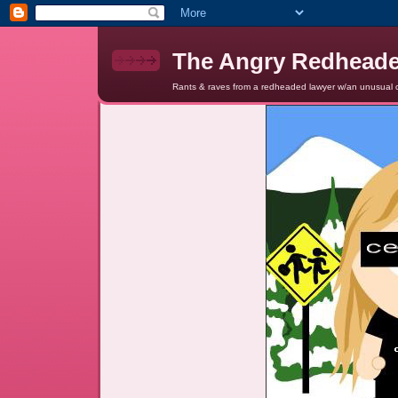
The Angry Redhead
Rants & raves from a redheaded lawyer w/an unusual c