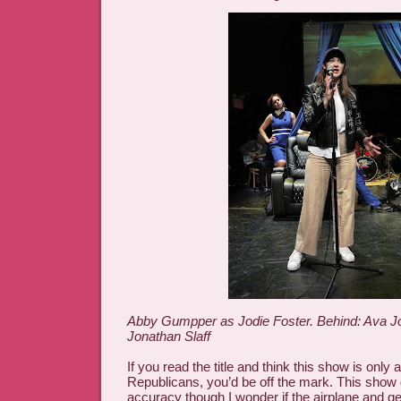
Abby Gumpper as Jodie Foster. Behind: Ava J
Jonathan Slaff
If you read the title and think this show is only
Republicans, you’d be off the mark. This show d
accuracy though I wonder if the airplane and gen