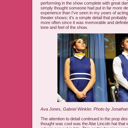
performing in the show complete with great da
simply thought someone had put in far more det
experience than I’ve seen in my years of acting
theater shows; it’s a simple detail that probab
more often since it was memorable and definite
tone and feel of the show.
Ava Jones, Gabriel Winkler. Photo by Jonathan
The attention to detail continued in the prop des
thought was cool was the Abe Lincoln hat that 