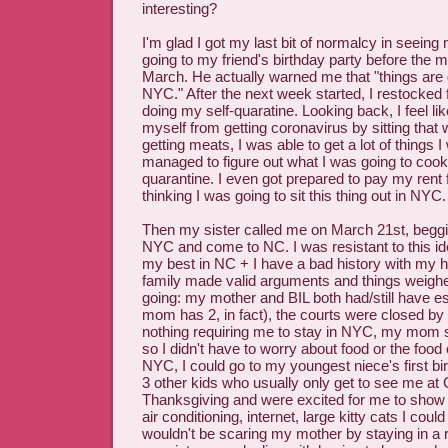
interesting?
I'm glad I got my last bit of normalcy in seein
going to my friend's birthday party before the 
March. He actually warned me that "things are g
NYC." After the next week started, I restocked f
doing my self-quaratine. Looking back, I feel l
myself from getting coronavirus by sitting that
getting meats, I was able to get a lot of things 
managed to figure out what I was going to cook 
quarantine. I even got prepared to pay my rent 
thinking I was going to sit this thing out in NYC.
Then my sister called me on March 21st, beggi
NYC and come to NC. I was resistant to this ide
my best in NC + I have a bad history with my
family made valid arguments and things weighe
going: my mother and BIL both had/still have e
mom has 2, in fact), the courts were closed by 
nothing requiring me to stay in NYC, my mom sa
so I didn't have to worry about food or the food 
NYC, I could go to my youngest niece's first bi
3 other kids who usually only get to see me at
Thanksgiving and were excited for me to show
air conditioning, internet, large kitty cats I coul
wouldn't be scaring my mother by staying in a