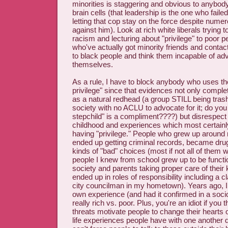
minorities is staggering and obvious to anybody
brain cells (that leadership is the one who fail
letting that cop stay on the force despite nume
against him). Look at rich white liberals trying 
racism and lecturing about "privilege" to poor 
who've actually got minority friends and contac
to black people and think them incapable of adv
themselves.
As a rule, I have to block anybody who uses th
privilege" since that evidences not only comple
as a natural redhead (a group STILL being tras
society with no ACLU to advocate for it; do yo
stepchild" is a compliment????) but disrespect
childhood and experiences which most certainly
having "privilege." People who grew up aroun
ended up getting criminal records, became dru
kinds of "bad" choices (most if not all of them 
people I knew from school grew up to be funct
society and parents taking proper care of their
ended up in roles of responsibility including a
city councilman in my hometown). Years ago, 
own experience (and had it confirmed in a sociol
really rich vs. poor. Plus, you're an idiot if you 
threats motivate people to change their hearts 
life experiences people have with one another d