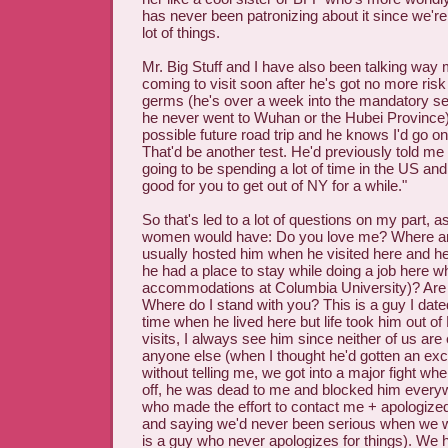
has never been patronizing about it since we'r
lot of things.
Mr. Big Stuff and I have also been talking way 
coming to visit soon after he's got no more risk
germs (he's over a week into the mandatory se
he never went to Wuhan or the Hubei Province)
possible future road trip and he knows I'd go o
That'd be another test. He'd previously told m
going to be spending a lot of time in the US and
good for you to get out of NY for a while."
So that's led to a lot of questions on my part, 
women would have: Do you love me? Where am 
usually hosted him when he visited here and 
he had a place to stay while doing a job here w
accommodations at Columbia University)? Are
Where do I stand with you? This is a guy I date
time when he lived here but life took him out 
visits, I always see him since neither of us are
anyone else (when I thought he'd gotten an excl
without telling me, we got into a major fight whe
off, he was dead to me and blocked him everyw
who made the effort to contact me + apologized 
and saying we'd never been serious when we w
is a guy who never apologizes for things). We