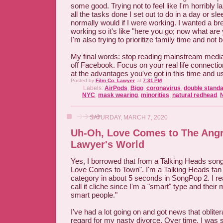
some good. Trying not to feel like I'm horribly l
all the tasks done I set out to do in a day or sl
normally would if I were working. I wanted a b
working so it's like "here you go; now what are
I'm also trying to prioritize family time and not 
My final words: stop reading mainstream media
off Facebook. Focus on your real life connecti
at the advantages you've got in this time and u
Posted by
Film Co. Lawyer
at
7:31 PM
Labels:
AirPods
,
Bigo
,
coronavirus
,
double stand
NYC
,
mask wearing
,
minorities
,
natural redhead
,
SATURDAY, MARCH 7, 2020
Uh-Oh, Love Comes to The Ang
Lawyer's World
Yes, I borrowed that from a Talking Heads son
Love Comes to Town". I'm a Talking Heads fan
category in about 5 seconds in SongPop 2. I real
call it cliche since I'm a "smart" type and their m
smart people."
I've had a lot going on and got news that oblite
regard for my nasty divorce. Over time, I was st