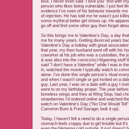
love. I never even said "I love you" first with m
person who likes being vulnerable. I just feel like
evidence I've seen of his behavior towards me 
of rejection. He has told me he wasn't just killin
some mythical better girl shows up. He apparent
go off and find some other guy then forget abou
So this brings me to Valentine's Day, a day that 
me for many years. Getting divorced years bac
Valentine's Day a holiday with great associatio
that year, my then husband went off with his h
coworker at his job who was a custodian, the jo
& was also into the comics/sci-fi/gaming stuff t
said "I don't have a Valentine" while I was in th
in, watched the movie I typically watch to com
alone. I've done this single person's ritual ever
and when I wasn't single or got invited on a dat
guy. Last year, I was on a date with a guy I met 
went to on my birthday proper. The year before
boneless wings and fries at Wing Stop, had ch
strawberries I'd ordered online and watched the
watch on Valentine's Day ("No One Would Tell
Cameron Bure & Fred Savage; look it up).
Today, I haven't felt a need to do a single perso
stomach feels crappy due to girl trouble but it's n
even the blistering cold outside. It just doesn't 