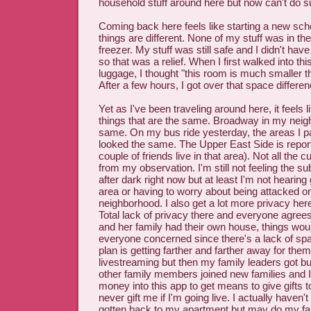
household stuff around here but now can't do s
Coming back here feels like starting a new sc
things are different. None of my stuff was in th
freezer. My stuff was still safe and I didn't have
so that was a relief. When I first walked into t
luggage, I thought "this room is much smaller t
After a few hours, I got over that space differen
Yet as I've been traveling around here, it feels li
things that are the same. Broadway in my neighb
same. On my bus ride yesterday, the areas I 
looked the same. The Upper East Side is reporte
couple of friends live in that area). Not all the 
from my observation. I'm still not feeling the s
after dark right now but at least I'm not hearing 
area or having to worry about being attacked on
neighborhood. I also get a lot more privacy her
Total lack of privacy there and everyone agrees 
and her family had their own house, things would
everyone concerned since there's a lack of space
plan is getting farther and farther away for them
livestreaming but then my family leaders got bull
other family members joined new families and I
money into this app to get means to give gifts to
never gift me if I'm going live. I actually haven't
gotten back to my apartment but may do my fa