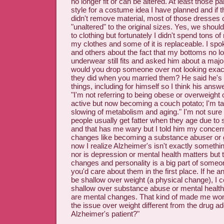
no longer fit or can be altered. At least those pan
style for a costume idea I have planned and if t
didn't remove material, most of those dresses c
"unaltered" to the original sizes. Yes, we should
to clothing but fortunately I didn't spend tons 
my clothes and some of it is replaceable. I spok
and others about the fact that my bottoms no lo
underwear still fits and asked him about a major
would you drop someone over not looking exac
they did when you married them? He said he's
things, including for himself so I think his answe
"I'm not referring to being obese or overweight 
active but now becoming a couch potato; I'm ta
slowing of metabolism and aging." I'm not sure
people usually get fatter when they age due to
and that has me wary but I told him my concern
changes like becoming a substance abuser or g
now I realize Alzheimer's isn't exactly somethi
nor is depression or mental health matters but 
changes and personality is a big part of someo
you'd care about them in the first place. If he 
be shallow over weight (a physical change), I ce
shallow over substance abuse or mental health
are mental changes. That kind of made me won
the issue over weight different from the drug ad
Alzheimer's patient?"