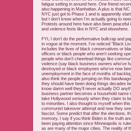
fatigue setting in around here. One friend recent
also happening in Manhattan. A plus is that NC 
NYC just got to Phase 1 and is apparently star
but I don't know when I'm actually going to ne
Protests around here have also been peaceful i
and violence fests like in NYC and elsewhere.
FYI, I don't do the performative bullcrap and pa
in vogue at the moment. I've noticed "Black Li
includes the lives of black conservatives or b
officers or black people who aren't seeking spec
people who don't cheerlead things like commun
violence (say black business owners who've h
destroyed or black employees who've now been 
unemployment in the face of months of backlog
also think the people jumping on this bandwagon 
they should have been doing things decades b
know damn well they'll never actually DO anyth
business partner becomes a household name in 
take Hollywood seriously when they claim to be
to minorities. I also thought to myself when this 
communist takeover attempt and now they seem
fascist. Some predict that after the elections, th
memory. I say if you think Biden is the truth an
been paying attention since Minneapolis is 
as are many of the major cities. The reality of th