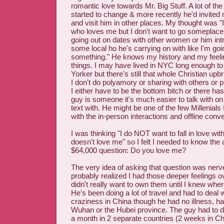
romantic love towards Mr. Big Stuff. A lot of the
started to change & more recently he'd invited 
and visit him in other places. My thought was "I'
who loves me but I don't want to go someplace 
going out on dates with other women or him int
some local ho he's carrying on with like I'm goi
something." He knows my history and my feeli
things. I may have lived in NYC long enough t
Yorker but there's still that whole Christian upb
I don't do polyamory or sharing with others or p
I either have to be the bottom bitch or there ha
guy is someone it's much easier to talk with on
text with. He might be one of the few Millenials
with the in-person interactions and offline conv
I was thinking "I do NOT want to fall in love with
doesn't love me" so I felt I needed to know the
$64,000 question: Do you love me?
The very idea of asking that question was nerv
probably realized I had those deeper feelings o
didn't really want to own them until I knew wher
He's been doing a lot of travel and had to deal 
craziness in China though he had no illness, h
Wuhan or the Hubei province. The guy had to do
a month in 2 separate countries (2 weeks in C