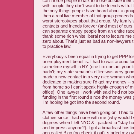
can't force people to talk to those outside their
with people they don't want to be friends with. It
the only things people have heard about a grou
then a real live member of that group proceeds to
worst stereotypes about that group. My family'
contacts and friends forever (and most of ours
can separate crappy people from an entire race/
thank some rich white liberal not to lecture me
zero about. That's just as bad as non-lawyers t
to practice law.
Everybody's been equal in trying to get PPP lo
unemployment benefits. I had to wait around for 
sometime myself in NY (one tip: contact your lo
hadn't; my state senator's office was very good 
made a new contact in a very nice woman who
dedicated to making sure I'd get my money -- 
from home so I can't speak highly enough of my
office). One lawyer I work with said he'd not b
funding in the first round since the money was
I'm hoping he got into the second round.
A few other things have been going on: I had 
clothes since I had none with me (why would I
degrees when I left NYC & I packed to "stay ho
and impress anyone?). I got a broadcast hostin
app called Bigo (go check it out), started my 