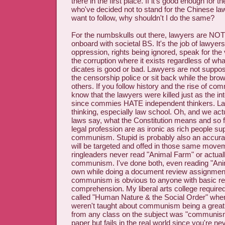
there in the first place. If it's good enough for
who've decided not to stand for the Chinese la
want to follow, why shouldn't I do the same?
For the numbskulls out there, lawyers are NO
onboard with societal BS. It's the job of lawyers
oppression, rights being ignored, speak for the 
the corruption where it exists regardless of wha
dicates is good or bad. Lawyers are not suppos
the censorship police or sit back while the bro
others. If you follow history and the rise of c
know that the lawyers were killed just as the in
since commies HATE independent thinkers. Law i
thinking, especially law school. Oh, and we ac
laws say, what the Constitution means and so for
legal profession are as ironic as rich people su
communism. Stupid is probably also an accura
will be targeted and offed in those same moveme
ringleaders never read "Animal Farm" or actuall
communism. I've done both, even reading "An
own while doing a document review assignment.
communism is obvious to anyone with basic r
comprehension. My liberal arts college required
called "Human Nature & the Social Order" wher
weren't taught about communism being a great 
from any class on the subject was "communism
paper but fails in the real world since you're n