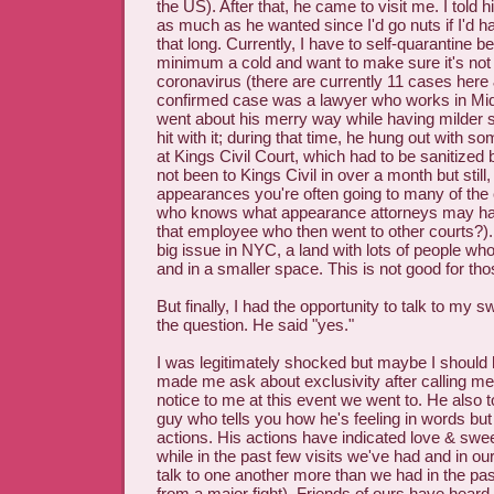
the US). After that, he came to visit me. I told
as much as he wanted since I'd go nuts if I'd ha
that long. Currently, I have to self-quarantine 
minimum a cold and want to make sure it's not 
coronavirus (there are currently 11 cases here
confirmed case was a lawyer who works in Mi
went about his merry way while having milder
hit with it; during that time, he hung out with
at Kings Civil Court, which had to be sanitized 
not been to Kings Civil in over a month but still,
appearances you're often going to many of the
who knows what appearance attorneys may hav
that employee who then went to other courts?). I
big issue in NYC, a land with lots of people who
and in a smaller space. This is not good for tho
But finally, I had the opportunity to talk to my
the question. He said "yes."
I was legitimately shocked but maybe I shoul
made me ask about exclusivity after calling me h
notice to me at this event we went to. He also t
guy who tells you how he's feeling in words bu
actions. His actions have indicated love & swee
while in the past few visits we've had and in ou
talk to one another more than we had in the pa
from a major fight). Friends of ours have heard