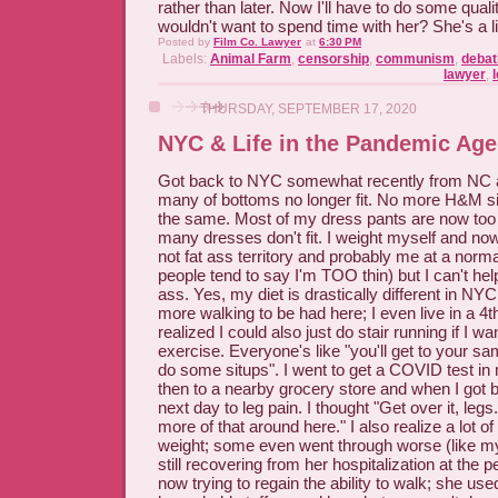
rather than later. Now I'll have to do some qual
wouldn't want to spend time with her? She's a lit
Posted by
Film Co. Lawyer
at
6:30 PM
Labels:
Animal Farm
,
censorship
,
communism
,
debat
lawyer
,
l
THURSDAY, SEPTEMBER 17, 2020
NYC & Life in the Pandemic Age
Got back to NYC somewhat recently from NC a
many of bottoms no longer fit. No more H&M size
the same. Most of my dress pants are now too
many dresses don't fit. I weight myself and no
not fat ass territory and probably me at a norm
people tend to say I'm TOO thin) but I can't help 
ass. Yes, my diet is drastically different in NYC
more walking to be had here; I even live in a 4t
realized I could also just do stair running if I wan
exercise. Everyone's like "you'll get to your sa
do some situps". I went to get a COVID test i
then to a nearby grocery store and when I got 
next day to leg pain. I thought "Get over it, leg
more of that around here." I also realize a lot 
weight; some even went through worse (like my
still recovering from her hospitalization at the
now trying to regain the ability to walk; she used