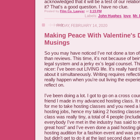
acknowledged that it will be a test of our relati
it? That's a good question. I have no clue.
Posted by
Film Co. Lawyer
at
3:15 PM
Labels:
John Hughes
,
love
,
Mr. 
FRIDAY, FEBRUARY 14, 2020
Making Peace With Valentine's 
Musings
So you may have noticed I've not done a ton of 
than reviews. This time, it's not because of be
legal system and a jerky ex's legal counsel. T
nicer: I've been out LIVING life. It's really hard t
about it simultaneously. Writing requires reflect
really happen when you're out living the exper
reflect on.
I've been doing a lot. I got to go on a cross coun
friend I made in my advanced hosting class. It
for me to take hosting classes and you need a h
hosting jobs, hence my taking 2 hosting clas
class was really tiny, a total of 4 people (inclu
everybody I've met in the industry has said to
great host" and I've even done a paid hosting gig
hosting audition for a fashion event and was pr
but didn't get to do it at the last second due t