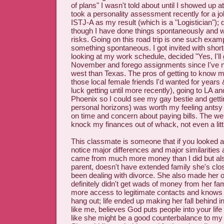
of plans" I wasn't told about until I showed up at
took a personality assessment recently for a jo
ISTJ-A as my result (which is a "Logistician"); 
though I have done things spontaneously and wi
risks. Going on this road trip is one such exam
something spontaneous. I got invited with short
looking at my work schedule, decided "Yes, I'll 
November and forego assignments since I've n
west than Texas. The pros of getting to know 
those local female friends I'd wanted for years
luck getting until more recently), going to LA a
Phoenix so I could see my gay bestie and getti
personal horizons) was worth my feeling antsy
on time and concern about paying bills. The weird
knock my finances out of whack, not even a littl
This classmate is someone that if you looked at
notice major differences and major similarities 
came from much more money than I did but als
parent, doesn't have extended family she's clo
been dealing with divorce. She also made her
definitely didn't get wads of money from her fam
more access to legitimate contacts and knows 
hang out; life ended up making her fall behind i
like me, believes God puts people into your life 
like she might be a good counterbalance to my l