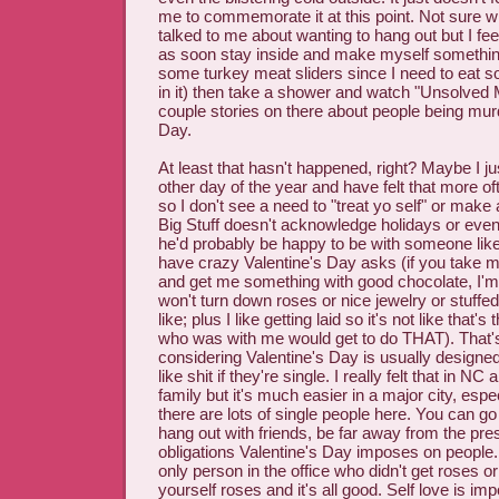
me to commemorate it at this point. Not sure w
talked to me about wanting to hang out but I feel
as soon stay inside and make myself somethi
some turkey meat sliders since I need to eat 
in it) then take a shower and watch "Unsolved M
couple stories on there about people being mur
Day.
At least that hasn't happened, right? Maybe I ju
other day of the year and have felt that more of
so I don't see a need to "treat yo self" or make a 
Big Stuff doesn't acknowledge holidays or even
he'd probably be happy to be with someone li
have crazy Valentine's Day asks (if you take m
and get me something with good chocolate, I'm
won't turn down roses or nice jewelry or stuffe
like; plus I like getting laid so it's not like that'
who was with me would get to do THAT). That
considering Valentine's Day is usually designe
like shit if they're single. I really felt that in N
family but it's much easier in a major city, esp
there are lots of single people here. You can go 
hang out with friends, be far away from the pr
obligations Valentine's Day imposes on people.
only person in the office who didn't get roses or
yourself roses and it's all good. Self love is imp