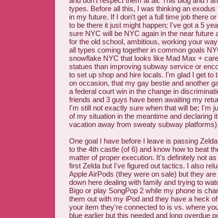
and don't respect them at all. This blog and I a
types. Before all this, I was thinking an exod
in my future. If I don't get a full time job there 
to be there it just might happen; I've got a 5 ye
sure NYC will be NYC again in the near future
for the old school, ambitious, working your way
all types coming together in common goals NY
snowflake NYC that looks like Mad Max + car
statues than improving subway service or enc
to set up shop and hire locals. I'm glad I get to
on occasion, that my gay bestie and another ga
a federal court win in the change in discriminat
friends and 3 guys have been awaiting my ret
I'm still not exactly sure when that will be; I'm 
of my situation in the meantime and declaring i
vacation away from sweaty subway platforms)
One goal I have before I leave is passing Zelda 
to the 4th castle (of 6) and know how to beat th
matter of proper execution. It's definitely not 
first Zelda but I've figured out tactics. I also re
Apple AirPods (they were on sale) but they are 
down here dealing with family and trying to wa
Bigo or play SongPop 2 while my phone is charg
them out with my iPod and they have a heck of
your item they're connected to is vs. where you
blue earlier but this needed and long overdue 