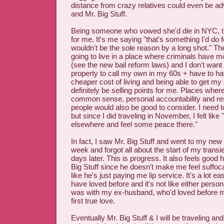
distance from crazy relatives could even be a
and Mr. Big Stuff.
Being someone who vowed she'd die in NYC, th
for me. It's me saying "that's something I'd do f
wouldn't be the sole reason by a long shot." The 
going to live in a place where criminals have m
(see the new bail reform laws) and I don't want
property to call my own in my 60s + have to 
cheaper cost of living and being able to get m
definitely be selling points for me. Places wher
common sense, personal accountability and res
people would also be good to consider. I need to
but since I did traveling in November, I felt like 
elsewhere and feel some peace there."
In fact, I saw Mr. Big Stuff and went to my new f
week and forgot all about the start of my transien
days later. This is progress. It also feels good 
Big Stuff since he doesn't make me feel suffoc
like he's just paying me lip service. It's a lot ea
have loved before and it's not like either person 
was with my ex-husband, who'd loved before 
first true love.
Eventually Mr. Big Stuff & I will be traveling an