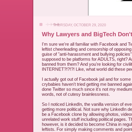
THURSDAY, OCTOBER 29, 2020
Why Lawyers and BigTech Don't
I'm sure we're all familiar with Facebook and Tw
leftist cheerleading and censorship of opposin
guise of "anti-harassment and bullying policies"
supposed to be platforms for ADULTS, right? Are
banned from them? And you're looking for civili
INTERNET?!?!?! Like, what world did these peo
I actually got out of Facebook jail and for som
crybabies haven't tried getting me banned again 
done Twitter so much since it's not my mediu
words, not of cutesy brainlessness.
So I noticed LinkedIn, the vanilla version of ev
getting more political. Not sure why LinkedIn de
be a Facebook clone by allowing photos, video
unrelated work stuff including political pages. 
however, is it decided to become China in regu
leftists. For simply making comments and point