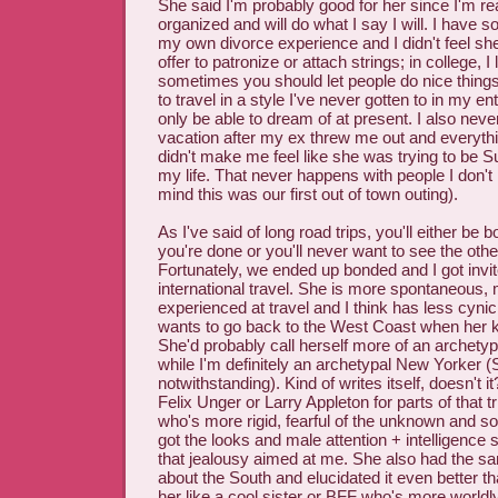
She said I'm probably good for her since I'm rea
organized and will do what I say I will. I have
my own divorce experience and I didn't feel s
offer to patronize or attach strings; in college, I
sometimes you should let people do nice things
to travel in a style I've never gotten to in my ent
only be able to dream of at present. I also never
vacation after my ex threw me out and everyt
didn't make me feel like she was trying to be 
my life. That never happens with people I don't
mind this was our first out of town outing).
As I've said of long road trips, you'll either be 
you're done or you'll never want to see the oth
Fortunately, we ended up bonded and I got invit
international travel. She is more spontaneous,
experienced at travel and I think has less cyni
wants to go back to the West Coast when her ki
She'd probably call herself more of an archetypal
while I'm definitely an archetypal New Yorker (
notwithstanding). Kind of writes itself, doesn't it?
Felix Unger or Larry Appleton for parts of that t
who's more rigid, fearful of the unknown and so 
got the looks and male attention + intelligence 
that jealousy aimed at me. She also had the s
about the South and elucidated it even better than
her like a cool sister or BFF who's more world