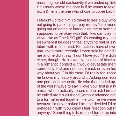
resuming our old exclusivity if we ended up liv
He knows where the door is if he wants to take
bitch & he is the one who chose to come back.
I straight up told him I'd travel to see a guy wh
not going to pack things, pay money/lose money
going out on dates or introducing me to some lo
supposed to be okay with that. Two can play th
views me as "the NYC girl" it's wasting my time
elsewhere if he doesn't feel anything real or si
future with me in mind. His actions have show
part, even more recently. I even said he acted 
me and he didn't say "I don't love you." He didn'
either, though. He knows I've got lots of block
in a romantic context & it would devastate me t
somebody first and not hear it back or even hear 
way about you." In his case, I'd really feel ro
he knows my history around it. Asking someon
one person in her entire life who then ended up
of the worst ways to say "I love you" first is a 
a man who practically forced me to ask him abo
he called me his girlfriend (without advance n
to a formal event together. He told me we weren
because I'd never asked him so I decided I'd a
prefaced it with "you know I fear rejection but 
anyway." Something tells me he'll force me int