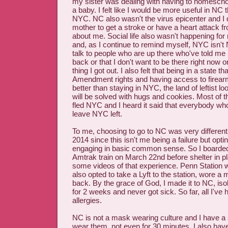
my sister was dealing with having to homescho
a baby. I felt like I would be more useful in NC 
NYC. NC also wasn't the virus epicenter and I 
mother to get a stroke or have a heart attack f
about me. Social life also wasn't happening for 
and, as I continue to remind myself, NYC isn't N
talk to people who are up there who've told me 
back or that I don't want to be there right now or
thing I got out. I also felt that being in a state t
Amendment rights and having access to firear
better than staying in NYC, the land of leftist l
will be solved with hugs and cookies. Most of t
fled NYC and I heard it said that everybody who
leave NYC left.
To me, choosing to go to NC was very different 
2014 since this isn't me being a failure but opti
engaging in basic common sense. So I boarde
Amtrak train on March 22nd before shelter in pla
some videos of that experience. Penn Station w
also opted to take a Lyft to the station, wore a
back. By the grace of God, I made it to NC, iso
for 2 weeks and never got sick. So far, all I've ha
allergies.
NC is not a mask wearing culture and I have a 
wear them, not even for 30 minutes. I also ha