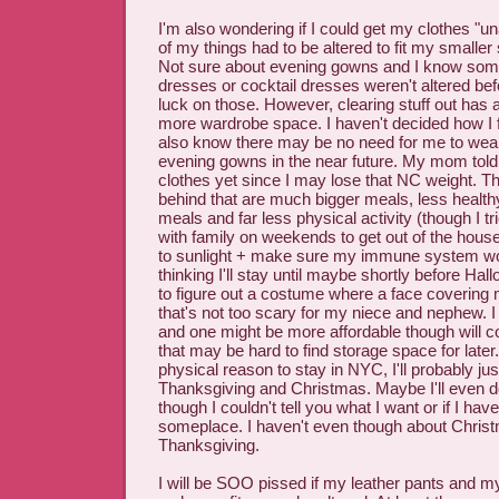
I'm also wondering if I could get my clothes "u
of my things had to be altered to fit my smaller
Not sure about evening gowns and I know som
dresses or cocktail dresses weren't altered bef
luck on those. However, clearing stuff out has 
more wardrobe space. I haven't decided how I fe
also know there may be no need for me to wear
evening gowns in the near future. My mom told 
clothes yet since I may lose that NC weight. T
behind that are much bigger meals, less health
meals and far less physical activity (though I tri
with family on weekends to get out of the hous
to sunlight + make sure my immune system wo
thinking I'll stay until maybe shortly before Hal
to figure out a costume where a face coverin
that's not too scary for my niece and nephew. 
and one might be more affordable though will 
that may be hard to find storage space for later
physical reason to stay in NYC, I'll probably jus
Thanksgiving and Christmas. Maybe I'll even d
though I couldn't tell you what I want or if I hav
someplace. I haven't even though about Chris
Thanksgiving.
I will be SOO pissed if my leather pants and m