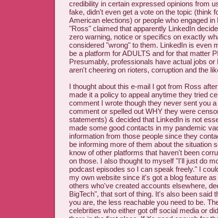
credibility in certain expressed opinions from 
fake, didn't even get a vote on the topic (think 
American elections) or people who engaged in b
"Ross" claimed that apparently LinkedIn decid
zero warning, notice or specifics on exactly w
considered "wrong" to them. LinkedIn is even 
be a platform for ADULTS and for that matt
Presumably, professionals have actual jobs or
aren't cheering on rioters, corruption and the lik
I thought about this e-mail I got from Ross after
made it a policy to appeal anytime they tried 
comment I wrote though they never sent you a 
comment or spelled out WHY they were censor
statements) & decided that LinkedIn is not essent
made some good contacts in my pandemic vac
information from those people since they contact
be informing more of them about the situation 
know of other platforms that haven't been corr
on those. I also thought to myself "I'll just do 
podcast episodes so I can speak freely." I coul
my own website since it's got a blog feature as 
others who've created accounts elsewhere, dec
BigTech", that sort of thing. It's also been sai
you are, the less reachable you need to be. The
celebrities who either got off social media or did