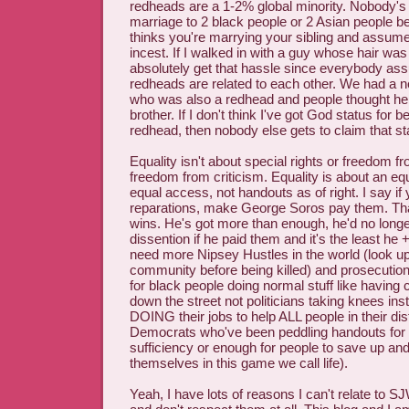
redheads are a 1-2% global minority. Nobody's
marriage to 2 black people or 2 Asian people b
thinks you're marrying your sibling and assum
incest. If I walked in with a guy whose hair was 
absolutely get that hassle since everybody as
redheads are related to each other. We had a 
who was also a redhead and people thought he w
brother. If I don't think I've got God status for b
redhead, then nobody else gets to claim that st
Equality isn't about special rights or freedom 
freedom from criticism. Equality is about an equ
equal access, not handouts as of right. I say if
reparations, make George Soros pay them. Th
wins. He's got more than enough, he'd no longe
dissention if he paid them and it's the least he 
need more Nipsey Hustles in the world (look up
community before being killed) and prosecution 
for black people doing normal stuff like having
down the street not politicians taking knees ins
DOING their jobs to help ALL people in their distr
Democrats who've been peddling handouts for e
sufficiency or enough for people to save up an
themselves in this game we call life).
Yeah, I have lots of reasons I can't relate to S