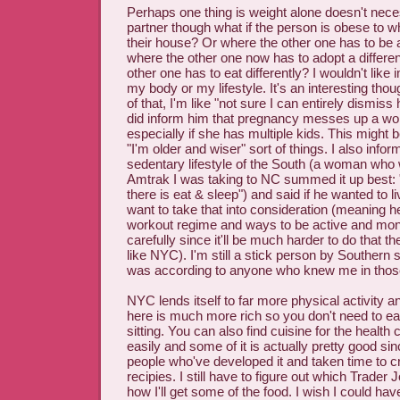
Perhaps one thing is weight alone doesn't neces
partner though what if the person is obese to w
their house? Or where the other one has to be 
where the other one now has to adopt a differen
other one has to eat differently? I wouldn't like
my body or my lifestyle. It's an interesting tho
of that, I'm like "not sure I can entirely dismiss
did inform him that pregnancy messes up a w
especially if she has multiple kids. This might
"I'm older and wiser" sort of things. I also info
sedentary lifestyle of the South (a woman who 
Amtrak I was taking to NC summed it up best: 
there is eat & sleep") and said if he wanted to l
want to take that into consideration (meaning he
workout regime and ways to be active and moni
carefully since it'll be much harder to do that th
like NYC). I'm still a stick person by Southern
was according to anyone who knew me in thos
NYC lends itself to far more physical activity and
here is much more rich so you don't need to eat
sitting. You can also find cuisine for the healt
easily and some of it is actually pretty good sin
people who've developed it and taken time to cr
recipies. I still have to figure out which Trader J
how I'll get some of the food. I wish I could ha