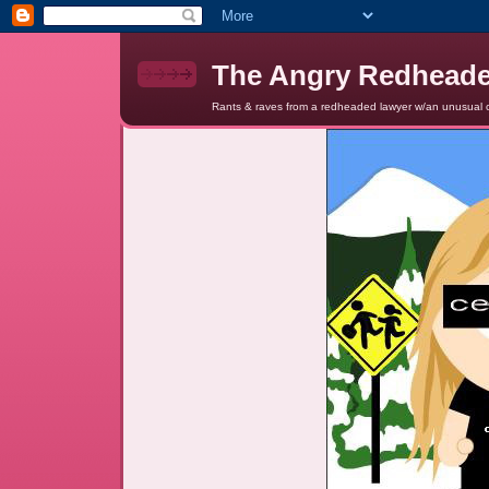
The Angry Redhead
Rants & raves from a redheaded lawyer w/an unusual c