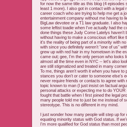
for now the same title as this blog (4 episodes s
least 1 more). I also got in contact with a legal 
career coach who are trying to help me get a jo
entertainment company without me having to li
BigLaw devotee or a T1 law graduate. I also ha
some leftist toadie when I've actually had the 
done things these Judy Come Latelys haven't 
without having to make a conscious effort like 
it's the reality of being part of a minority with no
with since you definitely weren't "one of us" wit
grew up with red hair in my hometown in the era
came out; gee, I'm the only person who looks l
almost all the time even in NYC -- let's also l
are still stigmatized and treated in many corne
To me, things aren't worth it when you have to 
stances you don't or cater to someone else's 
never require friends or contacts to agree with
topic known to man (I just insist on factual ar
personal attacks or expecting me to do YOUR
fought that battle when I first joined the legal p
many people told me to just be me instead of
stereotype. This is no different in my mind.
I just wonder how many people will step up for
equating minority status with God status. If we'r
I'm more qualified for God status than most peo