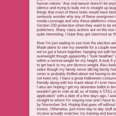
human nature." Any real lawyer doesn't let any
silence and trying to bully me is straight up lau
things that most of these brats would have bee
seriously wonder why any of these overgrown t
media coverage and why these platforms shoul
Section 230 protection when they want to be edi
publishers. Many class actions are on the rise s
quite interesting. I hope they get slammed as t
Now I'm just waiting to see how the election and
Made plans to see my sweetie for a couple wee
we've got a future together, hanging out with fami
overweight though apparently I "look healthier
within a normal weight for my height. It took 6
to get back to my pre-divorce weight. Also looki
sides though my family never did big family ho
sister is probably thrilled about not having to de
not keen on). I have a great Halloween costu
friendly along with fun mask ideas if I ever ha
I also am hoping I get my absentee ballot in time
wouldn't get to vote at all; as of today it STILL
application" with a date of a few days ago. I as
straight to where I'm staying now and I have to
by November 3rd. Hoping that goes off without 
knows. Otherwise, just more day to day stuff 
income actually matches my training and bac