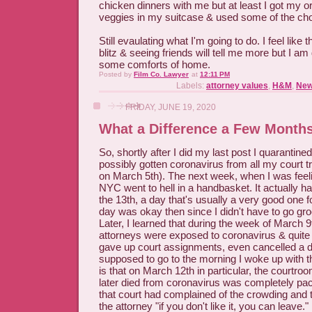
chicken dinners with me but at least I got my 
veggies in my suitcase & used some of the cho
Still evaulating what I'm going to do. I feel lik
blitz & seeing friends will tell me more but I am d
some comforts of home.
Posted by
Film Co. Lawyer
at
12:11 PM
Labels:
attorney values
,
H&M
,
New
FRIDAY, JUNE 19, 2020
What a Difference a Few Months
So, shortly after I did my last post I quarantine
possibly gotten coronavirus from all my court tr
on March 5th). The next week, when I was feeli
NYC went to hell in a handbasket. It actually 
the 13th, a day that's usually a very good one 
day was okay then since I didn't have to go gr
Later, I learned that during the week of March 9t
attorneys were exposed to coronavirus & quite a
gave up court assignments, even cancelled a d
supposed to go to the morning I woke up with t
is that on March 12th in particular, the courtro
later died from coronavirus was completely pac
that court had complained of the crowding and 
the attorney "if you don't like it, you can leave." 