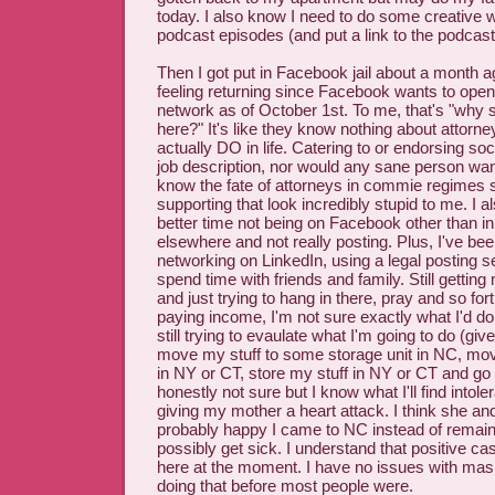
today. I also know I need to do some creative 
podcast episodes (and put a link to the podcast
Then I got put in Facebook jail about a month 
feeling returning since Facebook wants to openl
network as of October 1st. To me, that's "why s
here?" It's like they know nothing about attorn
actually DO in life. Catering to or endorsing soci
job description, nor would any sane person want 
know the fate of attorneys in commie regimes 
supporting that look incredibly stupid to me. I 
better time not being on Facebook other than 
elsewhere and not really posting. Plus, I've be
networking on LinkedIn, using a legal posting se
spend time with friends and family. Still gett
and just trying to hang in there, pray and so for
paying income, I'm not sure exactly what I'd do
still trying to evaulate what I'm going to do (g
move my stuff to some storage unit in NC, mo
in NY or CT, store my stuff in NY or CT and go
honestly not sure but I know what I'll find intol
giving my mother a heart attack. I think she an
probably happy I came to NC instead of remain
possibly get sick. I understand that positive c
here at the moment. I have no issues with ma
doing that before most people were.