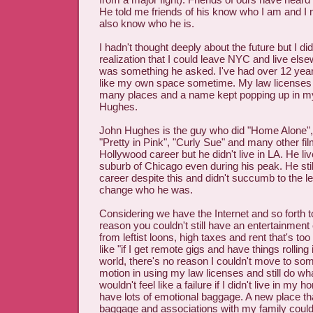
He told me friends of his know who I am and I
also know who he is.
I hadn't thought deeply about the future but I di
realization that I could leave NYC and live else
was something he asked. I've had over 12 yea
like my own space sometime. My law licenses a
many places and a name kept popping up in m
Hughes.
John Hughes is the guy who did "Home Alone",
"Pretty in Pink", "Curly Sue" and many other fi
Hollywood career but he didn't live in LA. He lived
suburb of Chicago even during his peak. He stil
career despite this and didn't succumb to the le
change who he was.
Considering we have the Internet and so forth t
reason you couldn't still have an entertainment
from leftist loons, high taxes and rent that's too
like "if I get remote gigs and have things rolling
world, there's no reason I couldn't move to so
motion in using my law licenses and still do wha
wouldn't feel like a failure if I didn't live in my
have lots of emotional baggage. A new place th
baggage and associations with my family could