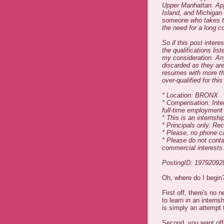
Upper Manhattan. App
Island, and Michigan 
someone who takes this
the need for a long 
So if this post inter
the qualifications li
my consideration. An
discarded as they are
resumes with more tha
over-qualified for this
* Location: BRONX
* Compensation: Intern
full-time employment
* This is an internshi
* Principals only. Rec
* Please, no phone ca
* Please do not conta
commercial interests
PostingID: 19792092
Oh, where do I begin
First off, there's no 
to learn in an internsh
is simply an attempt t
Second, you want offi