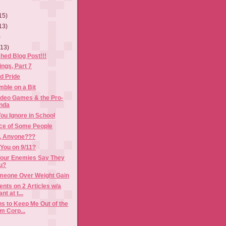
15)
13)
)
(13)
shed Blog Post!!!
ngs, Part 7
d Pride
ble on a Bit
ideo Games & the Pro-
nda
ou Ignore in School
ce of Some People
, Anyone???
You on 9/11?
our Enemies Say They
ou?
eone Over Weight Gain
ts on 2 Articles w/a
t at t...
s to Keep Me Out of the
m Corp...