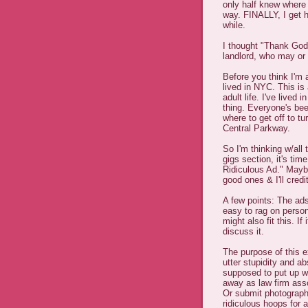
only half knew where
way. FINALLY, I get 
while.
I thought "Thank God I
landlord, who may or
Before you think I'm a
lived in NYC. This is
adult life. I've lived
thing. Everyone's bee
where to get off to t
Central Parkway.
So I'm thinking w/all 
gigs section, it's tim
Ridiculous Ad." Maybe
good ones & I'll credi
A few points: The ad
easy to rag on perso
might also fit this. If 
discuss it.
The purpose of this 
utter stupidity and a
supposed to put up w
away as law firm ass
Or submit photograph
ridiculous hoops for 