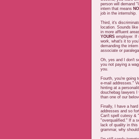
person will demand "l
intern that means
NO
job in the internship.
Third, it's discrimina
location. Sounds like
in more affluent are
YOURS
employer. If
work, what's it to yo
demanding the intern 
associate or paraleg
Oh, yes and I don't s
you not paying a wa
you.
Fourth, you're going 
e-mail addresses." Ve
hinting at a personali
douchebag lawyers I 
than one of our belo
Finally, I have a har
addresses and so fort
Can't spell cutesy & 
"overqualified." If a 
lack of quality in this
grammar, why shoul
I'm still sorely tempt