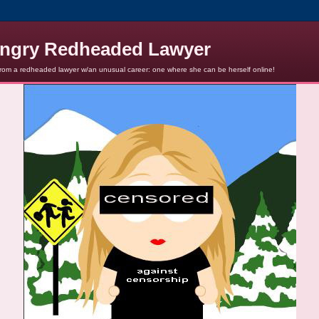
ngry Redheaded Lawyer
from a redheaded lawyer w/an unusual career: one where she can be herself online!