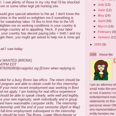
. I see plenty of those in my city that I'd be shocked
►
July
(13)
om or some other legit job hunting site.
►
June
(12)
ould give special attention to the ad. I don't know the
►
May
(24)
stries in the world so enlighten me if something is
►
April
(16)
or sweatshop labor. I'd like to limit this to the US
lighten me on working conditions in your country &
►
March
(19)
reign country ad is appalling. Heck, if your labor
►
February
(8
& your country has decent paying jobs + both I and my
o get them, you might get asked to help me & mine get
►
January
(12
►
2009
(9)
 ad I saw today:
About Me
N WANTED (BRONX)
1:47PM EDT
1979209280@craigslist.org [Errors when replying to
eded for a busy Bronx law office. The intern should be
l program and able to obtain credit for this internship
I am an attorney w
n. If your most recent employment was working in Best
small indie film pr
d not apply. I am looking for real office experience
or not, it seems I 
hould be able to speak clearly, write well and legibly,
entertainment ind
se your own ingenuity, work individually and in group
statements on this
 and have reasonable computer skills. The internship
personal views ONLY
nternship until the end of your semester (April or May)
any representation
of full-time employment subsequent to the internship
entity besides me, 
nts should be from The Bronx, Lower Westchester or