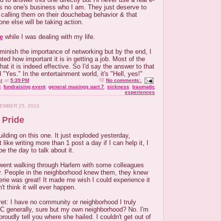
's no one's business who I am. They just deserve to
calling them on their douchebag behavior & that
ne else will be taking action.
le
while I was dealing with my life.
diminish the importance of networking but by the end, I
hted how important it is in getting a job. Most of the
at it is indeed effective. So I'd say the answer to that
d "Yes." In the entertainment world, it's "Hell, yes!"
r
at
5:39 PM
No comments:
d
,
fundraising event
,
general musings part 7
,
sickness
,
traumatic
experiences
EMBER 25, 2010
 Pride
ilding on this one. It just exploded yesterday,
 like writing more than 1 post a day if I can help it, I
e the day to talk about it.
went walking through Harlem with some colleagues
. People in the neighborhood knew them, they knew
rie was great! It made me wish I could experience it
't think it will ever happen.
ret: I have no community or neighborhood I truly
 generally, sure but my own neighborhood? No. I'm
proudly tell you where she hailed. I couldn't get out of