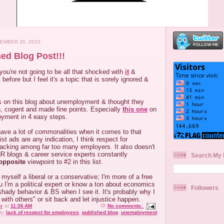
EMBER 30, 2010
hed Blog Post!!!
 you're not going to be all that shocked with
it
&
 before but I feel it's a topic that is sorely ignored &
ts on this blog about unemployment & thought they
n, cogent and made fine points. Especially
this one
on
yment in 4 easy steps.
have a lot of commonalities when it comes to that
List ads are any indication, I think respect for
lacking among far too many employers. It also doesn't
R blogs & career service experts constantly
Search My 
opposite
viewpoint to #2 in this list.
l myself a liberal or a conservative; I'm more of a free
you I'm a political expert or know a ton about economics
Followers
 shady behavior & BS when I see it. It's probably why I
e with others" or sit back and let injustice happen.
r
at
11:36 AM
No comments:
ls:
lack of respect for employees
,
published blog
,
unemployment