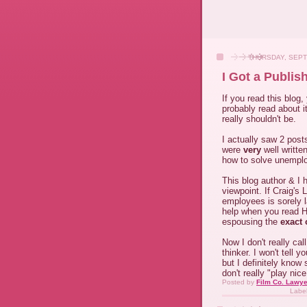
THURSDAY, SEPT
I Got a Publis
If you read this blog,
probably read about it
really shouldn't be.
I actually saw 2 pos
were
very
well writte
how to solve unemplo
This blog author & I 
viewpoint. If Craig's 
employees is sorely 
help when you read H
espousing the
exact 
Now I don't really cal
thinker. I won't tell 
but I definitely know
don't really "play nic
Posted by
Film Co. Lawye
Labe