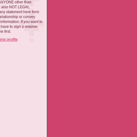
 ANYONE other than
 is also NOT LEGAL
ny statement here form
relationship or convey
nformation. If you want to
l have to sign a retainer
 first.
te profile