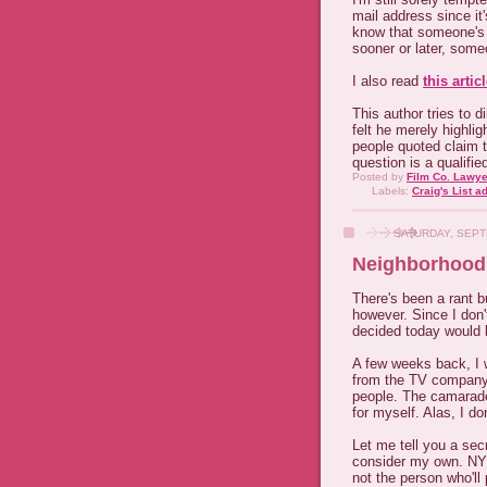
mail address since it
know that someone's 
sooner or later, someo
I also read
this artic
This author tries to 
felt he merely highlig
people quoted claim th
question is a qualifie
Posted by
Film Co. Lawye
Labels:
Craig's List a
SATURDAY, SEPT
Neighborhood
There's been a rant bu
however. Since I don't
decided today would b
A few weeks back, I 
from the TV company
people. The camarade
for myself. Alas, I don
Let me tell you a sec
consider my own. NYC
not the person who'll 