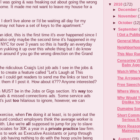
 I was going & was freaking out about going the wrong
▼
2010
(172)
home. It made me not want to leave my house for a
►
December
(
►
November
(
 don't live alone or I'd be waiting all day for my
►
October
(12
 may not have a set of keys to the apartment."
▼
September
I Got a Publi
n idiot, this is the first time it's ever happened since I
 also only maybe the second time it's happened in my
General Musi
 in NYC for over 3 years so this is hardly an everyday
Neighborhoo
n yukking it up over this whole thing but I do know
urn around if you go the wrong direction on the Grand
This May Ram
Censoring V
Baby Age
the ridiculous Craig's List job ads I see in the jobs &
Watch Who Y
e to create a feature called "Let's Laugh at This
 I could get readers to send me the links or text to
The Arrogan
t them if I post it. How about it??? Anyone interested?
Free Speech
s MUST be in the Jobs or Gigs section. It's
way
too
Where Were 
nals & missed connections ads. Some service ads
Why Would Y
it's just
too
hilarious to ignore, however, we can
Dislike Y
Dumping Som
exercise, when
I'm
doing it at least, is to point out the
Short Commen
bsurd conduct employers think the average worker is
Serious Ran
ith. Like we're
all
supposed to jump for joy to slave
More Reason
ociates for 30K a year in a
private practice
law firm.
Mainstrea
s to work as Executive Assistants or jump through
a job having nothing to do with the hoop you're being
►
August
(15)