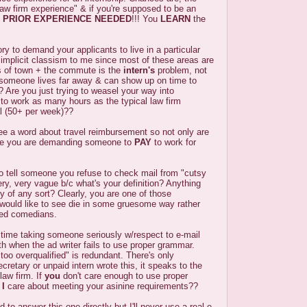
aw firm experience" & if you're supposed to be an
 PRIOR EXPERIENCE NEEDED
!!! You
LEARN
the
tory to demand your applicants to live in a particular
 implicit classism to me since most of these areas are
as of town + the commute is the
intern's
problem, not
 someone lives far away & can show up on time to
u? Are you just trying to weasel your way into
to work as many hours as the typical law firm
al (50+ per week)??
ee a word about travel reimbursement so not only are
ge you are demanding someone to
PAY
to work for
to tell someone you refuse to check mail from "cutsy
ry, very vague b/c what's your definition? Anything
ty of any sort? Clearly, you are one of those
would like to see die in some gruesome way rather
ved comedians.
d time taking someone seriously w/respect to e-mail
h when the ad writer fails to use proper grammar.
"too overqualified" is redundant. There's only
secretary or unpaid intern wrote this, it speaks to the
 law firm. If
you
don't care enough to use proper
d
I
care about meeting your asinine requirements??
ed to answer this one directly but I'll never use a real e-