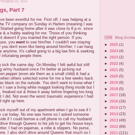
TEMBER 29, 2010
gs, Part 7
e been eventful for me. First off, I was helping at a
 the TV company on Sunday in Harlem (meaning I was
 Started going home after it was close to 8 p.m. since
ide & a hubby waiting for me. Those of you thinking
t doesn't if you married the right person. If you
Blog Archi
ouse, you
want
to see him/her. I couldn't see staying
►
2025
(1)
 you don't even like being around him/her; I can hang
e anytime. It's called going to a big law firm & seeking
►
2024
(4)
 infuriating people there.
►
2023
(2)
►
2022
(4)
 sick the same day. On Monday I felt awful but still
g w/my husband since I'm better at picking out
►
2021
(5)
een pepper (even ate them as a small child) & had a
►
2020
(5)
 when others selected some for me a few weeks back.
►
2019
(9)
as black on the outside. You don't want to know what I
in I saw a living white maggot looking thing inside but I
►
2018
(5)
reaked out & threw it away before lingering too long
►
2017
(18)
 I did. Not even the worst traumatic experience I had
d right up here.
►
2016
(16)
►
2015
(17)
 lock myself out of my apartment when I go to see if I
►
2014
(23)
y car today. No one was home so I asked someone
side if I could borrow a cell phone to call my husband.
►
2013
(49)
drive through Queens to his job to get his house keys.
►
2012
(69)
tter, I had on pajamas, a robe & slippers. No purse,
ne. I also don't drive around Queens that much so I
►
2011
(121)