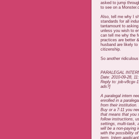
asked to jump through
to see on a Monster.c
Also, tell me why I sh
standards for all indu
tantamount to asking f
unless you wish to en
can tell me why the fo
practices are better 
husband are likely t
citizenship.
So another ridiculous
PARALEGAL INTER
Date: 2010-09-28, 1
Reply to: job-v8cgx-
ads?]
A paralegal intern ne
enrolled in a paralega
from their institutio
Buy or a 7-11 you nee
that means that you s
follow instructions, u
settings, multi-task,
will be a non-paying i
with the possibility 
term. Intern applica