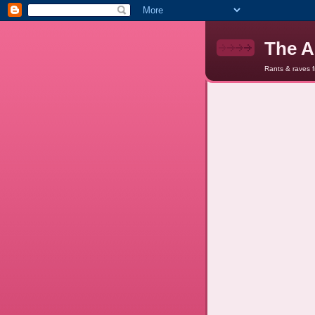
The A
Rants & raves 