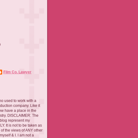
)
)
Film Co. Lawyer
ho used to work with a
oduction company. Like it
now have a place in the
ustry. DISCLAIMER: The
 blog represent my
. It is not to be taken as
 of the views of ANY other
myself & I. I am not a