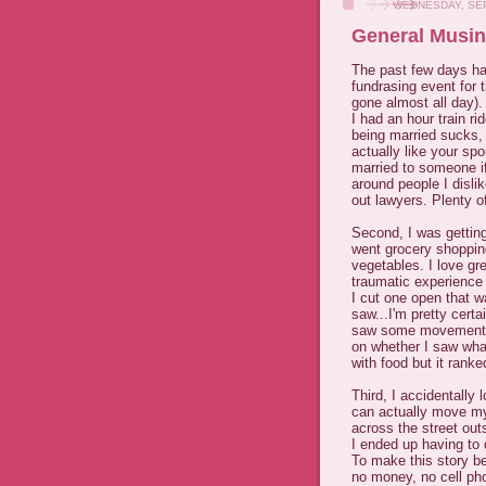
WEDNESDAY, SEP
General Musin
The past few days hav
fundrasing event for
gone almost all day).
I had an hour train r
being married sucks, i
actually like your sp
married to someone if
around people I dislik
out lawyers. Plenty of
Second, I was getting
went grocery shoppin
vegetables. I love gr
traumatic experience
I cut one open that w
saw...I'm pretty certa
saw some movement, f
on whether I saw what
with food but it ranke
Third, I accidentally
can actually move m
across the street out
I ended up having to 
To make this story be
no money, no cell pho