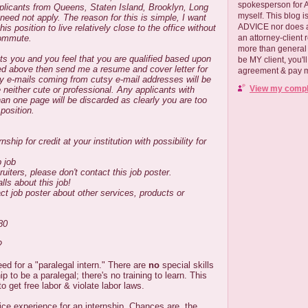
spokesperson for
licants from Queens, Staten Island, Brooklyn, Long
myself. This blog
need not apply. The reason for this is simple, I want
ADVICE nor does a
 position to live relatively close to the office without
commute.
an attorney-client 
more than general i
ests you and you feel that you are qualified based upon
be MY client, you'l
sted above then send me a resume and cover letter for
agreement & pay me
y e-mails coming from cutsy e-mail addresses will be
View my comple
 neither cute or professional. Any applicants with
n one page will be discarded as clearly you are too
 position.
ship for credit at your institution with possibility for
p job
ruiters, please don't contact this job poster.
lls about this job!
ct job poster about other services, products or
.
80
?
need for a "paralegal intern." There are
no
special skills
ip to be a paralegal; there's no training to learn. This
o get free labor & violate labor laws.
ce experience for an internship. Chances are, the