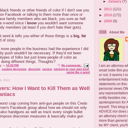
►
January
(7)
►
2011
(121)
ack friends or other friends of color if I don't see you
 on Facebook or talking to them more than once or
►
2010
(172)
have family members who are black, you sure as hell
►
2009
(9)
he n-word since I
know
you wouldn't want someone
ily members (at least if you don't hate their guts).
About Me
word & tells you either of those things is a
big, fat
 of story.
 more people in the business had the experience I did
sity push wouldn't be necessary. If they'd not been
types of folks but just knew people of color as
k doing different things. Thoughts?
I am an attorney w
r
at
10:52 PM
No comments:
,
casting decisions
,
diversity
,
racism
,
sticking to your own kind
,
small indie film pr
using the n word
or not, it seems I 
entertainment ind
4, 2012
statements on this
ers: How I Want to Kill Them as Well
personal views ONLY
any representation
aniacs
entity besides me, 
spokesperson for
 worst crap coming from anti-gun people on this Credo
myself. This blog
women's Facebook group about how we should not only
ADVICE nor does a
t also handguns as well as track every single bullet
an attorney-client 
, impose draconian measures & basically make gun
more than general i
be MY client, you'l