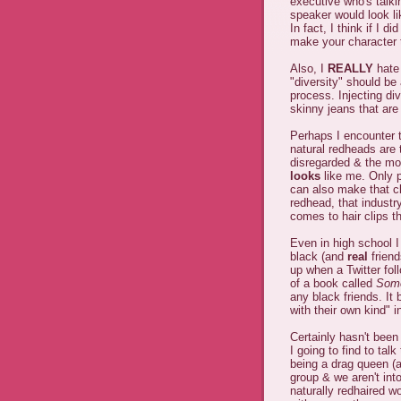
executive who's talki
speaker would look lik
In fact, I think if I d
make your character 
Also, I
REALLY
hate 
"diversity" should be
process. Injecting di
skinny jeans that are
Perhaps I encounter th
natural redheads are 
disregarded & the mos
looks
like me. Only 
can also make that cl
redhead, that industr
comes to hair clips th
Even in high school 
black (and
real
friend
up when a Twitter fol
of a book called
Some
any black friends. It 
with their own kind" i
Certainly hasn't been
I going to find to talk
being a drag queen (at
group & we aren't into
naturally redhaired 