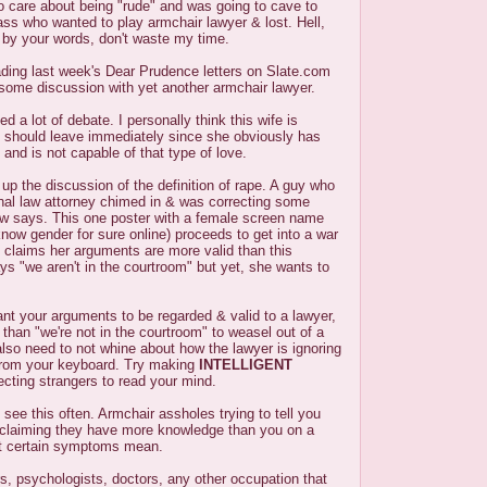
o care about being "rude" and was going to cave to
ss who wanted to play armchair lawyer & lost. Hell,
d by your words, don't waste my time.
ading last week's Dear Prudence letters on Slate.com
 some discussion with yet another armchair lawyer.
d a lot of debate. I personally think this wife is
should leave immediately since she obviously has
and is not capable of that type of love.
p the discussion of the definition of rape. A guy who
inal law attorney chimed in & was correcting some
aw says. This one poster with a female screen name
ow gender for sure online) proceeds to get into a war
 claims her arguments are more valid than this
ys "we aren't in the courtroom" but yet, she wants to
ant your arguments to be regarded & valid to a lawyer,
 than "we're not in the courtroom" to weasel out of a
lso need to not whine about how the lawyer is ignoring
 from your keyboard. Try making
INTELLIGENT
cting strangers to read your mind.
 see this often. Armchair assholes trying to tell you
 claiming they have more knowledge than you on a
at certain symptoms mean.
s, psychologists, doctors, any other occupation that