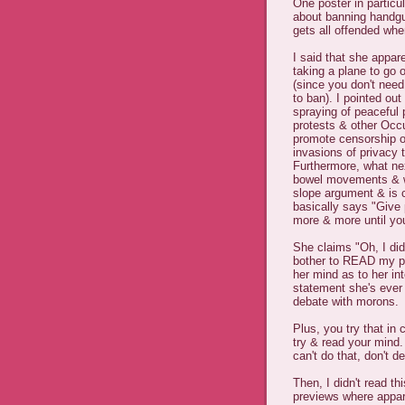
One poster in particul
about banning handgu
gets all offended wh
I said that she appare
taking a plane to go 
(since you don't need
to ban). I pointed ou
spraying of peaceful 
protests & other Occ
promote censorship of
invasions of privacy 
Furthermore, what nex
bowel movements & wha
slope argument & is 
basically says "Give 
more & more until you'
She claims "Oh, I did
bother to READ my pos
her mind as to her int
statement she's ever 
debate with morons.
Plus, you try that in
try & read your mind
can't do that, don't d
Then, I didn't read 
previews where appa