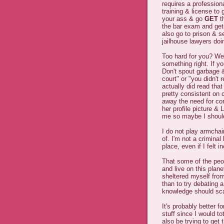
requires a profession
training & license to
your ass & go
GET
t
the bar exam and get
also go to prison & sel
jailhouse lawyers doin
Too hard for you? We
something right. If y
Don't spout garbage & 
court" or "you didn't 
actually did read tha
pretty consistent on 
away the need for co
her profile picture &
me so maybe I should
I do not play armchai
of. I'm not a crimina
place, even if I felt 
That some of the pe
and live on this plan
sheltered myself from
than to try debating 
knowledge should sca
It's probably better f
stuff since I would tot
also be trying to get