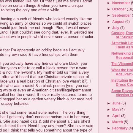
 who looked like her. Or that's just me since I admit
►
November
(
itive on certain things & when you have a unique
►
October
(10
 to being the only one after a while.
►
September
 having a bunch of friends who looked exactly like me
►
August
(6)
aving an army or clones so we could all switch places
 would just freak me out though. Plus, I would n
ever
▼
July
(7)
Land. I just couldn't see doing that, ever. It weirded me
Casting, Ra
r about white people who'd never seen a person of color
of "Stickin
Armchair Law
Them as We
me that I'm apparently an oddity because I actually
Networking 
ide my own race & have friendships with them.
Responsibi
if you actually
have
any friends who are black, you
The Viacom/
lion years refer to or call a black person the n-word
What the Hol
rd & not "the n-word"). My mother told us from a very
Ads, Part 
t after we'd heard it at our Christian private school of
Instituting 
place was a real bastion of Christian love wasn't it?). I
Dress Co
te who was a racist & a black person (yes, you can
ng white or even an American citizen/illegal/permanent
Some Raves 
called her the n-word. It never really occurred to me to
Viewing E
I'd pegged her as a garden variety bitch & her race had
►
June
(6)
r crappy behavior.
►
May
(4)
hat she had some racist suite mates. The only thing I
►
April
(3)
that I generally don't condone racism but in her case,
n. She also hated cats & told me about a class she'd
►
March
(5)
to dissect them. Need I say any more? She never said
►
February
(4
d so I think that tells you something about the type of