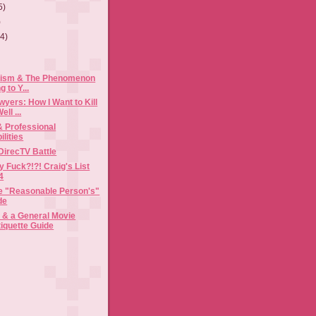
5)
)
(4)
cism & The Phenomenon
g to Y...
yers: How I Want to Kill
ll ...
& Professional
lities
DirecTV Battle
y Fuck?!?! Craig's List
4
the "Reasonable Person's"
de
& a General Movie
tiquette Guide
)