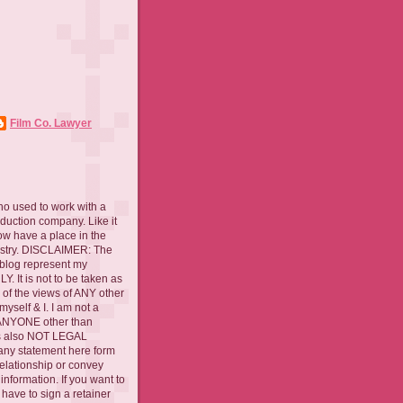
Film Co. Lawyer
ho used to work with a
oduction company. Like it
now have a place in the
ustry. DISCLAIMER: The
 blog represent my
. It is not to be taken as
 of the views of ANY other
myself & I. I am not a
 ANYONE other than
 is also NOT LEGAL
ny statement here form
relationship or convey
nformation. If you want to
l have to sign a retainer