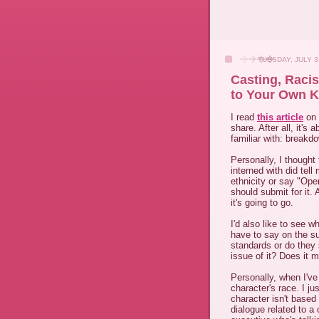
TUESDAY, JULY 3
Casting, Raci
to Your Own K
I read
this article
on 
share. After all, it's
familiar with: breakd
Personally, I thought 
interned with did tel
ethnicity or say "Open
should submit for it.
it's going to go.
I'd also like to see 
have to say on the s
standards or do they 
issue of it? Does it 
Personally, when I've
character's race. I jus
character isn't based
dialogue related to a 