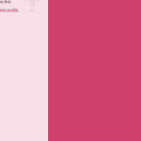
 first.
te profile