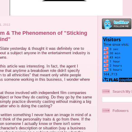
1, 2012
sm & The Phenomenon of "Sticking
ind"
Slate yesterday & thought it was definitely one to
 about a subject anyone in the entertainment industry is
owns.
this article was interesting. In fact, the agent I
l me that anytime a breakdown role didn't specify
 to all ethnicities" that meant only white people
 As someone working in this business, I wonder where
Search My 
what those involved with independent film companies
ubject or how they do casting. Do they go by the same
simply practice diversity casting without making a big
matter who is doing the casting?
Followers
 written something I never have an image in mind of a
t think of the personality traits & go from there. If the
 on someone I actually know or there isn't some
character's description or situation (say a business