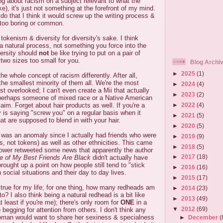
ng about racism on a subject relevant to what the
e), it's just not something at the forefront of my mind.
id do that I think it would screw up the writing process &
too boring or common.
tokenism & diversity for diversity's sake. I think
 a natural process, not something you force into the
versity should
not
be like trying to put on a pair of
 two sizes too small for you.
Blog Archi
►
2025
(1)
e whole concept of racism differently. After all,
the smallest minority of them all. We're the most
►
2024
(4)
t overlooked; I can't even create a Mii that actually
►
2023
(2)
perhaps someone of mixed race or a Native American
►
2022
(4)
aim. Forget about hair products as well. If you're a
y is saying "screw you" on a regular basis when it
►
2021
(5)
at are supposed to blend in with your hair.
►
2020
(5)
I was an anomaly since I actually had friends who were
►
2019
(9)
s, not tokens) as well as other ethnicities. This came
►
2018
(5)
lower retweeted some news that apparently the author
►
2017
(18)
 of My Best Friends Are Black
didn't actually have
brought up a point on how people still tend to "stick
►
2016
(16)
n social situations and their day to day lives.
►
2015
(17)
 true for my life; for one thing, how many redheads am
►
2014
(23)
 to? I also think being a natural redhead is a bit like
►
2013
(49)
 least if you're me); there's only room for
ONE
in a
▼
2012
(69)
 begging for attention from others. I don't think any
woman would want to share her sexiness & specialness
►
December
(