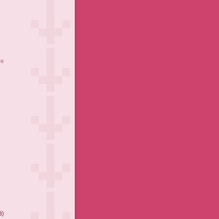
ve
8)