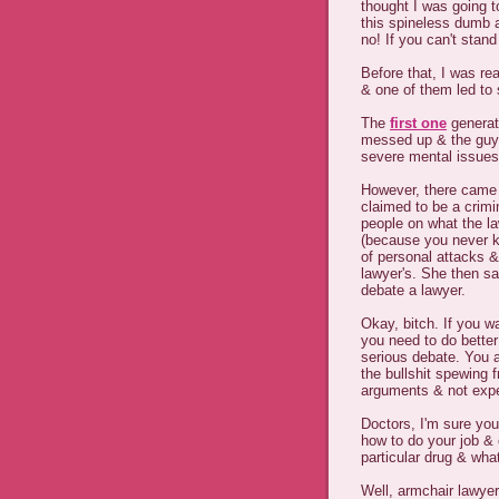
thought I was going t
this spineless dumb a
no! If you can't stan
Before that, I was re
& one of them led to
The
first one
generate
messed up & the guy 
severe mental issues 
However, there came u
claimed to be a crim
people on what the l
(because you never kn
of personal attacks &
lawyer's. She then sa
debate a lawyer.
Okay, bitch. If you w
you need to do better
serious debate. You a
the bullshit spewing
arguments & not expe
Doctors, I'm sure you
how to do your job &
particular drug & wh
Well, armchair lawyer