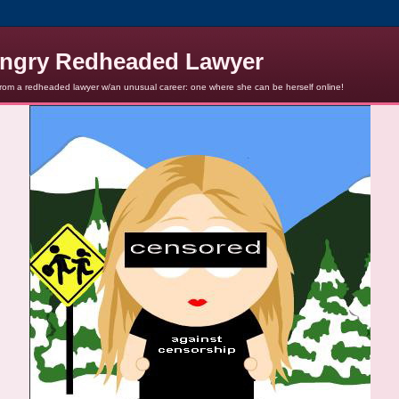
ngry Redheaded Lawyer
from a redheaded lawyer w/an unusual career: one where she can be herself online!