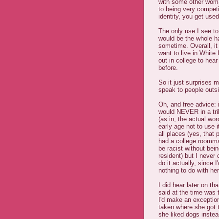
with some other woman
to being very compet
identity, you get used
The only use I see to
would be the whole h
sometime. Overall, it
want to live in White 
out in college to hea
before.
So it just surprises 
speak to people outs
Oh, and free advice: 
would NEVER in a tril
(as in, the actual wo
early age not to use i
all places (yes, that 
had a college roomma
be racist without bei
resident) but I never 
do it actually, since 
nothing to do with he
I did hear later on t
said at the time was 
I'd make an exceptio
taken where she got 
she liked dogs instea