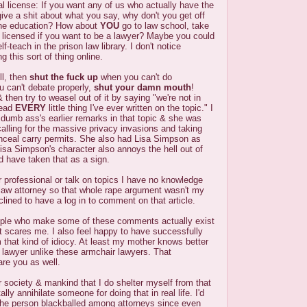
al license: If you want any of us who actually have the
 give a shit about what you say, why don't you get off
he education? How about
YOU
go to law school, take
 licensed if you want to be a lawyer? Maybe you could
f-teach in the prison law library. I don't notice
g this sort of thing online.
ll, then
shut the fuck up
when you can't do
ou can't debate properly,
shut your damn mouth
!
then try to weasel out of it by saying "we're not in
read
EVERY
little thing I've ever written on the topic." I
t dumb ass's earlier remarks in that topic & she was
calling for the massive privacy invasions and taking
nceal carry permits. She also had Lisa Simpson as
 Lisa Simpson's character also annoys the hell out of
 have taken that as a sign.
r professional or talk on topics I have no knowledge
l law attorney so that whole rape argument wasn't my
inclined to have a log in to comment on that article.
ople who make some of these comments actually exist
et scares me. I also feel happy to have successfully
 that kind of idiocy. At least my mother knows better
a lawyer unlike these armchair lawyers. That
re you as well.
or society & mankind that I do shelter myself from that
ally annihilate someone for doing that in real life. I'd
 the person blackballed among attorneys since even