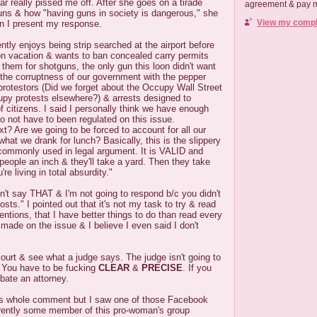
ar really pissed me off. After she goes on a tirade
agreement & pay me
ns & how "having guns in society is dangerous," she
View my comple
en I present my response.
ntly enjoys being strip searched at the airport before
on vacation & wants to ban concealed carry permits
 them for shotguns, the only gun this loon didn't want
t the corruptness of our government with the pepper
protestors (Did we forget about the Occupy Wall Street
upy protests elsewhere?) & arrests designed to
 citizens. I said I personally think we have enough
to not have to been regulated on this issue.
t? Are we going to be forced to account for all our
t we drank for lunch? Basically, this is the slippery
commonly used in legal argument. It is VALID and
people an inch & they'll take a yard. Then they take
re living in total absurdity."
n't say THAT & I'm not going to respond b/c you didn't
ts." I pointed out that it's not my task to try & read
entions, that I have better things to do than read every
made on the issue & I believe I even said I don't
 court & see what a judge says. The judge isn't going to
. You have to be fucking
CLEAR
&
PRECISE
. If you
ebate an attorney.
this whole comment but I saw one of those Facebook
rently some member of this pro-woman's group