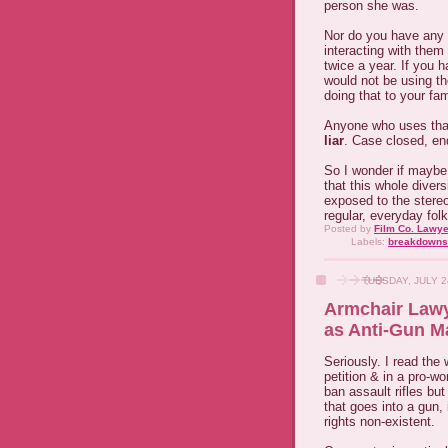
person she was.
Nor do you have any bl
interacting with them
twice a year. If you 
would not be using t
doing that to your fam
Anyone who uses that 
liar
. Case closed, end
So I wonder if maybe
that this whole diver
exposed to the stereo
regular, everyday fol
Posted by
Film Co. Lawye
Labels:
breakdowns
TUESDAY, JULY 2
Armchair Lawy
as Anti-Gun M
Seriously. I read the
petition & in a pro-
ban assault rifles bu
that goes into a gun
rights non-existent.