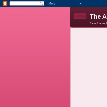
The A
Rants & raves 