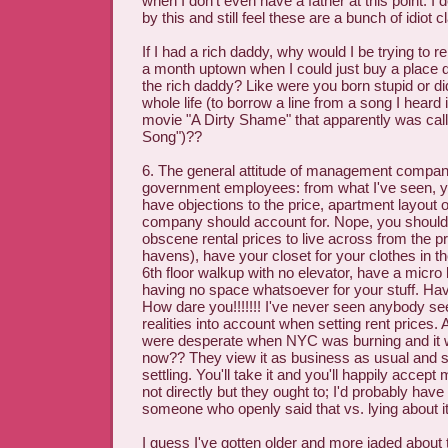
when I don't even have a father at this point. I 
by this and still feel these are a bunch of idiot 
If I had a rich daddy, why would I be trying to r
a month uptown when I could just buy a place dir
the rich daddy? Like were you born stupid or di
whole life (to borrow a line from a song I heard
movie "A Dirty Shame" that apparently was cal
Song")??
6. The general attitude of management companie
government employees: from what I've seen, yo
have objections to the price, apartment layout 
company should account for. Nope, you should b
obscene rental prices to live across from the pr
havens), have your closet for your clothes in the
6th floor walkup with no elevator, have a micro 
having no space whatsoever for your stuff. Ha
How dare you!!!!!!! I've never seen anybody se
realities into account when setting rent prices.
were desperate when NYC was burning and it 
now?? They view it as business as usual and s
settling. You'll take it and you'll happily accept 
not directly but they ought to; I'd probably hav
someone who openly said that vs. lying about it
I guess I've gotten older and more jaded about th