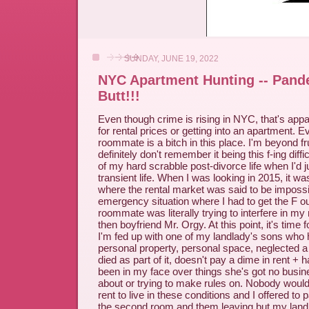
SUNDAY, JUNE 19, 2022
NYC Apartment Hunting -- Pand
Butt!!!
Even though crime is rising in NYC, that's appa
for rental prices or getting into an apartment. Ev
roommate is a bitch in this place. I'm beyond f
definitely don't remember it being this f-ing diff
of my hard scrabble post-divorce life when I'd ju
transient life. When I was looking in 2015, it wa
where the rental market was said to be impossi
emergency situation where I had to get the F 
roommate was literally trying to interfere in my
then boyfriend Mr. Orgy. At this point, it's time
I'm fed up with one of my landlady's sons who 
personal property, personal space, neglected a
died as part of it, doesn't pay a dime in rent + h
been in my face over things she's got no busi
about or trying to make rules on. Nobody woul
rent to live in these conditions and I offered to 
the second room and them leaving but my land