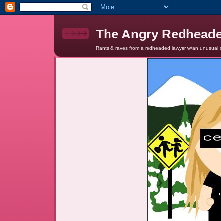
The Angry Redhead
Rants & raves from a redheaded lawyer w/an unusual c