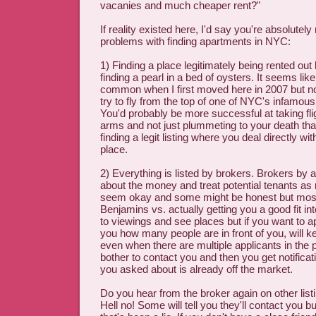
vacanies and much cheaper rent?"
If reality existed here, I'd say you're absolutely 
problems with finding apartments in NYC:
1) Finding a place legitimately being rented out
finding a pearl in a bed of oysters. It seems lik
common when I first moved here in 2007 but n
try to fly from the top of one of NYC's infamous
You'd probably be more successful at taking fli
arms and not just plummeting to your death th
finding a legit listing where you deal directly wi
place.
2) Everything is listed by brokers. Brokers by a
about the money and treat potential tenants 
seem okay and some might be honest but most 
Benjamins vs. actually getting you a good fit in
to viewings and see places but if you want to ap
you how many people are in front of you, will 
even when there are multiple applicants in the 
bother to contact you and then you get notificat
you asked about is already off the market.
Do you hear from the broker again on other lis
Hell no! Some will tell you they'll contact you 