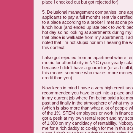
place I checked out but got rejected for).
5. Delusional management companies: one ap
applicants to pay a full months rent via certifie
to a place according to a broker I met at one p
lunch hour (and ended up late back to work bec
hot day so no looking at apartments during my
that place is walkable from my apartment). I a
noted that I'm not stupid nor am I hearing the w
this context.
I also got rejected from an apartment where re
metric for affordability in NYC (your yearly sala
because I didn't have a guarantor (or as I call i
this means someone who makes more money a
credit than you).
Now keep in mind I have a very high credit scor
recommended you have to get into a place and j
in my current job where I'm being paid a lot mor
past and finally in the atmosphere of what my s
(which is also more than what a lot of people
of the 1%, STEM employees or work in finance 
got a peek at my own rental report and my sco
of 1,000 on my candidacy of rentability. Nobod
me for a rich daddy to co-sign for me in this sc