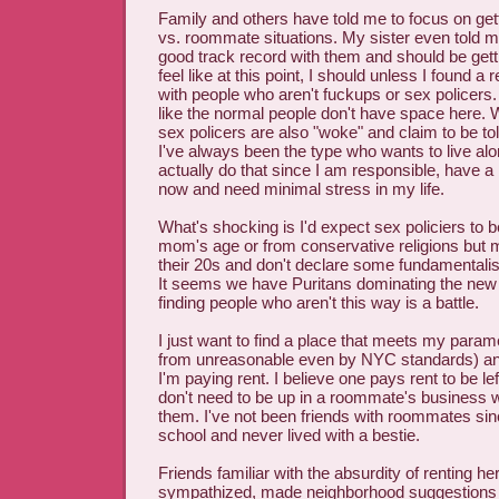
Family and others have told me to focus on ge
vs. roommate situations. My sister even told me
good track record with them and should be gett
feel like at this point, I should unless I found a 
with people who aren't fuckups or sex policers
like the normal people don't have space here. 
sex policers are also "woke" and claim to be tol
I've always been the type who wants to live al
actually do that since I am responsible, have a
now and need minimal stress in my life.
What's shocking is I'd expect sex policiers to 
mom's age or from conservative religions but 
their 20s and don't declare some fundamentalist r
It seems we have Puritans dominating the new
finding people who aren't this way is a battle.
I just want to find a place that meets my param
from unreasonable even by NYC standards) and 
I'm paying rent. I believe one pays rent to be le
don't need to be up in a roommate's business
them. I've not been friends with roommates sin
school and never lived with a bestie.
Friends familiar with the absurdity of renting h
sympathized, made neighborhood suggestions 