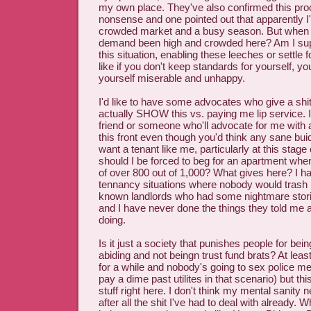
my own place. They've also confirmed this pro
nonsense and one pointed out that apparently I'
crowded market and a busy season. But when 
demand been high and crowded here? Am I supp
this situation, enabling these leeches or settle f
like if you don't keep standards for yourself, yo
yourself miserable and unhappy.
I'd like to have some advocates who give a sh
actually SHOW this vs. paying me lip service. 
friend or someone who'll advocate for me with
this front even though you'd think any sane bu
want a tenant like me, particularly at this stage
should I be forced to beg for an apartment when
of over 800 out of 1,000? What gives here? I h
tennancy situations where nobody would trash m
known landlords who had some nightmare stori
and I have never done the things they told me 
doing.
Is it just a society that punishes people for bei
abiding and not beingn trust fund brats? At least
for a while and nobody's going to sex police me 
pay a dime past utilites in that scenario) but thi
stuff right here. I don't think my mental sanity 
after all the shit I've had to deal with already. 