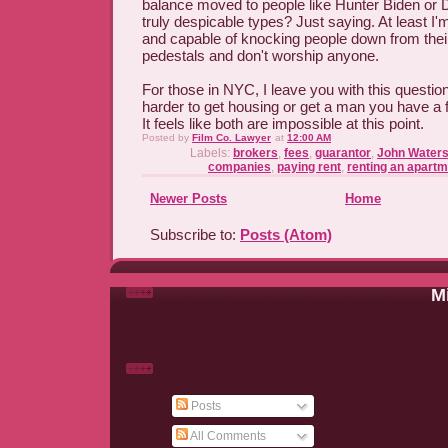
balance moved to people like Hunter Biden or D
truly despicable types? Just saying. At least I
and capable of knocking people down from their
pedestals and don't worship anyone.
For those in NYC, I leave you with this question
harder to get housing or get a man you have a 
It feels like both are impossible at this point.
Posted by
Film Co. Lawyer
at
12:00 AM
Labels:
brokers
,
fees
,
guarantor
,
John Water
companies
,
paying rent
,
renting an apart
Newer Posts
Home
Subscribe to:
Posts (Atom)
Mi
Posts
All Comments