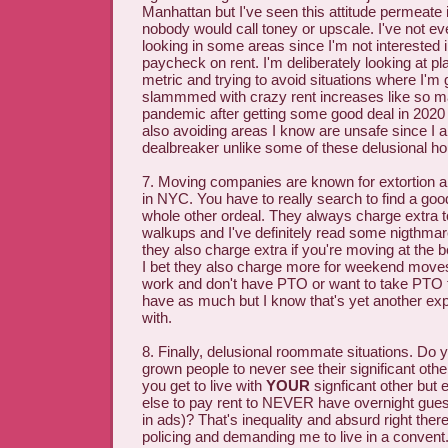
Manhattan but I've seen this attitude permeate
nobody would call toney or upscale. I've not 
looking in some areas since I'm not interested 
paycheck on rent. I'm deliberately looking at p
metric and trying to avoid situations where I'm 
slammmed with crazy rent increases like so m
pandemic after getting some good deal in 2020 
also avoiding areas I know are unsafe since I a
dealbreaker unlike some of these delusional h
7. Moving companies are known for extortion an
in NYC. You have to really search to find a goo
whole other ordeal. They always charge extra t
walkups and I've definitely read some nigthmar
they also charge extra if you're moving at the 
I bet they also charge more for weekend move
work and don't have PTO or want to take PTO fo
have as much but I know that's yet another exp
with.
8. Finally, delusional roommate situations. Do 
grown people to never see their significant oth
you get to live with
YOUR
signficant other but
else to pay rent to NEVER have overnight guest
in ads)? That's inequality and absurd right there.
policing and demanding me to live in a convent