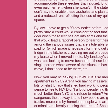
accommodate these leeches than a quiet, long
even paid her rent when she wasn't in the state 
don't have to enable these assholes and plan to p
and a reduced rent reflecting the loss of my qu
space.
By law, I have to get a 90 day notice before I c
pretty sure a court would consider the fact that
door when these leeches get into fights and th
that would lead a rational person to fear for the
among the various issues that are intolerable s
paid for (which made it necesary for me to get 
fridge in the kitchen), crowding me out of space
my lease when I moved in, etc. My landlady's 
was also looking to move because of these le
single person who's aware of this situation has s
move, I don't need to be there, etc.
Now, you may be asking "But WHY is it so hard
apartment in NYC? Aren't you having massive
lots of lefist lunacy that's led hard working p
sense to flee to FL? Didn't a lot of people find th
much better than NYC and refuse to return? A
dangerous the subway is and how people are g
tracks, murdered by homeless people who are m
criminals are literally running the streets? Shou