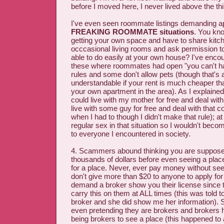
before I moved here, I never lived above the th
I've even seen roommate listings demanding ap
FREAKING ROOMMATE situations
. You kn
getting your own space and have to share kit
occcasional living rooms and ask permission to
able to do easily at your own house? I've enc
these where roommates had open "you can't h
rules and some don't allow pets (though that's 
understandable if your rent is much cheaper tha
your own apartment in the area). As I explained t
could live with my mother for free and deal with 
live with some guy for free and deal with that c
when I had to though I didn't make that rule); at
regular sex in that situation so I wouldn't beco
to everyone I encountered in society.
4. Scammers abound thinking you are suppose
thousands of dollars before even seeing a plac
for a place. Never, ever pay money without seei
don't give more than $20 to anyone to apply for 
demand a broker show you their license since t
carry this on them at ALL times (this was told 
broker and she did show me her information)
even pretending they are brokers and brokers 
being brokers to see a place (this happened t