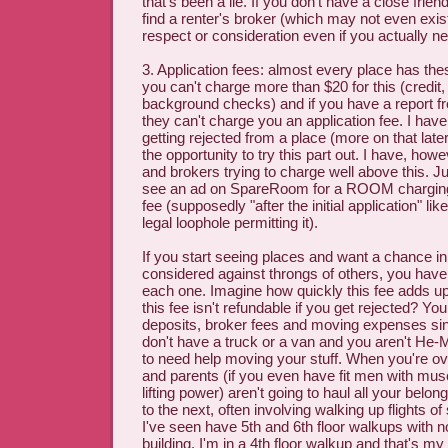
that's been a lie. If you don't have a close frie
find a renter's broker (which may not even exis
respect or consideration even if you actually nee
3. Application fees: almost every place has th
you can't charge more than $20 for this (credit, 
background checks) and if you have a report fr
they can't charge you an application fee. I have
getting rejected from a place (more on that late
the opportunity to try this part out. I have, ho
and brokers trying to charge well above this. Ju
see an ad on SpareRoom for a ROOM charging 
fee (supposedly "after the initial application" l
legal loophole permitting it).
If you start seeing places and want a chance in 
considered against throngs of others, you have 
each one. Imagine how quickly this fee adds up
this fee isn't refundable if you get rejected? Yo
deposits, broker fees and moving expenses sin
don't have a truck or a van and you aren't He-
to need help moving your stuff. When you're ov
and parents (if you even have fit men with mu
lifting power) aren't going to haul all your belo
to the next, often involving walking up flights o
I've seen have 5th and 6th floor walkups with no
building. I'm in a 4th floor walkup and that's my 