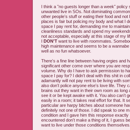
I think a "no guests longer than a week" policy 
unwanted live in SOs. Not dominating common
other people's stuff or eating their food and no
places is fair but policing my body and what I d
space I pay rent for, demanding me to maintai
cleanliness standards and spend my weekends 
not acceptable, especially at this stage of my li
I
DON'T
want to live with roommates. Somebody
high maintenance and seems to be a wannab
well as no fun whatsoever.
There's a fine line between having orgies and h
significant other come over where you are resp
volume. Why do I have to ask permission to ha
space I pay for? I didn't deal with this shit in co
adamantly will not pay rent to be living with 
also don't police anyone else's love life. They
brains out they want in their own room as long 
see it or be kept awake with it. You also can't g
easily in a room; it takes real effort for that. I
particular are harpy bitches about someone hav
definitely not one of those. I did speak to one 
condition and I gave him this response exactly
encountered don't make a thing of it, I guess b
want to live under those conditions themselves