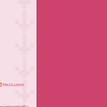
Film Co. Lawyer
ho used to work with a