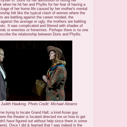
 myself in: Doris for her admission of hitting her
when he hit her and Phyllis for her fear of having a
eckage of her home life caused by her mother's mental
ionship felt like the typical clash of women where the
s are battling against the career minded, the
g against the average or ugly, the mothers are battling
 etc. It was complicated and littered with shades of
iends or enemies or frenemies. Perhaps there is no one
escribe the relationship between Doris and Phyllis.
 Judith Hawking. Photo Credit: Michael Abrams
ime trying to locate Grand Hall; a kind Asian guy
ere the theater is located directed me on how to get
ldn't have figured out without help since there is some
ere). Once I did & learned that I was indeed in the