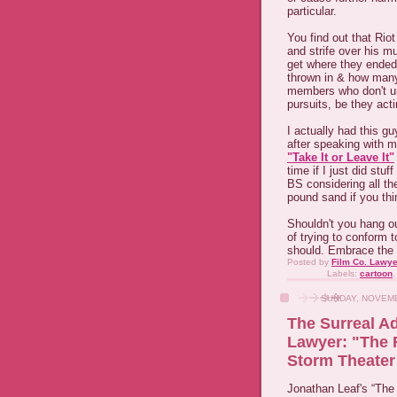
particular.
You find out that Riot
and strife over his mu
get where they ended 
thrown in & how many 
members who don't un
pursuits, be they act
I actually had this g
after speaking with me
"Take It or Leave It"
time if I just did stu
BS considering all th
pound sand if you thi
Shouldn't you hang o
of trying to conform t
should. Embrace the 
Posted by
Film Co. Lawye
Labels:
cartoon
SUNDAY, NOVEMB
The Surreal A
Lawyer: "The 
Storm Theate
Jonathan Leaf's “The 