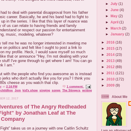
►
July
(1)
►
June
(4)
 had to deal with parental disapproval from his father
►
May
(2)
sic career. Basically, he and his band had to fight to
up in the series. I like that this layer of nuance was
►
April
(1)
of us can relate to having friends and family
►
March
(2)
derstand or respect our passion for entertainment
ing, music, modeling, whatever?
►
January
(2)
►
2016
(16)
uy tell me he was no longer interested in meeting me
 on politics and felt like I ought to post a link to
►
2015
(17)
on my profile. Heck, I would save myself so much
►
2014
(23)
ff like that or announce "Hey, I'm not dealing with your
e stuff I've gone through to get where I am! You can go
►
2013
(49)
nk I am."
►
2012
(69)
►
2011
(121)
ut with the people who find you awesome as is instead
o jerks who don't actually like you for you? I think you
►
2010
(172)
80s cheese as you watch that clip.
►
2009
(9)
r
at
2:16 PM
1 comment:
,
childfree
,
Jem
,
kid's show
,
singing
,
songs
,
The Stingers
,
writing
About Me
ER 12, 2017
dventures of The Angry Redheaded
Fight" by Jonathan Leaf at The
r Company
Fight” takes us on a journey with one Caitlin Schultz
I am an attorney w