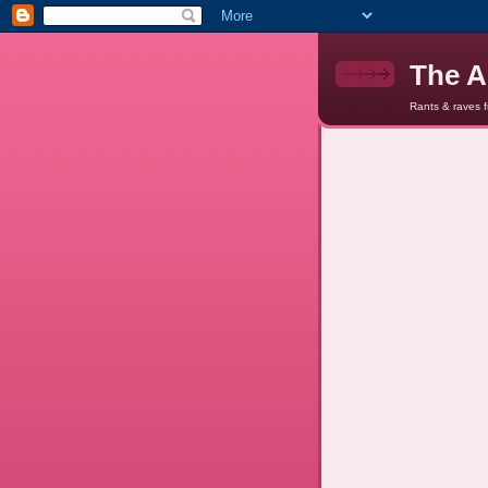
The A
Rants & raves 