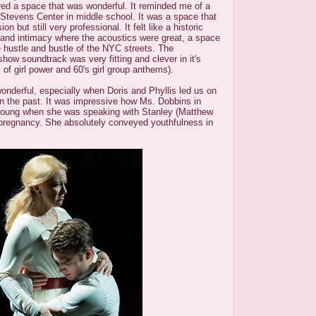
ered a space that was wonderful. It reminded me of a
he Stevens Center in middle school. It was a space that
n but still very professional. It felt like a historic
 and intimacy where the acoustics were great, a space
 hustle and bustle of the NYC streets. The
show soundtrack was very fitting and clever in it's
 of girl power and 60's girl group anthems).
nderful, especially when Doris and Phyllis led us on
in the past. It was impressive how Ms. Dobbins in
 young when she was speaking with Stanley (Matthew
pregnancy. She absolutely conveyed youthfulness in