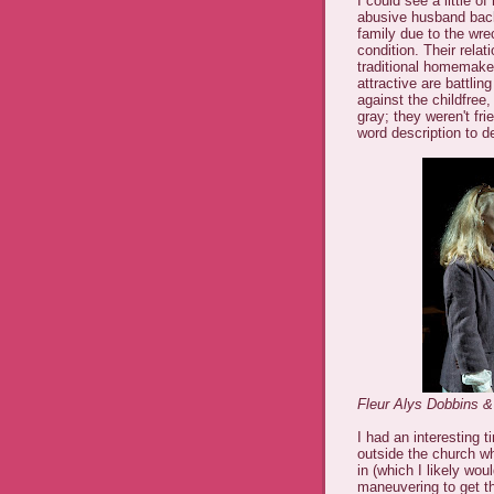
I could see a little of
abusive husband back 
family due to the wr
condition. Their relat
traditional homemaker
attractive are battlin
against the childfree,
gray; they weren't fr
word description to d
Fleur Alys Dobbins &
I had an interesting t
outside the church wh
in (which I likely wou
maneuvering to get th