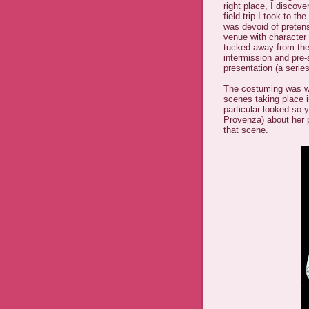
right place, I discov
field trip I took to t
was devoid of pretensio
venue with character
tucked away from the
intermission and pre-
presentation (a series
The costuming was wo
scenes taking place 
particular looked so
Provenza) about her 
that scene.