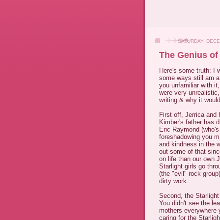
SATURDAY, DECE
The Genius of
Here's some truth: I 
some ways still am a gi
you unfamiliar with it
were very unrealistic
writing & why it would
First off, Jerrica and
Kimber's father has di
Eric Raymond (who's
foreshadowing you ma
and kindness in the 
out some of that sinc
on life than our own 
Starlight girls go thr
(the "evil" rock grou
dirty work.
Second, the Starlight
You didn't see the le
mothers everywhere y
caring for the Starlig