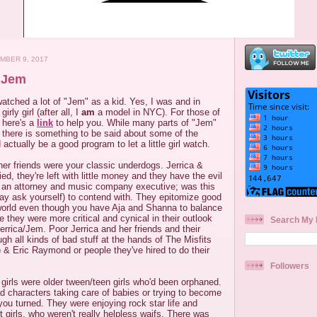
MBER 9, 2017
 Jem
watched a lot of "Jem" as a kid. Yes, I was and in
rly girl (after all, I
am
a model in NYC). For those of
, here's a
link
to help you. While many parts of "Jem"
, there is something to be said about some of the
 actually be a good program to let a little girl watch.
 her friends were your classic underdogs. Jerrica &
ed, they're left with little money and they have the evil
 an attorney and music company executive; was this
y ask yourself) to contend with. They epitomize good
world even though you have Aja and Shanna to balance
e they were more critical and cynical in their outlook
Search My 
Jerrica/Jem. Poor Jerrica and her friends and their
ough all kinds of bad stuff at the hands of The Misfits
p) & Eric Raymond or people they've hired to do their
Followers
 girls were older tween/teen girls who'd been orphaned.
ad characters taking care of babies or trying to become
ou turned. They were enjoying rock star life and
ht girls, who weren't really helpless waifs. There was