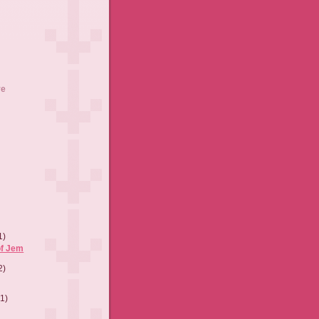
ve
1)
of Jem
2)
(1)