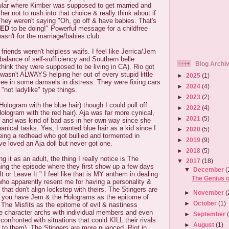
cular where Kimber was supposed to get married and
 her not to rush into that choice & really think about if
They weren't saying "Oh, go off & have babies. That's
ED
to be doing!" Powerful message for a childfree
asn't for the marriage/babies club.
 friends weren't helpless waifs. I feel like Jerrica/Jem
alance of self-sufficiency and Southern belle
Blog Archi
think they were supposed to be living in CA). Rio got
 wasn't ALWAYS helping her out of every stupid little
►
2025
(1)
see in some damsels in distress. They were fixing cars
►
2024
(4)
 "not ladylike" type things.
►
2023
(2)
e Hologram with the blue hair) though I could pull off
►
2022
(4)
ologram with the red hair). Aja was far more cynical,
►
2021
(5)
ily and was kind of bad ass in her own way since she
ical tasks. Yes, I wanted blue hair as a kid since I
►
2020
(5)
eing a redhead who got bullied and tormented in
►
2019
(9)
ve loved an Aja doll but never got one.
►
2018
(5)
 it as an adult, the thing I really notice is The
▼
2017
(18)
ing the episode where they first show up a few days
▼
December
(
 or Leave It." I feel like that is MY anthem in dealing
The Genius 
who apparently resent me for having a personality &
that don't align lockstep with theirs. The Stingers are
►
November
(
ce you have Jem & the Holograms as the epitome of
►
October
(1)
The Misfits as the epitome of evil & nastiness
 character archs with individual members and even
►
September
confronted with situations that could KILL their rivals
►
August
(1)
 to them). The Stingers are more nuanced, Riot in