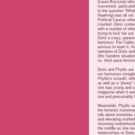
(Laura Bozzone) who i
movement, particular
to the question “Wha
Hawking) was all set
Political Caucus when
counted. Doris conten
with a number of ot
trying to kick her ou
Doris a crazy, paran
feminism. Per Caitlin,
anxious to learn it. A
narration of Doris an
(the Sanders situatio
vs. third wave femin
Doris and Phyllis are
our humorous straight
Phyllis's smooth, refi
as well as a “phony” 
she was young and sol
magazine when it was i
one and presumably b
Meanwhile, Phyllis see
the feminist movement
talk about minorities 
and elevating mother
shunning motherhood/t
the middle as she re
relationships to Doris