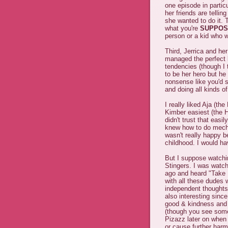
one episode in parti
her friends are telling
she wanted to do it. 
what you're
SUPPOS
person or a kid who w
Third, Jerrica and her
managed the perfect b
tendencies (though I 
to be her hero but he
nonsense like you'd 
and doing all kinds of
I really liked Aja (th
Kimber easiest (the H
didn't trust that eas
knew how to do mechan
wasn't really happy b
childhood. I would ha
But I suppose watching
Stingers. I was watch
ago and heard "Take It
with all these dudes 
independent thoughts 
also interesting sin
good & kindness and 
(though you see some
Pizazz later on when 
or cause further harm