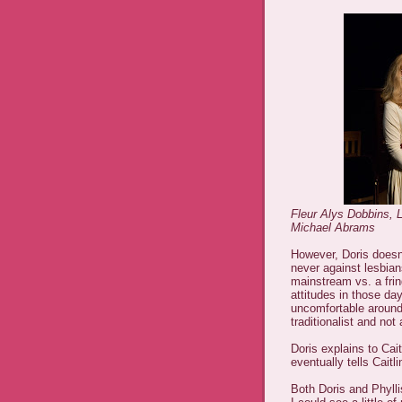
Fleur Alys Dobbins, 
Michael Abrams
However, Doris doesn't
never against lesbia
mainstream vs. a fri
attitudes in those da
uncomfortable around
traditionalist and no
Doris explains to Cait
eventually tells Cait
Both Doris and Phyll