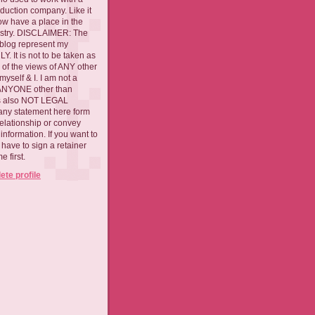
oduction company. Like it
now have a place in the
ustry. DISCLAIMER: The
 blog represent my
. It is not to be taken as
 of the views of ANY other
myself & I. I am not a
 ANYONE other than
 is also NOT LEGAL
ny statement here form
relationship or convey
nformation. If you want to
l have to sign a retainer
 first.
te profile