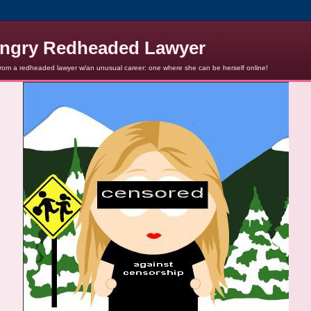
ngry Redheaded Lawyer
from a redheaded lawyer w/an unusual career: one where she can be herself online!