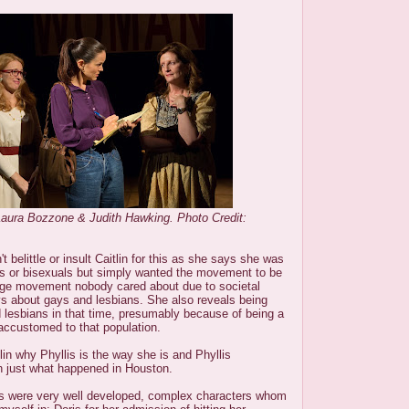
Laura Bozzone & Judith Hawking. Photo Credit:
 belittle or insult Caitlin for this as she says she was
ns or bisexuals but simply wanted the movement to be
nge movement nobody cared about due to societal
ys about gays and lesbians. She also reveals being
 lesbians in that time, presumably because of being a
t accustomed to that population.
lin why Phyllis is the way she is and Phyllis
lin just what happened in Houston.
is were very well developed, complex characters whom