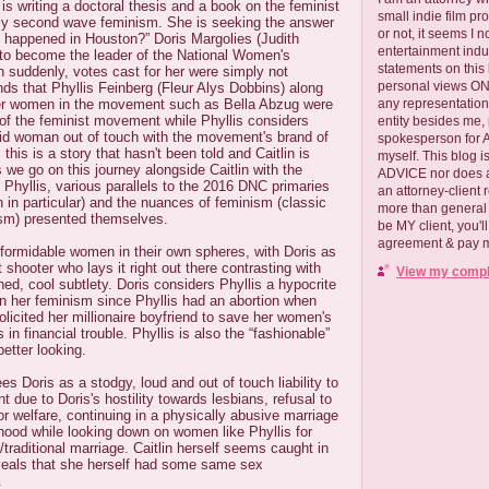
s writing a doctoral thesis and a book on the feminist
small indie film pr
ly second wave feminism. She is seeking the answer
or not, it seems I 
t happened in Houston?” Doris Margolies (Judith
entertainment ind
 to become the leader of the National Women's
statements on this
 suddenly, votes cast for her were simply not
personal views ONLY
ds that Phyllis Feinberg (Fleur Alys Dobbins) along
her women in the movement such as Bella Abzug were
any representation
t of the feminist movement while Phyllis considers
entity besides me, 
oid woman out of touch with the movement's brand of
spokesperson for
 this is a story that hasn't been told and Caitlin is
myself. This blog
s we go on this journey alongside Caitlin with the
ADVICE nor does a
d Phyllis, various parallels to the 2016 DNC primaries
an attorney-client 
n in particular) and the nuances of feminism (classic
more than general i
ism) presented themselves.
be MY client, you'l
agreement & pay me
 formidable women in their own spheres, with Doris as
 shooter who lays it right out there contrasting with
View my comple
ned, cool subtlety. Doris considers Phyllis a hypocrite
in her feminism since Phyllis had an abortion when
icited her millionaire boyfriend to save her women's
n financial trouble. Phyllis is also the “fashionable”
etter looking.
s Doris as a stodgy, loud and out of touch liability to
 due to Doris's hostility towards lesbians, refusal to
or welfare, continuing in a physically abusive marriage
hood while looking down on women like Phyllis for
raditional marriage. Caitlin herself seems caught in
veals that she herself had some same sex
.