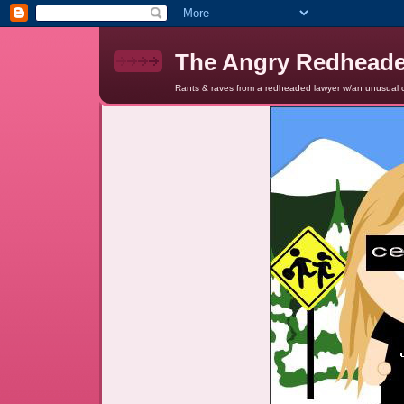
The Angry Redhead
Rants & raves from a redheaded lawyer w/an unusual c