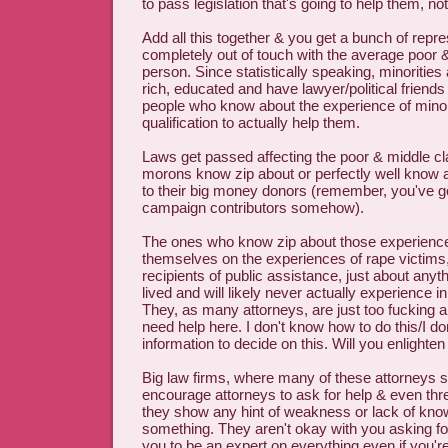
to pass legislation that's going to help them, no
Add all this together & you get a bunch of repr
completely out of touch with the average poor 
person. Since statistically speaking, minorities 
rich, educated and have lawyer/political friends
people who know about the experience of minor
qualification to actually help them.
Laws get passed affecting the poor & middle cl
morons know zip about or perfectly well know 
to their big money donors (remember, you've g
campaign contributors somehow).
The ones who know zip about those experience
themselves on the experiences of rape victims, 
recipients of public assistance, just about anyt
lived and will likely never actually experience in 
They, as many attorneys, are just too fucking ar
need help here. I don't know how to do this/I don
information to decide on this. Will you enlighte
Big law firms, where many of these attorneys s
encourage attorneys to ask for help & even threa
they show any hint of weakness or lack of kno
something. They aren't okay with you asking fo
you to be an expert on everything even if you're 