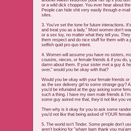
or a wild dick chopper. You ever hear about the 
People can hide shit very easily through e-mail
sites.
3. You've set the tone for future interactions. It's
and treat you as a lady." Most women don't want
or a sex toy, no matter what they tell you. The
them respect and do nice stuff for them with a p
selfish quid pro quo intent.
4. Women will assume you have no sisters, mo
cousins, nieces, or female friends & if you do, 
damn about them. If your sister met a guy & he
over," would you be okay with that?
Would you be okay with your female friends or
as the sex delivery girl to some strange guy? A t
you'd be infuriated at the guy asking some fem
such a thing. I have my own male friends & I'm 
some guy asked me that, they'd not like you ve
Then why is it okay for you to ask some rando
you'd not like that being asked of YOUR femal
5. The world isn't Tinder. Some people don't us
aren't looking for "wham bam thank you ma'am"