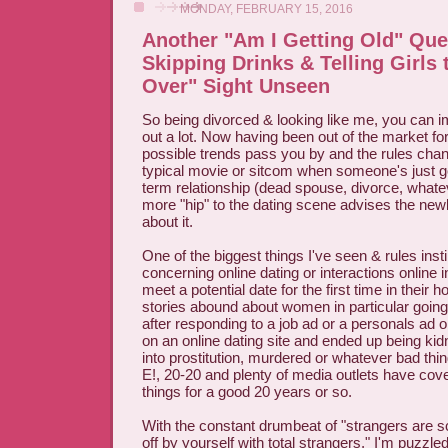
MONDAY, FEBRUARY 15, 2016
Another "Am I Getting Old" Qu
Skipping Drinks & Telling Girls
Over" Sight Unseen
So being divorced & looking like me, you can i
out a lot. Now having been out of the market for 
possible trends pass you by and the rules chan
typical movie or sitcom when someone's just go
term relationship (dead spouse, divorce, wha
more "hip" to the dating scene advises the newl
about it.
One of the biggest things I've seen & rules insti
concerning online dating or interactions online 
meet a potential date for the first time in their
stories abound about women in particular goi
after responding to a job ad or a personals ad 
on an online dating site and ended up being ki
into prostitution, murdered or whatever bad thi
E!, 20-20 and plenty of media outlets have cov
things for a good 20 years or so.
With the constant drumbeat of "strangers are s
off by yourself with total strangers," I'm puzzle