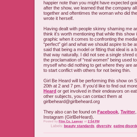
happier note than you might have expected goin
after the show, we learned that the company al
together and oftentimes the woman who did th
wrote it herself.
Having dealt with people skinny shaming me an
think it's worth mentioning that while this show 
graphic when it comes to confronting the media
“perfect” girl and what we should aspire to be 
said that being a model or fitting that ideal is a 
that way naturally. I did not see a single shred 
the proclamation of “real women” being used t
myself who did nothing to get where they are 
to start conflict with others for not being thin.
Girl Be Heard will be performing this show on 
20th at 2 and 7 pm. If you'd like to find out mo
Heard
or get involved in their endeavors on eat
other subjects, you can contact them at
girlbeheard@girlbeheard.org
They also can be found on
Facebook
,
Twitter
Instagram (GirlBeHeard).
Posted by
Film Co. Lawyer
at
2:54 PM
Labels:
beauty standards
,
diversity
,
eating disord