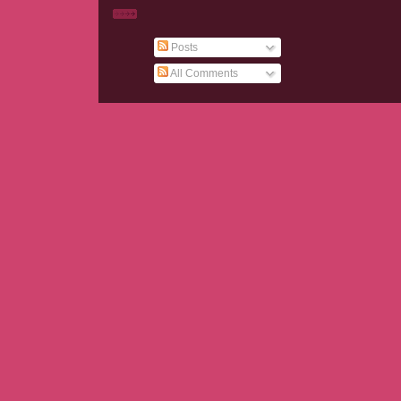
Posts
All Comments