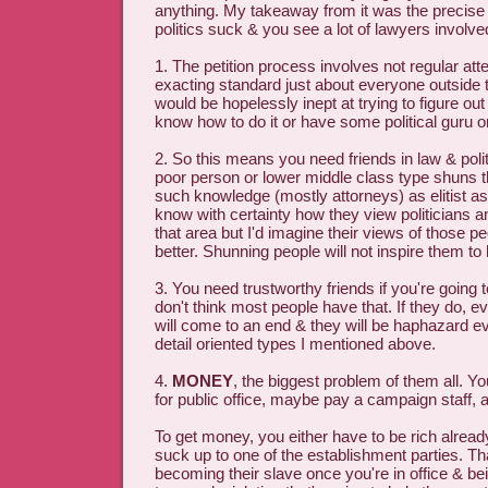
anything. My takeaway from it was the precis
politics suck & you see a lot of lawyers involved
1. The petition process involves not regular atte
exacting standard just about everyone outside t
would be hopelessly inept at trying to figure out 
know how to do it or have some political guru o
2. So this means you need friends in law & poli
poor person or lower middle class type shuns t
such knowledge (mostly attorneys) as elitist as
know with certainty how they view politicians a
that area but I'd imagine their views of those p
better. Shunning people will not inspire them to
3. You need trustworthy friends if you're going to
don't think most people have that. If they do, ev
will come to an end & they will be haphazard ev
detail oriented types I mentioned above.
4.
MONEY
, the biggest problem of them all. 
for public office, maybe pay a campaign staff, a
To get money, you either have to be rich alrea
suck up to one of the establishment parties. Th
becoming their slave once you're in office & b