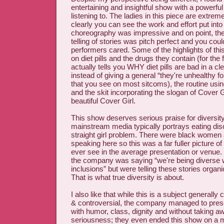
entertaining and insightful show with a powerf
listening to. The ladies in this piece are extrem
clearly you can see the work and effort put into
choreography was impressive and on point, the
telling of stories was pitch perfect and you could
performers cared. Some of the highlights of thi
on diet pills and the drugs they contain (for the
actually tells you WHY diet pills are bad in a cl
instead of giving a general “they're unhealthy f
that you see on most sitcoms), the routine usi
and the skit incorporating the slogan of Cover G
beautiful Cover Girl.
This show deserves serious praise for diversity
mainstream media typically portrays eating dis
straight girl problem. There were black women 
speaking here so this was a far fuller picture of
ever see in the average presentation or venue. It
the company was saying “we're being diverse 
inclusions” but were telling these stories organi
That is what true diversity is about.
I also like that while this is a subject generall
& controversial, the company managed to pres
with humor, class, dignity and without taking a
seriousness; they even ended this show on a m