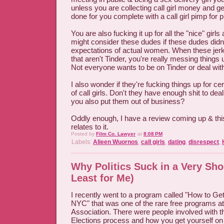
unless you are collecting call girl money and gett
done for you complete with a call girl pimp for p
You are also fucking it up for all the "nice" gi
might consider these dudes if these dudes didn'
expectations of actual women. When these jerk
that aren't Tinder, you're really messing things 
Not everyone wants to be on Tinder or deal wit
I also wonder if they're fucking things up for c
of call girls. Don't they have enough shit to de
you also put them out of business?
Oddly enough, I have a review coming up & th
relates to it.
Posted by
Film Co. Lawyer
at
8:08 PM
Labels:
Alieen Wuornos
,
call girls
,
dating
,
disrespect
,
Why Politics Suck in a Very Shor
Least for Me)
I recently went to a program called "How to Get 
NYC" that was one of the rare free programs a
Association. There were people involved with t
Elections process and how you get yourself on t