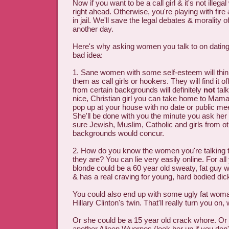
Now if you want to be a call girl & it's not illeg
right ahead. Otherwise, you're playing with fir
in jail. We'll save the legal debates & morality of
another day.
Here's why asking women you talk to on dating 
bad idea:
1. Sane women with some self-esteem will think
them as call girls or hookers. They will find it
from certain backgrounds will definitely
not
talk
nice, Christian girl you can take home to Mama
pop up at your house with no date or public me
She'll be done with you the minute you ask her 
sure Jewish, Muslim, Catholic and girls from ot
backgrounds would concur.
2. How do you know the women you're talking 
they are? You can lie very easily online. For all
blonde could be a 60 year old sweaty, fat guy who
& has a real craving for young, hard bodied dic
You could also end up with some ugly fat wom
Hillary Clinton's twin. That'll really turn you on, 
Or she could be a 15 year old crack whore. Or
another Alieen Wuornos (look her up if you don