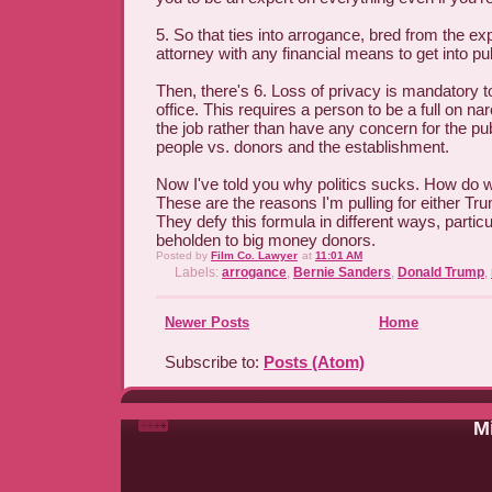
5. So that ties into arrogance, bred from the ex
attorney with any financial means to get into pub
Then, there's 6. Loss of privacy is mandatory to
office. This requires a person to be a full on nar
the job rather than have any concern for the pub
people vs. donors and the establishment.
Now I've told you why politics sucks. How do we
These are the reasons I'm pulling for either Tr
They defy this formula in different ways, particu
beholden to big money donors.
Posted by
Film Co. Lawyer
at
11:01 AM
Labels:
arrogance
,
Bernie Sanders
,
Donald Trump
,
Newer Posts
Home
Subscribe to:
Posts (Atom)
Mi