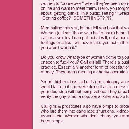
women to "come over" when they've been corr
online and want to meet them. Hello, you forgo
about "getting drinks" in a public setting? "Grab
"Getting coffee?" SOMETHING??!?!?!
Men pulling this shit, let me tell you how that
Women (at least those with half a brain) hear: "
call or a sex toy I can pull out at will, not a hu
feelings or a life. I will never take you out in th
you aren't worth it."
Do you know what type of women come to your
unseen to fuck you?
Call girls
!!! There's a bu
practice. Essentially another form of prostitution
money. They aren't running a charity operation.
Smart, higher class call girls (the category a
would fall into if she were doing it as a profess
your doorstep without being vetted. They usual
verify the guy is not a cop, serial killer and so fo
Call girls & prostitutes also have pimps to pro
who lure them into gang rape situations, kidnap
assault, etc. Women who don't charge you mone
have pimps.