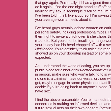
that guy again. Personally, if I had a good time 
do it again. I find the one night stand stuff offen
insulting my sexual technique & telling me I'm n
I've been told I think like a guy so if I'm saying
your average woman feels about it.
I've heard guys actually debate women on carin
personal safety, including professional types. I 
them right to invite a chick over & she chops th
machete. Bet you'd not be insulting strange w
your buddy had his head chopped off with a swo
Highlander
. You'd definitely think twice if a rec
showed up on your doorstep instead of some 
expected.
As I understand the world of dating, you set up a
public place for dinner/drinks/coffee/whatever
in person, make sure who you're talking to is 
no one is a criminal, have conversation, see wh
get, maybe engage in some physical contact li
decide if you're going back to anyone's place
have sex.
I find the above reasonable. You're in a neutra
concerned is making an informed decision and
future sexual acts on their own consent (pres