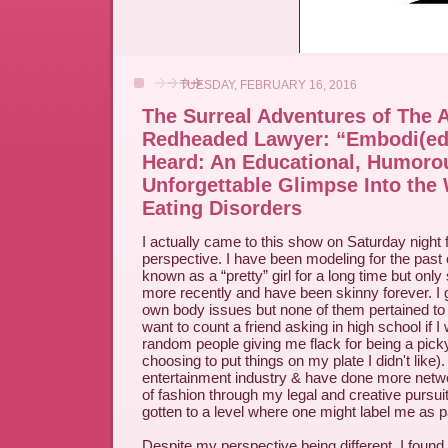
TUESDAY, FEBRUARY 16, 2016
The Surreal Adventures of The 
Redheaded Lawyer: “Embodi(ed)
Heard: An Educational, Humoro
Unforgettable Glimpse Into the 
Eating Disorders
I actually came to this show on Saturday night 
perspective. I have been modeling for the past
known as a “pretty” girl for a long time but only 
more recently and have been skinny forever. I
own body issues but none of them pertained to
want to count a friend asking in high school if 
random people giving me flack for being a pick
choosing to put things on my plate I didn't like).
entertainment industry & have done more networ
of fashion through my legal and creative pursui
gotten to a level where one might label me as p
Despite my perspective being different, I found 