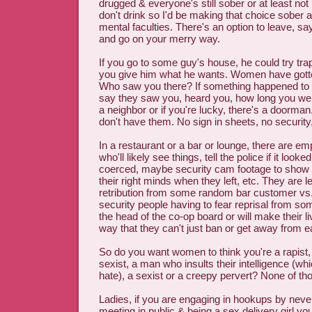
drugged & everyone's still sober or at least not 
don't drink so I'd be making that choice sober a
mental faculties. There's an option to leave, say
and go on your merry way.
If you go to some guy's house, he could try tr
you give him what he wants. Women have gotte
Who saw you there? If something happened to 
say they saw you, heard you, how long you we
a neighbor or if you're lucky, there's a doorman.
don't have them. No sign in sheets, no security,
In a restaurant or a bar or lounge, there are e
who'll likely see things, tell the police if it look
coerced, maybe security cam footage to show i
their right minds when they left, etc. They are le
retribution from some random bar customer vs.
security people having to fear reprisal from 
the head of the co-op board or will make their l
way that they can't just ban or get away from ea
So do you want women to think you're a rapist,
sexist, a man who insults their intelligence (whic
hate), a sexist or a creepy pervert? None of th
Ladies, if you are engaging in hookups by never
meeting in public & being a sex delivery girl yo