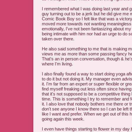
I remembered what I was doing last year and g
guy turning out to be a jerk but he did give me 
Comic Book Boy so I felt like that was a victory.
moved more towards not wanting meaningless
emotionally, I've not been fantasizing about m
being intimate with him nor had an urge to do so
taken over there.
He also said something to me that is making m
views me as more than some passing fancy he's
That's an in person conversation, though & he
where I'm living.
I also finally found a way to start doing yoga af
to do it but not doing it. My manager even advi
it. I'm far from an expert or super flexible or gr
find myself freaking out less often since having s
that it's not supposed to be a competitive thi
time. This is something I try to remember and
it. I also love that nobody bothers me there or t
don't see anyone I know there so I can be left th
like I want and prefer. When we get out of this h
going again this week.
I even have things starting to flower in my day 