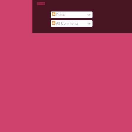
Posts
All Comments