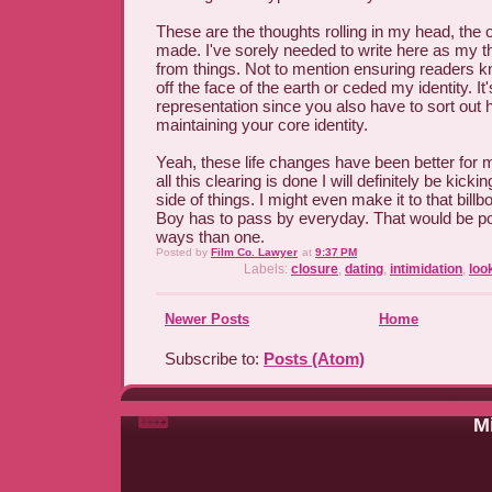
These are the thoughts rolling in my head, the 
made. I've sorely needed to write here as my t
from things. Not to mention ensuring readers k
off the face of the earth or ceded my identity. I
representation since you also have to sort out ho
maintaining your core identity.
Yeah, these life changes have been better for m
all this clearing is done I will definitely be kicki
side of things. I might even make it to that bil
Boy has to pass by everyday. That would be poe
ways than one.
Posted by
Film Co. Lawyer
at
9:37 PM
Labels:
closure
,
dating
,
intimidation
,
loo
Newer Posts
Home
Subscribe to:
Posts (Atom)
Mi