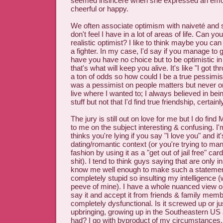
seemed insincere when she expressed an emot
cheerful or happy.
We often associate optimism with naiveté and st
don't feel I have in a lot of areas of life. Can yo
realistic optimist? I like to think maybe you can
a fighter. In my case, I'd say if you manage to 
have you have no choice but to be optimistic i
that's what will keep you alive. It's like "I got th
a ton of odds so how could I be a true pessimist
was a pessimist on people matters but never on
live where I wanted to; I always believed in bein
stuff but not that I'd find true friendship, certainl
The jury is still out on love for me but I do find 
to me on the subject interesting & confusing. 
thinks you're lying if you say "I love you" and it'
dating/romantic context (or you're trying to m
fashion by using it as a "get out of jail free" card
shit). I tend to think guys saying that are only in
know me well enough to make such a statement
completely stupid so insulting my intelligence (
peeve of mine). I have a whole nuanced view on
say it and accept it from friends & family mem
completely dysfunctional. Is it screwed up or j
upbringing, growing up in the Southeastern US 
had? I go with byproduct of my circumstances.