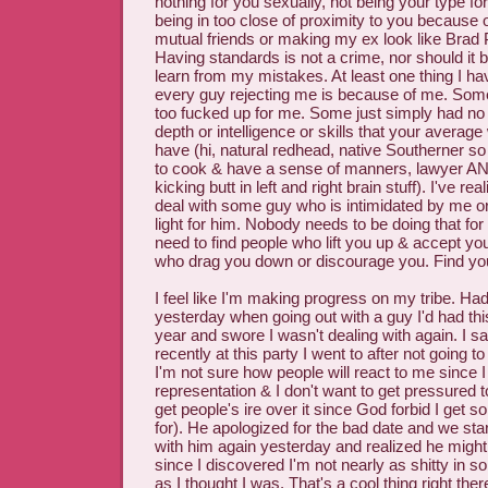
nothing for you sexually, not being your type f
being in too close of proximity to you because o
mutual friends or making my ex look like Brad 
Having standards is not a crime, nor should it be.
learn from my mistakes. At least one thing I hav
every guy rejecting me is because of me. Some
too fucked up for me. Some just simply had no 
depth or intelligence or skills that your avera
have (hi, natural redhead, native Southerner s
to cook & have a sense of manners, lawyer AND
kicking butt in left and right brain stuff). I've rea
deal with some guy who is intimidated by me o
light for him. Nobody needs to be doing that fo
need to find people who lift you up & accept yo
who drag you down or discourage you. Find your t
I feel like I'm making progress on my tribe. Had
yesterday when going out with a guy I'd had thi
year and swore I wasn't dealing with again. I
recently at this party I went to after not going to
I'm not sure how people will react to me since 
representation & I don't want to get pressured 
get people's ire over it since God forbid I get 
for). He apologized for the bad date and we star
with him again yesterday and realized he migh
since I discovered I'm not nearly as shitty in s
as I thought I was. That's a cool thing right ther