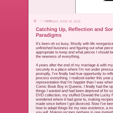
MONDAY, JUNE 18, 2018
Catching Up, Reflection and Sor
Paradigms
It's been oh so busy. Mostly with life reorganiza
unfinished business and figuring out what piece
appropriate to keep and what pieces I should be 
the newness of everything.
4 years after the end of my marriage & with m
securely in a place where I'm not under pressu
promptly, I've finally had true opportunity to refl
process everything. I realized earlier this year p
representation that I'm happier than I was when
Comic Book Boy in Queens. I finally had the opp
things I wanted and had been deprived of for so
DVD collection, my stuffed Oswald the Lucky Ra
wondered where it had gone to, making recipes 
made since before I got divorced. Now I've been
how to adapt things for my new existence, a mo
you will. Making recipes perhaps is one metapho