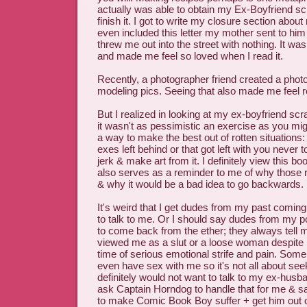
actually was able to obtain my Ex-Boyfriend s
finish it. I got to write my closure section ab
even included this letter my mother sent to him 
threw me out into the street with nothing. It wa
and made me feel so loved when I read it.
Recently, a photographer friend created a phot
modeling pics. Seeing that also made me feel re
But I realized in looking at my ex-boyfriend sc
it wasn't as pessimistic an exercise as you mig
a way to make the best out of rotten situations:
exes left behind or that got left with you never t
jerk & make art from it. I definitely view this boo
also serves as a reminder to me of why those 
& why it would be a bad idea to go backwards.
It's weird that I get dudes from my past coming
to talk to me. Or I should say dudes from my po
to come back from the ether; they always tell 
viewed me as a slut or a loose woman despite
time of serious emotional strife and pain. Some
even have sex with me so it's not all about seeki
definitely would not want to talk to my ex-husband
ask Captain Horndog to handle that for me & sa
to make Comic Book Boy suffer + get him out o