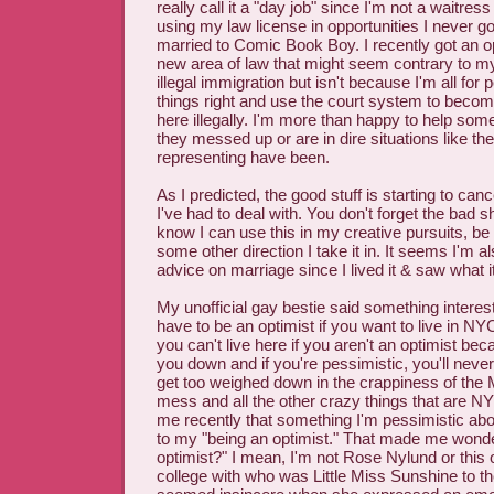
really call it a "day job" since I'm not a waitre
using my law license in opportunities I never g
married to Comic Book Boy. I recently got an op
new area of law that might seem contrary to m
illegal immigration but isn't because I'm all for
things right and use the court system to become 
here illegally. I'm more than happy to help so
they messed up or are in dire situations like th
representing have been.
As I predicted, the good stuff is starting to canc
I've had to deal with. You don't forget the bad s
know I can use this in my creative pursuits, be it
some other direction I take it in. It seems I'm a
advice on marriage since I lived it & saw what it
My unofficial gay bestie said something interes
have to be an optimist if you want to live in NYC
you can't live here if you aren't an optimist be
you down and if you're pessimistic, you'll never
get too weighed down in the crappiness of the 
mess and all the other crazy things that are NY
me recently that something I'm pessimistic ab
to my "being an optimist." That made me wond
optimist?" I mean, I'm not Rose Nylund or this o
college with who was Little Miss Sunshine to th