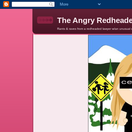
The Angry Redhead
Rants & raves from a redheaded lawyer w/an unusual c