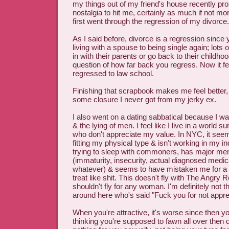
my things out of my friend's house recently p
nostalgia to hit me, certainly as much if not mo
first went through the regression of my divorce.
As I said before, divorce is a regression since
living with a spouse to being single again; lot
in with their parents or go back to their childho
question of how far back you regress. Now it fee
regressed to law school.
Finishing that scrapbook makes me feel better, l
some closure I never got from my jerky ex.
I also went on a dating sabbatical because I was
& the lying of men. I feel like I live in a world s
who don't appreciate my value. In NYC, it see
fitting my physical type & isn't working in my i
trying to sleep with commoners, has major men
(immaturity, insecurity, actual diagnosed medic
whatever) & seems to have mistaken me for 
treat like shit. This doesn't fly with The Angry
shouldn't fly for any woman. I'm definitely not
around here who's said "Fuck you for not appre
When you're attractive, it's worse since then 
thinking you're supposed to fawn all over then 