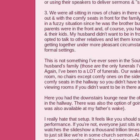
or using their speakers to deliver sermons & "s
3. We were all sitting in rows of chairs in ther
out & with the comfy seats in front for the fam
in a fuzzy situation since he was the brother 
parents were in the front and, of course, you h
& their kids. My husband didn't want to be in 
opted to talk to other relatives and let them k
getting together under more pleasant circumsta
formal settings.
This is not something I've ever seen in the Sou
husband's family (those are the only funerals I'
Again, I've been to a LOT of funerals. Our wake
room, no chairs except comfy ones on the side
comfy seats in the hallway so you didn't have to
viewing rooms if you didn't want to be in there
Here you had the downstairs lounge near the of
in the hallway. There was also the option of go
was also available at my father's wake).
I really hate that setup. It feels like you should
performance. If you're not, everyone just sits i
watches the slideshow a thousand trillion time
to just sit like we're in some church sermon. At