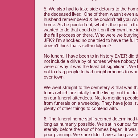
5. We also had to take side detours to the hom
the deceased lived. One of them wasn't even 
husband remembered & he couldn't tell you wh
home. As he pointed out, what is the good in t
wanted to do that could do it on their own time 
the
full
procession there. Who were we burying,
JFK? I'm shocked no one tried to have the full
doesn't think that's self-indulgent?
No funeral I have been to in history EVER did th
not include a drive by of homes where nobody
were or why it was the least bit significant. W
not to drag people to bad neighborhoods to whee
over town.
We went straight to the cemetery & that was th
tours (which are totally for the living, not the de
on our funeral attendees. Not to mention people
from funerals on a weekday. They have jobs, ru
plenty of other things to contend with.
6. The funeral home staff seemed determined to
long as humanly possible. We sat in our car for 
eternity before the tour of homes began. It wa
poor planning. We sure didn't have a long ass