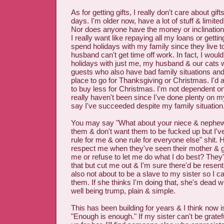
As for getting gifts, I really don't care about gi
days. I'm older now, have a lot of stuff & limi
Nor does anyone have the money or inclination 
I really want like repaying all my loans or gettin
spend holidays with my family since they live 
husband can't get time off work. In fact, I woul
holidays with just me, my husband & our cats 
guests who also have bad family situations and
place to go for Thanksgiving or Christmas. I'd 
to buy less for Christmas. I'm not dependent 
really haven't been since I've done plenty on 
say I've succeeded despite my family situation
You may say "What about your niece & nephews
them & don't want them to be fucked up but I've 
rule for me & one rule for everyone else" shit
respect me when they've seen their mother & 
me or refuse to let me do what I do best? They
that but cut me out & I'm sure there'd be resent
also not about to be a slave to my sister so I c
them. If she thinks I'm doing that, she's dead
well being trump, plain & simple.
This has been building for years & I think now i
"Enough is enough." If my sister can't be gratef