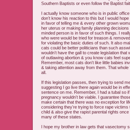
Southern Baptists or even follow the Baptist fait
I actually know someone who is in public offic
don't know his reaction to this but I would hope
in favor of telling me & every other grown wom
her uterus or making family planning decisions 
minded person is in favor of such things. I real
who were would be tried for treason & removed 
for violating the basic duties of such. It also 
cats could be better politicians than such ass
wouldn't have the gall to create legislation that
of outlawing abortion & you know cats feel sup
Remember, most cats don't like little babies in
& taking attention away from them. That whole 
all.
If this legislation passes, then trying to send 
suggesting I go live there again would be in eff
sentence on me. Remember, I had a tubal so if 
pregnancy wouldn't be viable. I guarantee thos
make certain that there was no exception for lif
considering they're trying to force rape victims 
child & also give the rapist parental rights once
many of these states.
I hope my brother in law gets that vasectomy so