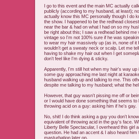
I go to this event and the main MC actually ca
publicly (according to my husband, at least); not
actually know this MC personally though I do 
the show. I happened to be the redhead closest 
near the bar & had on what I had on so my hus
be right about this; I saw a redhead behind m
vintage so I'm not 100% sure if he was speakin
to wear my hair massively up (as in, none of it 
wouldn't get a sweaty neck or scalp. Let me tell 
having to shake my hair out when I get somepl
don't feel like I'm dying & sticky.
Apparently, I'm still hot when my hair's way up in
some guy approaching me last night at karaok
husband walking up and talking to me. This oth
despite me talking to my husband; what the hel
However, that guy wasn't pissing me off or be
or I would have done something that seems to b
throwing acid on a guy: asking him if he's gay.
No, shit! I do think asking a guy you don't know
equivalent of throwing acid in the guy's face. Wh
Liberty Belle Spectacular, I overheard this girl 
question. He had an accent & I also heard him 
masturbation later on.