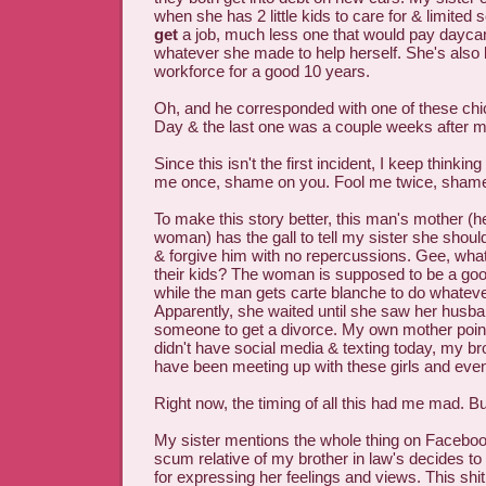
when she has 2 little kids to care for & limited 
get
a job, much less one that would pay daycar
whatever she made to help herself. She's also 
workforce for a good 10 years.
Oh, and he corresponded with one of these chi
Day & the last one was a couple weeks after m
Since this isn't the first incident, I keep thinkin
me once, shame on you. Fool me twice, sham
To make this story better, this man's mother (h
woman) has the gall to tell my sister she should 
& forgive him with no repercussions. Gee, what
their kids? The woman is supposed to be a good 
while the man gets carte blanche to do whatev
Apparently, she waited until she saw her husba
someone to get a divorce. My own mother pointe
didn't have social media & texting today, my br
have been meeting up with these girls and even
Right now, the timing of all this had me mad. But.
My sister mentions the whole thing on Facebo
scum relative of my brother in law's decides to p
for expressing her feelings and views. This shi