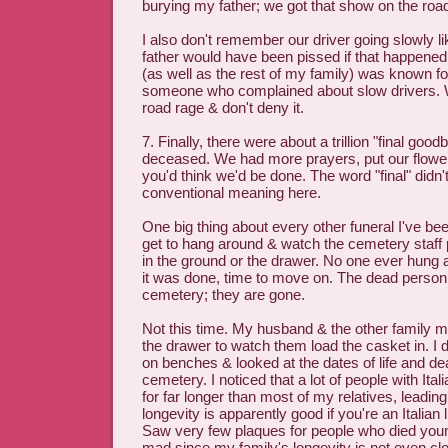
burying my father; we got that show on the roa
I also don't remember our driver going slowly li
father would have been pissed if that happene
(as well as the rest of my family) was known fo
someone who complained about slow drivers. 
road rage & don't deny it.
7. Finally, there were about a trillion "final good
deceased. We had more prayers, put our flowe
you'd think we'd be done. The word "final" didn'
conventional meaning here.
One big thing about every other funeral I've be
get to hang around & watch the cemetery staff 
in the ground or the drawer. No one ever hung ar
it was done, time to move on. The dead person i
cemetery; they are gone.
Not this time. My husband & the other family 
the drawer to watch them load the casket in. I di
on benches & looked at the dates of life and dea
cemetery. I noticed that a lot of people with Ital
for far longer than most of my relatives, leadin
longevity is apparently good if you're an Italian 
Saw very few plaques for people who died yo
mad since my family's longevity is not even clo