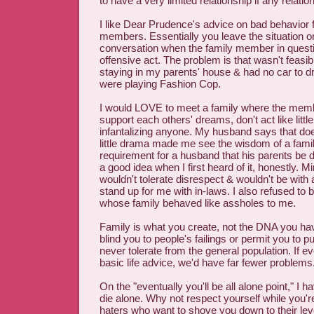
to have a very limited relationship if any relatio
I like Dear Prudence's advice on bad behavior 
members. Essentially you leave the situation o
conversation when the family member in questi
offensive act. The problem is that wasn't feasi
staying in my parents' house & had no car to dr
were playing Fashion Cop.
I would LOVE to meet a family where the membe
support each others' dreams, don't act like little
infantalizing anyone. My husband says that doe
little drama made me see the wisdom of a famil
requirement for a husband that his parents be d
a good idea when I first heard of it, honestly. M
wouldn't tolerate disrespect & wouldn't be wit
stand up for me with in-laws. I also refused to
whose family behaved like assholes to me.
Family is what you create, not the DNA you ha
blind you to people's failings or permit you to pu
never tolerate from the general population. If e
basic life advice, we'd have far fewer problems
On the "eventually you'll be all alone point," I ha
die alone. Why not respect yourself while you'r
haters who want to shove you down to their lev