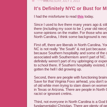
WEDNESDAY, JULY 3, 2013
It's Definitely NYC or Bust for 
I had the misfortune to read
this
today.
Since I used to live there many years ago & stil
there (including my soon to be 1 year old niece),
some opinions on the matter. For those who aren
North Carolina, I think some background is ne
First off, there are liberals in North Carolina. Y
NC is not really "the South" & not just because of
because Southern hospitality and some of the 
associated with Southernism aren't part of NC
definitely weren't part of my upbringing or exper
to school there. If Southern hospitality existed,
gotten the hell I did growing up.
Second, there are people with functioning brain
Save for that Virginia Foxx airhead, you don't 
of old white men trying to slam down on women'
in Texas or Arizona. There are people in North 
racist or ignorant cretins.
Third, not everyone in North Carolina is a God 
fundamentalist Christian. There are plenty of p