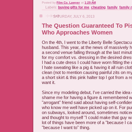
Posted by
Film Co. Lawyer
at
1:29 AM
Labels:
buying gifts for me
,
cheating
,
family
,
family 
SATURDAY, JULY 6, 2013
The Question Guaranteed To Pi
Who Approaches Women
On the 4th, I went to the Liberty Belle Spectac
husband. This year, at the news of massively 
a second venue falling through at the last minut
for my comfort vs. dressing in the desired dres
I had a cute dress I could have worn fitting the
I hate sweating like a pig & having it all ruin clo
clean (not to mention causing painful zits on my
a short skirt & this pink halter top I got from a r
want it.
Since my modeling debut, I've carried the idea o
shame me for having a figure & remembered 
"arrogant" friend said about having self-confide
who know me well have picked up on it. For pur
on subways, looked around, sometimes noticed
and thought to myself "I could make that guy w
lot of things have been more of a "because I ca
"because I want to" thing.