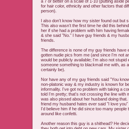
a 7 or better on a scale of 1-10 (putting aside 
for hair color, ethnicity and other factors that di
person).
I also don't know how my sister found out but 
This also wasn't the first time he did this behin
her if she had a problem with him having female
& she said "No." I have guy friends & my husb
friends.
The difference is none of my guy friends have 
gotten nudie pics from me (and since I'm not a
would be publicly available; I'm also not stupid
someone something to blackmail me with, as a
certainly be).
Nor have any of my guy friends said "You know 
non-platonic way & my industry is known for be
informality. I've got no problem with taking a c
told I'm pretty; that's not crossing the line wit
was also pissed about her husband doing that.
friend my husband hates ever said "I love you" t
I'd believe him if he did since too many people
around like confetti.
Another reason this guy is a shithead? He decid
they both get into debt on new cars. My sister 