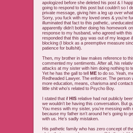
apologized before she deleted his post & I happ
going to respond to this post but couldn't so I 
private message, giving him a leg up over what
Sorry, you fuck with my loved ones & you're fu
illuminated that fact to this pathetic, uneduca
apparently didn't bother doing his homework on
response to my husband, who agreed with this 
responded that this guy was out of my league &
blocking (I block as a preemptive measure since
patience for bullshit).
Then, my brother in law makes reference to thi
commented my sentiments. After all, his relati
attacks at my sister with him doing nothing to te
Yet he has the gall to tell
ME
to do so. Yeah, m
Redheaded Lawyer. The enforcer. The person 
more education, means, charisma and contacts 
little shit who's related to Psycho Boy.
I stated that if
HIS
relative had not publicly been
we wouldn't be having this conversation. But g
You mess with my sister, you're messing with
because my father isn't around he's going to g
with us. He's sadly mistaken.
His pathetic family who has zero concept of the