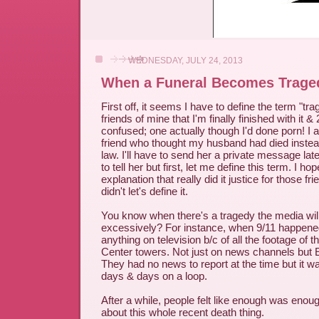
WEDNESDAY, JULY 24, 2013
When a Funeral Becomes Trage
First off, it seems I have to define the term "tra
friends of mine that I'm finally finished with it 
confused; one actually though I'd done porn! I 
friend who thought my husband had died instead
law. I'll have to send her a private message later
to tell her but first, let me define this term. I ho
explanation that really did it justice for those fr
didn't let's define it.
You know when there's a tragedy the media will
excessively? For instance, when 9/11 happene
anything on television b/c of all the footage of 
Center towers. Not just on news channels 
They had no news to report at the time but it w
days & days on a loop.
After a while, people felt like enough was enough
about this whole recent death thing.