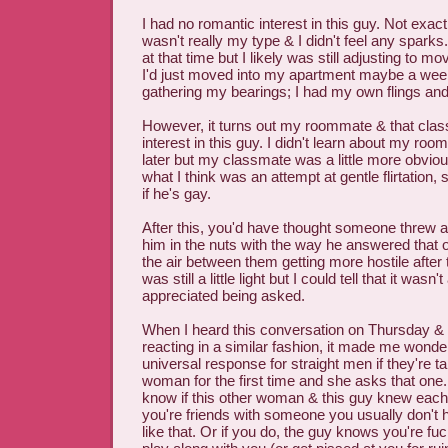
I had no romantic interest in this guy. Not exac
wasn't really my type & I didn't feel any sparks
at that time but I likely was still adjusting to mo
I'd just moved into my apartment maybe a wee
gathering my bearings; I had my own flings and
However, it turns out my roommate & that cl
interest in this guy. I didn't learn about my room
later but my classmate was a little more obviou
what I think was an attempt at gentle flirtation
if he's gay.
After this, you'd have thought someone threw a
him in the nuts with the way he answered that o
the air between them getting more hostile after 
was still a little light but I could tell that it wasn
appreciated being asked.
When I heard this conversation on Thursday &
reacting in a similar fashion, it made me wonder
universal response for straight men if they're t
woman for the first time and she asks that one.
know if this other woman & this guy knew each 
you're friends with someone you usually don't h
like that. Or if you do, the guy knows you're fuc