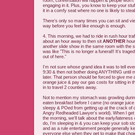
room, conversation will happen & people won't
engaging in it. Plus, you know to keep your stuf
it in a comfy seat where no one is likely to steal
There's only so many times you can sit and vi
way before you feel like enough is enough.
4. This morning, we had to ride in rush hour tra
about an hour away to then sit
ANOTHER
hour
another slide show in the same room with the s
was like "This is no longer a funeral!! It's trage
out of here."
I'm not sure whose grand idea it was to tell ev
9:30 & then not bother doing ANYTHING until 
later. That person should be forced to give me a
orange juice & pay our gas costs for sitting in t
in to travel 2 counties away.
Not to mention my stomach was growling during a
eaten breakfast before I came (no orange juice
sleepy & POed from getting up at the crack of d
Angry Redheaded Lawyer's world). When I get pa
the morning, we'll talk about the early/lateness o
do, I'm sleeping in & you can keep your sob sto
and as a rule entertainment people generally ke
everyone else when they get to make that choi