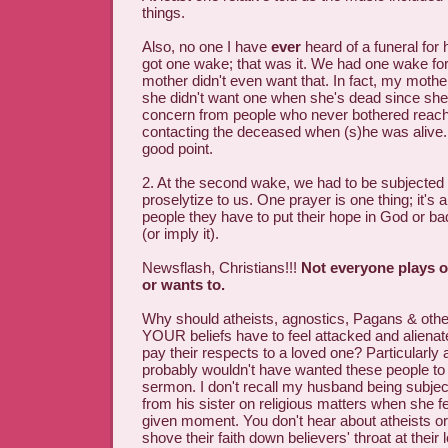
things.
Also, no one I have
ever
heard of a funeral for
got one wake; that was it. We had one wake fo
mother didn't even want that. In fact, my mother
she didn't want one when she's dead since she
concern from people who never bothered reach
contacting the deceased when (s)he was alive
good point.
2. At the second wake, we had to be subjected t
proselytize to us. One prayer is one thing; it's a
people they have to put their hope in God or ba
(or imply it).
Newsflash, Christians!!!
Not everyone plays 
or wants to.
Why should atheists, agnostics, Pagans & othe
YOUR beliefs have to feel attacked and aliena
pay their respects to a loved one? Particularly
probably wouldn't have wanted these people to 
sermon. I don't recall my husband being subje
from his sister on religious matters when she fel
given moment. You don't hear about atheists or 
shove their faith down believers' throat at their