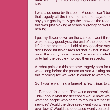
60s.
I was also done by that point. A person can't be
that tragedy
all the time
, non-stop for days on 
say your goodbyes & get the show on the road. 
this was just picking at scabs & giving the wo
healing.
I put my flower down on the casket, I went throu
wake to say goodbyes, the end of the second 
left for the procession. I did all my goodbye sayi
didn't need multiple times for that. Sister in law 
on all this in my book. I wasn't even acknowled
or to half the people who paid their respects.
At what point did this become tragedy porn fo
wake long before the pastor arrived & sitting a
this morning like we were in church to watch t
So if you're planning a funeral, a few things to 
1. Respect for others. The world doesn't revo
Think about what the deceased would have wa
want the people who came to mourn him/her fe
service? Would the deceased want you wheeling
over town? Would the deceased want you to dra