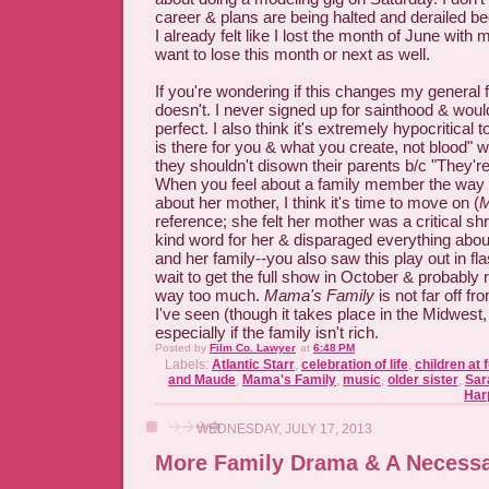
career & plans are being halted and derailed beca
I already felt like I lost the month of June with m
want to lose this month or next as well.
If you're wondering if this changes my general fe
doesn't. I never signed up for sainthood & would
perfect. I also think it's extremely hypocritical
is there for you & what you create, not blood" 
they shouldn't disown their parents b/c "They'r
When you feel about a family member the way 
about her mother, I think it's time to move on (
M
reference; she felt her mother was a critical 
kind word for her & disparaged everything abou
and her family--you also saw this play out in fla
wait to get the full show in October & probably re
way too much.
Mama's Family
is not far off f
I've seen (though it takes place in the Midwest,
especially if the family isn't rich.
Posted by
Film Co. Lawyer
at
6:48 PM
Labels:
Atlantic Starr
,
celebration of life
,
children at 
and Maude
,
Mama's Family
,
music
,
older sister
,
Sar
Har
WEDNESDAY, JULY 17, 2013
More Family Drama & A Necessa