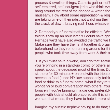
process & dwell on things, Catholic guilt or not
self-centered, self-indulgent jerks who think e
hang around the rest of the decade & watch th
nauseam. How about some appreciation & resp
are taking time off their jobs, not watching their 
the crack of dawn, braving rush hour, whateve
2. Demand your funeral staff to be efficient. W
told to show up an hour later & I could have go
Perhaps we'd have also avoided the traffic we hi
Make sure they have their shit together & organ
beforehand so they're not running around for t
people who took time away from work & their ow
3. If you must have a wake, don't do that seati
you're bringing in a stand-up comic or others ar
speak about the deceased most of the time. Don
sit there for 30 minutes+ on end with the tribut
access to food (since NY law supposedly forbi
food or drink to a funeral home; what if they're t
wonder?) or loud conversation with others. You
forgiven if you're bringing in a dancer, preferab
people with kids should also appreciate this 
we hate that mess, they have to hate it more sin
Imagine my autistic nephew having to do that; h