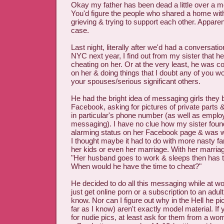
Okay my father has been dead a little over a mo
You'd figure the people who shared a home with
grieving & trying to support each other. Apparent
case.
Last night, literally after we'd had a conversati
NYC next year, I find out from my sister that 
cheating on her. Or at the very least, he was c
on her & doing things that I doubt any of you w
your spouses/serious significant others.
He had the bright idea of messaging girls they
Facebook, asking for pictures of private parts &
in particular's phone number (as well as employ
messaging). I have no clue how my sister found
alarming status on her Facebook page & was w
I thought maybe it had to do with more nasty fa
her kids or even her marriage. With her marriag
"Her husband goes to work & sleeps then has to
When would he have the time to cheat?"
He decided to do all this messaging while at w
just get online porn or a subscription to an adul
know. Nor can I figure out why in the Hell he 
far as I know) aren't exactly model material. If 
for nudie pics, at least ask for them from a wo