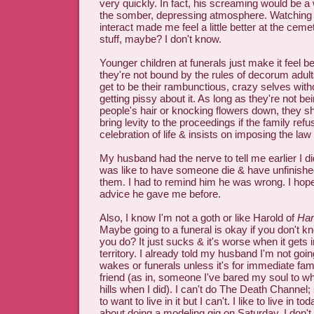
very quickly. In fact, his screaming would be a
the somber, depressing atmosphere. Watching 
interact made me feel a little better at the cemet
stuff, maybe? I don't know.
Younger children at funerals just make it feel b
they're not bound by the rules of decorum adult
get to be their rambunctious, crazy selves wit
getting pissy about it. As long as they're not bein
people's hair or knocking flowers down, they s
bring levity to the proceedings if the family ref
celebration of life & insists on imposing the law
My husband had the nerve to tell me earlier I di
was like to have someone die & have unfinishe
them. I had to remind him he was wrong. I hope 
advice he gave me before.
Also, I know I'm not a goth or like Harold of
Har
Maybe going to a funeral is okay if you don't kn
you do? It just sucks & it's worse when it gets 
territory. I already told my husband I'm not goi
wakes or funerals unless it's for immediate fam
friend (as in, someone I've bared my soul to who
hills when I did). I can't do The Death Channe
to want to live in it but I can't. I like to live in 
about doing a modeling gig on Saturday. I don't 