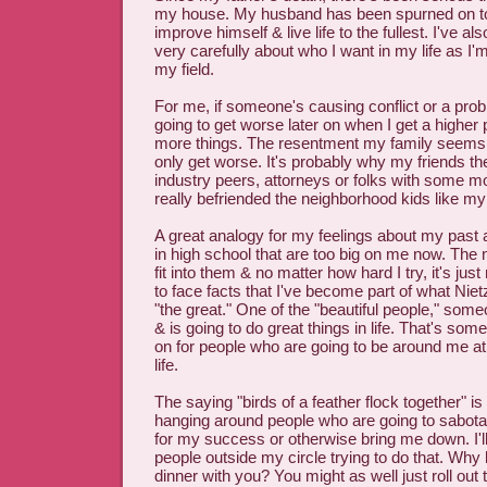
my house. My husband has been spurned on to d
improve himself & live life to the fullest. I've al
very carefully about who I want in my life as I'm
my field.
For me, if someone's causing conflict or a prob
going to get worse later on when I get a higher p
more things. The resentment my family seems t
only get worse. It's probably why my friends t
industry peers, attorneys or folks with some m
really befriended the neighborhood kids like my 
A great analogy for my feelings about my past a
in high school that are too big on me now. The
fit into them & no matter how hard I try, it's just
to face facts that I've become part of what Nie
"the great." One of the "beautiful people," so
& is going to do great things in life. That's some
on for people who are going to be around me at
life.
The saying "birds of a feather flock together" is 
hanging around people who are going to sabot
for my success or otherwise bring me down. I'
people outside my circle trying to do that. Why l
dinner with you? You might as well just roll out 