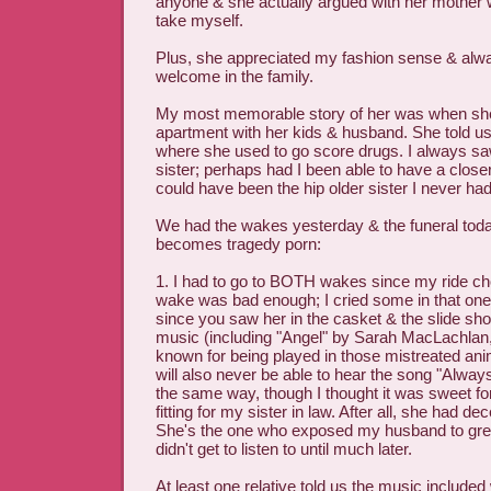
anyone & she actually argued with her mother wi
take myself.
Plus, she appreciated my fashion sense & al
welcome in the family.
My most memorable story of her was when sh
apartment with her kids & husband. She told us
where she used to go score drugs. I always saw
sister; perhaps had I been able to have a closer
could have been the hip older sister I never had
We had the wakes yesterday & the funeral toda
becomes tragedy porn:
1. I had to go to BOTH wakes since my ride ch
wake was bad enough; I cried some in that one. 
since you saw her in the casket & the slide sh
music (including "Angel" by Sarah MacLachlan
known for being played in those mistreated ani
will also never be able to hear the song "Always"
the same way, though I thought it was sweet fo
fitting for my sister in law. After all, she had de
She's the one who exposed my husband to great
didn't get to listen to until much later.
At least one relative told us the music included