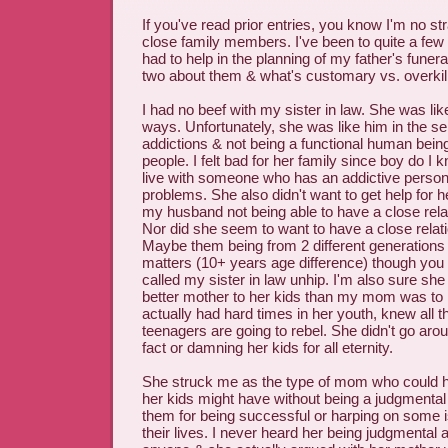
If you've read prior entries, you know I'm no st
close family members. I've been to quite a few 
had to help in the planning of my father's funera
two about them & what's customary vs. overkill
I had no beef with my sister in law. She was li
ways. Unfortunately, she was like him in the s
addictions & not being a functional human being
people. I felt bad for her family since boy do I k
live with someone who has an addictive persona
problems. She also didn't want to get help for he
my husband not being able to have a close relat
Nor did she seem to want to have a close relati
Maybe them being from 2 different generations a
matters (10+ years age difference) though you
called my sister in law unhip. I'm also sure she
better mother to her kids than my mom was to
actually had hard times in her youth, knew all th
teenagers are going to rebel. She didn't go aroun
fact or damning her kids for all eternity.
She struck me as the type of mom who could 
her kids might have without being a judgmental
them for being successful or harping on some is
their lives. I never heard her being judgmental 