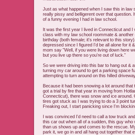
Just as what happened when I saw this in law s
really pissy and belligerent over that question.
of a funny evening I had in law school.
It was the first year I lived in Connecticut and I
class with my law school roommate & another
birthday (both female; it's relevant to this story)
depressed since I figured I'd be all alone for it 
mom say "Well, if you were living down here we'
but you live up there so you're out of luck."
So we were driving into this bar to hang out & a
turning my car around to get a parking space fu
attempting to turn around on this hilled driveway
Because it had been snowing a lot around that 
got a trial by fire that year in moving from Hotla
Connecticut), there was snow and ice around.
tires got stuck as I was trying to do a 3 point tu
Freaking out, I start panicking since I'm blocki
I was convinced I'd need to call a tow truck a
this car out when all of a sudden, this guy who 
than us shows up and comes to the rescue. My 
park it, we go in and all hang out together that 