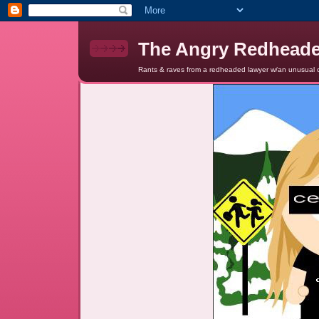
The Angry Redhead
Rants & raves from a redheaded lawyer w/an unusual c