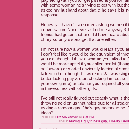
play along with you (or get pissed at you for rui
with some woman he's trying to get with but that
asked my husband about that & he says it is in
response.
Honestly, I haven't seen men asking women if t
conversation. None ever asked me anyway & I
friends had gotten that one, I'd have heard abo
of my sorority sisters get that one either.
I'm not sure how a woman would react if you a
I don't feel like it would be the equivalent of thr
you did, though. I think a woman you talked to fo
would be more upset if you called her fat (tho
self-aware) or started obviously leering at some
talked to her (though if it were me & I was singl
better looking guy & start checking him out so I
your own game) or told her you required all y
in threesomes with other girls.
I've still not really figured out exactly what is t
throwing acid on us that holds true for all strai
asking a random guy if he's gay seems to be.
ideas?
Posted by
Film Co. Lawyer
at
1:35 PM
Labels:
asking a guy if he's gay
,
Liberty Bell