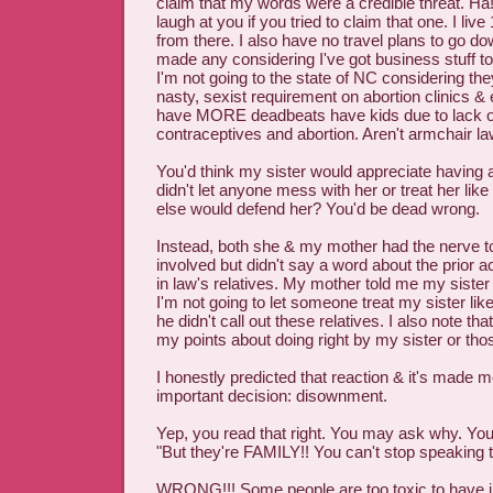
claim that my words were a credible threat. H
laugh at you if you tried to claim that one. I li
from there. I also have no travel plans to go d
made any considering I've got business stuff to
I'm not going to the state of NC considering th
nasty, sexist requirement on abortion clinics & e
have MORE deadbeats have kids due to lack o
contraceptives and abortion. Aren't armchair l
You'd think my sister would appreciate having a
didn't let anyone mess with her or treat her like s
else would defend her? You'd be dead wrong.
Instead, both she & my mother had the nerve to 
involved but didn't say a word about the prior a
in law's relatives. My mother told me my sister sa
I'm not going to let someone treat my sister like
he didn't call out these relatives. I also note th
my points about doing right by my sister or tho
I honestly predicted that reaction & it's made 
important decision: disownment.
Yep, you read that right. You may ask why. You
"But they're FAMILY!! You can't stop speaking 
WRONG!!! Some people are too toxic to have in 