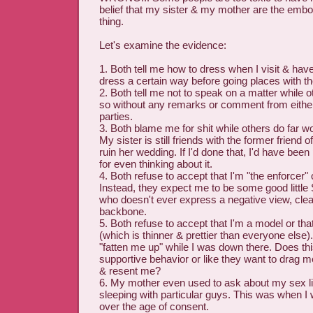
belief that my sister & my mother are the emb
thing.
Let's examine the evidence:
1. Both tell me how to dress when I visit & h
dress a certain way before going places with t
2. Both tell me not to speak on a matter while o
so without any remarks or comment from either
parties.
3. Both blame me for shit while others do far wo
My sister is still friends with the former friend 
ruin her wedding. If I'd done that, I'd have bee
for even thinking about it.
4. Both refuse to accept that I'm "the enforcer" 
Instead, they expect me to be some good little
who doesn't ever express a negative view, cle
backbone.
5. Both refuse to accept that I'm a model or that
(which is thinner & prettier than everyone else
"fatten me up" while I was down there. Does thi
supportive behavior or like they want to drag me
& resent me?
6. My mother even used to ask about my sex lif
sleeping with particular guys. This was when I 
over the age of consent.