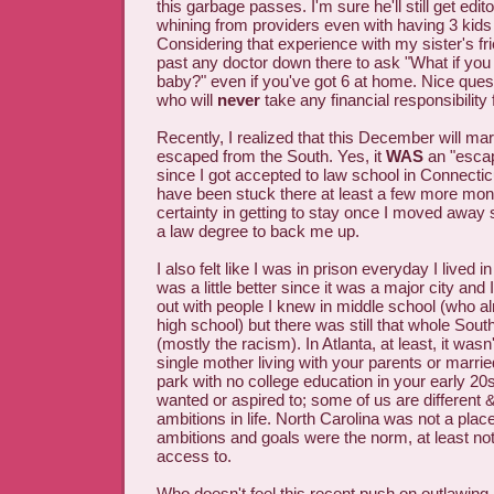
this garbage passes. I'm sure he'll still get edito
whining from providers even with having 3 kids
Considering that experience with my sister's frien
past any doctor down there to ask "What if you
baby?" even if you've got 6 at home. Nice ques
who will
never
take any financial responsibility
Recently, I realized that this December will ma
escaped from the South. Yes, it
WAS
an "escap
since I got accepted to law school in Connecticut;
have been stuck there at least a few more mon
certainty in getting to stay once I moved away 
a law degree to back me up.
I also felt like I was in prison everyday I lived i
was a little better since it was a major city and 
out with people I knew in middle school (who a
high school) but there was still that whole Southe
(mostly the racism). In Atlanta, at least, it wasn
single mother living with your parents or married 
park with no college education in your early 20s.
wanted or aspired to; some of us are different &
ambitions in life. North Carolina was not a plac
ambitions and goals were the norm, at least not 
access to.
Who doesn't feel this recent push on outlawing 