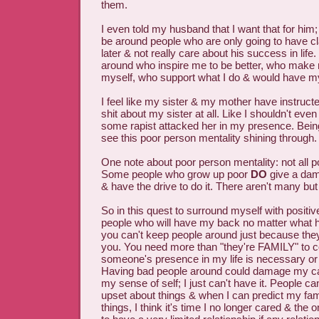
them.
I even told my husband that I want that for him;
be around people who are only going to have c
later & not really care about his success in life
around who inspire me to be better, who make 
myself, who support what I do & would have m
I feel like my sister & my mother have instruct
shit about my sister at all. Like I shouldn't even 
some rapist attacked her in my presence. Being
see this poor person mentality shining through.
One note about poor person mentality: not all p
Some people who grow up poor
DO
give a dam
& have the drive to do it. There aren't many but
So in this quest to surround myself with positiv
people who will have my back no matter what h
you can't keep people around just because th
you. You need more than "they're FAMILY" to 
someone's presence in my life is necessary or 
Having bad people around could damage my c
my sense of self; I just can't have it. People ca
upset about things & when I can predict my fam
things, I think it's time I no longer cared & the o