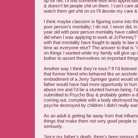
up for her, I'll find someone else who apprecia
& doesn't let people shit on them. I can't care
watch them get shit on so I'll devote my care 
I think maybe classism is figuring some into th
poor person's mentality; I do not. I never did, i
year old with poor person mentality have calle
did when I was applying to work at JcPenney? 
with that mentality have fought to apply to law
time as everyone else? The answer to that is "
on things I wanted while my family will give up
bother to assert themselves on important thing
Another way I think they're toxic? If I'd listened
that former friend who behaved like an asshole 
embodiment of a Jerry Springer guest would stil
father would have had more opportunity to hurt
abuse me and I'd be a stunted human being. I'
submitted to Psycho Boy & probably gotten a di
coming out, complete with a body destroyed by 
psyche destroyed by children I didn't really wan
As an adult & getting far away from that influenc
things that make them not very good people to 
seriously.
Since my father's death, there's been serious t