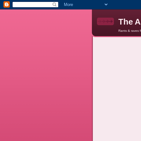
The A
Rants & raves 