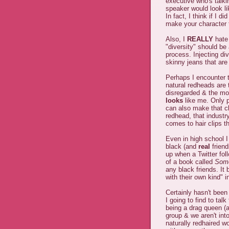
executive who's talki
speaker would look lik
In fact, I think if I d
make your character 
Also, I
REALLY
hate 
"diversity" should be
process. Injecting di
skinny jeans that are
Perhaps I encounter th
natural redheads are 
disregarded & the mos
looks
like me. Only 
can also make that cl
redhead, that industr
comes to hair clips th
Even in high school 
black (and
real
friend
up when a Twitter fol
of a book called
Some
any black friends. It 
with their own kind" i
Certainly hasn't been
I going to find to talk
being a drag queen (at
group & we aren't into
naturally redhaired 