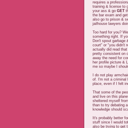
requires a profession
training & license to
your ass & go
GET
t
the bar exam and get
also go to prison & sel
jailhouse lawyers doin
Too hard for you? We
something right. If y
Don't spout garbage & 
court" or "you didn't 
actually did read tha
pretty consistent on 
away the need for co
her profile picture &
me so maybe I should
I do not play armchai
of. I'm not a crimina
place, even if I felt 
That some of the pe
and live on this plan
sheltered myself from
than to try debating 
knowledge should sca
It's probably better f
stuff since I would tot
also be trying to get