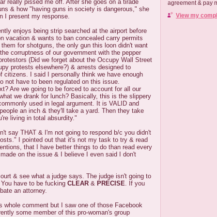
ar really pissed me off. After she goes on a tirade
agreement & pay me
ns & how "having guns in society is dangerous," she
View my comple
en I present my response.
ntly enjoys being strip searched at the airport before
on vacation & wants to ban concealed carry permits
 them for shotguns, the only gun this loon didn't want
t the corruptness of our government with the pepper
protestors (Did we forget about the Occupy Wall Street
upy protests elsewhere?) & arrests designed to
 citizens. I said I personally think we have enough
to not have to been regulated on this issue.
t? Are we going to be forced to account for all our
t we drank for lunch? Basically, this is the slippery
commonly used in legal argument. It is VALID and
people an inch & they'll take a yard. Then they take
re living in total absurdity."
n't say THAT & I'm not going to respond b/c you didn't
ts." I pointed out that it's not my task to try & read
entions, that I have better things to do than read every
made on the issue & I believe I even said I don't
 court & see what a judge says. The judge isn't going to
. You have to be fucking
CLEAR
&
PRECISE
. If you
ebate an attorney.
this whole comment but I saw one of those Facebook
rently some member of this pro-woman's group