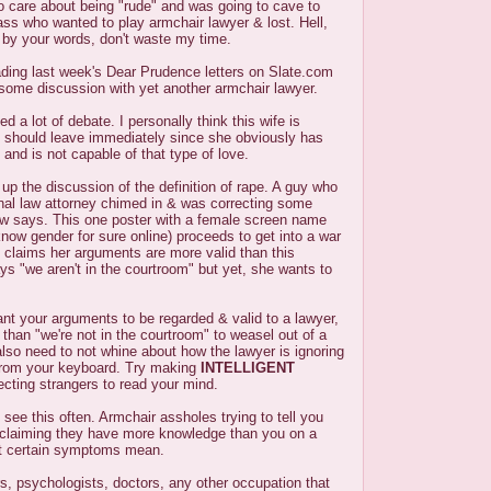
o care about being "rude" and was going to cave to
ss who wanted to play armchair lawyer & lost. Hell,
d by your words, don't waste my time.
ading last week's Dear Prudence letters on Slate.com
 some discussion with yet another armchair lawyer.
d a lot of debate. I personally think this wife is
should leave immediately since she obviously has
and is not capable of that type of love.
p the discussion of the definition of rape. A guy who
inal law attorney chimed in & was correcting some
aw says. This one poster with a female screen name
ow gender for sure online) proceeds to get into a war
 claims her arguments are more valid than this
ys "we aren't in the courtroom" but yet, she wants to
ant your arguments to be regarded & valid to a lawyer,
 than "we're not in the courtroom" to weasel out of a
lso need to not whine about how the lawyer is ignoring
 from your keyboard. Try making
INTELLIGENT
cting strangers to read your mind.
 see this often. Armchair assholes trying to tell you
 claiming they have more knowledge than you on a
at certain symptoms mean.
s, psychologists, doctors, any other occupation that