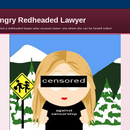
ngry Redheaded Lawyer
from a redheaded lawyer w/an unusual career: one where she can be herself online!