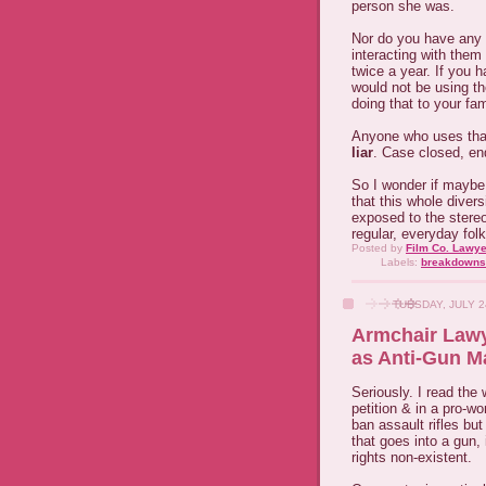
person she was.
Nor do you have any bl
interacting with them
twice a year. If you 
would not be using t
doing that to your fam
Anyone who uses that 
liar
. Case closed, end
So I wonder if maybe
that this whole diver
exposed to the stereo
regular, everyday fol
Posted by
Film Co. Lawye
Labels:
breakdowns
TUESDAY, JULY 2
Armchair Lawy
as Anti-Gun M
Seriously. I read the
petition & in a pro-
ban assault rifles bu
that goes into a gun
rights non-existent.