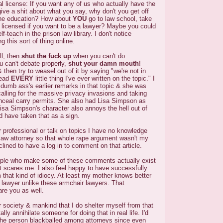
al license: If you want any of us who actually have the
 give a shit about what you say, why don't you get off
he education? How about
YOU
go to law school, take
 licensed if you want to be a lawyer? Maybe you could
f-teach in the prison law library. I don't notice
g this sort of thing online.
ll, then
shut the fuck up
when you can't do
ou can't debate properly,
shut your damn mouth
!
then try to weasel out of it by saying "we're not in
read
EVERY
little thing I've ever written on the topic." I
t dumb ass's earlier remarks in that topic & she was
calling for the massive privacy invasions and taking
nceal carry permits. She also had Lisa Simpson as
 Lisa Simpson's character also annoys the hell out of
 have taken that as a sign.
r professional or talk on topics I have no knowledge
l law attorney so that whole rape argument wasn't my
inclined to have a log in to comment on that article.
ople who make some of these comments actually exist
et scares me. I also feel happy to have successfully
 that kind of idiocy. At least my mother knows better
a lawyer unlike these armchair lawyers. That
re you as well.
or society & mankind that I do shelter myself from that
ally annihilate someone for doing that in real life. I'd
 the person blackballed among attorneys since even