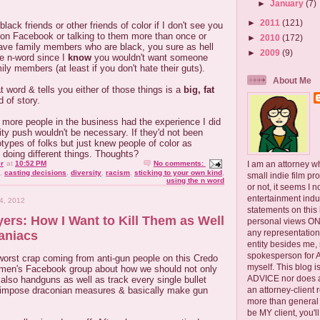
►
January
(7)
►
2011
(121)
ack friends or other friends of color if I don't see you
 on Facebook or talking to them more than once or
►
2010
(172)
have family members who are black, you sure as hell
►
2009
(9)
he n-word since I
know
you wouldn't want someone
ily members (at least if you don't hate their guts).
About Me
word & tells you either of those things is a
big, fat
 of story.
 more people in the business had the experience I did
sity push wouldn't be necessary. If they'd not been
types of folks but just knew people of color as
k doing different things. Thoughts?
I am an attorney w
r
at
10:52 PM
No comments:
,
casting decisions
,
diversity
,
racism
,
sticking to your own kind
,
small indie film pr
using the n word
or not, it seems I 
entertainment ind
4, 2012
statements on this
ers: How I Want to Kill Them as Well
personal views ONLY
any representation
aniacs
entity besides me, 
spokesperson for
 worst crap coming from anti-gun people on this Credo
myself. This blog
women's Facebook group about how we should not only
ADVICE nor does a
t also handguns as well as track every single bullet
an attorney-client 
, impose draconian measures & basically make gun
more than general i
be MY client, you'l