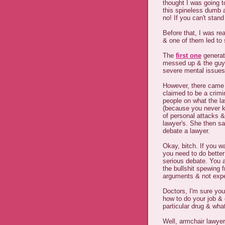
thought I was going t
this spineless dumb a
no! If you can't stan
Before that, I was re
& one of them led to
The
first one
generate
messed up & the guy 
severe mental issues 
However, there came u
claimed to be a crim
people on what the l
(because you never kn
of personal attacks &
lawyer's. She then sa
debate a lawyer.
Okay, bitch. If you w
you need to do better
serious debate. You a
the bullshit spewing
arguments & not expe
Doctors, I'm sure you
how to do your job &
particular drug & wh
Well, armchair lawyer