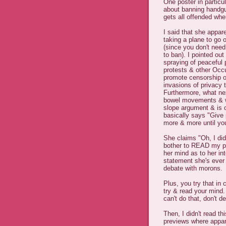
One poster in particul
about banning handgu
gets all offended wh
I said that she appare
taking a plane to go 
(since you don't need
to ban). I pointed ou
spraying of peaceful 
protests & other Occ
promote censorship of
invasions of privacy 
Furthermore, what nex
bowel movements & wha
slope argument & is 
basically says "Give 
more & more until you'
She claims "Oh, I did
bother to READ my pos
her mind as to her int
statement she's ever 
debate with morons.
Plus, you try that in
try & read your mind
can't do that, don't d
Then, I didn't read 
previews where appa