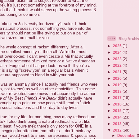
ng about racism on a subject relevant to what the
e), it's just not something at the forefront of my mind.
id do that I think it would screw up the writing process &
too boring or common.
tokenism & diversity for diversity's sake. I think
 a natural process, not something you force into the
versity should
not
be like trying to put on a pair of
 two sizes too small for you.
Blog Archi
►
2025
(1)
e whole concept of racism differently. After all,
the smallest minority of them all. We're the most
►
2024
(4)
t overlooked; I can't even create a Mii that actually
►
2023
(2)
perhaps someone of mixed race or a Native American
►
2022
(4)
aim. Forget about hair products as well. If you're a
y is saying "screw you" on a regular basis when it
►
2021
(5)
at are supposed to blend in with your hair.
►
2020
(5)
I was an anomaly since I actually had friends who were
►
2019
(9)
s, not tokens) as well as other ethnicities. This came
►
2018
(5)
lower retweeted some news that apparently the author
►
2017
(18)
 of My Best Friends Are Black
didn't actually have
brought up a point on how people still tend to "stick
►
2016
(16)
n social situations and their day to day lives.
►
2015
(17)
 true for my life; for one thing, how many redheads am
►
2014
(23)
 to? I also think being a natural redhead is a bit like
►
2013
(49)
 least if you're me); there's only room for
ONE
in a
▼
2012
(69)
 begging for attention from others. I don't think any
woman would want to share her sexiness & specialness
►
December
(