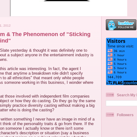
1, 2012
sm & The Phenomenon of "Sticking
ind"
Slate yesterday & thought it was definitely one to
 about a subject anyone in the entertainment industry is
owns.
this article was interesting. In fact, the agent I
l me that anytime a breakdown role didn't specify
 to all ethnicities" that meant only white people
 As someone working in this business, I wonder where
Search My 
what those involved with independent film companies
ubject or how they do casting. Do they go by the same
simply practice diversity casting without making a big
matter who is doing the casting?
Followers
 written something I never have an image in mind of a
t think of the personality traits & go from there. If the
 on someone I actually know or there isn't some
character's description or situation (say a business