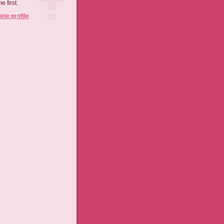
 first.
te profile