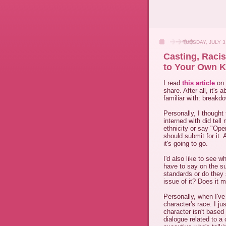
TUESDAY, JULY 3
Casting, Raci
to Your Own K
I read
this article
on 
share. After all, it's
familiar with: breakd
Personally, I thought 
interned with did tel
ethnicity or say "Open
should submit for it.
it's going to go.
I'd also like to see 
have to say on the s
standards or do they 
issue of it? Does it 
Personally, when I've
character's race. I jus
character isn't based
dialogue related to a 