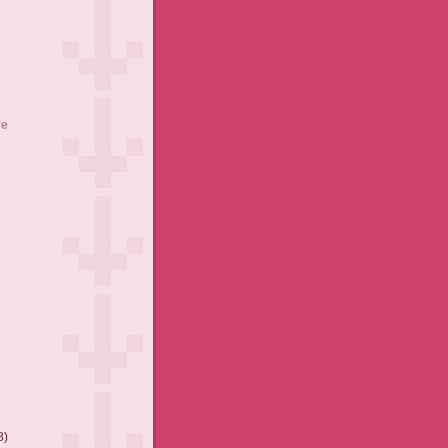
ve
8)