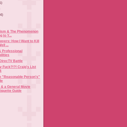
5)
)
(4)
cism & The Phenomenon
g to Y...
yers: How I Want to Kill
ll ...
& Professional
lities
DirecTV Battle
y Fuck?!?! Craig's List
4
the "Reasonable Person's"
de
& a General Movie
tiquette Guide
)