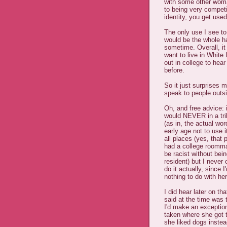
with some other woman
to being very compet
identity, you get used
The only use I see to
would be the whole h
sometime. Overall, it
want to live in White 
out in college to hea
before.
So it just surprises 
speak to people outs
Oh, and free advice: 
would NEVER in a tril
(as in, the actual wo
early age not to use i
all places (yes, that 
had a college roomma
be racist without bei
resident) but I never 
do it actually, since 
nothing to do with he
I did hear later on t
said at the time was 
I'd make an exceptio
taken where she got 
she liked dogs instea