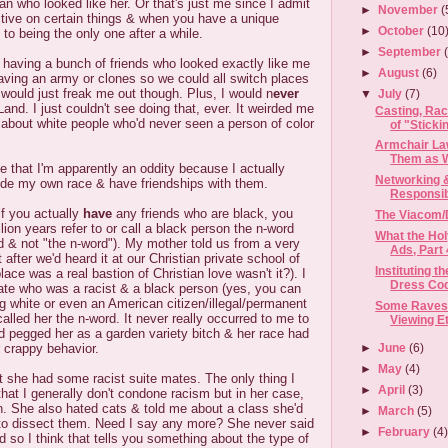
 who looked like her. Or that's just me since I admit
►
November
(
itive on certain things & when you have a unique
►
October
(10
 to being the only one after a while.
►
September
 having a bunch of friends who looked exactly like me
►
August
(6)
aving an army or clones so we could all switch places
 would just freak me out though. Plus, I would n
ever
▼
July
(7)
Land. I just couldn't see doing that, ever. It weirded me
Casting, Ra
r about white people who'd never seen a person of color
of "Stickin
Armchair Law
Them as We
me that I'm apparently an oddity because I actually
Networking 
ide my own race & have friendships with them.
Responsibi
if you actually
have
any friends who are black, you
The Viacom/
lion years refer to or call a black person the n-word
What the Hol
rd & not "the n-word"). My mother told us from a very
Ads, Part 
t after we'd heard it at our Christian private school of
Instituting 
place was a real bastion of Christian love wasn't it?). I
Dress Co
te who was a racist & a black person (yes, you can
ng white or even an American citizen/illegal/permanent
Some Raves 
called her the n-word. It never really occurred to me to
Viewing E
I'd pegged her as a garden variety bitch & her race had
►
June
(6)
r crappy behavior.
►
May
(4)
hat she had some racist suite mates. The only thing I
►
April
(3)
that I generally don't condone racism but in her case,
n. She also hated cats & told me about a class she'd
►
March
(5)
to dissect them. Need I say any more? She never said
►
February
(4
d so I think that tells you something about the type of