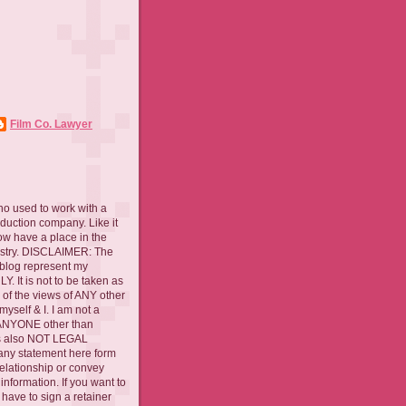
Film Co. Lawyer
ho used to work with a
oduction company. Like it
now have a place in the
ustry. DISCLAIMER: The
 blog represent my
. It is not to be taken as
 of the views of ANY other
myself & I. I am not a
 ANYONE other than
 is also NOT LEGAL
ny statement here form
relationship or convey
nformation. If you want to
l have to sign a retainer