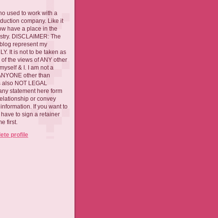
ho used to work with a
oduction company. Like it
now have a place in the
ustry. DISCLAIMER: The
 blog represent my
. It is not to be taken as
 of the views of ANY other
myself & I. I am not a
 ANYONE other than
 is also NOT LEGAL
ny statement here form
relationship or convey
nformation. If you want to
l have to sign a retainer
 first.
te profile