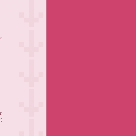
ve
2)
1)