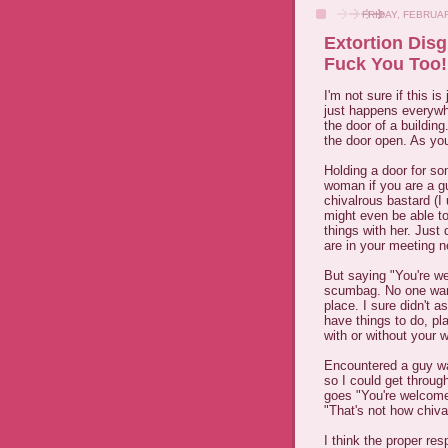
FRIDAY, FEBRUAR
Extortion Dis
Fuck You Too!
I'm not sure if this i
just happens everywh
the door of a buildin
the door open. As you
Holding a door for som
woman if you are a gu
chivalrous bastard (I
might even be able t
things with her. Just
are in your meeting 
But saying "You're w
scumbag. No one wante
place. I sure didn't 
have things to do, pl
with or without your w
Encountered a guy wa
so I could get throug
goes "You're welcome"
"That's not how chiva
I think the proper re