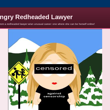
ngry Redheaded Lawyer
from a redheaded lawyer w/an unusual career: one where she can be herself online!