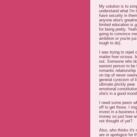
My solution is to sim
understand what I'm t
have security in the
anyone else's greatn
limited education is 
for being pretty. Yeah
going to convince me
ambition or you're j
tough to do).
I was trying to repel 
matter how vicious, b
out. Someone who doe
easiest person to be 
romantic relationship 
on top of never seein
general cynicism of li
ultimate prickly pear.
emotional constitutio
she's in a good mood
I need some peers w
off to get those. I m
invest in a business 
money so just how am
not thought of yet?
Also, who thinks it's 
are or apologize for 