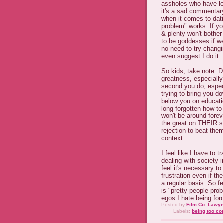
assholes who have lo
it's a sad commentary
when it comes to dat
problem" works. If yo
& plenty won't bother
to be goddesses if we 
no need to try changi
even suggest I do it.
So kids, take note. D
greatness, especially
second you do, especi
trying to bring you d
below you on educati
long forgotten how to
won't be around foreve
the great on THEIR si
rejection to beat the
context.
I feel like I have to 
dealing with society i
feel it's necessary t
frustration even if th
a regular basis. So fe
is "pretty people pro
egos I hate being for
Posted by
Film Co. Lawye
Labels:
being too co