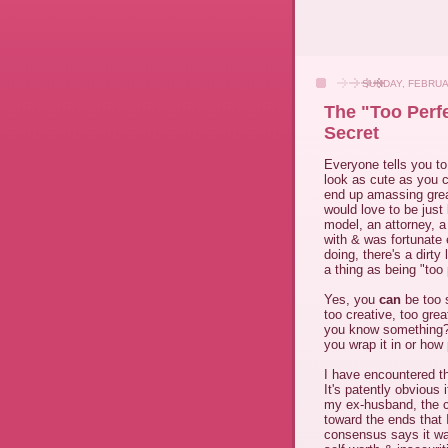
SUNDAY, FEBRUA
The "Too Perfe
Secret
Everyone tells you t
look as cute as you ca
end up amassing gre
would love to be just
model, an attorney, a
with & was fortunate
doing, there's a dirty
a thing as being "too 
Yes, you
can
be too 
too creative, too grea
you know something? R
you wrap it in or how 
I have encountered th
It's patently obvious
my ex-husband, the c
toward the ends that 
consensus says it wa