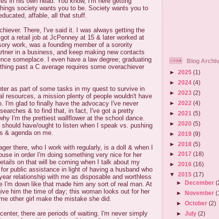
ties in his own head. You know, I'm here getting
 things society wants you to be. Society wants you to
educated, affable, all that stuff.
hiever. There, I've said it. I was always getting the
 got a retail job at JcPenney at 15 & later worked at
sory work, was a founding member of a sorority
rtner in a business, and keep making new contacts
ence someplace. I even have a law degree; graduating
Blog Archi
thing past a C average requires some overachiever
►
2025
(1)
►
2024
(4)
enter as part of some tasks in my quest to survive in
►
2023
(2)
al resources, a mission plenty of people wouldn't have
►
2022
(4)
. I'm glad to finally have the advocacy I've never
earches & to find that, in fact, I've got a pretty
►
2021
(5)
why I'm the prettiest wallflower at the school dance.
►
2020
(5)
 should have/ought to listen when I speak vs. pushing
ns & agenda on me.
►
2019
(9)
►
2018
(5)
er there, who I work with regularly, is a doll & when I
►
2017
(18)
ouse in order I'm doing something very nice for her
Details on that will be coming when I talk about my
►
2016
(16)
for public assistance in light of having a husband who
▼
2015
(17)
 year relationship with me as disposable and worthless
►
December
(
e I'm down like that made him any sort of real man. At
give him the time of day; this woman looks out for her
►
November
(
me other girl make the mistake she did.
►
October
(2)
center, there are periods of waiting. I'm never simply
►
July
(2)