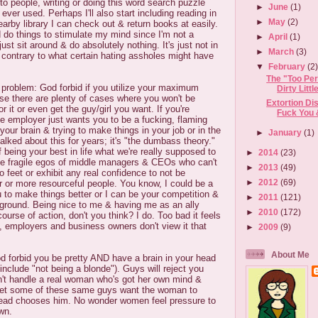
ng to people, writing or doing this word search puzzle
►
June
(1)
ever used. Perhaps I'll also start including reading in
►
May
(2)
nearby library I can check out & return books at easily.
d do things to stimulate my mind since I'm not a
►
April
(1)
st sit around & do absolutely nothing. It's just not in
►
March
(3)
 contrary to what certain hating assholes might have
▼
February
(2
The "Too Per
" problem: God forbid if you utilize your maximum
Dirty Little 
ause there are plenty of cases where you won't be
Extortion Di
or it or even get the guy/girl you want. If you're
Fuck You 
age employer just wants you to be a fucking, flaming
 your brain & trying to make things in your job or in the
►
January
(1)
talked about this for years; it's "the dumbass theory."
 being your best in life what we're really supposed to
►
2014
(23)
the fragile egos of middle managers & CEOs who can't
►
2013
(49)
o feet or exhibit any real confidence to not be
►
2012
(69)
 or more resourceful people. You know, I could be a
u to make things better or I can be your competition &
►
2011
(121)
ground. Being nice to me & having me as an ally
►
2010
(172)
course of action, don't you think? I do. Too bad it feels
s, employers and business owners don't view it that
►
2009
(9)
About Me
d forbid you be pretty AND have a brain in your head
include "not being a blonde"). Guys will reject you
an't handle a real woman who's got her own mind &
yet some of these same guys want the woman to
stead chooses him. No wonder women feel pressure to
wn.