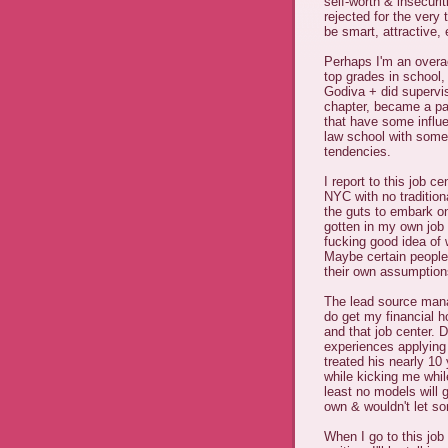
self-worth & insecuri
rejected for the very
be smart, attractive, 
Perhaps I'm an overac
top grades in school,
Godiva + did supervi
chapter, became a pa
that have some influ
law school with some
tendencies.
I report to this job c
NYC with no tradition
the guts to embark on
gotten in my own job s
fucking good idea of 
Maybe certain people
their own assumptio
The lead source manag
do get my financial h
and that job center. 
experiences applying 
treated his nearly 10
while kicking me whil
least no models will 
own & wouldn't let so
When I go to this job 