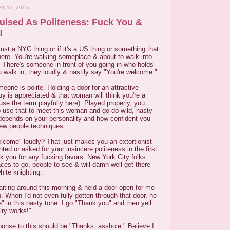
Y 13, 2015
guised As Politeness: Fuck You &
!
s just a NYC thing or if it's a US thing or something that
ere. You're walking someplace & about to walk into
g. There's someone in front of you going in who holds
 walk in, they loudly & nastily say "You're welcome."
eone is polite. Holding a door for an attractive
y is appreciated & that woman will think you're a
 use the term playfully here). Played properly, you
o use that to meet this woman and go do wild, nasty
 depends on your personality and how confident you
new people techniques.
elcome" loudly? That just makes you an extortionist
d or asked for your insincere politeness in the first
ask you for any fucking favors. New York City folks
aces to go, people to see & will damn well get there
hite knighting.
iting around this morning & held a door open for me
h. When I'd not even fully gotten through that door, he
 in this nasty tone. I go "Thank you" and then yell
lry works!"
sponse to this should be "Thanks, asshole." Believe I