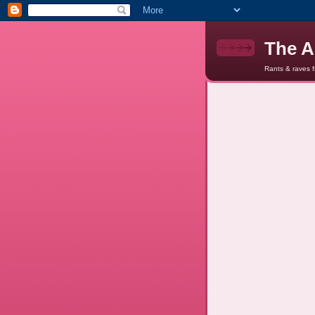
The A
Rants & raves 