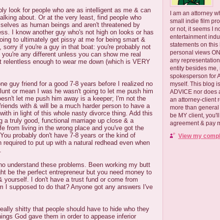
ply look for people who are as intelligent as me & can
I am an attorney w
alking about. Or at the very least, find people who
small indie film pr
mselves as human beings and aren't threatened by
or not, it seems I 
ess. I know another guy who's not high on looks or has
entertainment ind
going to ultimately get pissy at me for being smart &
statements on this
, sorry if you're a guy in that boat: you're probably not
personal views ONLY
 you're any different unless you can show me real
any representation
ust relentless enough to wear me down (which is VERY
entity besides me, 
spokesperson for
one guy friend for a good 7-8 years before I realized no
myself. This blog
lunt or mean I was he wasn't going to let me push him
ADVICE nor does a
sn't let me push him away is a keeper; I'm not the
an attorney-client 
friends with & will be a much harder person to have a
more than general i
with in light of this whole nasty divorce thing. Add this
be MY client, you'l
g a truly good, functional marriage up close & a
agreement & pay me
fe from living in the wrong place and you've got the
 You probably don't have 7-8 years or the kind of
View my comple
n required to put up with a natural redhead even when
.
ho understand these problems. Been working my butt
ight be the perfect entrepreneur but you need money to
& yourself. I don't have a trust fund or come from
 I supposed to do that? Anyone got any answers I've
really shitty that people should have to hide who they
things God gave them in order to appease inferior