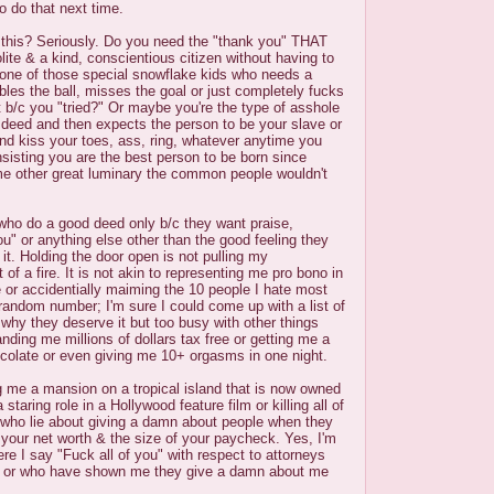
o do that next time.
h this? Seriously. Do you need the "thank you" THAT
ite & a kind, conscientious citizen without having to
 one of those special snowflake kids who needs a
bles the ball, misses the goal or just completely fucks
t b/c you "tried?" Or maybe you're the type of asshole
deed and then expects the person to be your slave or
 and kiss your toes, ass, ring, whatever anytime you
nsisting you are the best person to be born since
e other great luminary the common people wouldn't
who do a good deed only b/c they want praise,
ou" or anything else other than the good feeling they
it. Holding the door open is not pulling my
of a fire. It is not akin to representing me pro bono in
 or accidentially maiming the 10 people I hate most
a random number; I'm sure I could come up with a list of
why they deserve it but too busy with other things
handing me millions of dollars tax free or getting me a
ocolate or even giving me 10+ orgasms in one night.
ing me a mansion on a tropical island that is now owned
staring role in a Hollywood feature film or killing all of
ho lie about giving a damn about people when they
t your net worth & the size of your paycheck. Yes, I'm
ere I say "Fuck all of you" with respect to attorneys
ds or who have shown me they give a damn about me