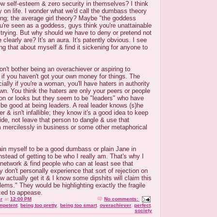
w self-esteem & zero security in themselves? I think
 on life. I wonder what we'd call the dumbass theory
ing; the average girl theory? Maybe "the goddess
u're seen as a goddess, guys think you're unattainable
 trying. But why should we have to deny or pretend not
clearly are? It's an aura. It's patently obvious. I see
ng that about myself & find it sickening for anyone to
on't bother being an overachiever or aspiring to
 if you haven't got your own money for things. The
ally if you're a woman, you'll have haters in authority
own. You think the haters are only your peers or people
on or looks but they seem to be "leaders" who have
 be good at being leaders. A real leader knows (s)he
r & isn't infallible; they know it's a good idea to keep
de, not leave that person to dangle & use that
m mercilessly in business or some other metaphorical
train myself to be a good dumbass or plain Jane in
nstead of getting to be who I really am. That's why I
o network & find people who can at least see that
ey don't personally experience that sort of rejection on
w actually get it & I know some dipshits will claim this
blems." They would be highlighting exactly the fragile
ced to appease.
r
at
12:00 PM
No comments:
mpetent
,
being too pretty
,
being too smart
,
overachiever
,
perfect
,
society