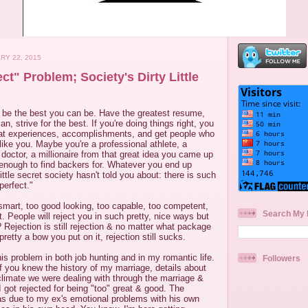
RY 22, 2015
ct" Problem; Society's Dirty Little
o be the best you can be. Have the greatest resume,
n, strive for the best. If you're doing things right, you
at experiences, accomplishments, and get people who
 like you. Maybe you're a professional athlete, a
 doctor, a millionaire from that great idea you came up
 enough to find backers for. Whatever you end up
 little secret society hasn't told you about: there is such
perfect."
smart, too good looking, too capable, too competent,
Search My 
t. People will reject you in such pretty, nice ways but
ejection is still rejection & no matter what package
pretty a bow you put on it, rejection still sucks.
is problem in both job hunting and in my romantic life.
Followers
 if you knew the history of my marriage, details about
limate we were dealing with through the marriage &
I got rejected for being "too" great & good. The
s due to my ex's emotional problems with his own