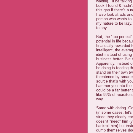
waiting. I'll be talki
book I found & hadn't 
this gap if there's a 
I also look at ads an
person who wants to ju
my nature to be lazy,
to say.
But, the "too perfect
potential in life bec
financially rewarded f
intelligent, the aver
idiot instead of using
business better. I've 
Apparently, instead of
be doing is feeding 
stand on their own tw
threatened by smarter
source that's with yo
hammer you into the 
could be a far better 
like 99% of recruiter
way.
Same with dating. Go
(in some cases, let's 
since they clearly c
doesn't "need" him (
bankroll him) but in
dumb themselves do