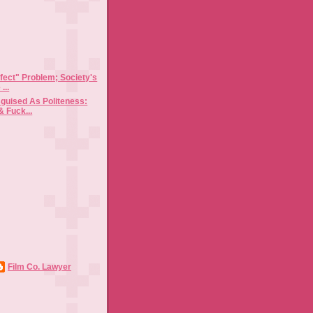
)
fect" Problem; Society's
...
sguised As Politeness:
& Fuck...
Film Co. Lawyer