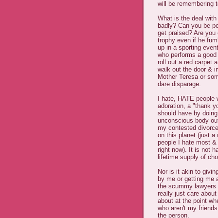
will be remembering t
What is the deal wit
badly? Can you be pol
get praised? Are you
trophy even if he fum
up in a sporting even
who performs a good 
roll out a red carpet
walk out the door & i
Mother Teresa or som
dare disparage.
I hate, HATE people 
adoration, a "thank y
should have by doing 
unconscious body out 
my contested divorce
on this planet (just 
people I hate most & 
right now). It is not 
lifetime supply of ch
Nor is it akin to giv
by me or getting me a 
the scummy lawyers w
really just care abou
about at the point wh
who aren't my frien
the person.