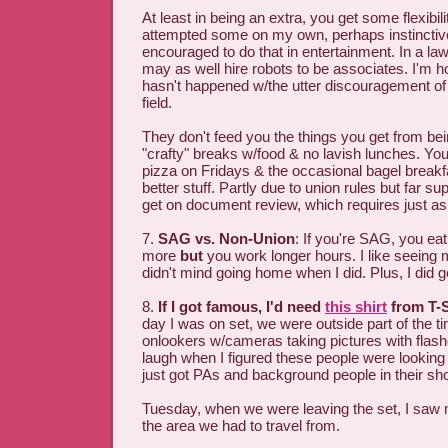
At least in being an extra, you get some flexibility
attempted some on my own, perhaps instinctive
encouraged to do that in entertainment. In a la
may as well hire robots to be associates. I'm 
hasn't happened w/the utter discouragement of c
field.
They don't feed you the things you get from be
"crafty" breaks w/food & no lavish lunches. You
pizza on Fridays & the occasional bagel break
better stuff. Partly due to union rules but far su
get on document review, which requires just a
7.
SAG vs. Non-Union
: If you're SAG, you eat 
more
but
you work longer hours. I like seeing
didn't mind going home when I did. Plus, I did 
8.
If I got famous, I'd need
this shirt
from T-S
day I was on set, we were outside part of the ti
onlookers w/cameras taking pictures with flas
laugh when I figured these people were looking f
just got PAs and background people in their sho
Tuesday, when we were leaving the set, I saw 
the area we had to travel from.