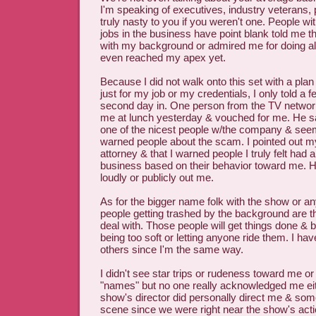
I'm speaking of executives, industry veterans,
truly nasty to you if you weren't one. People w
jobs in the business have point blank told me 
with my background or admired me for doing all 
even reached my apex yet.
Because I did not walk onto this set with a plan
just for my job or my credentials, I only told a
second day in. One person from the TV netwo
me at lunch yesterday & vouched for me. He sa
one of the nicest people w/the company & seem
warned people about the scam. I pointed out my
attorney & that I warned people I truly felt had a
business based on their behavior toward me. He
loudly or publicly out me.
As for the bigger name folk with the show or an
people getting trashed by the background are th
deal with. Those people will get things done & be
being too soft or letting anyone ride them. I hav
others since I'm the same way.
I didn't see star trips or rudeness toward me or
"names" but no one really acknowledged me ei
show's director did personally direct me & som
scene since we were right near the show's acti