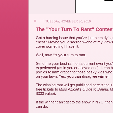
TUESDAY, NOVEMBER 30, 2010
The "Your Turn To Rant" Contes
Got a burning issue that you've just been dying 
chest? Maybe you disagree w/one of my views 
cover something I haven't.
Well, now it's
your
turn to rant.
Send me your best rant on a current event you
experienced (as in you or a loved one). It can 
politics to immigration to those pesky kids who
on your lawn. Yes,
you can disagree w/me
!!
The winning rant will get published here & the l
free tickets to
Miss Abigail's Guide to Dating, 
$300 value).
If the winner can't get to the show in NYC, the
can do.