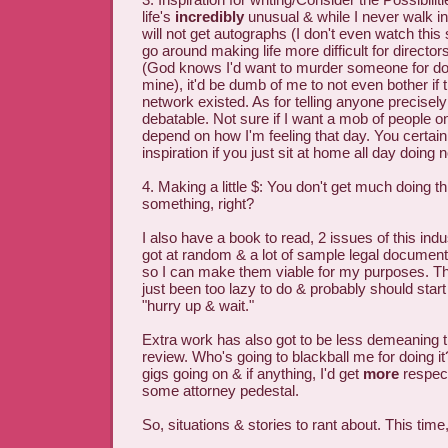
life's
incredibly
unusual & while I never walk in
will not get autographs (I don't even watch this
go around making life more difficult for director
(God knows I'd want to murder someone for doi
mine), it'd be dumb of me to not even bother if 
network existed. As for telling anyone precisely 
debatable. Not sure if I want a mob of people on
depend on how I'm feeling that day. You certainl
inspiration if you just sit at home all day doing n
4. Making a little $: You don't get much doing th
something, right?
I also have a book to read, 2 issues of this ind
got at random & a lot of sample legal document
so I can make them viable for my purposes. Th
just been too lazy to do & probably should start
"hurry up & wait."
Extra work has also got to be less demeaning
review. Who's going to blackball me for doing 
gigs going on & if anything, I'd get
more
respect
some attorney pedestal.
So, situations & stories to rant about. This time