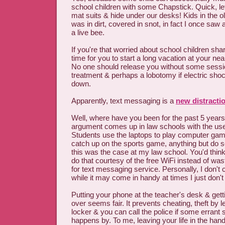
school children with some Chapstick. Quick, let
mat suits & hide under our desks! Kids in the ol
was in dirt, covered in snot, in fact I once saw 
a live bee.
If you're that worried about school children shari
time for you to start a long vacation at your near
No one should release you without some sessi
treatment & perhaps a lobotomy if electric sho
down.
Apparently, text messaging is a
new distracti
Well, where have you been for the past 5 year
argument comes up in law schools with the use
Students use the laptops to play computer gam
catch up on the sports game, anything but do sc
this was the case at my law school. You'd think 
do that courtesy of the free WiFi instead of was
for text messaging service. Personally, I don't c
while it may come in handy at times I just don't 
Putting your phone at the teacher's desk & gettin
over seems fair. It prevents cheating, theft by 
locker & you can call the police if some errant
happens by. To me, leaving your life in the hand