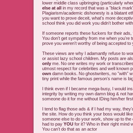
lower middle class upbringing (particularly wh
else at all
in my record that was a "black mark"
Plagiarism/academic dishonesty is a blatant ethi
you want to prove deceit, what's more decepti
school think you did work you didn't bother wit
If someone reports these fuckers for their ads, 
You don't get sympathy from me when you're tr
prove you weren't worthy of being accepted to 
These views are why I adamantly refuse to wor
or assist lazy school children. My posts are al
only
me. No one writes my work or transcribes i
utmost respect for celebrities and well known p
own
damn books. No ghostwriters, no "with" 
tiny print while the famous person's name is bigge
I think even if I became mega-busy, I would in
integrity by writing my own damn blog & not h
someone do it for me without IDing him/her first
I tend to flag those ads & if I had my way, they
the site. How do you think your boss would like i
someone else to do your work, show up to the off
had to pay
YOU
for it? Who in their right mind 
You can't do that as an actor