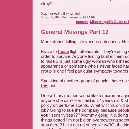
okay?
So, on with the rants!!
Posted by
Film Co. Lawyer
at
10:05 PM
Labels:
contest
,
Miss Abigail's Guide to
General Musings Part 12
More stories falling into various categories. He
Bravo to
these
flight attendants. They're doing
order to survive. Anyone finding fault in them 
to raise $ is just some ugly woman who's inse
appearance or someone who's never faced hard
group is one I feel particular sympathy towards
Speaking of another group of people I have no
this
out.
Doesn't this mother sound like a micromanagin
anyone she can? Her child is 17 years old & sh
policy on perfume scents. What will this child do
job? Going to sue the company because people 
your
sensitivities??? Mommy going in & doing t
things better! I'm not big on overpowering sce
stop there? Let's get rid of people w/BO, the kid