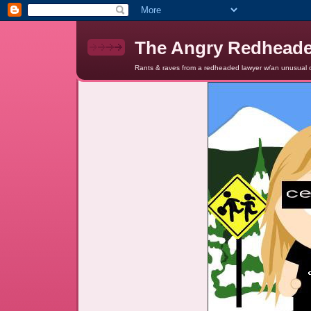
The Angry Redhead
Rants & raves from a redheaded lawyer w/an unusual c