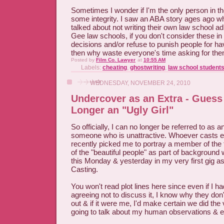
Sometimes I wonder if I'm the only person in th
some integrity. I saw an ABA story ages ago wh
talked about not writing their own law school 
Gee law schools, if you don't consider these i
decisions and/or refuse to punish people for ha
then why waste everyone's time asking for th
Posted by
Film Co. Lawyer
at
10:55 AM
Labels:
cheating
,
ghostwriting
,
law school student
WEDNESDAY, NOVEMBER 24, 2010
Undercover as an Extra - Guess
Longer an "Ugly Girl"
So officially, I can no longer be referred to as an
someone who is unattractive. Whoever casts e
recently picked me to portray a member of the fa
of the "beautiful people" as part of background
this Monday & yesterday in my very first gig as
Casting.
You won't read plot lines here since even if I h
agreeing not to discuss it, I know why they don'
out & if it were me, I'd make certain we did the
going to talk about my human observations & 