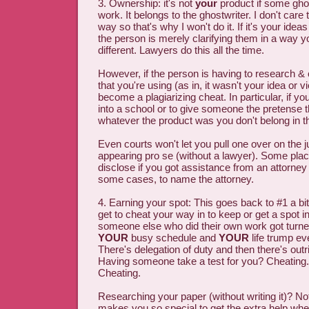
3. Ownership: it's not
your
product if some ghos
work. It belongs to the ghostwriter. I don't care
way so that's why I won't do it. If it's your ide
the person is merely clarifying them in a way yo
different. Lawyers do this all the time.
However, if the person is having to research & 
that you're using (as in, it wasn't your idea or 
become a plagiarizing cheat. In particular, if you
into a school or to give someone the pretense 
whatever the product was you don't belong in 
Even courts won't let you pull one over on the j
appearing pro se (without a lawyer). Some plac
disclose if you got assistance from an attorney
some cases, to name the attorney.
4. Earning your spot: This goes back to #1 a b
get to cheat your way in to keep or get a spot 
someone else who did their own work got tur
YOUR
busy schedule and
YOUR
life trump ev
There's delegation of duty and then there's outr
Having someone take a test for you? Cheating.
Cheating.
Researching your paper (without writing it)? N
makes you so special to get the extra help whe