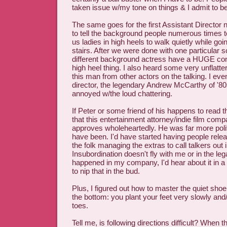
taken issue w/my tone on things & I admit to bei
The same goes for the first Assistant Director
to tell the background people numerous times to
us ladies in high heels to walk quietly while go
stairs. After we were done with one particular s
different background actress have a HUGE conni
high heel thing. I also heard some very unflatt
this man from other actors on the talking. I ev
director, the legendary Andrew McCarthy of '80s
annoyed w/the loud chattering.
If Peter or some friend of his happens to read 
that this entertainment attorney/indie film com
approves wholeheartedly. He was far more polite
have been. I'd have started having people rel
the folk managing the extras to call talkers out 
Insubordination doesn't fly with me or in the lega
happened in my company, I'd hear about it in
to nip that in the bud.
Plus, I figured out how to master the quiet sho
the bottom: you plant your feet very slowly and
toes.
Tell me, is following directions difficult? When t