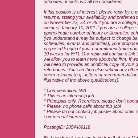
attributes or skills will all be considered.
If this position is of interest, please reply by e-
resume, stating your availability and preferred 
on November 22, 23, or 29 if you are a college 
week of January 10, 2011 if you are a college st
approximate number of hours or illustrative s
(we understand it may be subject to change b
schedules, exams and priorities), your propose
proposed length of your commitment (minimum
10 weeks for F/T). Our reply will contain a link
will allow you to learn more about the firm. If 
will need to provide: an unofficial copy of your
references. You can then also submit any other
deem relevant (e.g., letters of recommendation,
illustrative of the above qualifications).
* Compensation: N/A
* This is an internship job
* Principals only. Recruiters, please don't contac
* Please, no phone calls about this job!
* Please do not contact job poster about other 
commercial interests.
PostingID: 2054469118
It's been true & remains to be true that your M