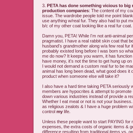
3.
PETA has done something vicious to big
production companies
: The content of my c
issue. The wardrobe people told me point blank 
use anything w/real fur. They also had to put me
b/c of my other coat looking like a real fur coat.
Damn you, PETA! While I'm not anti-animal per
pragmatist. I have a real rabbit skin coat that 
husband's grandmother along w/a few real fur i
probably existed long before I was born so wh
me do now? It keeps you warm, it has function
have money, it's not the time to get hung up on p
I would not demand a custom real fur to be made
animal has long been dead, what good does it do
product when someone else will take it?
I also have a hard time taking PETA seriously
members are hypocrites & attempt to promote 
down various industries instead of provide a r
Whether I eat meat or not is not your business.
as religious zealots & I have a huge problem w
control
my
life.
Unless these people want to start PAYING for
expenses, the extra costs of organic items & g
difference resulting from traditional items vs. o