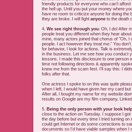
friendly products for everyone who can't afford it
the hell up. Until you put your money where yo
have no room to criticize anyone for doing the
they are broke. I will fight
anyone
to the death o
4.
We see right through you
: Oh, I do! After 
people treat you different when they hear about
mine, many actors joined that chorus of "Oh, I 
people. I act however they treat me." You don't f
for behavior, I look for actions. Talk is extreme
in the business. Let me see how you conduct y
lessons. I made this disclosure to one person w
time not following directions & apparently spok
knew me from the scam fest. I'll say this: I didn
folks after that.
One actress I spoke to on this was quite pleas
when I left, I would have given her my card but 
After all, I bought my name for my website dom
results on Google are my film company, LinkedIn
5.
Being the only person with your look hel
close to the action on Tuesday. I suppose I go
the day before but every time I tried turning on 
could get Internet or do some corrections to sa
documents so I'd have viable samples when I 