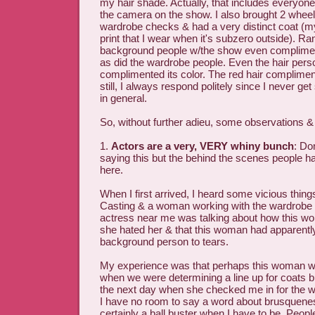
my hair shade. Actually, that includes everyone 
the camera on the show. I also brought 2 wheel
wardrobe checks & had a very distinct coat (my
print that I wear when it's subzero outside). R
background people w/the show even complim
as did the wardrobe people. Even the hair pers
complimented its color. The red hair complimen
still, I always respond politely since I never ge
in general.
So, without further adieu, some observations
1.
Actors are a very, VERY whiny bunch
: Do
saying this but the behind the scenes people ha
here.
When I first arrived, I heard some vicious thing
Casting & a woman working with the wardrobe
actress near me was talking about how this wo
she hated her & that this woman had apparent
background person to tears.
My experience was that perhaps this woman was
when we were determining a line up for coats b
the next day when she checked me in for the 
I have no room to say a word about brusquene
certainly a ball buster when I have to be. Peopl