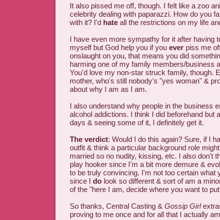
It also pissed me off, though. I felt like a zoo 
celebrity dealing with paparazzi. How do you 
with it? I'd
hate
all the restrictions on my life an
I have even more sympathy for it after having t
myself but God help you if you
ever
piss me off.
onslaught on you, that means you did somethi
harming one of my family members/business as
You'd love my non-star struck family, though. 
mother, who's still nobody's "yes woman" & pro
about why I am as I am.
I also understand why people in the business e
alcohol addictions. I think I did beforehand but a
days & seeing some of it, I definitely get it.
The verdict
: Would I do this again? Sure, if I h
outfit & think a particular background role migh
married so no nudity, kissing, etc. I also don't th
play hooker since I'm a bit more demure & ev
to be truly convincing. I'm not too certain what 
since I
do
look so different & sort of am a minor
of the "here I am, decide where you want to pu
So thanks, Central Casting &
Gossip Girl
extras
proving to me once and for all that I actually am 