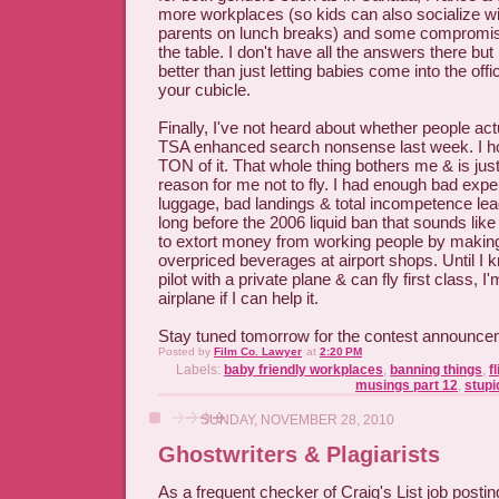
more workplaces (so kids can also socialize wi
parents on lunch breaks) and some compromise
the table. I don't have all the answers there but 
better than just letting babies come into the offi
your cubicle.
Finally, I've not heard about whether people act
TSA enhanced search nonsense last week. I h
TON of it. That whole thing bothers me & is jus
reason for me not to fly. I had enough bad exp
luggage, bad landings & total incompetence leadi
long before the 2006 liquid ban that sounds like
to extort money from working people by makin
overpriced beverages at airport shops. Until I
pilot with a private plane & can fly first class, I
airplane if I can help it.
Stay tuned tomorrow for the contest announce
Posted by
Film Co. Lawyer
at
2:20 PM
Labels:
baby friendly workplaces
,
banning things
,
f
musings part 12
,
stupi
SUNDAY, NOVEMBER 28, 2010
Ghostwriters & Plagiarists
As a frequent checker of Craig's List job posting