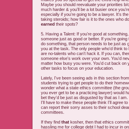
Maybe you should reevaluate your priorities b/c 
much harder & you'll be a lot busier once you're
especially if you're going to be a lawyer. It's t
taking steroids; how fair is it to the ones who do
earned
their spots?
5. Having a Talent: If you're good at something, 
someone just as good or better. If you're goin
do something, that person needs to be just as g
you at the task. The only people who'd think t
are no-talents who can't hack it. If you can, the
someone else's work over your own. You'd neve
matter how busy you were. You'd cut back on yo
other tasks to focus on your education.
Lately, I've been seeing ads in this section fro
students trying to get people to do their homewo
wonder what a state ethics committee (the grou
you ever get to be a practicing lawyer) would ha
bet they'd be just as disgusted by that as I am
I'll have to make these people think I'll agree t
can report their sorry asses to their school dea
committees.
If they find
that
kosher, then that ethics commi
hassling me for college debt I had to incur in o