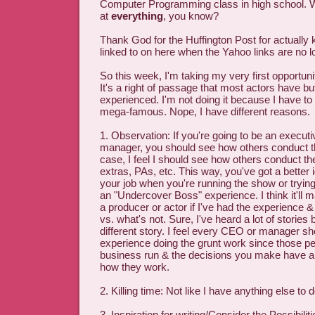
Computer Programming class in high school. W
at
everything
, you know?
Thank God for the Huffington Post for actually k
linked to on here when the Yahoo links are no l
So this week, I'm taking my very first opportuni
It's a right of passage that most actors have bu
experienced. I'm not doing it because I have to 
mega-famous. Nope, I have different reasons.
1. Observation: If you're going to be an executi
manager, you should see how others conduct t
case, I feel I should see how others conduct thei
extras, PAs, etc. This way, you've got a better 
your job when you're running the show or trying 
an "Undercover Boss" experience. I think it'll 
a producer or actor if I've had the experience
vs. what's not. Sure, I've heard a lot of stories bu
different story. I feel every CEO or manager 
experience doing the grunt work since those p
business run & the decisions you make have a 
how they work.
2. Killing time: Not like I have anything else to 
3. Inspiration for writing/Consider the Possibil