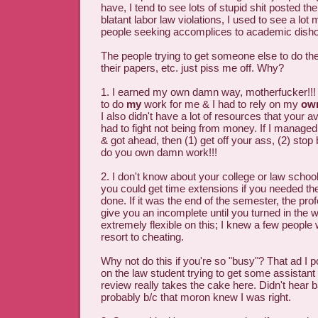
have, I tend to see lots of stupid shit posted th
blatant labor law violations, I used to see a lot
people seeking accomplices to academic disho
The people trying to get someone else to do the
their papers, etc. just piss me off. Why?
1. I earned my own damn way, motherfucker!!! 
to do
my
work for me & I had to rely on my
ow
I also didn't have a lot of resources that your
had to fight not being from money. If I manag
& got ahead, then (1) get off your ass, (2) sto
do you own damn work!!!
2. I don't know about your college or law school
you could get time extensions if you needed th
done. If it was the end of the semester, the pro
give you an incomplete until you turned in the
extremely flexible on this; I knew a few people 
resort to cheating.
Why not do this if you're so "busy"? That ad I 
on the law student trying to get some assistant 
review really takes the cake here. Didn't hear b
probably b/c that moron knew I was right.