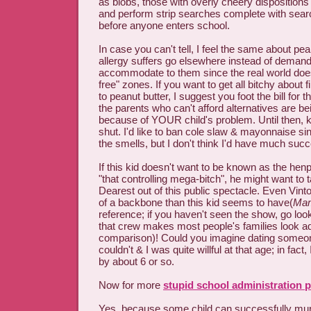
as blobs, those with overly cheery dispositions
and perform strip searches complete with sear
before anyone enters school.
In case you can't tell, I feel the same about p
allergy suffers go elsewhere instead of demand
accommodate to them since the real world doe
free" zones. If you want to get all bitchy about f
to peanut butter, I suggest you foot the bill for 
the parents who can't afford alternatives are be
because of YOUR child's problem. Until then, 
shut. I'd like to ban cole slaw & mayonnaise sin
the smells, but I don't think I'd have much suc
If this kid doesn't want to be known as the hen
"that controlling mega-bitch", he might want t
Dearest out of this public spectacle. Even Vin
of a backbone than this kid seems to have(
Mam
reference; if you haven't seen the show, go look
that crew makes most people's families look a
comparison)! Could you imagine dating someone
couldn't & I was quite willful at that age; in fact
by about 6 or so.
Now for more
stupid school administration p
Yes, because some child can successfully mur