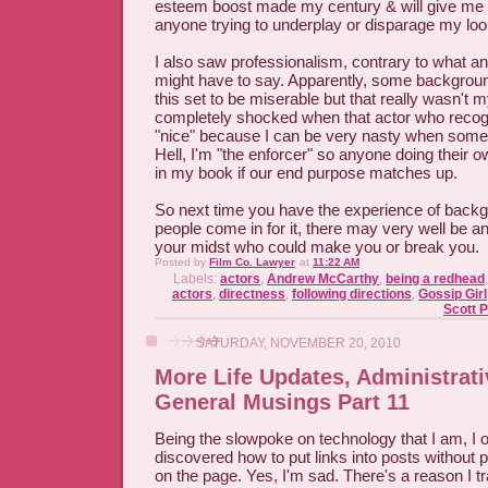
esteem boost made my century & will give m
anyone trying to underplay or disparage my loo
I also saw professionalism, contrary to what a
might have to say. Apparently, some backgrou
this set to be miserable but that really wasn't 
completely shocked when that actor who recog
"nice" because I can be very nasty when some
Hell, I'm "the enforcer" so anyone doing their 
in my book if our end purpose matches up.
So next time you have the experience of back
people come in for it, there may very well be an
your midst who could make you or break you.
Posted by
Film Co. Lawyer
at
11:22 AM
Labels:
actors
,
Andrew McCarthy
,
being a redhead
actors
,
directness
,
following directions
,
Gossip Girl
Scott 
SATURDAY, NOVEMBER 20, 2010
More Life Updates, Administrati
General Musings Part 11
Being the slowpoke on technology that I am, I o
discovered how to put links into posts without po
on the page. Yes, I'm sad. There's a reason I tr