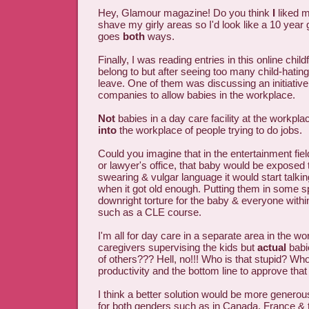
Hey, Glamour magazine! Do you think
I
liked m
shave my girly areas so I'd look like a 10 year gi
goes
both
ways.
Finally, I was reading entries in this online chil
belong to but after seeing too many child-hating
leave. One of them was discussing an initiat
companies to allow babies in the workplace.
Not
babies in a day care facility at the workpla
into
the workplace of people trying to do jobs.
Could you imagine that in the entertainment fie
or lawyer's office, that baby would be exposed
swearing & vulgar language it would start talki
when it got old enough. Putting them in some s
downright torture for the baby & everyone withi
such as a CLE course.
I'm all for day care in a separate area in the wo
caregivers supervising the kids but
actual
babi
of others??? Hell, no!!! Who is that stupid? Who
productivity and the bottom line to approve tha
I think a better solution would be more genero
for both genders such as in Canada, France & t