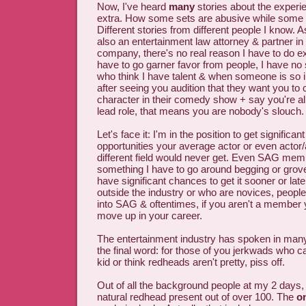
Now, I've heard
many
stories about the experi
extra. How some sets are abusive while some a
Different stories from different people I know. 
also an entertainment law attorney & partner in 
company, there's no real reason I have to do ex
have to go garner favor from people, I have no
who think I have talent & when someone is so
after seeing you audition that they want you to
character in their comedy show + say you're al
lead role, that means you are nobody's slouch.
Let's face it: I'm in the position to get significan
opportunities your average actor or even actor/
different field would never get. Even SAG memb
something I have to go around begging or groveli
have significant chances to get it sooner or late
outside the industry or who are novices, peopl
into SAG & oftentimes, if you aren't a member 
move up in your career.
The entertainment industry has spoken in many
the final word: for those of you jerkwads who c
kid or think redheads aren't pretty, piss off.
Out of all the background people at my 2 days, 
natural redhead present out of over 100. The
o