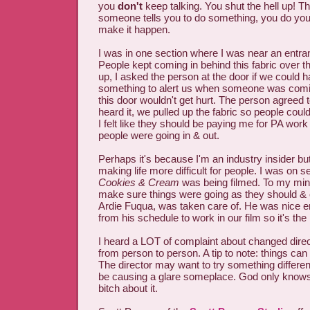
you
don't
keep talking. You shut the hell up! T
someone tells you to do something, you do yo
make it happen.
I was in one section where I was near an entran
People kept coming in behind this fabric over the
up, I asked the person at the door if we could h
something to alert us when someone was comin
this door wouldn't get hurt. The person agree
heard it, we pulled up the fabric so people could 
I felt like they should be paying me for PA wor
people were going in & out.
Perhaps it's because I'm an industry insider but 
making life more difficult for people. I was on s
Cookies & Cream
was being filmed. To my min
make sure things were going as they should &
Ardie Fuqua, was taken care of. He was nice e
from his schedule to work in our film so it's the
I heard a LOT of complaint about changed direc
from person to person. A tip to note: things can
The director may want to try something differen
be causing a glare someplace. God only knows.
bitch about it.