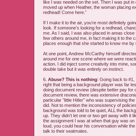
like I was needed on the set. Then I was put in
moved up when Heather, the woman placing ex
redhead! Come here."
If I make it to the air, you're most definitely goi
look. If someone's looking for a redhead, chan
me. As I said, I was also placed in areas close 
few others around me, in fact making it to the 
places enough that she started to know me by
At one point, Andrew McCarthy himself directe
around me for one scene where we were reacti
action. I did inject some creativity into mine, sor
double take but it was entirely on instinct.
6.
Abuse? This is nothing
: Going back to #1,
right that being a background player was far l
doing document review (despite better pay for 
document review, there was extensive draconi
particular "little Hitler" who was supervising th
did. Not to mention the inconsistency of policie
background was told to be quiet, ALL the backg
up. They didn't let one or two get away with it 
the assignment I was at when that guy was on 
loud, you could hear his conversation while the
talk to their seatmates.