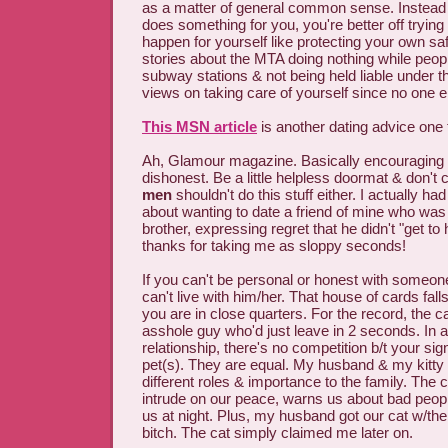
as a matter of general common sense. Instead
does something for you, you're better off tryin
happen for yourself like protecting your own s
stories about the MTA doing nothing while peopl
subway stations & not being held liable under 
views on taking care of yourself since no one el
This MSN article
is another dating advice one
Ah, Glamour magazine. Basically encouraging
dishonest. Be a little helpless doormat & don't
men
shouldn't do this stuff either. I actually ha
about wanting to date a friend of mine who was d
brother, expressing regret that he didn't "get to h
thanks for taking me as sloppy seconds!
If you can't be personal or honest with someone
can't live with him/her. That house of cards fall
you are in close quarters. For the record, the c
asshole guy who'd just leave in 2 seconds. In a
relationship, there's no competition b/t your sign
pet(s). They are equal. My husband & my kitty 
different roles & importance to the family. The c
intrude on our peace, warns us about bad peop
us at night. Plus, my husband got our cat w/th
bitch. The cat simply claimed me later on.