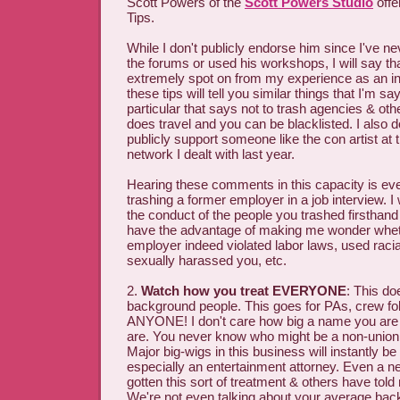
Scott Powers of the
Scott Powers Studio
offe
Tips.
While I don't publicly endorse him since I've n
the forums or used his workshops, I will say tha
extremely spot on from my experience as an in
these tips will tell you similar things that I'm say
particular that says not to trash agencies & o
does travel and you can be blacklisted. I also do
publicly support someone like the con artist a
network I dealt with last year.
Hearing these comments in this capacity is ev
trashing a former employer in a job interview. 
the conduct of the people you trashed firsthand
have the advantage of making me wonder whe
employer indeed violated labor laws, used racia
sexually harassed you, etc.
2.
Watch how you treat EVERYONE
: This doe
background people. This goes for PAs, crew folk
ANYONE! I don't care how big a name you ar
are. You never know who might be a non-union 
Major big-wigs in this business will instantly be
especially an entertainment attorney. Even a n
gotten this sort of treatment & others have told 
We're not even talking about your average bac