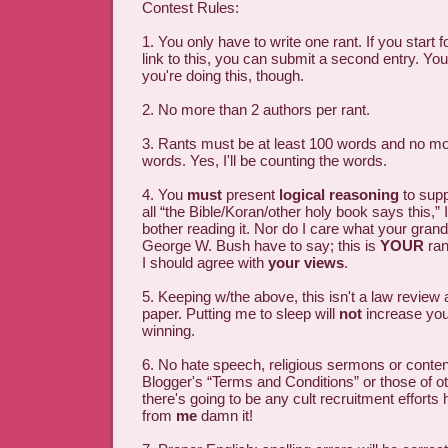
Contest Rules:
1. You only have to write one rant. If you start f
link to this, you can submit a second entry. You
you're doing this, though.
2. No more than 2 authors per rant.
3. Rants must be at least 100 words and no mo
words. Yes, I'll be counting the words.
4. You
must
present
logical reasoning
to suppo
all “the Bible/Koran/other holy book says this,” 
bother reading it. Nor do I care what your gran
George W. Bush have to say; this is
YOUR
ran
I should agree with
your views
.
5. Keeping w/the above, this isn't a law review 
paper. Putting me to sleep will
not
increase you
winning.
6. No hate speech, religious sermons or content
Blogger's “Terms and Conditions” or those of ot
there's going to be any cult recruitment efforts h
from
me
damn it!