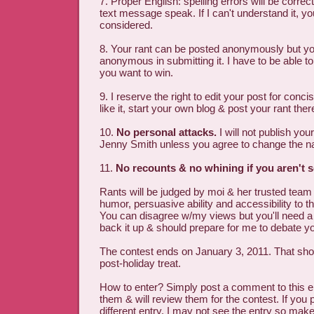
7. Proper English: spelling errors will be correc
text message speak. If I can't understand it, yo
considered.
8. Your rant can be posted anonymously but y
anonymous in submitting it. I have to be able to
you want to win.
9. I reserve the right to edit your post for conci
like it, start your own blog & post your rant ther
10.
No personal attacks.
I will not publish you
Jenny Smith unless you agree to change the 
11.
No recounts & no whining if you aren't s
Rants will be judged by moi & her trusted team o
humor, persuasive ability and accessibility to th
You can disagree w/my views but you'll need 
back it up & should prepare for me to debate yo
The contest ends on January 3, 2011. That sho
post-holiday treat.
How to enter? Simply post a comment to this en
them & will review them for the contest. If you
different entry, I may not see the entry so make