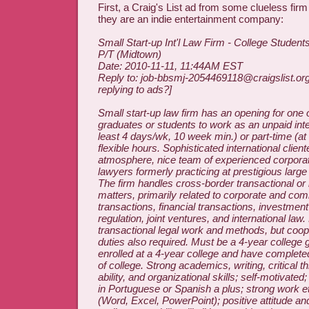
First, a Craig's List ad from some clueless firm
they are an indie entertainment company:
Small Start-up Int'l Law Firm - College Student
P/T (Midtown)
Date: 2010-11-11, 11:44AM EST
Reply to: job-bbsmj-2054469118@craigslist.or
replying to ads?]
Small start-up law firm has an opening for one 
graduates or students to work as an unpaid inter
least 4 days/wk, 10 week min.) or part-time (at
flexible hours. Sophisticated international client
atmosphere, nice team of experienced corpora
lawyers formerly practicing at prestigious larg
The firm handles cross-border transactional or
matters, primarily related to corporate and co
transactions, financial transactions, investment
regulation, joint ventures, and international law
transactional legal work and methods, but coope
duties also required. Must be a 4-year college 
enrolled at a 4-year college and have completed
of college. Strong academics, writing, critical t
ability, and organizational skills; self-motivated;
in Portuguese or Spanish a plus; strong work et
(Word, Excel, PowerPoint); positive attitude and