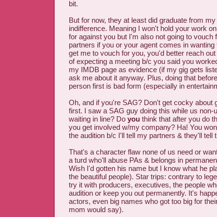
bit.
But for now, they at least did graduate from my
indifference. Meaning I won't hold your work on
for against you but I'm also not going to vouc
partners if you or your agent comes in wanting 
get me to vouch for you, you'd better reach out
of expecting a meeting b/c you said you worke
my IMDB page as evidence (if my gig gets listed
ask me about it anyway. Plus, doing that befor
person first is bad form (especially in entertain
Oh, and if you're SAG? Don't get cocky about ge
first. I saw a SAG guy doing this while us non-
waiting in line? Do
you
think that after you do th
you get involved w/my company? Ha! You won't
the audition b/c I'll tell my partners & they'll tel
That's a character flaw none of us need or want 
a turd who'll abuse PAs & belongs in permanen
Wish I'd gotten his name but I know what he pl
the beautiful people). Star trips: contrary to leg
try it with producers, executives, the people w
audition or keep you out permanently. It's hap
actors, even big names who got too big for thei
mom would say).