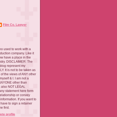
Film Co. Lawyer
ho used to work with a
oduction company. Like it
now have a place in the
ustry. DISCLAIMER: The
 blog represent my
. It is not to be taken as
 of the views of ANY other
myself & I. I am not a
 ANYONE other than
 is also NOT LEGAL
ny statement here form
relationship or convey
nformation. If you want to
l have to sign a retainer
 first.
te profile