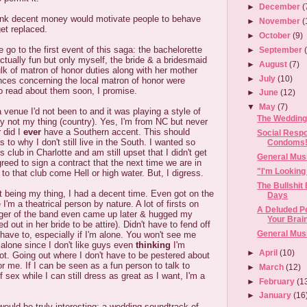
►
December
(
hink decent money would motivate people to behave
►
November
(
et replaced.
►
October
(9)
 go to the first event of this saga: the bachelorette
►
September
ctually fun but only myself, the bride & a bridesmaid
►
August
(7)
k of matron of honor duties along with her mother
►
July
(10)
nces concerning the local matron of honor were
 to read about them soon, I promise.
►
June
(12)
▼
May
(7)
venue I'd not been to and it was playing a style of
The Wedding
ely not my thing (country). Yes, I'm from NC but never
r did I
ever
have a Southern accent. This should
Social Respo
to why I don't still live in the South. I wanted so
Condoms
's club in Charlotte and am still upset that I didn't get
General Mus
eed to sign a contract that the next time we are in
"I'm Looking
 to that club come Hell or high water. But, I digress.
The Bullshit
 being my thing, I had a decent time. Even got on the
Days
I'm a theatrical person by nature. A lot of firsts on
A Deluded Pe
inger of the band even came up later & hugged my
Your Brai
 out in her bride to be attire). Didn't have to fend off
General Mus
 have to, especially if I'm alone. You won't see me
 alone since I don't like guys even
thinking
I'm
►
April
(10)
ot. Going out where I don't have to be pestered about
for me. If I can be seen as a fun person to talk to
►
March
(12)
 sex while I can still dress as great as I want, I'm a
►
February
(1
►
January
(16
 would be truly interesting: a wedding soundtrack of