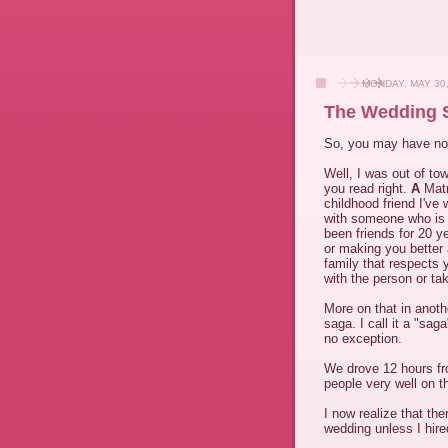
MONDAY, MAY 30,
The Wedding S
So, you may have not
Well, I was out of to
you read right.
A
Matr
childhood friend I've 
with someone who is 
been friends for 20 y
or making you better 
family that respects y
with the person or tak
More on that in anoth
saga. I call it a "sa
no exception.
We drove 12 hours fr
people very well on 
I now realize that the
wedding unless I hir