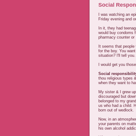
Social Respon
I was watching an ep
Friday evening and o
In it, they had teenag
would buy condoms fo
pharmacy counter or P
It seems that people 
for the boy. You want
situation? I'll tell you.
I would get you those
Social responsibilit
thou religious types
when they want to hav
My sister & I grew up
discouraged but downr
belonged to my grandm
us who had a child. H
born out of wedlock.
Now, in an atmospher
your parents on matt
his own alcohol addic