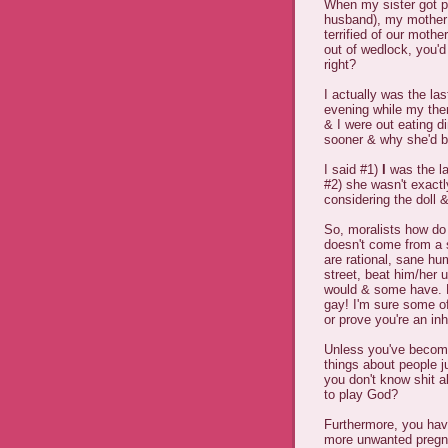
When my sister got pr
husband), my mother 
terrified of our mothe
out of wedlock, you'd 
right?
I actually was the l
evening while my the
& I were out eating d
sooner & why she'd b
I said #1)
I
was the la
#2) she wasn't exactl
considering the doll 
So, moralists how do
doesn't come from a 
are rational, sane hu
street, beat him/her 
would & some have. L
gay! I'm sure some of
or prove you're an i
Unless you've become
things about people j
you don't know shit a
to play God?
Furthermore, you have
more unwanted pregn