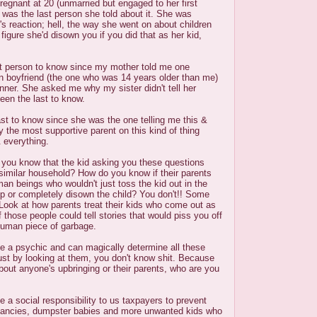
egnant at 20 (unmarried but engaged to her first
was the last person she told about it. She was
r's reaction; hell, the way she went on about children
figure she'd disown you if you did that as her kid,
ast person to know since my mother told me one
n boyfriend (the one who was 14 years older than me)
inner. She asked me why my sister didn't tell her
een the last to know.
st to know since she was the one telling me this &
y the most supportive parent on this kind of thing
& everything.
 you know that the kid asking you these questions
similar household? How do you know if their parents
man beings who wouldn't just toss the kid out in the
up or completely disown the child? You don't!! Some
ook at how parents treat their kids who come out as
 those people could tell stories that would piss you off
nhuman piece of garbage.
 a psychic and can magically determine all these
ust by looking at them, you don't know shit. Because
bout anyone's upbringing or their parents, who are you
 a social responsibility to us taxpayers to prevent
ancies, dumpster babies and more unwanted kids who