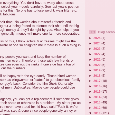
in everything. You don't have to worry about dress
u select your models carefully. See last year's post on
e for this. No one has to lose weight, wear lifts, etc.
ok fabulous.
their time. No worries about resentful friends and
g out & being forced to tolerate their shit until the big
h money & they'll do right by you. Also helps if you
Blog Archi
but generally, money will make one far more cooperative.
►
2025
(1)
ss of this, I think actors & actresses might like the
►
2024
(4)
aware of one so enlighten me if there is such a thing in
►
2023
(2)
►
2022
(4)
any people you want and keep the number of
►
2021
(5)
msmen even. Therefore, those with few friends or
kes can even out the ranks if one side has a ton of
►
2020
(5)
o cut the numbers.
►
2019
(9)
►
2018
(5)
l be happy with the eye candy. Those hired women
 work as wingwomen or "dates" to get obnoxious family
►
2017
(18)
r guy's back. Consider the film
She's Out of My
►
2016
(16)
e of men,
Babycakes
. Maybe gay people could use
l.
►
2015
(17)
►
2014
(23)
n agency, you can get a replacement if someone gives
►
2013
(49)
 their share or otherwise is a problem. My sister put up
ould never have stood for. I'd have said "Fuck it, we're
►
2012
(69)
 all was said & done since people generally annoy or
▼
2011
(121)
 permit it.