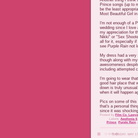
Prince songs (up to m
be the least appropri
Most Beautiful Girl i
I'm not enough of a Pr
wedding since I love 
my appreciation for th
Nikki" or "Sex Shoote
all for it, especially 
see
Purple Rain
not l
My dress had a very l
though along with my
awesomeness despite a
including attempted c
I'm going to wear tha
good hair place that w
down is truly unusual
when it will happen ag
Pics on some of this 
that's a personal thin
since it was shocking
Posted by
Film Co. Lawye
Labels:
Apollonia 6
Prince
,
Purple Rain
,
TUESDAY, MAY 17