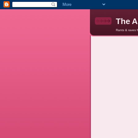
The A
Rants & raves 