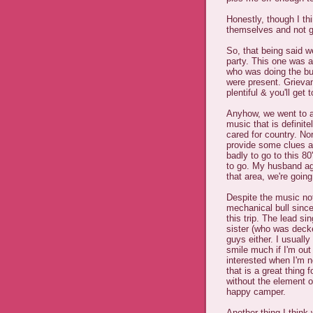
Honestly, though I t
themselves and not g
So, that being said we
party. This one was a
who was doing the bul
were present. Grieva
plentiful & you'll get
Anyhow, we went to a 
music that is definit
cared for country. No
provide some clues as 
badly to go to this 80
to go. My husband agr
that area, we're going
Despite the music not
mechanical bull since 
this trip. The lead s
sister (who was decked
guys either. I usually
smile much if I'm out
interested when I'm n
that is a great thing 
without the element of
happy camper.
Another thing I think