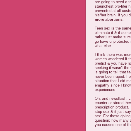
are going to need a t
staunchest pro-lifer 
prevented at all cost
his/her brain. If you 
more abortions
.
Teen sex is the same 
eliminate it & if some
rather just make sur
go have unprotected 
what else.
I think there was mo
women wondered if thi
predict & you have n
seeking it wasn't the
is going to tell that 
never been raped. I 
situation that I did 
empathy since I know 
experiences.
Oh, and newsflash: 
counter or stored the
prescription product.
stop sex & it just sa
sex. For those givin
question: how many d
you caused one of tho