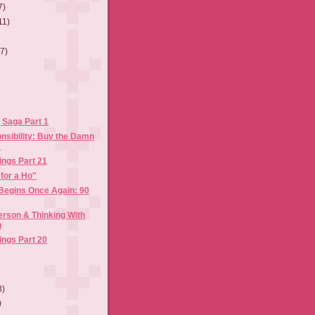
7)
11)
(7)
 Saga Part 1
nsibility: Buy the Damn
!
ings Part 21
 for a Ho"
 Begins Once Again: 90
rson & Thinking With
n
ings Part 20
3)
)