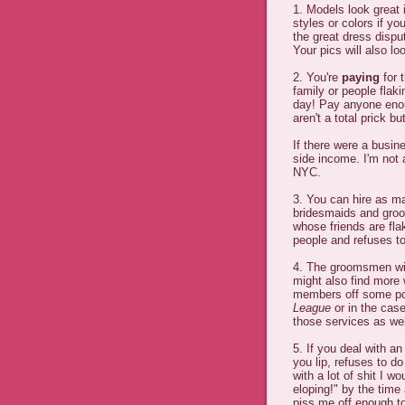
1. Models look great 
styles or colors if yo
the great dress disput
Your pics will also lo
2. You're
paying
for 
family or people flakin
day! Pay anyone enoug
aren't a total prick 
If there were a busine
side income. I'm not 
NYC.
3. You can hire as m
bridesmaids and groo
whose friends are fla
people and refuses t
4. The groomsmen wil
might also find more
members off some poo
League
or in the cas
those services as wel
5. If you deal with a
you lip, refuses to do
with a lot of shit I w
eloping!" by the time
piss me off enough to