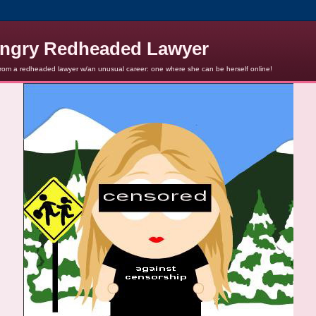
ngry Redheaded Lawyer
from a redheaded lawyer w/an unusual career: one where she can be herself online!