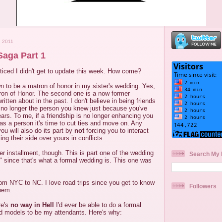
 2011
aga Part 1
iced I didn't get to update this week. How come?
wn to be a matron of honor in my sister's wedding. Yes,
on of Honor. The second one is a now former
written about in the past. I don't believe in being friends
no longer the person you knew just because you've
ears. To me, if a friendship is no longer enhancing you
as a person it's time to cut ties and move on. Any
ou will also do its part by
not
forcing you to interact
ing their side over yours in conflicts.
er installment, though. This is part one of the wedding
Search My 
ga" since that's what a formal wedding is. This one was
om NYC to NC. I love road trips since you get to know
Followers
them.
re's
no way in Hell
I'd ever be able to do a formal
ed models to be my attendants. Here's why: