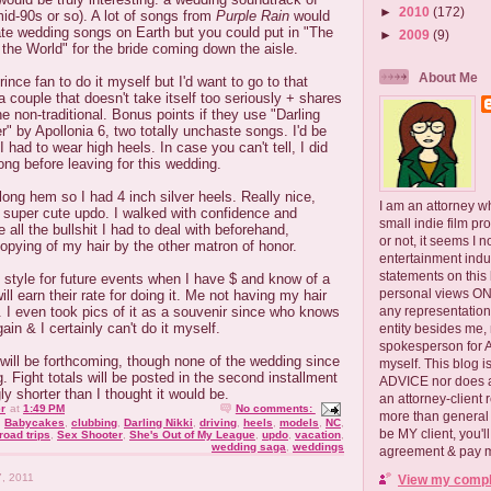
►
2010
(172)
id-90s or so). A lot of songs from
Purple Rain
would
ate wedding songs on Earth but you could put in "The
►
2009
(9)
n the World" for the bride coming down the aisle.
About Me
ince fan to do it myself but I'd want to go to that
a couple that doesn't take itself too seriously + shares
e non-traditional. Bonus points if they use "Darling
r" by Apollonia 6, two totally unchaste songs. I'd be
if I had to wear high heels. In case you can't tell, I did
ong before leaving for this wedding.
ong hem so I had 4 inch silver heels. Really nice,
I am an attorney w
 super cute updo. I walked with confidence and
small indie film pr
ll the bullshit I had to deal with beforehand,
or not, it seems I 
opying of my hair by the other matron of honor.
entertainment ind
statements on this
t style for future events when I have $ and know of a
personal views ONLY
ill earn their rate for doing it. Me not having my hair
any representation
. I even took pics of it as a souvenir since who knows
ain & I certainly can't do it myself.
entity besides me, 
spokesperson for
will be forthcoming, though none of the wedding since
myself. This blog
g. Fight totals will be posted in the second installment
ADVICE nor does a
ly shorter than I thought it would be.
an attorney-client 
r
at
1:49 PM
No comments:
more than general i
,
Babycakes
,
clubbing
,
Darling Nikki
,
driving
,
heels
,
models
,
NC
,
be MY client, you'l
road trips
,
Sex Shooter
,
She's Out of My League
,
updo
,
vacation
,
wedding saga
,
weddings
agreement & pay me
, 2011
View my comple