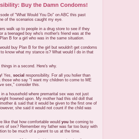
sibility: Buy the Damn Condoms!
isode of "What Would You Do" on ABC this past
ne of the scenarios caught my eye.
ers walk up to people in a drug store to see if they
r a teenaged boy who's mother's friend was at the
lan B for a girl who was in the same situation.
would buy Plan B for the girl but wouldn't get condoms
 to know what my stance is? What would I do in that
 things in a second. Here's why.
y
! Yes,
social
responsibility. For all you holier than
 & those who say "I want my children to come to ME
e sex," consider this.
 in a household where premarital sex was not just
ight frowned upon. My mother had this old doll that
other & said that it would be given to the first one of
owever, she said it would not count if the child was
e like that how comfortable would
you
be coming to
ers of sex? Remember my father was far too busy with
tion to be much of a parent to us at the time.