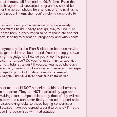
on of therapy, all financed on
OUR
dime. Even the
has to agree that unwanted pregnancies should be
s or the person should be shot since (s)he isn't using
don't prevent them, then you're helping contribute to
as abortions: you're never going to completely
one wants to do it badly enough, they will do it. I'd
e some teen is encouraged to be responsible and not
sex, leading to diseases, pregnancy and who knows
re sympathy for the Plan B situation because maybe
s girl could have been raped. Another thing you can't
o right to judge on: how do you know the person
 victim of a rape? Do you honestly think a rape victim
fact to a total stranger? If you do, you have obviously
personally have not but was once in an attempted rape
manage to get out of. I also have some sense of
people who have lived their fair share of bad
condoms should
NOT
be locked behind a pharmacy
re in a store. They are
NOT
restricted by age nor a
 Making access impossible at any time of day will not
ys to me as a consumer that you do not support safe
g disapproving looks to those buying condoms, a
iseases have you spread around to others? I'm sure
se HIV epidemics with that attitude.