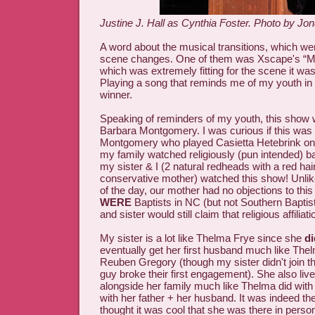
Justine J. Hall as Cynthia Foster. Photo by Jon
A word about the musical transitions, which wer
scene changes. One of them was Xscape's “My 
which was extremely fitting for the scene it was 
Playing a song that reminds me of my youth in
winner.
Speaking of reminders of my youth, this show 
Barbara Montgomery. I was curious if this wa
Montgomery who played Casietta Hetebrink o
my family watched religiously (pun intended) ba
my sister & I (2 natural redheads with a red hai
conservative mother) watched this show! Unli
of the day, our mother had no objections to this 
WERE
Baptists in NC (but not Southern Bapti
and sister would still claim that religious affiliati
My sister is a lot like Thelma Frye since she
di
eventually get her first husband much like Thelm
Reuben Gregory (though my sister didn't join 
guy broke their first engagement). She also li
alongside her family much like Thelma did with 
with her father + her husband. It was indeed t
thought it was cool that she was there in person