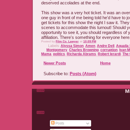
deserved accolades at the end.
This show was a very hot ticket. It was an ove
one guy in front of me being told he'd have to joi
get tickets for this show the night I saw it. The
scenes to accommodate this turnout! Should yo
opportunity to see it, you should regardless of y
affiliation. There's something for everyone here
Posted by
Film Co. Lawyer
at
10:09 PM
Labels:
Alyssa Simon
,
Amen
,
Andre Dell
,
Aquaila
Montgomery
,
Charles Browning
,
corruption
,
Ivan 
Mama
,
politics
,
Richarda Abrams
,
Robert Ierardi
,
The 
Newer Posts
Home
Subscribe to:
Posts (Atom)
Mi
Posts