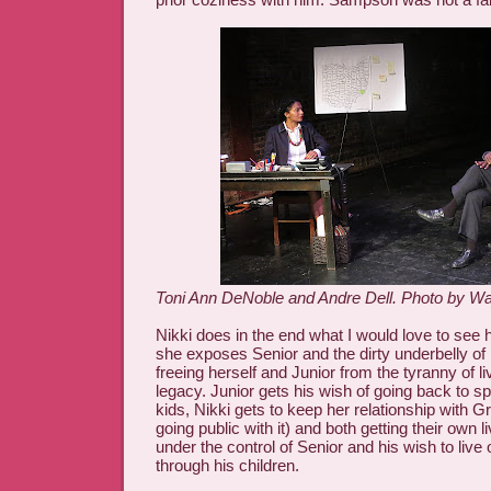
Toni Ann DeNoble and Andre Dell. Photo by W
Nikki does in the end what I would love to see ha
she exposes Senior and the dirty underbelly of p
freeing herself and Junior from the tyranny of li
legacy. Junior gets his wish of going back to s
kids, Nikki gets to keep her relationship with 
going public with it) and both getting their own 
under the control of Senior and his wish to live
through his children.