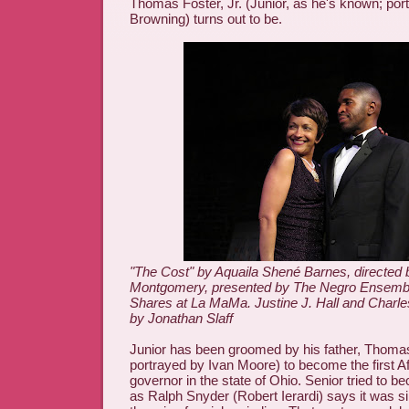
Thomas Foster, Jr. (Junior, as he's known; por
Browning) turns out to be.
"The Cost" by Aquaila Shené Barnes, directed 
Montgomery, presented by The Negro Ensembl
Shares at La MaMa. Justine J. Hall and Charl
by Jonathan Slaff
Junior has been groomed by his father, Thomas 
portrayed by Ivan Moore) to become the first A
governor in the state of Ohio. Senior tried to 
as Ralph Snyder (Robert Ierardi) says it was s