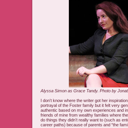
Alyssa Simon as Grace Tandy. Photo by Jonat
I don't know where the writer got her inspiratio
portrayal of the Foster family but it felt very g
authentic based on my own experiences and int
friends of mine from wealthy families where the
do things they didn't really want to (such as ent
career paths) because of parents and “the fam