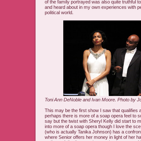
of the family portrayed was also quite truthful 
and heard about in my own experiences with pe
political world.
Toni Ann DeNoble and Ivan Moore. Photo by Jo
This may be the first show I saw that qualifies 
perhaps there is more of a soap opera feel to 
say but the twist with Sheryl Kelly did start to
into more of a soap opera though I love the sc
(who is actually Tanika Johnson) has a confront
where Senior offers her money in light of her h