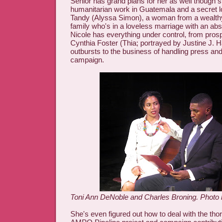
Senior has grand plans for her as well though 
humanitarian work in Guatemala and a secret lo
Tandy (Alyssa Simon), a woman from a wealthy
family who's in a loveless marriage with an ab
Nicole has everything under control, from pros
Cynthia Foster (Thia; portrayed by Justine J. H
outbursts to the business of handling press and
campaign.
Toni Ann DeNoble and Charles Broning. Photo
She's even figured out how to deal with the tho