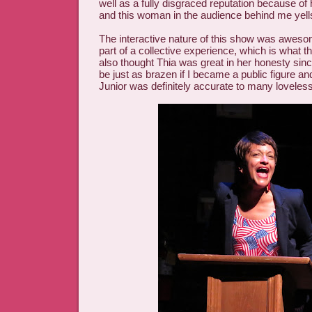
well as a fully disgraced reputation because of
and this woman in the audience behind me yell
The interactive nature of this show was awes
part of a collective experience, which is what th
also thought Thia was great in her honesty sin
be just as brazen if I became a public figure an
Junior was definitely accurate to many loveless