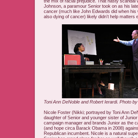
the mix of racial prejudice. That nasty scandal
Johnson, a paramour Senior took on as his late
cancer (much like John Edwards did when his 
also dying of cancer) likely didn't help matters e
Toni Ann DeNoble and Robert Ierardi. Photo by
Nicole Foster (Nikki; portrayed by Toni Ann DeNo
daughter of Senior and younger sister of Junior 
campaign manager and brands Junior as the c
(and hope circa Barack Obama in 2008) agains
Republican incumbent. Nicole is a natural super