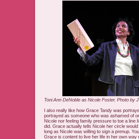
Toni Ann DeNoble as Nicole Foster. Photo by J
I also really like how Grace Tandy was portray
portrayed as someone who was ashamed of or 
Nicole nor feeling family pressure to toe a line 
did. Grace actually tells Nicole her circle woul
long as Nicole was willing to sign a prenup. You
Grace is content to live her life in her own way 