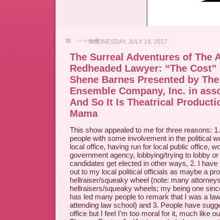
WEDNESDAY, JULY 19, 2017
The Surreal Adventures of The 
Redheaded Lawyer: “The Cost” 
Shene Barnes Presented by The
Ensemble Company, Inc. in asso
And So It Is Theatrical Producti
Mama
This show appealed to me for three reasons: 1. 
people with some involvement in the political wo
local office, having run for local public office, w
government agency, lobbying/trying to lobby or 
candidates get elected in other ways, 2. I have
out to my local political officials as maybe a pr
hellraiser/squeaky wheel (note: many attorneys
hellraisers/squeaky wheels; my being one sin
has led many people to remark that I was a law
attending law school) and 3. People have sugges
office but I feel I'm too moral for it, much like o