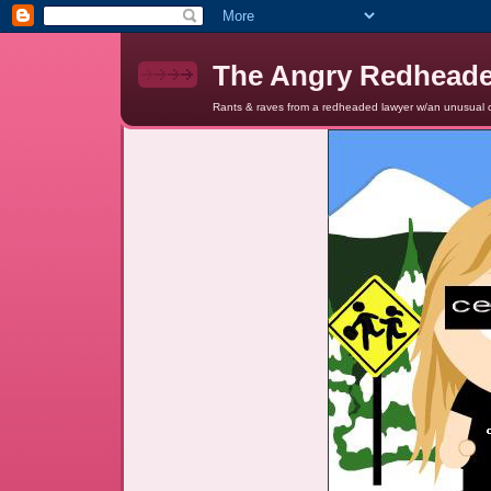
The Angry Redhead
Rants & raves from a redheaded lawyer w/an unusual c