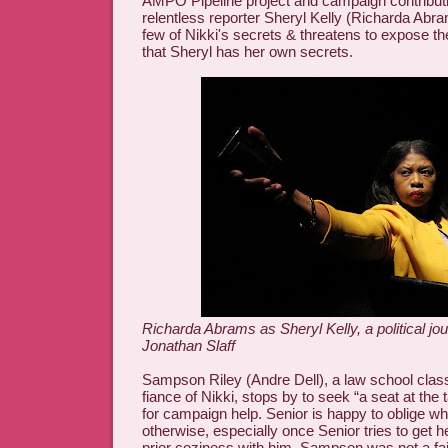
AMPO Pipeline project and campaign contribut
relentless reporter Sheryl Kelly (Richarda Abr
few of Nikki's secrets & threatens to expose th
that Sheryl has her own secrets.
Richarda Abrams as Sheryl Kelly, a political jou
Jonathan Slaff
Sampson Riley (Andre Dell), a law school cla
fiance of Nikki, stops by to seek “a seat at the
for campaign help. Senior is happy to oblige whi
otherwise, especially once Senior tries to get 
prior coziness with him. Sampson was not a fait