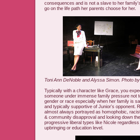
consequences and is not a slave to her family'
go on the life path her parents choose for her.
Toni Ann DeNoble and Alyssa Simon. Photo b
Typically with a character like Grace, you expe
someone under immense family pressure not to
gender or race especially when her family is s
and typically supportive of Junior's opponent. 
almost always portrayed as homophobic, racist, 
& community disapproval and looking down the
progressive liberal types like Nicole regardless 
upbringing or education level.