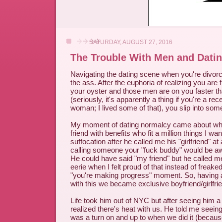
SATURDAY, AUGUST 27, 2016
The Trouble With Men and Dati
Navigating the dating scene when you're divorc
the ass. After the euphoria of realizing you are f
your oyster and those men are on you faster th
(seriously, it's apparently a thing if you're a re
woman; I lived some of that), you slip into so
My moment of dating normalcy came about when
friend with benefits who fit a million things I wan
suffocation after he called me his "girlfriend" a
calling someone your "fuck buddy" would be a
He could have said "my friend" but he called me 
eerie when I felt proud of that instead of freak
"you're making progress" moment. So, having 
with this we became exclusive boyfriend/girlfri
Life took him out of NYC but after seeing him a 
realized there's heat with us. He told me seei
was a turn on and up to when we did it (becau