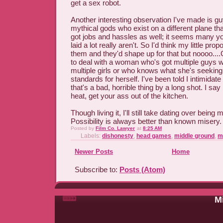
get a sex robot.
Another interesting observation I've made is gu
mythical gods who exist on a different plane 
got jobs and hassles as well; it seems many you
laid a lot really aren't. So I'd think my little pr
them and they'd shape up for that but noooo...
to deal with a woman who's got multiple guys w
multiple girls or who knows what she's seeki
standards for herself. I've been told I intimidate
that's a bad, horrible thing by a long shot. I say 
heat, get your ass out of the kitchen.
Though living it, I'll still take dating over being
Possibility is always better than known misery.
Posted by
Film Co. Lawyer
at
8:25 AM
Labels:
dishonesty
,
head games
,
middle ground
,
m
Newer Posts
Home
Subscribe to:
Posts (Atom)
Mi