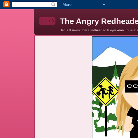
The Angry Redhead
Rants & raves from a redheaded lawyer w/an unusual c