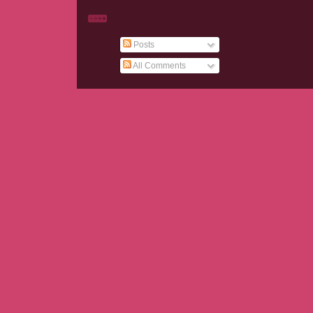
Posts
All Comments