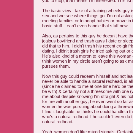
you to stop, that means I'm interested. This isn
The basic view I take of a training wheels guy 
sex and we see where things go. I'm not asking
meeting families or to adopt babies or move in 
basic stuff. I can't even handle that stuff now.
Also, as pertains to this guy he doesn't have the 
jealous boyfriend and trash guys I date or slee
did that to him. I didn't trash his recent ex-girl
dating. I didn't trash girls he tried asking out or
He's also kind of a moron to leave this woman d
think women in my circle aren't going to ask me
pursues them.
Now this guy could redeem himself and not lead
never be able to handle a natural redhead, is all
(since he claimed to me at one time he'd be the
be with) & certainly not a threesome with one 
me about despite knowing I'm straight & his not 
for me with another guy; he even went so far as 
women he was pursuing about doing a threewa
I find it laughable he thinks he could handle a 
who's a natural redhead if he couldn't even do t
natural redhead.
Yeah, women don't like mixed signals. Certai