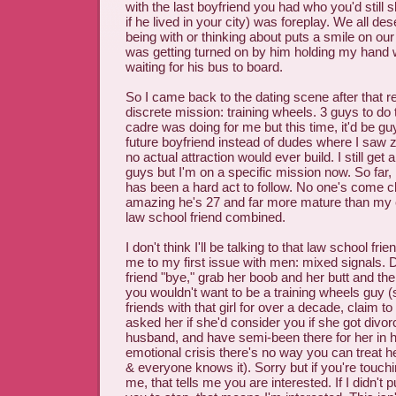
with the last boyfriend you had who you'd still 
if he lived in your city) was foreplay. We all de
being with or thinking about puts a smile on our 
was getting turned on by him holding my hand 
waiting for his bus to board.
So I came back to the dating scene after that re
discrete mission: training wheels. 3 guys to do
cadre was doing for me but this time, it'd be guy
future boyfriend instead of dudes where I saw ze
no actual attraction would ever build. I still ge
guys but I'm on a specific mission now. So far,
has been a hard act to follow. No one's come cl
amazing he's 27 and far more mature than m
law school friend combined.
I don't think I'll be talking to that law school fr
me to my first issue with men: mixed signals. 
friend "bye," grab her boob and her butt and then
you wouldn't want to be a training wheels guy (
friends with that girl for over a decade, claim t
asked her if she'd consider you if she got divo
husband, and have semi-been there for her in h
emotional crisis there's no way you can treat 
& everyone knows it). Sorry but if you're touchi
me, that tells me you are interested. If I didn't 