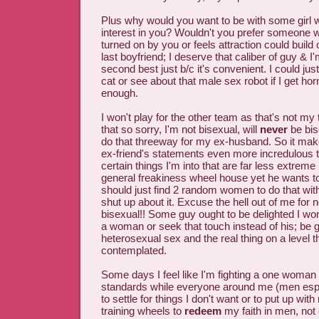
Plus why would you want to be with some girl w
interest in you? Wouldn't you prefer someon
turned on by you or feels attraction could build
last boyfriend; I deserve that caliber of guy & I'
second best just b/c it's convenient. I could jus
cat or see about that male sex robot if I get h
enough.
I won't play for the other team as that's not my 
that so sorry, I'm not bisexual, will
never
be bis
do that threeway for my ex-husband. So it mak
ex-friend's statements even more incredulous t
certain things I'm into that are far less extreme
general freakiness wheel house yet he wants to 
should just find 2 random women to do that with 
shut up about it. Excuse the hell out of me for n
bisexual!! Some guy ought to be delighted I won
a woman or seek that touch instead of his; be gl
heterosexual sex and the real thing on a level t
contemplated.
Some days I feel like I'm fighting a one woma
standards while everyone around me (men espec
to settle for things I don't want or to put up wit
training wheels to
redeem
my faith in men, not