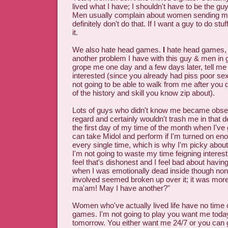
lived what I have; I shouldn't have to be the guy 
Men usually complain about women sending mix
definitely don't do that. If I want a guy to do stu
it.
We also hate head games.
I
hate head games, a
another problem I have with this guy & men in 
grope me one day and a few days later, tell me 
interested (since you already had piss poor se
not going to be able to walk from me after you do
of the history and skill you know zip about).
Lots of guys who didn't know me became obses
regard and certainly wouldn't trash me in that 
the first day of my time of the month when I've 
can take Midol and perform if I'm turned on eno
every single time, which is why I'm picky about 
I'm not going to waste my time feigning interest 
feel that's dishonest and I feel bad about havi
when I was emotionally dead inside though non
involved seemed broken up over it; it was mor
ma'am! May I have another?"
Women who've actually lived life have no time 
games. I'm not going to play you want me toda
tomorrow. You either want me 24/7 or you can go