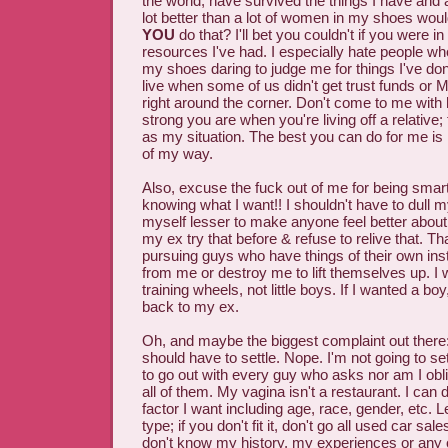
the world, have survived the things I have and 
lot better than a lot of women in my shoes wou
YOU
do that? I'll bet you couldn't if you were 
resources I've had. I especially hate people wh
my shoes daring to judge me for things I've don
live when some of us didn't get trust funds 
right around the corner. Don't come to me with
strong you are when you're living off a relative;
as my situation. The best you can do for me is
of my way.
Also, excuse the fuck out of me for being smar
knowing what I want!! I shouldn't have to dull m
myself lesser to make anyone feel better about
my ex try that before & refuse to relive that. Th
pursuing guys who have things of their own inst
from me or destroy me to lift themselves up. I
training wheels, not little boys. If I wanted a boy
back to my ex.
Oh, and maybe the biggest complaint out there
should have to settle. Nope. I'm not going to set
to go out with every guy who asks nor am I obli
all of them. My vagina isn't a restaurant. I can
factor I want including age, race, gender, etc. 
type; if you don't fit it, don't go all used car s
don't know my history, my experiences or any o