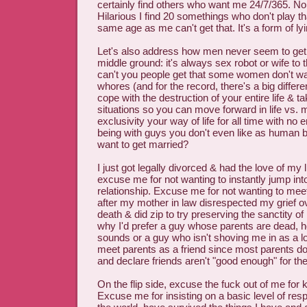
certainly find others who want me 24/7/365. No
Hilarious I find 20 somethings who don't play th
same age as me can't get that. It's a form of ly
Let's also address how men never seem to get 
middle ground: it's always sex robot or wife t
can't you people get that some women don't wan
whores (and for the record, there's a big differe
cope with the destruction of your entire life & t
situations so you can move forward in life vs.
exclusivity your way of life for all time with no 
being with guys you don't even like as human b
want to get married?
I just got legally divorced & had the love of my l
excuse me for not wanting to instantly jump int
relationship. Excuse me for not wanting to mee
after my mother in law disrespected my grief o
death & did zip to try preserving the sanctity of
why I'd prefer a guy whose parents are dead, h
sounds or a guy who isn't shoving me in as a lov
meet parents as a friend since most parents don
and declare friends aren't "good enough" for the
On the flip side, excuse the fuck out of me for
Excuse me for insisting on a basic level of respe