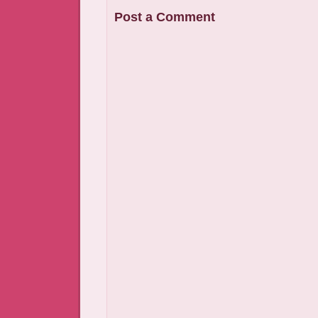
Post a Comment