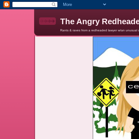
The Angry Redhead
Rants & raves from a redheaded lawyer w/an unusual c