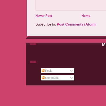
Newer Post
Home
Subscribe to:
Post Comments (Atom)
Mi
Posts
Comments