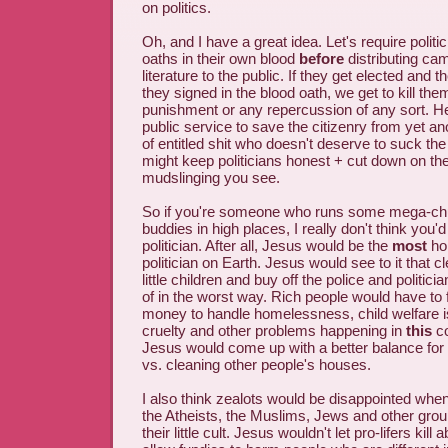
on politics.
Oh, and I have a great idea. Let's require politi
oaths in their own blood
before
distributing ca
literature to the public. If they get elected and t
they signed in the blood oath, we get to kill the
punishment or any repercussion of any sort. He
public service to save the citizenry from yet an
of entitled shit who doesn't deserve to suck th
might keep politicians honest + cut down on t
mudslinging you see.
So if you're someone who runs some mega-ch
buddies in high places, I really don't think you
politician. After all, Jesus would be the
most
hon
politician on Earth. Jesus would see to it that 
little children and buy off the police and politic
of in the worst way. Rich people would have to f
money to handle homelessness, child welfare 
cruelty and other problems happening in
this
co
Jesus would come up with a better balance for
vs. cleaning other people's houses.
I also think zealots would be disappointed whe
the Atheists, the Muslims, Jews and other grou
their little cult. Jesus wouldn't let pro-lifers kill