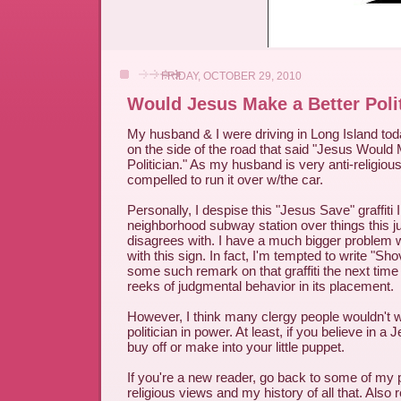
FRIDAY, OCTOBER 29, 2010
Would Jesus Make a Better Poli
My husband & I were driving in Long Island to
on the side of the road that said "Jesus Would
Politician." As my husband is very anti-religious
compelled to run it over w/the car.
Personally, I despise this "Jesus Save" graffiti
neighborhood subway station over things this j
disagrees with. I have a much bigger problem wi
with this sign. In fact, I'm tempted to write "Sho
some such remark on that graffiti the next time I
reeks of judgmental behavior in its placement.
However, I think many clergy people wouldn't 
politician in power. At least, if you believe in a 
buy off or make into your little puppet.
If you're a new reader, go back to some of my
religious views and my history of all that. Als