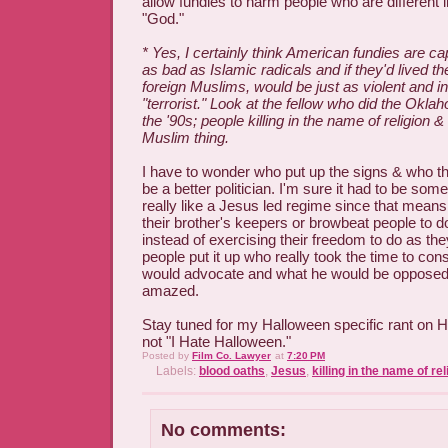
allow fundies to harm people who are different 
"God."
* Yes, I certainly think American fundies are ca
as bad as Islamic radicals and if they'd lived th
foreign Muslims, would be just as violent and i
"terrorist." Look at the fellow who did the Okl
the '90s; people killing in the name of religion & 
Muslim thing.
I have to wonder who put up the signs & who t
be a better politician. I'm sure it had to be som
really like a Jesus led regime since that means 
their brother's keepers or browbeat people to 
instead of exercising their freedom to do as the
people put it up who really took the time to co
would advocate and what he would be opposed t
amazed.
Stay tuned for my Halloween specific rant on Ha
not "I Hate Halloween."
Posted by
Film Co. Lawyer
at
7:20 PM
Labels:
blood oaths
,
Jesus
,
killing in the name of rel
No comments: