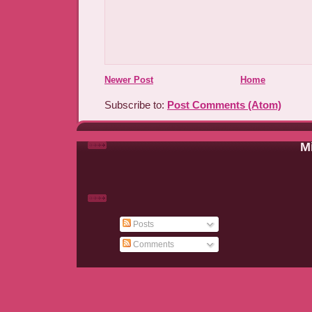
Newer Post
Home
Subscribe to:
Post Comments (Atom)
Mi
Posts
Comments