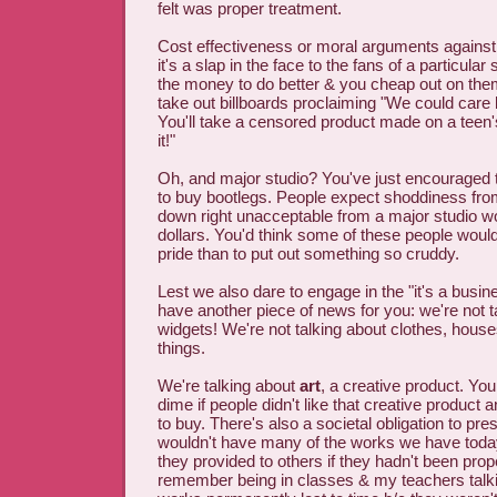
felt was proper treatment.
Cost effectiveness or moral arguments against
it's a slap in the face to the fans of a particu
the money to do better & you cheap out on the
take out billboards proclaiming "We could care 
You'll take a censored product made on a tee
it!"
Oh, and major studio? You've just encouraged
to buy bootlegs. People expect shoddiness from
down right unacceptable from a major studio wor
dollars. You'd think some of these people would
pride than to put out something so cruddy.
Lest we also dare to engage in the "it's a busin
have another piece of news for you: we're not t
widgets! We're not talking about clothes, house
things.
We're talking about
art
, a creative product. Yo
dime if people didn't like that creative product a
to buy. There's also a societal obligation to pre
wouldn't have many of the works we have today 
they provided to others if they hadn't been prop
remember being in classes & my teachers talkin