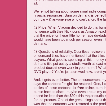
all.
We're
not
talking about some small indie compa
financial resources. Burn on demand is perfectl
company & anyone else who can't afford the fan
#2 Price. When Viacom decided to do this bur
nonsense with their Nicktoons as Amazon exclu
that the price for these little homemade do-da
would have been too much per season even if t
demand.
#3 Questions of reliability. Countless reviewer
on demand titles have mentioned that the titles w
players. What good is spending all this money 
demand title put out by a studio worth at least 
product doesn't even work in your home? What
DVD player? You're just screwed now, aren't y
And, it gets even better. The announcement m
says the cartoons "might" be restored. Gee, I c
copies of these cartoons for
free
online, burn 
purple backed discs, maybe even create my own
spend far less than the $30+ this major studio 
for the product. One of the great things about t
was that the cartoons were restored & the prod