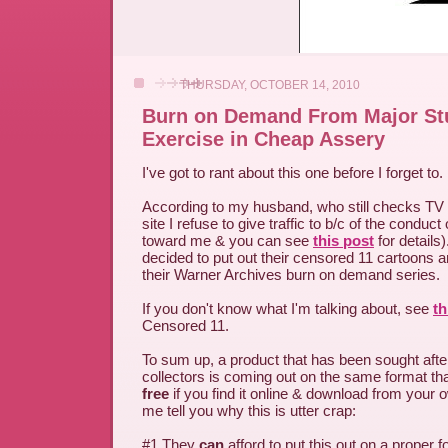
THURSDAY, OCTOBER 14, 2010
Burn on Demand From Major St
Exercise in Cheap Assery
I've got to rant about this one before I forget to.
According to my husband, who still checks T
site I refuse to give traffic to b/c of the condu
toward me & you can see
this post
for details
decided to put out their censored 11 cartoons an
their Warner Archives burn on demand series.
If you don't know what I'm talking about, see
th
Censored 11.
To sum up, a product that has been sought afte
collectors is coming out on the same format th
free
if you find it online & download from your
me tell you why this is utter crap:
#1 They
can
afford to put this out on a proper f