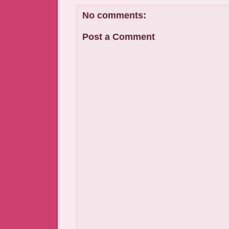
No comments:
Post a Comment