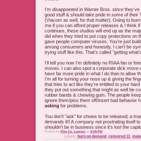
I'm disappointed in Warner Bros. since they've 
good stuff & should take pride in some of thei
(Viacom as well, for that matter). Going to bur
me if you can afford proper releases & I think if
continues, these studios will end up as the ma
did when they tried to put copy protections on t
gave people computer viruses. You're just buildin
among consumers and honestly, I can't be sym
trying stuff like this. That's called "getting what
I'll tell you now I'm definitely no RIAA fan or fri
moves. I can also spot a corporate dick move
have far more pride in what I do than to allow 
I'm all for turning your nose up & giving the fi
that tries to act like they're entitled to your ha
they put out something that might as well be c
rubber bands & chewing gum. The people keep 
ignore them/piss them off/insert bad behavior h
asking
for problems.
You don't "ask" for shows to be released; a tr
demands it!! A company not prostrating itself
shouldn't be in business since it's lost the capita
Posted by
Film Co. Lawyer
at
4:06 PM
Labels:
burn on demand
,
censored 11
,
majo