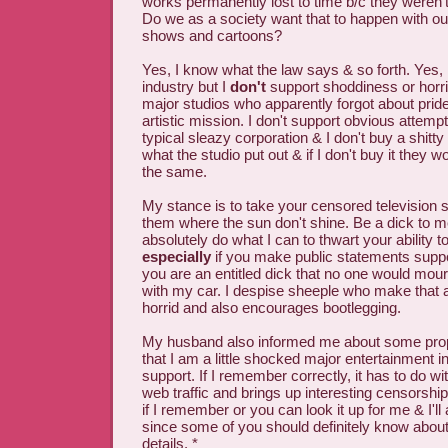
works permanently lost to time b/c they weren'
Do we as a society want that to happen with ou
shows and cartoons?
Yes, I know what the law says & so forth. Yes, 
industry but I
don't
support shoddiness or horr
major studios who apparently forgot about prid
artistic mission. I don't support obvious attemp
typical sleazy corporation & I don't buy a shitty
what the studio put out & if I don't buy it they w
the same.
My stance is to take your censored television
them where the sun don't shine. Be a dick to me 
absolutely do what I can to thwart your ability t
especially
if you make public statements suppo
you are an entitled dick that no one would mourn
with my car. I despise sheeple who make that a
horrid and also encourages bootlegging.
My husband also informed me about some prop
that I am a little shocked major entertainment i
support. If I remember correctly, it has to do wi
web traffic and brings up interesting censorship 
if I remember or you can look it up for me & I'll
since some of you should definitely know about
details. *