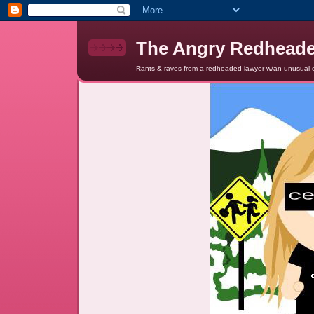
The Angry Redhead
Rants & raves from a redheaded lawyer w/an unusual c