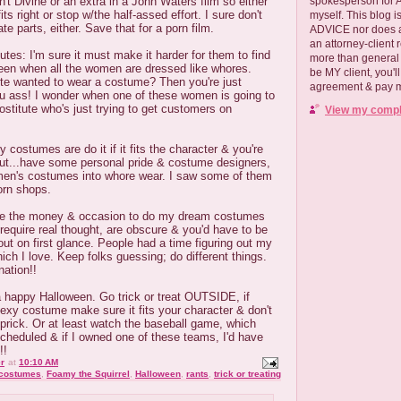
spokesperson for
n't Divine or an extra in a John Waters film so either
ts right or stop w/the half-assed effort. I sure don't
myself. This blog
te parts, either. Save that for a porn film.
ADVICE nor does a
an attorney-client 
titutes: I'm sure it must make it harder for them to find
more than general i
en when all the women are dressed like whores.
be MY client, you'l
ute wanted to wear a costume? Then you're just
agreement & pay me
u ass! I wonder when one of these women is going to
ostitute who's just trying to get customers on
View my comple
costumes are do it if it fits the character & you're
 But...have some personal pride & costume designers,
en's costumes into whore wear. I saw some of them
porn shops.
 have the money & occasion to do my dream costumes
y require real thought, are obscure & you'd have to be
out on first glance. People had a time figuring out my
ich I love. Keep folks guessing; do different things.
ation!!
 happy Halloween. Go trick or treat OUTSIDE, if
sexy costume make sure it fits your character & don't
 prick. Or at least watch the baseball game, which
cheduled & if I owned one of these teams, I'd have
!!
r
at
10:10 AM
costumes
,
Foamy the Squirrel
,
Halloween
,
rants
,
trick or treating