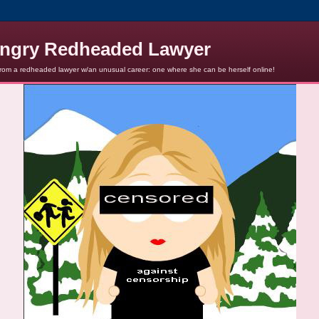
ngry Redheaded Lawyer
from a redheaded lawyer w/an unusual career: one where she can be herself online!