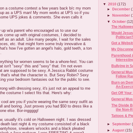
▼
2010
(172)
won a costume contest a few years back b/c my mom
►
December
(
m up as a UPS man! My mom works at UPS so if you
►
November
(
r some UPS jokes & comments. She even calls it
▼
October
(12
The Hallowe
w up w/a parent who encouraged us to use our
Would Jesus
us come up with original costumes, I decided to
Politician
elf as an adult. Like many people, I wait for the sales
Got a Websi
ces, etc. that might form some truly innovative &
at's how I've gotten an angel's halo, gold teeth, a ton
My Disconne
.
Parenthood &
Interestin
everything for women seems to be a whore-fest. You can
t isn't "sexy" this and "sexy" that. I'm not even
Bullying in 
hat are supposed to be sexy. A Jessica Rabbit costume
General Musi
 that's what the character is. But Sexy Robin? Sexy
Follow Ra
king your bedroom fantasies out for the public to see.
Burn on Dem
An Exercis
rong with dressing sexy, it's just not an appeal to me
he costume I select fits that. Here's why:
Get Off Your
General Musi
w cool are you if you're wearing the same sexy outfit as
The Divide B
ull and boring. Just proves you had $50 to dress like a
the Non-Re
yone else. Bor-inggggg!
Tattoos & Pi
ow, usually it's cold on Halloween night. I was dressed
 death last night & my costume consisted of a black
►
September
pantyhose, sneakers w/socks and a black pleated
►
August
(15)
 a cloak + face makeup. I was FREEZING & wasn't