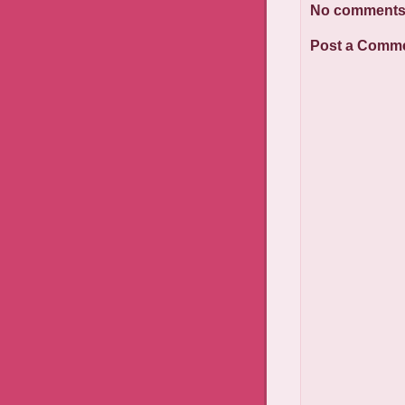
No comments
Post a Comm