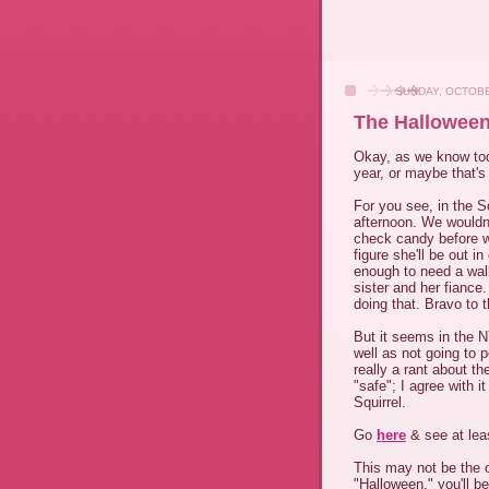
SUNDAY, OCTOBE
The Halloween
Okay, as we know tod
year, or maybe that's
For you see, in the 
afternoon. We wouldn'
check candy before we 
figure she'll be out i
enough to need a walk
sister and her fiance
doing that. Bravo to 
But it seems in the N
well as not going to 
really a rant about t
"safe"; I agree with i
Squirrel.
Go
here
& see at le
This may not be the 
"Halloween," you'll be 