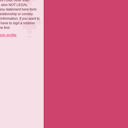
 ANYONE other than
 is also NOT LEGAL
ny statement here form
relationship or convey
nformation. If you want to
l have to sign a retainer
 first.
te profile