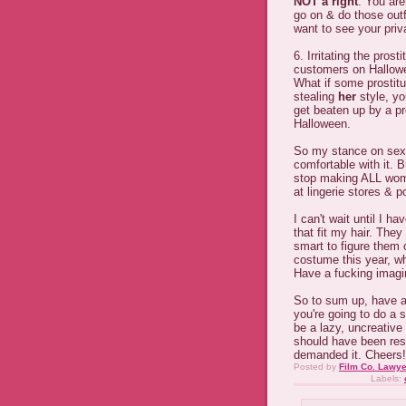
NOT a right
. You are
go on & do those outfi
want to see your priva
6. Irritating the pros
customers on Hallowe
What if some prostit
stealing
her
style, yo
get beaten up by a pr
Halloween.
So my stance on sexy 
comfortable with it.
stop making ALL wom
at lingerie stores & 
I can't wait until I
that fit my hair. The
smart to figure them 
costume this year, wh
Have a fucking imagin
So to sum up, have a
you're going to do a 
be a lazy, uncreative
should have been res
demanded it. Cheers!
Posted by
Film Co. Lawye
Labels: