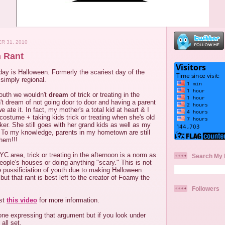
R 31, 2010
 Rant
ay is Halloween. Formerly the scariest day of the
 simply regional.
South we wouldn't
dream
of trick or treating in the
t dream of not going door to door and having a parent
ate it. In fact, my mother's a total kid at heart & I
n costume + taking kids trick or treating when she's old
er. She still goes with her grand kids as well as my
. To my knowledge, parents in my hometown are still
them!!!
YC area, trick or treating in the afternoon is a norm as
Search My 
people's houses or doing anything "scary." This is not
he pussificiation of youth due to making Halloween
t but that rant is best left to the creator of Foamy the
Followers
ast
this video
for more information.
one expressing that argument but if you look under
all set.