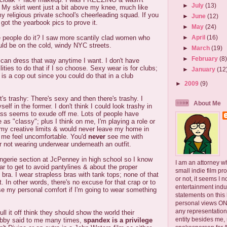
►
July
(13)
 My skirt went just a bit above my knee, much like
 religious private school's cheerleading squad. If you
►
June
(12)
 got the yearbook pics to prove it.
►
May
(24)
e people do it? I saw more scantily clad women who
►
April
(16)
uld be on the cold, windy NYC streets.
►
March
(19)
►
February
(8
I can dress that way anytime I want. I don't have
lities to do that if I so choose. Sexy wear is for clubs;
►
January
(12
 is a cop out since you could do that in a club
►
2009
(9)
s trashy: There's sexy and then there's trashy. I
About Me
lf in the former. I don't think I could look trashy in
ass seems to exude off me. Lots of people have
 as "classy"; plus I think on me, I'm playing a role or
e my creative limits & would never leave my home in
 me feel uncomfortable. You'd
never
see me with
r not wearing underwear underneath an outfit.
lingerie section at JcPenney in high school so I know
I am an attorney w
r to get to avoid pantylines & about the proper
small indie film pr
 bra. I wear strapless bras with tank tops; none of that
or not, it seems I 
. In other words, there's no excuse for that crap or to
entertainment ind
 my personal comfort if I'm going to wear something
statements on this
personal views ONLY
any representation
ll it off think they should show the world their
entity besides me, 
ubby said to me many times,
spandex is a privilege