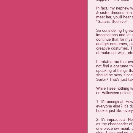
In fact, my nephew 
& sister dressed hi
meet her, you'll hea
"Satan's Beehive!"
So considering I gre
imaginations and let 
continue that for mys
and get costumes, pie
creative costumes. Th
of make-up, wigs, etc
It irritates me that 
not find a costume tha
speaking of things t
should be sexy since
Sailor? That's just ta
While I see nothing w
on Halloween unless t
1. It's unoriginal: Ho
everyone else? It's d
hooker just like ever
2. It's impractical: N
as the cheerleader of
one piece swimsuit, 
skirt. I also had on