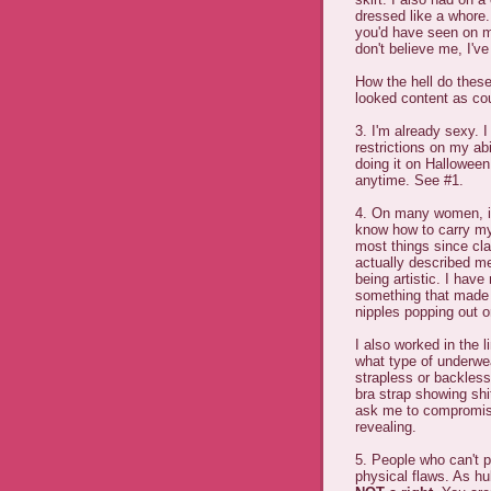
dressed like a whore.
you'd have seen on my
don't believe me, I've
How the hell do thes
looked content as co
3. I'm already sexy. 
restrictions on my abi
doing it on Halloween
anytime. See #1.
4. On many women, it'
know how to carry myse
most things since cl
actually described me
being artistic. I hav
something that made
nipples popping out o
I also worked in the 
what type of underwea
strapless or backless
bra strap showing shit
ask me to compromise
revealing.
5. People who can't pu
physical flaws. As h