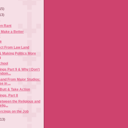
15)
13)
)
en Rant
 Make a Better
?
te
ct From Law Land
 Making Politics More
g
School
ngs Part 9 & Why I Don't
ndom...
and From Major Studios:
e in ...
 Butt & Take Action
ngs, Part 8
etween the Religious and
lig...
ercings on the Job
(13)