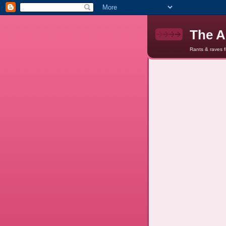
The A
Rants & raves 