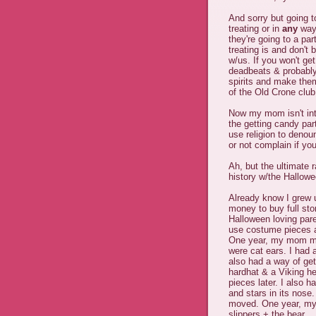
And sorry but going t
treating or in
any
way 
they're going to a par
treating is and don't
w/us. If you won't get
deadbeats & probably 
spirits and make the
of the Old Crone club
Now my mom isn't inte
the getting candy pa
use religion to deno
or not complain if you
Ah, but the ultimate 
history w/the Hallow
Already know I grew u
money to buy full st
Halloween loving par
use costume pieces a
One year, my mom mad
were cat ears. I had 
also had a way of get
hardhat & a Viking h
pieces later. I also 
and stars in its nose
moved. One year, my 
slippers + the bear.