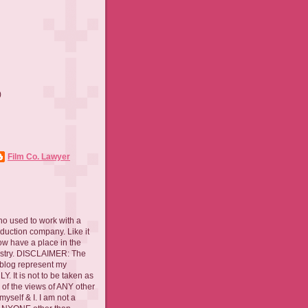
)
)
Film Co. Lawyer
ho used to work with a
oduction company. Like it
now have a place in the
ustry. DISCLAIMER: The
 blog represent my
. It is not to be taken as
 of the views of ANY other
myself & I. I am not a