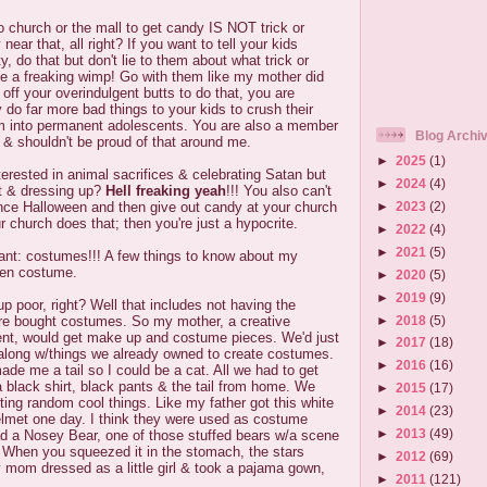
o church or the mall to get candy IS NOT trick or
near that, all right? If you want to tell your kids
ty, do that but don't lie to them about what trick or
 be a freaking wimp! Go with them like my mother did
 off your overindulgent butts to do that, you are
do far more bad things to your kids to crush their
m into permanent adolescents. You are also a member
Blog Archi
 & shouldn't be proud of that around me.
►
2025
(1)
rested in animal sacrifices & celebrating Satan but
►
2024
(4)
rt & dressing up?
Hell freaking yeah
!!! You also can't
►
2023
(2)
unce Halloween and then give out candy at your church
r church does that; then you're just a hypocrite.
►
2022
(4)
►
2021
(5)
rant: costumes!!! A few things to know about my
een costume.
►
2020
(5)
►
2019
(9)
p poor, right? Well that includes not having the
►
2018
(5)
ore bought costumes. So my mother, a creative
ent, would get make up and costume pieces. We'd just
►
2017
(18)
long w/things we already owned to create costumes.
►
2016
(16)
e me a tail so I could be a cat. All we had to get
a black shirt, black pants & the tail from home. We
►
2015
(17)
ting random cool things. Like my father got this white
►
2014
(23)
elmet one day. I think they were used as costume
►
2013
(49)
had a Nosey Bear, one of those stuffed bears w/a scene
. When you squeezed it in the stomach, the stars
►
2012
(69)
mom dressed as a little girl & took a pajama gown,
►
2011
(121)