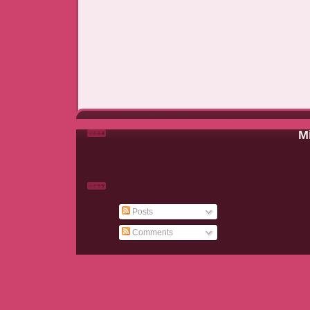
Mi
Posts
Comments