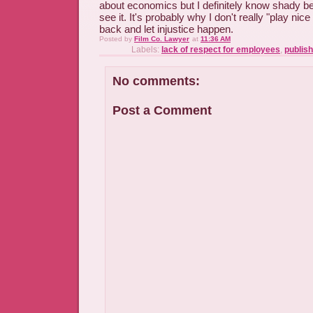
about economics but I definitely know shady b
see it. It's probably why I don't really "play nice
back and let injustice happen.
Posted by
Film Co. Lawyer
at
11:36 AM
Labels:
lack of respect for employees
,
publish
No comments:
Post a Comment