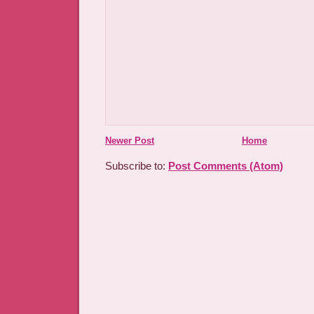
Newer Post
Home
Subscribe to:
Post Comments (Atom)