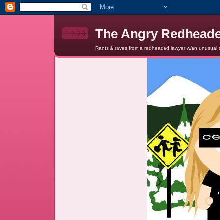
The Angry Redhead
Rants & raves from a redheaded lawyer w/an unusual c