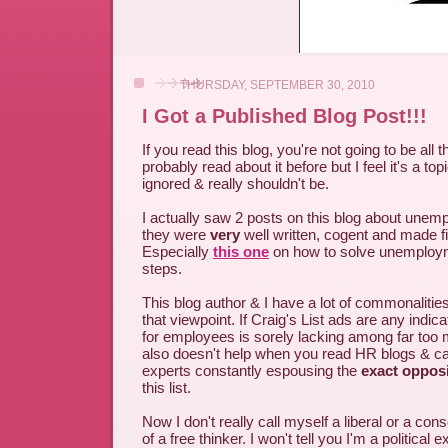
THURSDAY, SEPTEMBER 30, 2010
I Got a Published Blog Post!!!
If you read this blog, you're not going to be all
probably read about it before but I feel it's a topi
ignored & really shouldn't be.
I actually saw 2 posts on this blog about une
they were
very
well written, cogent and made fi
Especially
this one
on how to solve unemploym
steps.
This blog author & I have a lot of commonalitie
that viewpoint. If Craig's List ads are any indica
for employees is sorely lacking among far too
also doesn't help when you read HR blogs & ca
experts constantly espousing the
exact oppos
this list.
Now I don't really call myself a liberal or a con
of a free thinker. I won't tell you I'm a political