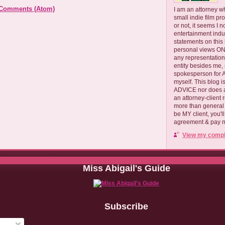
 Comments (Atom)
I am an attorney w
small indie film pr
or not, it seems I 
entertainment ind
statements on this
personal views ONLY
any representation
entity besides me, 
spokesperson for
myself. This blog
ADVICE nor does a
an attorney-client 
more than general i
be MY client, you'l
agreement & pay me
View my comple
Miss Abigail's Guide
Subscribe