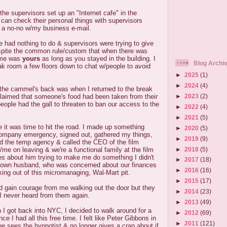
he supervisors set up an "Internet cafe" in the
can check their personal things with supervisors
s a no-no w/my business e-mail.
 had nothing to do & supervisors were trying to give
pite the common rule/custom that when there was
time was
yours
as long as you stayed in the building. I
Blog Archi
ak room a few floors down to chat w/people to avoid
►
2025
(1)
►
2024
(4)
 the cammel's back was when I returned to the break
►
2023
(2)
laimed that someone's food had been taken from their
people had the gall to threaten to ban our access to the
►
2022
(4)
►
2021
(5)
e it was time to hit the road. I made up something
►
2020
(5)
company emergency, signed out, gathered my things,
►
2019
(9)
lled the temp agency & called the CEO of the film
►
2018
(5)
e on leaving & we're a functional family at the film
s about him trying to make me do something I didn't
►
2017
(18)
 own husband, who was concerned about our finances
►
2016
(16)
ing out of this micromanaging, Wal-Mart pit.
►
2015
(17)
d gain courage from me walking out the door but they
►
2014
(23)
I never heard from them again.
►
2013
(49)
I got back into NYC, I decided to walk around for a
►
2012
(69)
nce I had all this free time. I felt like Peter Gibbons in
►
2011
(121)
he sees the hypnotist & no longer gives a crap about if