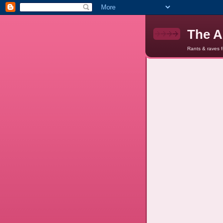
The A
Rants & raves 