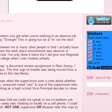
 16, 2010
reedom you get when you're working in an abusive job
 "Enough! This is going too far & I'm out the door."
between me & many other people is that I actually have
here the work place environment was abusive or
ted. I've only done it twice but I did give one Regional
college when I was treated unfairly.
away: a document review assignment in New Jersey. I
ys. The first sign of trouble was being moved from a
a to this law library.
Search My 
as when the supervisors took a vote about whether
s, everyone voted "yes" & one of the supervisors who
king as a high school Vice Principal decides to close
Followers
 was told we could not speak to our co-workers yet
away was chatting so loudly on a cell phone, I could
ell.
NOT ONE
supervisor
OR
librarian tells this man to