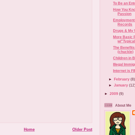
To Be an Ent
How You Kno
Passion
Employment 
Records
Drugs & My 
More Basic 
w/"Typica
The Benefits
(chuckle)
Children in 
Illegal Immi
Internet is 
►
February
(8
►
January
(12
►
2009
(9)
About Me
Home
Older Post