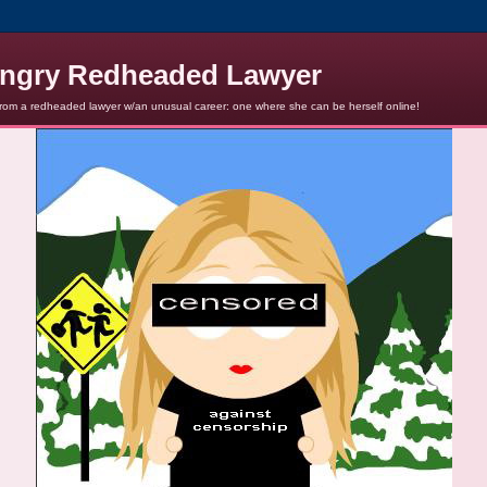
ngry Redheaded Lawyer
from a redheaded lawyer w/an unusual career: one where she can be herself online!