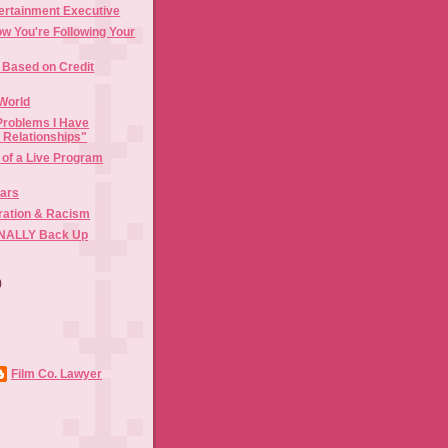
ertainment Executive
w You're Following Your
Based on Credit
World
Problems I Have
l Relationships"
 of a Live Program
Bars
gration & Racism
FINALLY Back Up
)
)
Film Co. Lawyer