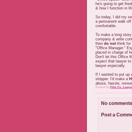
he's going to get fire
& how I function in lif
So today, I did my se
a permanent walk off 
comfortable.
To make a long story 
company & write cont
then
do not
think for
"Office Manager." Es
placed in charge of h
Don't let this Office 
expect that lawyer to 
lawyer especially.
If I wanted to put up
stripper. I'd make a
H
abuse, hassle, nonse
Posted by
Film Co. Lawye
No comments
Post a Comm