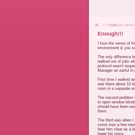
TUESDAY, MARCH
Enough!!!
I love the sense of f
environment & you say
The only difference 
walked out of jobs w
protocol wasn't respec
Manager an earful in 
First time I walked 
was there about 10 da
room in a separate are
The second problem w
to open window blind
should have been wor
them.
The third was when I
some man a few rows 
hear him clear as a b
lower his voice.