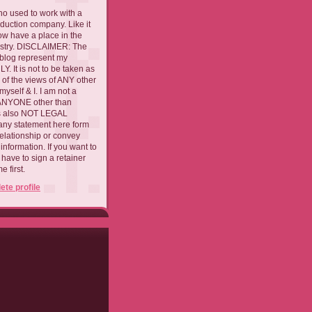
ho used to work with a
oduction company. Like it
now have a place in the
ustry. DISCLAIMER: The
 blog represent my
. It is not to be taken as
 of the views of ANY other
myself & I. I am not a
 ANYONE other than
 is also NOT LEGAL
ny statement here form
relationship or convey
nformation. If you want to
l have to sign a retainer
 first.
te profile