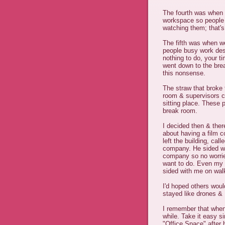
The fourth was when t
workspace so people 
watching them; that'
The fifth was when we
people busy work des
nothing to do, your 
went down to the bre
this nonsense.
The straw that broke
room & supervisors c
sitting place. These 
break room.
I decided then & ther
about having a film 
left the building, ca
company. He sided w/m
company so no worrie
want to do. Even my
sided with me on walk
I'd hoped others woul
stayed like drones & 
I remember that when 
while. Take it easy si
"Office Space" after 