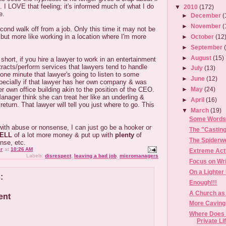
d. I LOVE that feeling; it's informed much of what I do
▼
2010
(172)
e.
►
December
(
►
November
(
cond walk off from a job. Only this time it may not be
but more like working in a location where I'm more
►
October
(12
►
September
►
August
(15)
short, if you hire a lawyer to work in an entertainment
racts/perform services that lawyers tend to handle
►
July
(13)
 one minute that lawyer's going to listen to some
►
June
(12)
pecially if that lawyer has her own company & was
er own office building akin to the position of the CEO.
►
May
(24)
Manager think she can treat her like an underling &
►
April
(16)
return. That lawyer will tell you just where to go. This
▼
March
(19)
Some Words 
 with abuse or nonsense, I can just go be a hooker or
The "Castin
ELL
of a lot more money & put up with
plenty
of
The Spiderw
nse, etc.
r
at
10:26 AM
Extreme Act
Labels:
disrespect
,
leaving a bad job
,
micromanagers
Focus on Wri
On a Lighter
:
Enough!!!
A Church as
ent
More Caving 
Where Does 
Private Li