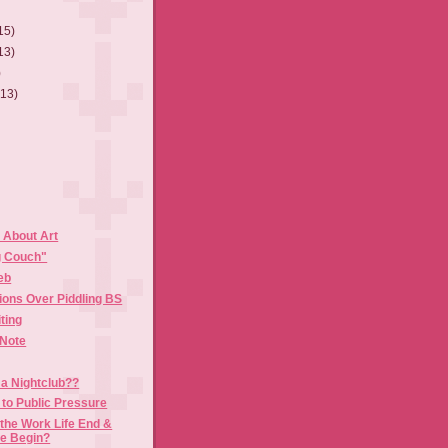
15)
13)
)
(13)
About Art
g Couch"
eb
ions Over Piddling BS
ting
 Note
 a Nightclub??
to Public Pressure
the Work Life End &
fe Begin?