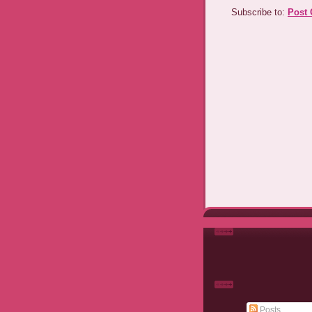
Subscribe to:
Post
Posts