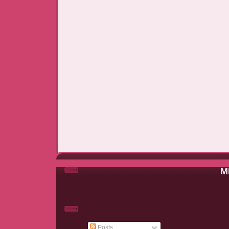
Mi
Posts