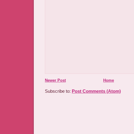
Newer Post
Home
Subscribe to:
Post Comments (Atom)