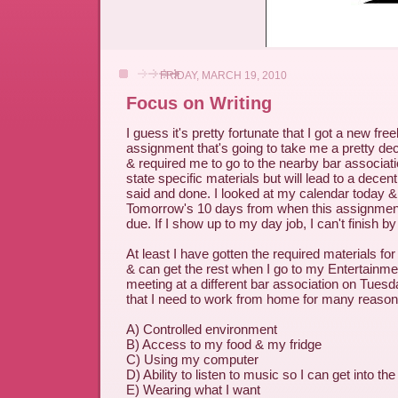
FRIDAY, MARCH 19, 2010
Focus on Writing
I guess it's pretty fortunate that I got a new fre
assignment that's going to take me a pretty de
& required me to go to the nearby bar associatio
state specific materials but will lead to a decen
said and done. I looked at my calendar today &
Tomorrow's 10 days from when this assignment f
due. If I show up to my day job, I can't finish by
At least I have gotten the required materials for
& can get the rest when I go to my Entertainm
meeting at a different bar association on Tues
that I need to work from home for many reason
A) Controlled environment
B) Access to my food & my fridge
C) Using my computer
D) Ability to listen to music so I can get into the
E) Wearing what I want