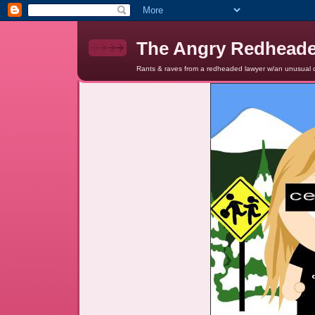
The Angry Redhead
Rants & raves from a redheaded lawyer w/an unusual c