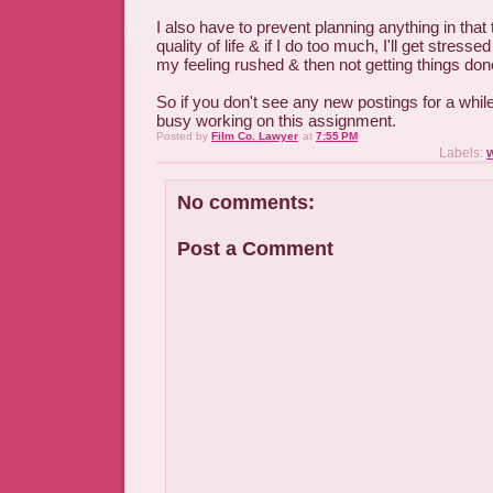
I also have to prevent planning anything in that 
quality of life & if I do too much, I'll get stresse
my feeling rushed & then not getting things do
So if you don't see any new postings for a while
busy working on this assignment.
Posted by
Film Co. Lawyer
at
7:55 PM
Labels:
No comments:
Post a Comment