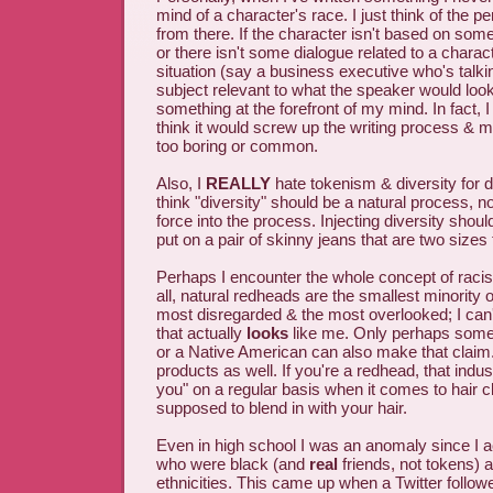
mind of a character's race. I just think of the pe
from there. If the character isn't based on som
or there isn't some dialogue related to a charact
situation (say a business executive who's talk
subject relevant to what the speaker would look li
something at the forefront of my mind. In fact, I t
think it would screw up the writing process & 
too boring or common.
Also, I
REALLY
hate tokenism & diversity for di
think "diversity" should be a natural process, 
force into the process. Injecting diversity shou
put on a pair of skinny jeans that are two sizes 
Perhaps I encounter the whole concept of racism
all, natural redheads are the smallest minority o
most disregarded & the most overlooked; I can'
that actually
looks
like me. Only perhaps some
or a Native American can also make that claim.
products as well. If you're a redhead, that indu
you" on a regular basis when it comes to hair cl
supposed to blend in with your hair.
Even in high school I was an anomaly since I ac
who were black (and
real
friends, not tokens) a
ethnicities. This came up when a Twitter follo