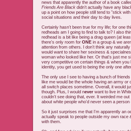
news that apparently the author of a book call
Friends Are Black
didn't actually have any black
up a point on how people still tend to "stick with
social situations and their day to day lives.
Certainly hasn't been true for my life; for one 
redheads am I going to find to talk to? I also thi
redhead is a bit like being a drag queen (at leas
there's only room for
ONE
in a group & we aren'
attention from others. I don't think any natural
would want to share her sexiness & specialne
woman who looked like her. Or that's just me si
very competitive on certain things & when you
identity, you get used to being the only one after
The only use I see to having a bunch of friend
like me would be the whole having an army or 
all switch places sometime. Overall, it would ju
though. Plus, I would n
ever
want to live in White
couldn't see doing that, ever. It weirded me out 
about white people who'd never seen a person o
So it just surprises me that I'm apparently an o
actually speak to people outside my own race 
with them.