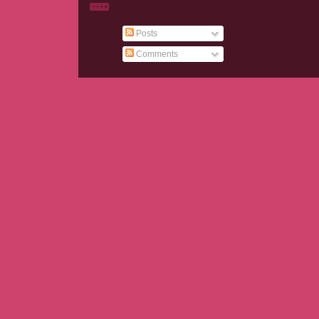
Posts
Comments