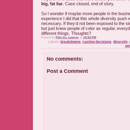
big, fat liar
. Case closed, end of story.
So I wonder if maybe more people in the busin
experience I did that this whole diversity push 
necessary. If they'd not been exposed to the st
but just knew people of color as regular, everyd
different things. Thoughts?
Posted by
Film Co. Lawyer
at
10:52 PM
Labels:
breakdowns
,
casting decisions
,
diversity
,
ow
No comments:
Post a Comment