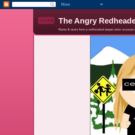
The Angry Redhead
Rants & raves from a redheaded lawyer w/an unusual c