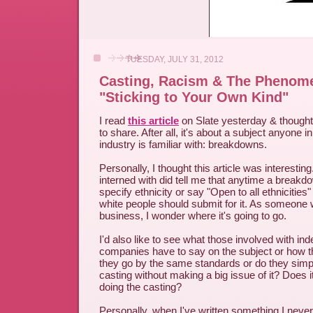
TUESDAY, JULY 31, 2012
Casting, Racism & The Phenom
"Sticking to Your Own Kind"
I read
this article
on Slate yesterday & thought 
to share. After all, it's about a subject anyone i
industry is familiar with: breakdowns.
Personally, I thought this article was interesting.
interned with did tell me that anytime a breakdo
specify ethnicity or say "Open to all ethnicities
white people should submit for it. As someone w
business, I wonder where it's going to go.
I'd also like to see what those involved with in
companies have to say on the subject or how t
they go by the same standards or do they simpl
casting without making a big issue of it? Does i
doing the casting?
Personally, when I've written something I neve