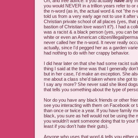
Oh, and free advice: if you actually
have
any fr
you would NEVER in a trillion years refer to or 
the n-word (as in, the actual word & not "the n
told us from a very early age not to use it after 
Christian private school of all places (yes, that
bastion of Christian love wasn't it?). I had a 
was a racist & a black person (yes, you can be 
white or even an American citizen/illegal/perman
never called her the n-word. It never really occu
actually, since I'd pegged her as a garden varie
had nothing to do with her crappy behavior.
I did hear later on that she had some racist su
thing I said at the time was that I generally do
but in her case, I'd make an exception. She als
me about a class she'd taken where she got to
I say any more? She never said she liked dogs 
that tells you something about the type of per
Nor do you have any black friends or other friend
see you interacting with them on Facebook or 
than once or twice a year. If you have family
black, you sure as hell would not be using the 
you wouldn't want someone doing that to your 
least if you don't hate their guts).
Anyone who uses that word & tells you either of