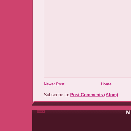
Newer Post
Home
Subscribe to:
Post Comments (Atom)
Mi