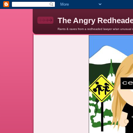
The Angry Redhead
Rants & raves from a redheaded lawyer w/an unusual c