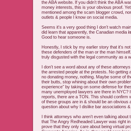
the ABA website. If you didn't think the ABA was
money interests, this is your obvious proof. Yet,
mentioned among the scam blogger crowd, non-
outlets & people I know on social media.
Seems it's a very good thing I don't watch ma
did learn that apparently, the Canadian media
i
Good to hear someone is.
Honestly, I stick by my earlier story that it's not
these defenders of the man or the man himself
truly disgusted with the legal community as a w
I don't see a word about any of these attorneys
the arrested people at the protests. No getting
no donating money, nothing. Maybe some of th
their butts, stop whining about their own proble
experience" by taking on some defense for th
many unemployed lawyers are there in NYC? If
reports, there are a TON. This should confir
of these groups are in & should be an obvious
question about why I dislike bar associations 
I think attorneys who aren't even talking about
that The Angry Redheaded Lawyer was right in 
prove that they only care about being virtual pro