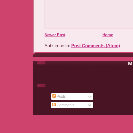
Newer Post
Home
Subscribe to:
Post Comments (Atom)
Mi
Posts
Comments