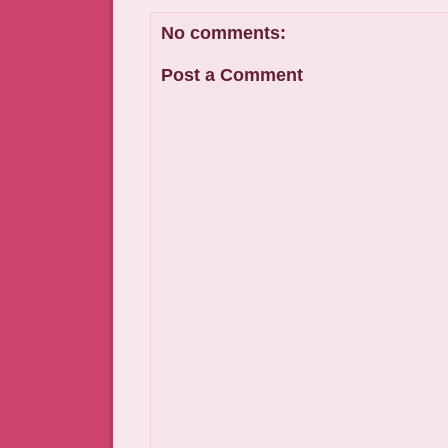
No comments:
Post a Comment