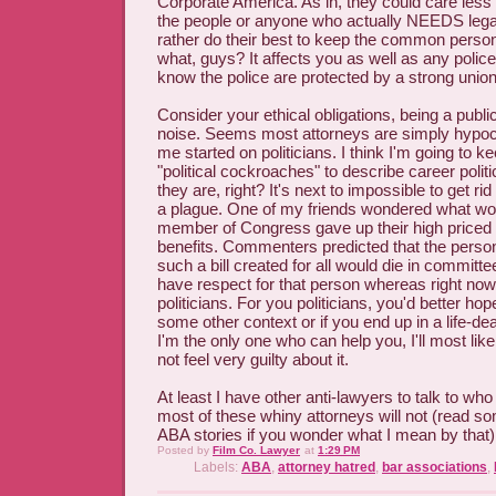
Corporate America. As in, they could care less
the people or anyone who actually NEEDS lega
rather do their best to keep the common pers
what, guys? It affects you as well as any police 
know the police are protected by a strong union
Consider your ethical obligations, being a public
noise. Seems most attorneys are simply hypocr
me started on politicians. I think I'm going to k
"political cockroaches" to describe career politi
they are, right? It's next to impossible to get r
a plague. One of my friends wondered what wou
member of Congress gave up their high priced
benefits. Commenters predicted that the perso
such a bill created for all would die in committe
have respect for that person whereas right now,
politicians. For you politicians, you'd better h
some other context or if you end up in a life-de
I'm the only one who can help you, I'll most lik
not feel very guilty about it.
At least I have other anti-lawyers to talk to who
most of these whiny attorneys will not (read
ABA stories if you wonder what I mean by that)
Posted by
Film Co. Lawyer
at
1:29 PM
Labels:
ABA
,
attorney hatred
,
bar associations
,