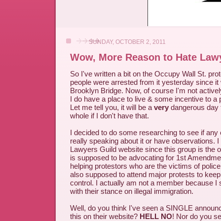
SUNDAY, OCTOBER 2, 2011
Wow, More Reason to Hate Law
So I've written a bit on the Occupy Wall St. pr
people were arrested from it yesterday since it
Brooklyn Bridge. Now, of course I'm not actively
I do have a place to live & some incentive to a 
Let me tell you, it will be a
very
dangerous day 
whole if I don't have that.
I decided to do some researching to see if any
really speaking about it or have observations. I
Lawyers Guild website since this group is the 
is supposed to be advocating for 1st Amendme
helping protestors who are the victims of police
also supposed to attend major protests to keep
control. I actually am not a member because I 
with their stance on illegal immigration.
Well, do you think I've seen a SINGLE announ
this on their website?
HELL NO
! Nor do you se