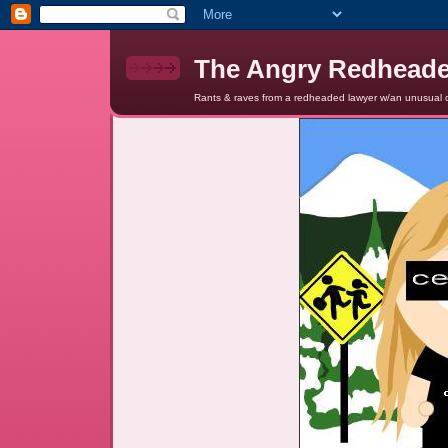
The Angry Redhead
Rants & raves from a redheaded lawyer w/an unusual c