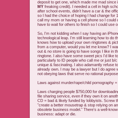
deposit to get one, which made me mad since i
MY
freaking credit). I needed a cell in high sch
after school events, didn't have a car & the off
so I had the choice of hoping I had change for 
call my mom or having a cell phone so I could ca
have to wait for others to finish so I could use 
So, I'm not kidding when I say having an iPhone
technological leap. I'm still learning how to do t
knows how to upload your own ringtones & pict
from a computer, would you let me know? I want
out & no store is going to have songs I like in t
ringtone. I also have some sweet pics I'd like t
particularly to ID people who call me or just b/c
unique & fascinating. I also adamantly refuse to
already own. I may be a lawyer but I do agree wi
not obeying laws that serve no rational purpose
Laws against murder/rape/child pornography =
Laws charging people $750,000 for downloadin
file sharing service, even if they own it on ano
CD = bad & likely funded by lobbyists. Screw th
"create a better mousetrap & stop relying on a
obsolete business model." There's a well-know
business: adapt or die.