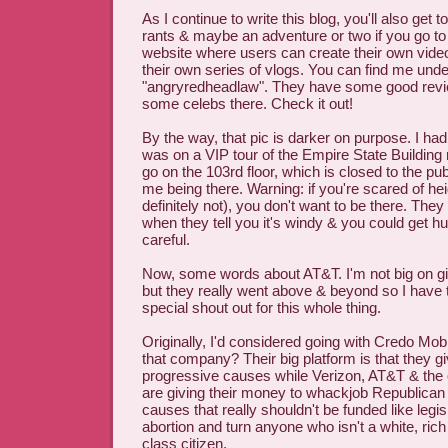
As I continue to write this blog, you'll also get
rants & maybe an adventure or two if you go t
website where users can create their own vide
their own series of vlogs. You can find me unde
"angryredheadlaw". They have some good revi
some celebs there. Check it out!
By the way, that pic is darker on purpose. I had
was on a VIP tour of the Empire State Building 
go on the 103rd floor, which is closed to the pub
me being there. Warning: if you're scared of he
definitely not), you don't want to be there. They
when they tell you it's windy & you could get hur
careful.
Now, some words about AT&T. I'm not big on g
but they really went above & beyond so I have 
special shout out for this whole thing.
Originally, I'd considered going with Credo Mo
that company? Their big platform is that they 
progressive causes while Verizon, AT&T & the 
are giving their money to whackjob Republican
causes that really shouldn't be funded like legis
abortion and turn anyone who isn't a white, ric
class citizen.