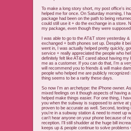
To make a long story short, my post office's i
helped me for once. On Saturday morning, I ha
package had been on the path to being returned 
could still use it + do the exchange in a store
my package, even though they were supposed t
I was able to go to the AT&T store yesterday &
exchanged + both phones set up. Despite it be
went in, I was actually helped pretty quickly, 
service + really appreciated the people who hel
definitely felt like AT&T cared about having my
me as a customer. If you can do that, I'm a ve
will recommend you to friends & will make dam
people who helped me are publicly recognized s
thing seems to be a rarity these days.
So now I'm an archetype: the iPhone owner. As
mixed feelings on it though aspects of having
helped make things easier. For one thing, I have
you when the subway is supposed to arrive at yo
proven to be accurate as well. Second, texting is
you're in a subway station & need to meet up 
can't hear anyone on your phone because of no
reception. I'll still shudder at the huge bill incre
keeps up & people continue to solve problems w