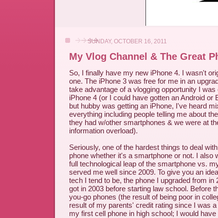
SUNDAY, OCTOBER 16, 2011
My Vlog Channel & The Great P
So, I finally have my new iPhone 4. I wasn't orig
one. The iPhone 3 was free for me in an upgrade
take advantage of a vlogging opportunity I was
iPhone 4 (or I could have gotten an Android or
but hubby was getting an iPhone, I've heard m
everything including people telling me about t
they had w/other smartphones & we were at the 
information overload).
Seriously, one of the hardest things to deal with 
phone whether it's a smartphone or not. I also
full technological leap of the smartphone vs. m
served me well since 2009. To give you an ide
tech I tend to be, the phone I upgraded from in
got in 2003 before starting law school. Before t
you-go phones (the result of being poor in colle
result of my parents' credit rating since I was 
my first cell phone in high school; I would hav