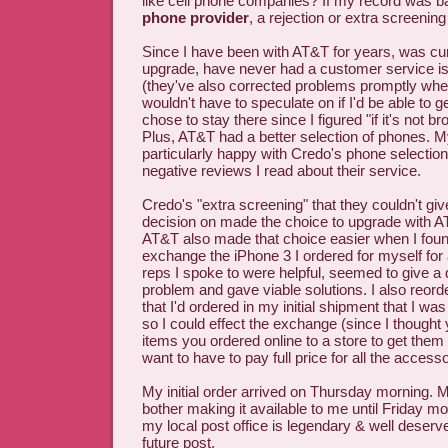
like cell phone companies? If my record was b
phone provider
, a rejection or extra screening
Since I have been with AT&T for years, was cur
upgrade, have never had a customer service i
(they've also corrected problems promptly whe
wouldn't have to speculate on if I'd be able to g
chose to stay there since I figured "if it's not brok
Plus, AT&T had a better selection of phones. 
particularly happy with Credo's phone selection &
negative reviews I read about their service.
Credo's "extra screening" that they couldn't gi
decision on made the choice to upgrade with A
AT&T also made that choice easier when I found
exchange the iPhone 3 I ordered for myself for
reps I spoke to were helpful, seemed to give 
problem and gave viable solutions. I also reor
that I'd ordered in my initial shipment that I was
so I could effect the exchange (since I thought 
items you ordered online to a store to get the
want to have to pay full price for all the accesso
My initial order arrived on Thursday morning. My
bother making it available to me until Friday mo
my local post office is legendary & well deserv
future post.