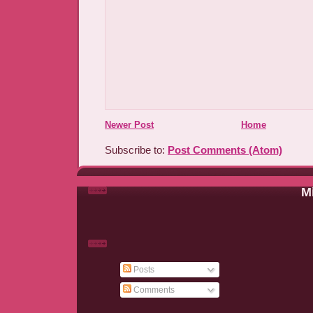
Newer Post
Home
Subscribe to:
Post Comments (Atom)
Mi
Posts
Comments