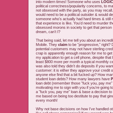
into modern times! Someone who uses
LOGI
political correctness/popularity concerns, to m
not obsessed with the party, as you may recall.
would need to be a political outsider & would de
someone who's actually had hard times & stil
that experience is like. You'd need to murder th
obsessed morons in society to get that person 
dream, can't I?
That being said, let me tell you about an incred
Mobile. They
claim
to be "progressive," right? 
potential customers may not have sterling credi
crap is apparently enough reason for me to get
my application to get a cell phone, despite that 
least $800 more per month a typical monthly ce
was also told they didn't do deposits if you want
customer: it is either they approve your credit 
anyone else find that a bit fucked up? How ma
student loan debts? How many lawyers have
P
loan debt (remember those "fuck you, pay me" 
motivating me to sign with you if you're going t
a "fuck you, pay me" loan & base a decision to
me based on being too destitute to pay that g
every month!
Why not base decisions on how I've handled o