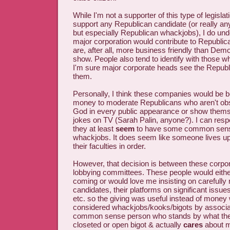
While I'm not a supporter of this type of legislati
support any Republican candidate (or really any
but especially Republican whackjobs), I do un
major corporation would contribute to Republi
are, after all, more business friendly than Demo
show. People also tend to identify with those w
I'm sure major corporate heads see the Republ
them.
Personally, I think these companies would be b
money to moderate Republicans who aren't ob
God in every public appearance or show themse
jokes on TV (Sarah Palin, anyone?). I can res
they at least
seem
to have some common sense
whackjobs. It does seem like someone lives up
their faculties in order.
However, that decision is between these corpor
lobbying committees. These people would eithe
coming or would love me insisting on carefully
candidates, their platforms on significant issues
etc. so the giving was useful instead of money
considered whackjobs/kooks/bigots by associa
common sense person who stands by what they
closeted or open bigot & actually
cares
about m