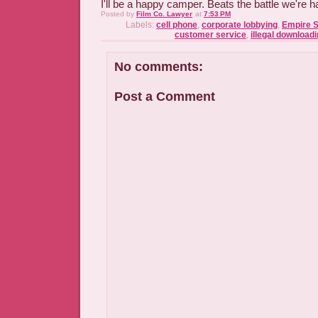
I'll be a happy camper. Beats the battle we're h
Posted by
Film Co. Lawyer
at
7:53 PM
Labels:
cell phone
,
corporate lobbying
,
Empire S
customer service
,
illegal download
No comments:
Post a Comment