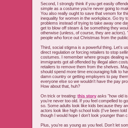
Second, I strongly think if you get easily offe
simple as a costume you're never going to make 
You also really ought to save that venom for th
inequality for women in the workplace. Go try to
problems instead of trying to take away one da
get to blow off steam & be something they would
otherwise (unless, of course, they are actors).
people who force out Christmas from the public
Third, social stigma is a powerful thing. Let's 
direct regulation or forcing retailers to stop selli
costumes. I remember where groups dealing wit
immigrants got all offended by illegal alien cost
retailers to remove them from the shelves. Ma
should spend more time encouraging folk to hav
damn country or getting employers to pay the
everyone else so we wouldn't have the pay pro
How about that, huh?
On trick or treating:
this story
asks "how old is 
you're never too old. If you feel compelled to g
so. Some adults look like kids because they ar
actors look like high school kids (I've been told I
though I would hope I don't look younger than c
Plus, you're as young as you feel. Don't let so