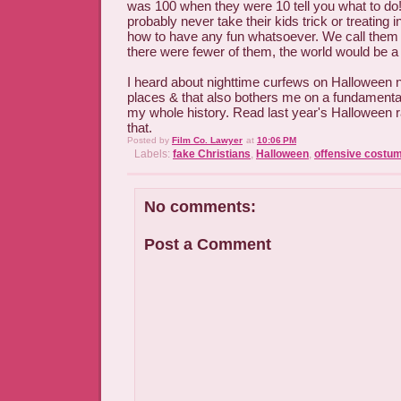
was 100 when they were 10 tell you what to do
probably never take their kids trick or treating
how to have any fun whatsoever. We call them "ki
there were fewer of them, the world would be a
I heard about nighttime curfews on Halloween n
places & that also bothers me on a fundamental
my whole history. Read last year's Halloween ra
that.
Posted by
Film Co. Lawyer
at
10:06 PM
Labels:
fake Christians
,
Halloween
,
offensive costu
No comments:
Post a Comment