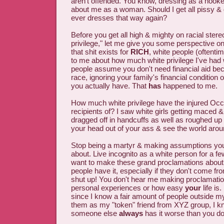
aren't offended. You know, dressing as a hook
about me as a woman. Should I get all pissy &
ever dresses that way again?
Before you get all high & mighty on racial ster
privilege," let me give you some perspective on 
that shit exists for
RICH
, white people (oftentim
to me about how much white privilege I've ha
people assume you don't need financial aid b
race, ignoring your family's financial conditio
you actually have. That
has
happened to me.
How much white privilege have the injured Oc
recipients of? I saw white girls getting maced 
dragged off in handcuffs as well as roughed up 
your head out of your ass & see the world around
Stop being a martyr & making assumptions you
about. Live incognito as a white person for a f
want to make these grand proclamations about
people have it, especially if they don't come fr
shut up! You don't hear me making proclamati
personal experiences or how easy
your
life is.
since I know a fair amount of people outside m
them as my "token" friend from XYZ group, I k
someone else
always
has it worse than you do