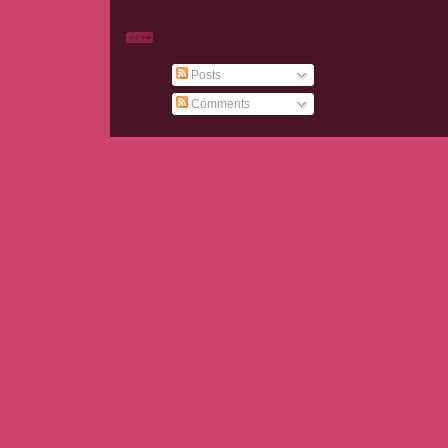
Posts
Comments