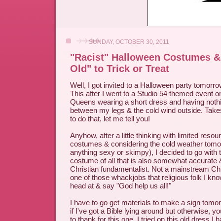
SUNDAY, OCTOBER 30, 2011
"Racist" Halloween Costumes &
Old" to Trick or Treat
Well, I got invited to a Halloween party tomorrow
This after I went to a Studio 54 themed event on
Queens wearing a short dress and having noth
between my legs & the cold wind outside. Takes
to do that, let me tell you!
Anyhow, after a little thinking with limited reso
costumes & considering the cold weather tomo
anything sexy or skimpy), I decided to go with 
costume of all that is also somewhat accurate & 
Christian fundamentalist. Not a mainstream Chr
one of those whackjobs that religious folk I kn
head at & say "God help us all!"
I have to go get materials to make a sign tomo
if I've got a Bible lying around but otherwise,
to thank for this one. I tried on this old dress I 