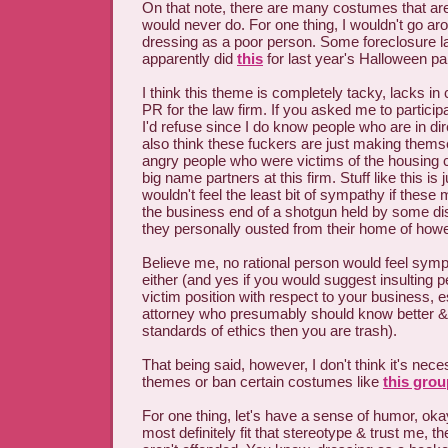
On that note, there are many costumes that are 
would never do. For one thing, I wouldn't go aro
dressing as a poor person. Some foreclosure la
apparently did
this
for last year's Halloween par
I think this theme is completely tacky, lacks in 
PR for the law firm. If you asked me to particip
I'd refuse since I do know people who are in dir
also think these fuckers are just making themse
angry people who were victims of the housing cr
big name partners at this firm. Stuff like this is j
wouldn't feel the least bit of sympathy if thes
the business end of a shotgun held by some disi
they personally ousted from their home of ho
Believe me, no rational person would feel sympa
either (and yes if you would suggest insulting 
victim position with respect to your business, e
attorney who presumably should know better & i
standards of ethics then you are trash).
That being said, however, I don't think it's nec
themes or ban certain costumes like
this grou
For one thing, let's have a sense of humor, o
most definitely fit that stereotype & trust me, t