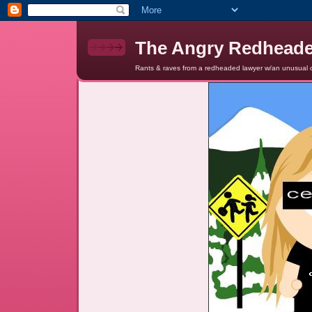
The Angry Redhead
Rants & raves from a redheaded lawyer w/an unusual c