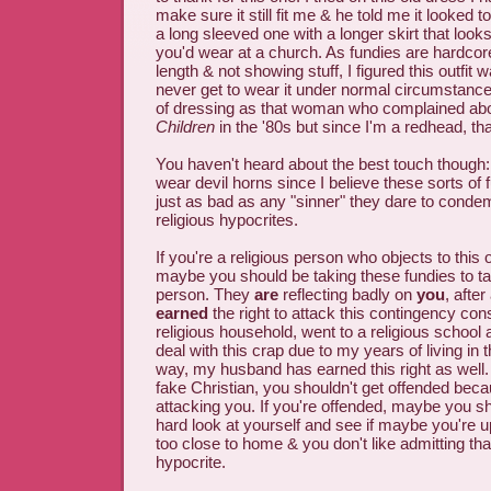
make sure it still fit me & he told me it looked 
a long sleeved one with a longer skirt that look
you'd wear at a church. As fundies are hardcor
length & not showing stuff, I figured this outfit w
never get to wear it under normal circumstances
of dressing as that woman who complained ab
Children
in the '80s but since I'm a redhead, th
You haven't heard about the best touch though: 
wear devil horns since I believe these sorts of
just as bad as any "sinner" they dare to condemn
religious hypocrites.
If you're a religious person who objects to this ou
maybe you should be taking these fundies to ta
person. They
are
reflecting badly on
you
, after
earned
the right to attack this contingency consi
religious household, went to a religious school 
deal with this crap due to my years of living in 
way, my husband has earned this right as well. T
fake Christian, you shouldn't get offended beca
attacking you. If you're offended, maybe you s
hard look at yourself and see if maybe you're u
too close to home & you don't like admitting tha
hypocrite.