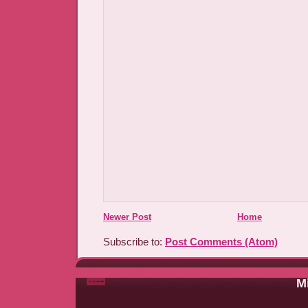
Newer Post
Home
Subscribe to:
Post Comments (Atom)
Mi