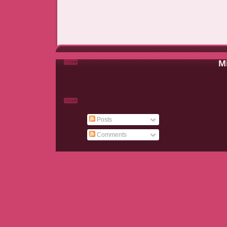
Mi
Posts
Comments