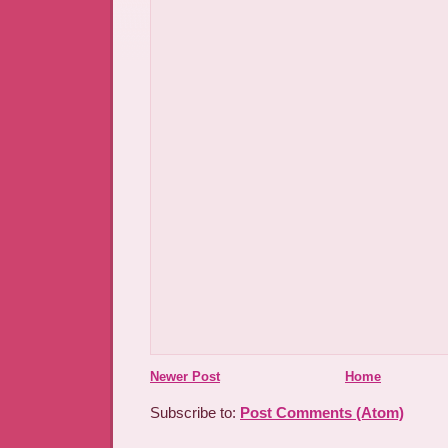
Newer Post
Home
Subscribe to:
Post Comments (Atom)