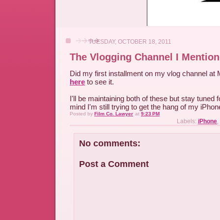
TUESDAY, OCTOBER 18, 2011
The Vlogging Channel I Mentio
Did my first installment on my vlog channel at
here
to see it.
I'll be maintaining both of these but stay tuned 
mind I'm still trying to get the hang of my iPhon
Posted by
Film Co. Lawyer
at
9:23 PM
Labels:
iPhone
,
No comments:
Post a Comment