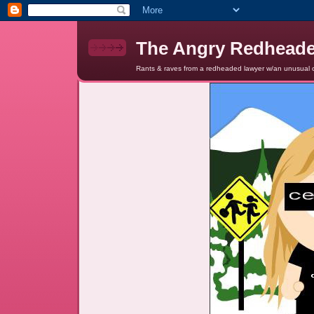
The Angry Redhead
Rants & raves from a redheaded lawyer w/an unusual c