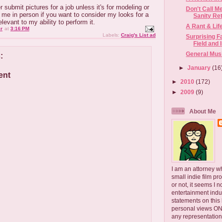
r submit pictures for a job unless it's for modeling or
Don't Call M
me in person if you want to consider my looks for a
Sanity Retu
elevant to my ability to perform it.
A Rant & Lif
r
at
3:16 PM
Labels:
Craig's List ad
Surprising F
Field and 
General Mus
:
►
January
(16
ent
►
2010
(172)
►
2009
(9)
About Me
I am an attorney w
small indie film pr
or not, it seems I 
entertainment ind
statements on this
personal views ONLY
any representation