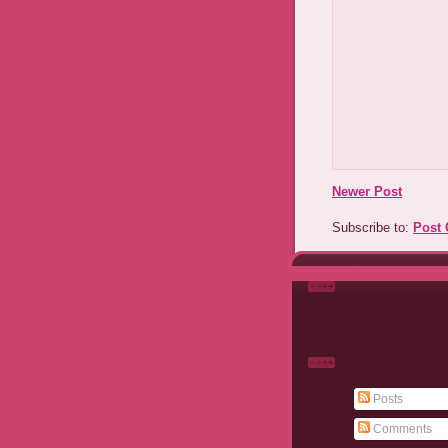
Newer Post
Subscribe to:
Post
Posts
Comments