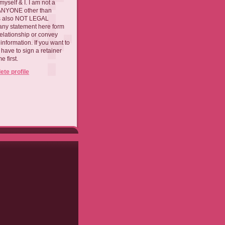
myself & I. I am not a
 ANYONE other than
 is also NOT LEGAL
ny statement here form
relationship or convey
nformation. If you want to
l have to sign a retainer
 first.
te profile