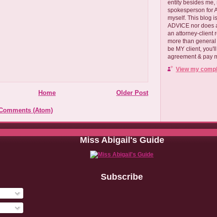
entity besides me, 
spokesperson for
myself. This blog
ADVICE nor does a
an attorney-client 
more than general i
be MY client, you'l
agreement & pay me
View my comple
Home
Older Post
 Comments (Atom)
Miss Abigail's Guide
Subscribe