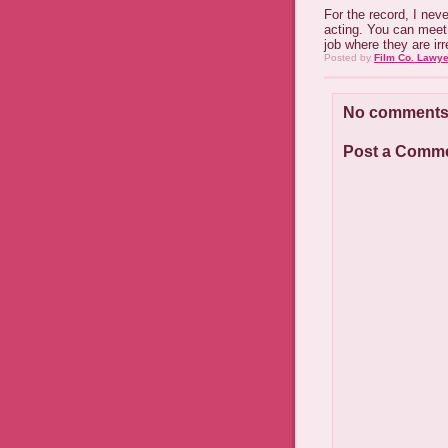
For the record, I neve
acting. You can meet 
job where they are irr
Posted by
Film Co. Lawye
No comments
Post a Comm