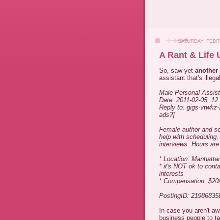
SATURDAY, FEBR
A Rant & Life
So, saw yet
another
assistant that's illegal
Male Personal Assist
Date: 2011-02-05, 1
Reply to: gigs-vtwkz
ads?]
Female author and scr
help with scheduling
interviews. Hours are 
* Location: Manhatta
* it's NOT ok to cont
interests
* Compensation: $20
PostingID: 21986835
In case you aren't aw
business people to ta