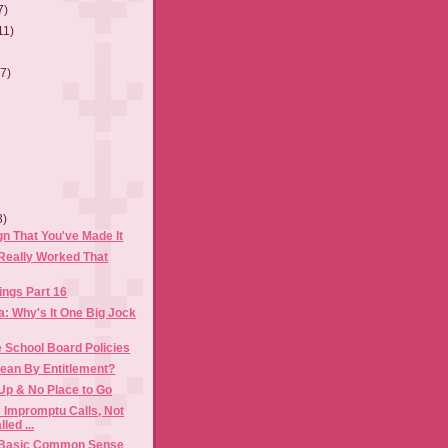
7)
11)
(7)
3)
gn That You've Made It
 Really Worked That
ings Part 16
a: Why's It One Big Jock
 School Board Policies
Mean By Entitlement?
Up & No Place to Go
: Impromptu Calls, Not
led ...
 Basic Common Sense