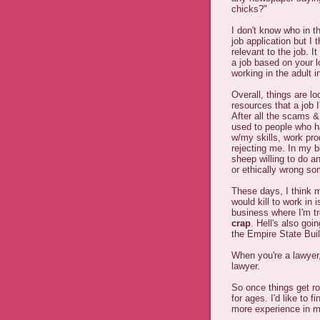
chicks?"
I don't know who in th
job application but I t
relevant to the job. It
a job based on your l
working in the adult i
Overall, things are lo
resources that a job I
After all the scams &
used to people who h
w/my skills, work pr
rejecting me. In my b
sheep willing to do a
or ethically wrong so
These days, I think 
would kill to work in 
business where I'm t
crap
. Hell's also goi
the Empire State Buil
When you're a lawyer,
lawyer.
So once things get ro
for ages. I'd like to f
more experience in my