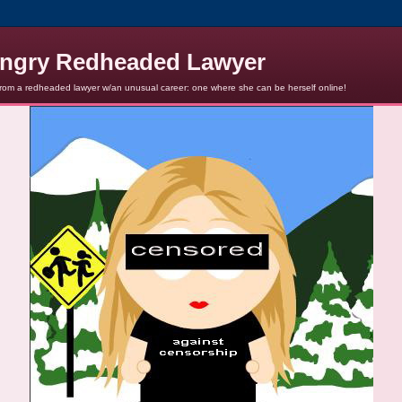
ngry Redheaded Lawyer
from a redheaded lawyer w/an unusual career: one where she can be herself online!