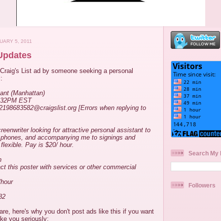
UARY 5, 2011
 Updates
Craig's List ad by someone seeking a personal
:
ant (Manhattan)
2:32PM EST
-2198683582@craigslist.org [Errors when replying to
eenwriter looking for attractive personal assistant to
, phones, and accompanying me to signings and
flexible. Pay is $20/ hour.
Search My 
n
act this poster with services or other commercial
/hour
Followers
82
are, here's why you don't post ads like this if you want
ke you seriously: