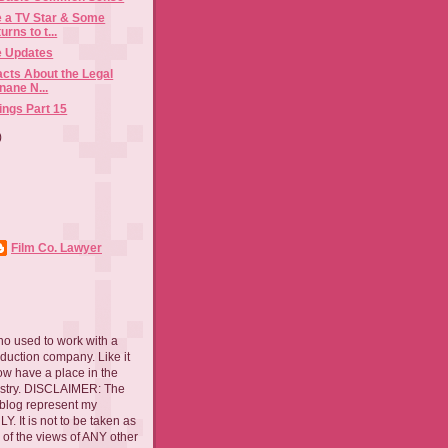
e a TV Star & Some
rns to t...
e Updates
acts About the Legal
Inane N...
ings Part 15
)
Film Co. Lawyer
ho used to work with a
oduction company. Like it
now have a place in the
ustry. DISCLAIMER: The
 blog represent my
. It is not to be taken as
 of the views of ANY other