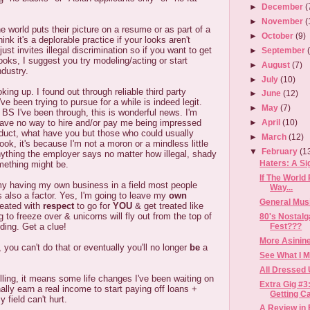
►
December
(
►
November
(
e world puts their picture on a resume or as part of a
►
October
(9)
hink it's a deplorable practice if your looks aren't
 just invites illegal discrimination so if you want to get
►
September
ooks, I suggest you try modeling/acting or start
►
August
(7)
ndustry.
►
July
(10)
oking up. I found out through reliable third party
►
June
(12)
've been trying to pursue for a while is indeed legit.
►
May
(7)
 BS I've been through, this is wonderful news. I'm
ave no way to hire and/or pay me being impressed
►
April
(10)
oduct, what have you but those who could usually
►
March
(12)
ook, it's because I'm not a moron or a mindless little
▼
February
(1
nything the employer says no matter how illegal, shady
Haters: A Si
mething might be.
If The World
my having my own business in a field most people
Way...
is also a factor. Yes, I'm going to leave my
own
General Mus
reated with
respect
to go for
YOU
& get treated like
ng to freeze over & unicorns will fly out from the top of
80's Nostalg
Fest???
ding. Get a clue!
More Asinine
 you can't do that or eventually you'll no longer
be
a
See What I 
All Dressed 
lling, it means some life changes I've been waiting on
Extra Gig #3
inally earn a real income to start paying off loans +
Getting Cal
 field can't hurt.
A Review in