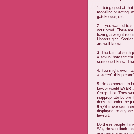
1. Being good at that
modeling or acting wo
gatekeeper, etc.
2. If you wanted to su
your proof. There are
having a weight requi
Hooters girls. Stories
are well known.
3. The taint of such
a sexual harassment v
someone I know. That 
4. You might even late
& weren't this person
5. No competent in-h
lawyer would
EVER
a
Craig's List. They wo
inappropriate before 
does fall under the ju
they'd make damn sur
displayed for anyone 
lawsuit.
Do these people think
Why do you think th
any newspaper saying 