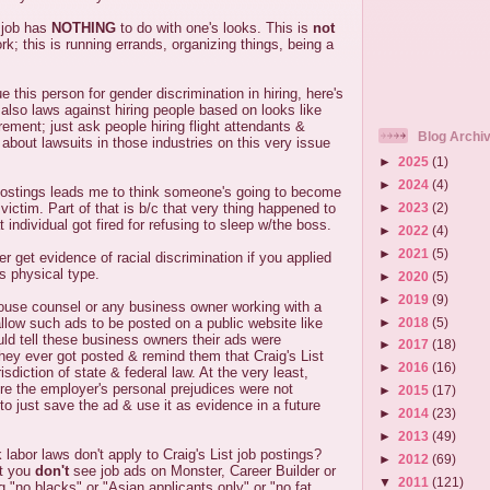
 job has
NOTHING
to do with one's looks. This is
not
rk; this is running errands, organizing things, being a
e this person for gender discrimination in hiring, here's
 also laws against hiring people based on looks like
rement; just ask people hiring flight attendants &
Blog Archi
 about lawsuits in those industries on this very issue
►
2025
(1)
►
2024
(4)
 postings leads me to think someone's going to become
►
2023
(2)
ictim. Part of that is b/c that very thing happened to
individual got fired for refusing to sleep w/the boss.
►
2022
(4)
►
2021
(5)
r get evidence of racial discrimination if you applied
's physical type.
►
2020
(5)
►
2019
(9)
ouse counsel or any business owner working with a
►
2018
(5)
llow such ads to be posted on a public website like
uld tell these business owners their ads were
►
2017
(18)
they ever got posted & remind them that Craig's List
►
2016
(16)
risdiction of state & federal law. At the very least,
e the employer's personal prejudices were not
►
2015
(17)
to just save the ad & use it as evidence in a future
►
2014
(23)
►
2013
(49)
 labor laws don't apply to Craig's List job postings?
►
2012
(69)
at you
don't
see job ads on Monster, Career Builder or
▼
2011
(121)
"no blacks" or "Asian applicants only" or "no fat