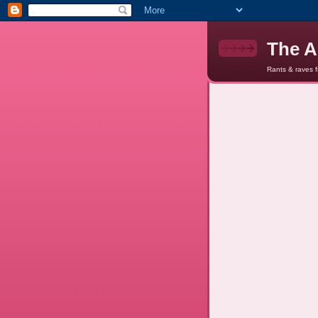
The A
Rants & raves 