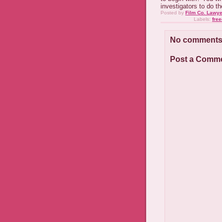
investigators to do t
Posted by
Film Co. Lawye
Labels:
fre
No comments
Post a Comm