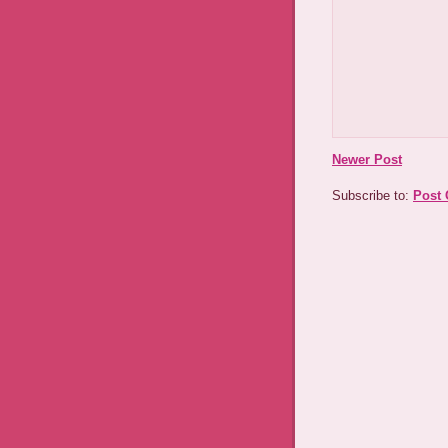
Newer Post
Subscribe to:
Post