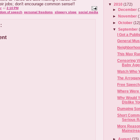
heir jobs; don't encourage common sense!!
▼
2010
(172)
r
at
2:10 PM
►
December
(
edom of speech
,
personal freedoms
,
slippery slope
,
social media
►
November
(
►
October
(12
:
▼
September
I Got a Publi
ent
General Musi
Neighborhoo
This May Ram
Censoring V
Baby Age
Watch Who Y
The Arrogan
Free Speech
Where Were 
Why Would Y
Dislike Y
Dumping Som
Short Commen
Serious Ran
More Reason
Mainstrea
►
August
(15)