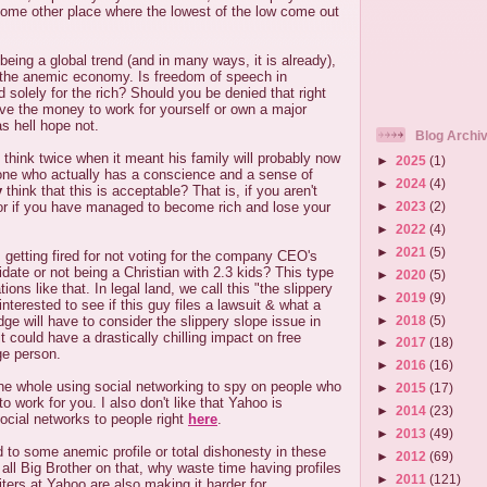
some other place where the lowest of the low come out
 being a global trend (and in many ways, it is already),
f the anemic economy. Is freedom of speech in
solely for the rich? Should you be denied that right
ve the money to work for yourself or own a major
as hell hope not.
Blog Archi
think twice when it meant his family will probably now
►
2025
(1)
ne who actually has a conscience and a sense of
►
2024
(4)
y
think that this is acceptable? That is, if you aren't
►
2023
(2)
or if you have managed to become rich and lose your
►
2022
(4)
►
2021
(5)
getting fired for not voting for the company CEO's
idate or not being a Christian with 2.3 kids? This type
►
2020
(5)
ations like that. In legal land, we call this "the slippery
►
2019
(9)
nterested to see if this guy files a lawsuit & what a
►
2018
(5)
dge will have to consider the slippery slope issue in
t could have a drastically chilling impact on free
►
2017
(18)
ge person.
►
2016
(16)
the whole using social networking to spy on people who
►
2015
(17)
to work for you. I also don't like that Yahoo is
►
2014
(23)
ocial networks to people right
here
.
►
2013
(49)
to some anemic profile or total dishonesty in these
►
2012
(69)
 all Big Brother on that, why waste time having profiles
►
2011
(121)
iters at Yahoo are also making it harder for