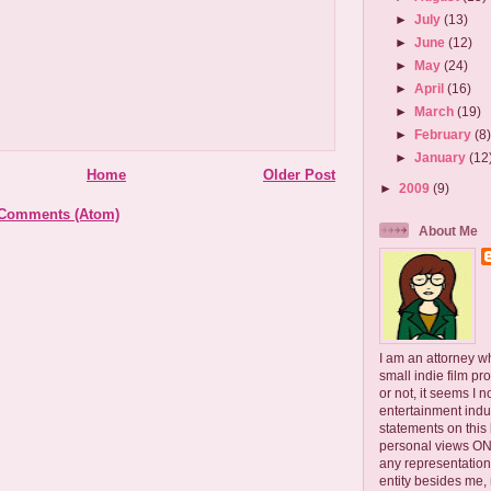
►
July
(13)
►
June
(12)
►
May
(24)
►
April
(16)
►
March
(19)
►
February
(8
►
January
(12
Home
Older Post
►
2009
(9)
 Comments (Atom)
About Me
I am an attorney w
small indie film pr
or not, it seems I 
entertainment ind
statements on this
personal views ONLY
any representation
entity besides me, 