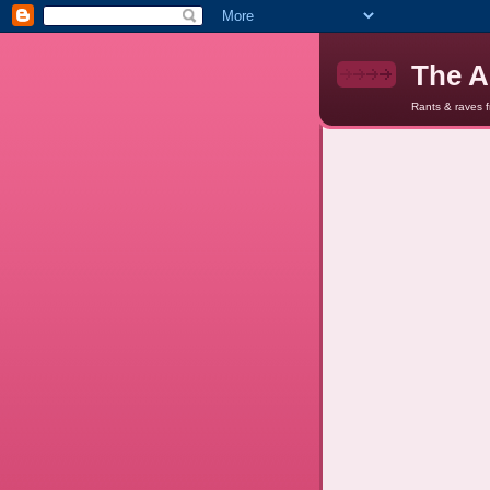
The A
Rants & raves 