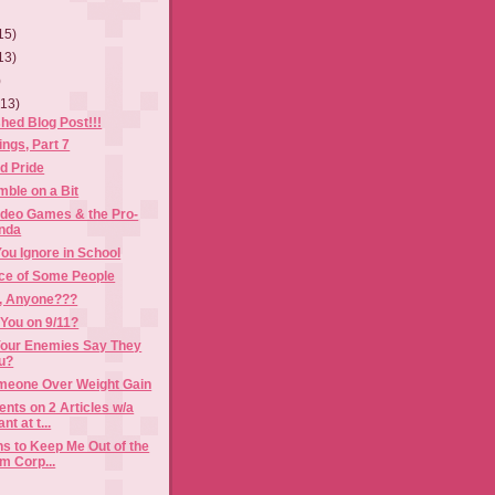
15)
13)
)
(13)
shed Blog Post!!!
ngs, Part 7
d Pride
ble on a Bit
ideo Games & the Pro-
nda
ou Ignore in School
ce of Some People
, Anyone???
You on 9/11?
our Enemies Say They
ou?
eone Over Weight Gain
ts on 2 Articles w/a
t at t...
s to Keep Me Out of the
m Corp...