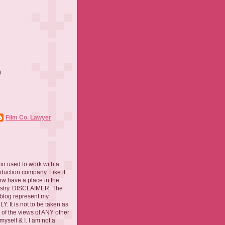
)
)
Film Co. Lawyer
ho used to work with a
oduction company. Like it
now have a place in the
ustry. DISCLAIMER: The
 blog represent my
. It is not to be taken as
 of the views of ANY other
myself & I. I am not a