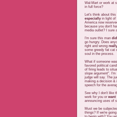
Wal-Mart or work at 
in full force?
Let's think about this
especially
in light o
America now reserved 
because you don't ha
media outlet? I sure 
I'm sure this man
did
go hungry. Does anyo
right and wrong
reall
some greedy fat cat 
soul in the process.
What if someone was 
favored political cand
of firing leads to situ
slope argument". I'm i
judge will say. The ju
making a decision & i
speech for the avera
See why I don't like 
work for you or
want
announcing uses of s
Must we be subjected 
things? If we're going
to begin with? You wr