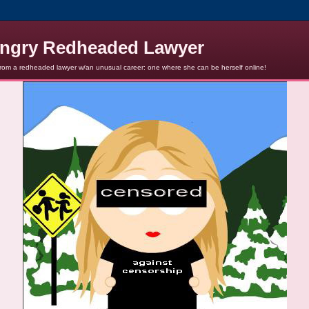
ngry Redheaded Lawyer
from a redheaded lawyer w/an unusual career: one where she can be herself online!