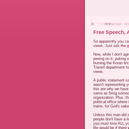
WEDNESDAY, SEP
Free Speech,
So apparently you can
views. Just ask the
m
Now, while I don't ag
peeing on it, puking o
burning the Koran b/c
Transit department has
views.
A public statement sa
wasn't representing y
this are why we have
same as firing someon
organization. Plus, t
political office where
trains, for God's sake
Unless this man did 
people don't have a l
you must love ALL y
life would be if there