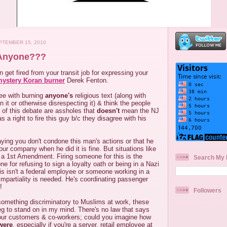
TEMBER 15, 2010
 Anyone???
 get fired from your transit job for expressing your
ystery Koran burner
Derek Fenton.
ree with burning
anyone's
religious text (along with
n it or otherwise disrespecting it) & think the people
 of this debate are assholes that
doesn't
mean the NJ
 a right to fire this guy b/c they disagree with his
ying you don't condone this man's actions or that he
our company when he did it is fine. But situations like
 a 1st Amendment. Firing someone for this is the
Search My 
e for refusing to sign a loyalty oath or being in a Nazi
his isn't a federal employee or someone working in a
 impartiality is needed. He's coordinating passenger
!
Followers
something discriminatory to Muslims at work, these
eg to stand on in my mind. There's no law that says
our customers & co-workers; could you imagine how
were
, especially if you're a server, retail employee at