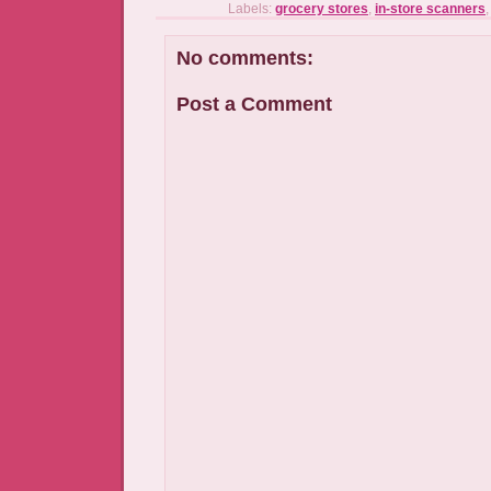
Labels:
grocery stores
,
in-store scanners
No comments:
Post a Comment