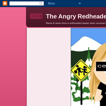
The Angry Redhead
Rants & raves from a redheaded lawyer w/an unusual c