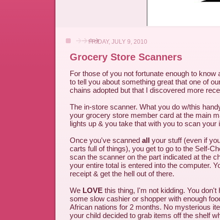
FRIDAY, JULY 9, 2010
Grocery Store Scanners
For those of you not fortunate enough to know a
to tell you about something great that one of ou
chains adopted but that I discovered more recen
The in-store scanner. What you do w/this hand
your grocery store member card at the main m
lights up & you take that with you to scan your 
Once you've scanned
all
your stuff (even if yo
carts full of things), you get to go to the Self-C
scan the scanner on the part indicated at the 
your entire total is entered into the computer. Y
receipt & get the hell out of there.
We
LOVE
this thing, I'm not kidding. You don't 
some slow cashier or shopper with enough food 
African nations for 2 months. No mysterious i
your child decided to grab items off the shelf 