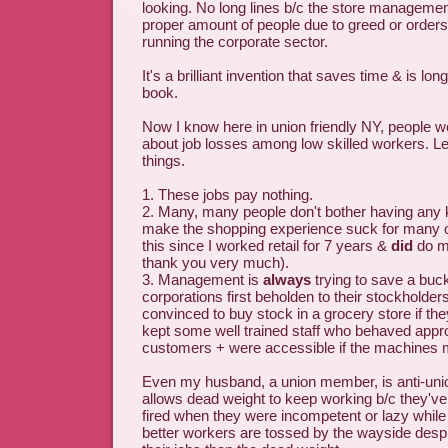
looking. No long lines b/c the store management
proper amount of people due to greed or order
running the corporate sector.
It's a brilliant invention that saves time & is lo
book.
Now I know here in union friendly NY, people 
about job losses among low skilled workers. Le
things.
1. These jobs pay nothing.
2. Many, many people don't bother having any k
make the shopping experience suck for many of
this since I worked retail for 7 years &
did
do my
thank you very much).
3. Management is
always
trying to save a buck
corporations first beholden to their stockholder
convinced to buy stock in a grocery store if t
kept some well trained staff who behaved appro
customers + were accessible if the machines
Even my husband, a union member, is anti-uni
allows dead weight to keep working b/c they've
fired when they were incompetent or lazy whil
better workers are tossed by the wayside despit