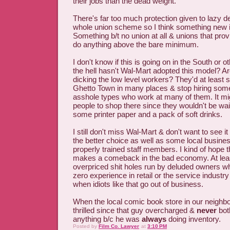
their jobs than the dead weight.
There's far too much protection given to lazy d
whole union scheme so I think something new 
Something b/t no union at all & unions that prov
do anything above the bare minimum.
I don't know if this is going on in the South or 
the hell hasn't Wal-Mart adopted this model? Are
dicking the low level workers? They'd at least
Ghetto Town in many places & stop hiring some
asshole types who work at many of them. It mi
people to shop there since they wouldn't be wai
some printer paper and a pack of soft drinks.
I still don't miss Wal-Mart & don't want to see it
the better choice as well as some local busines
properly trained staff members. I kind of hope 
makes a comeback in the bad economy. At leas
overpriced shit holes run by deluded owners w
zero experience in retail or the service industr
when idiots like that go out of business.
When the local comic book store in our neighb
thrilled since that guy overcharged &
never
bot
anything b/c he was
always
doing inventory.
Posted by
Film Co. Lawyer
at
3:10 PM