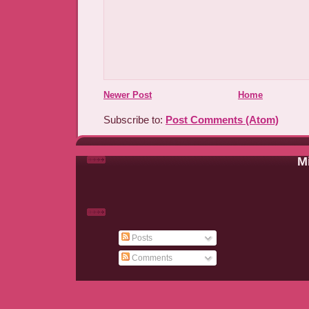
Newer Post
Home
Subscribe to:
Post Comments (Atom)
Mi
Posts
Comments