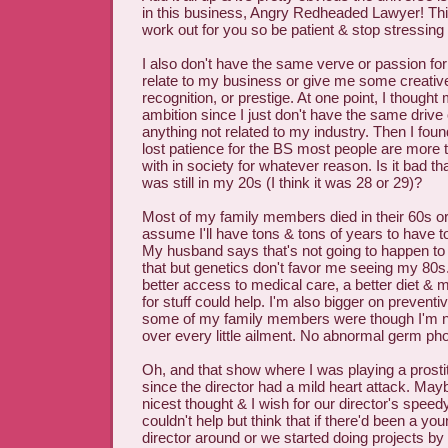
in this business, Angry Redheaded Lawyer! T
work out for you so be patient & stop stressing a
I also don't have the same verve or passion for 
relate to my business or give me some creativ
recognition, or prestige. At one point, I thought
ambition since I just don't have the same drive o
anything not related to my industry. Then I found 
lost patience for the BS most people are more 
with in society for whatever reason. Is it bad tha
was still in my 20s (I think it was 28 or 29)?
Most of my family members died in their 60s or
assume I'll have tons & tons of years to have t
My husband says that's not going to happen to
that but genetics don't favor me seeing my 80
better access to medical care, a better diet &
for stuff could help. I'm also bigger on prevent
some of my family members were though I'm not
over every little ailment. No abnormal germ ph
Oh, and that show where I was playing a prost
since the director had a mild heart attack. Mayb
nicest thought & I wish for our director's speed
couldn't help but think that if there'd been a yo
director around or we started doing projects by