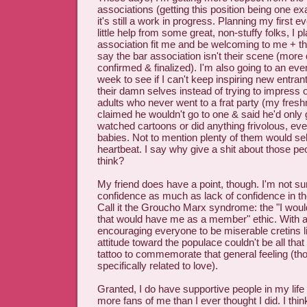
associations (getting this position being one exa
it's still a work in progress. Planning my first 
little help from some great, non-stuffy folks, I 
association fit me and be welcoming to me + t
say the bar association isn't their scene (more 
confirmed & finalized). I'm also going to an eve
week to see if I can't keep inspiring new entrants
their damn selves instead of trying to impress o
adults who never went to a frat party (my freshm
claimed he wouldn't go to one & said he'd only g
watched cartoons or did anything frivolous, e
babies. Not to mention plenty of them would sell
heartbeat. I say why give a shit about those pe
think?
My friend does have a point, though. I'm not sure
confidence as much as lack of confidence in th
Call it the Groucho Marx syndrome: the "I would
that would have me as a member" ethic. With al
encouraging everyone to be miserable cretins 
attitude toward the populace couldn't be all that
tattoo to commemorate that general feeling (th
specifically related to love).
Granted, I do have supportive people in my life
more fans of me than I ever thought I did. I think 