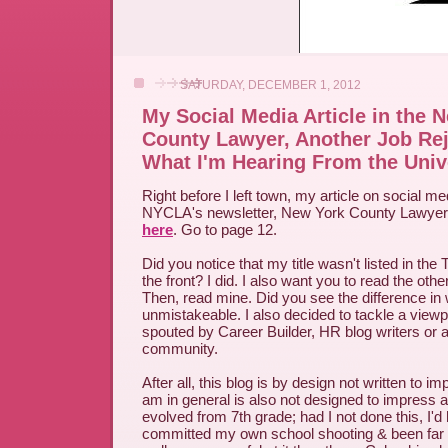
SATURDAY, DECEMBER 1, 2012
My Social Media Article in the 
County Lawyer, Another Job Rej
What I'm Hearing From the Univ
Right before I left town, my article on social m
NYCLA's newsletter, New York County Lawyer. 
here
. Go to page 12.
Did you notice that my title wasn't listed in the 
the front? I did. I also want you to read the other
Then, read mine. Did you see the difference in wr
unmistakeable. I also decided to tackle a viewpo
spouted by Career Builder, HR blog writers or a
community.
After all, this blog is by design not written to 
am in general is also not designed to impress a
evolved from 7th grade; had I not done this, I'
committed my own school shooting & been far