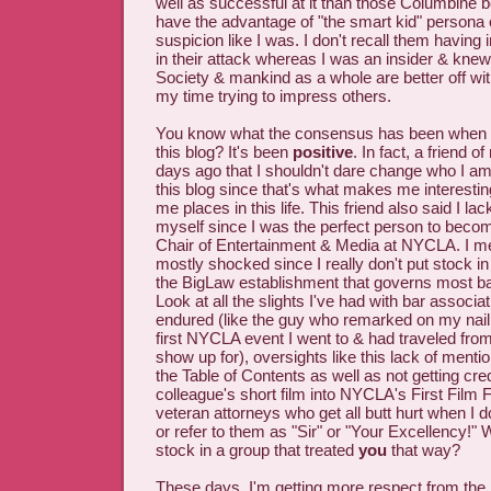
well as successful at it than those Columbine b
have the advantage of "the smart kid" persona
suspicion like I was. I don't recall them having 
in their attack whereas I was an insider & knew
Society & mankind as a whole are better off w
my time trying to impress others.
You know what the consensus has been when I
this blog? It's been
positive
. In fact, a friend 
days ago that I shouldn't dare change who I am
this blog since that's what makes me interesting
me places in this life. This friend also said I la
myself since I was the perfect person to bec
Chair of Entertainment & Media at NYCLA. I me
mostly shocked since I really don't put stock in 
the BigLaw establishment that governs most ba
Look at all the slights I've had with bar associ
endured (like the guy who remarked on my nail 
first NYCLA event I went to & had traveled fr
show up for), oversights like this lack of mentio
the Table of Contents as well as not getting credi
colleague's short film into NYCLA's First Film F
veteran attorneys who get all butt hurt when I d
or refer to them as "Sir" or "Your Excellency!"
stock in a group that treated
you
that way?
These days, I'm getting more respect from the 