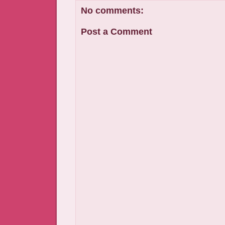
No comments:
Post a Comment