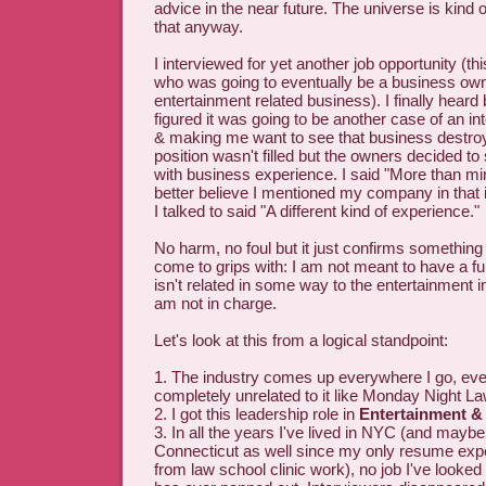
advice in the near future. The universe is kind o
that anyway.
I interviewed for yet another job opportunity (th
who was going to eventually be a business own
entertainment related business). I finally heard b
figured it was going to be another case of an i
& making me want to see that business destroy
position wasn't filled but the owners decided 
with business experience. I said "More than mi
better believe I mentioned my company in that 
I talked to said "A different kind of experience."
No harm, no foul but it just confirms something I
come to grips with: I am not meant to have a ful
isn't related in some way to the entertainment 
am not in charge.
Let's look at this from a logical standpoint:
1. The industry comes up everywhere I go, eve
completely unrelated to it like Monday Night La
2. I got this leadership role in
Entertainment &
3. In all the years I've lived in NYC (and mayb
Connecticut as well since my only resume exp
from law school clinic work), no job I've looked a