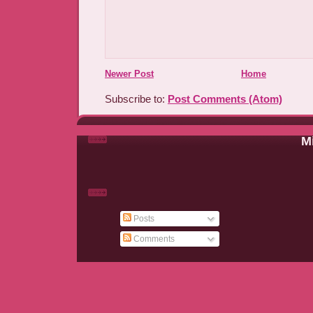
Newer Post
Home
Subscribe to:
Post Comments (Atom)
Mi
Posts
Comments