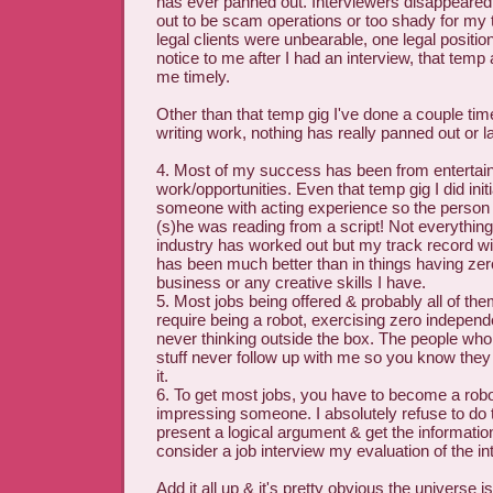
has ever panned out. Interviewers disappeare
out to be scam operations or too shady for my 
legal clients were unbearable, one legal position
notice to me after I had an interview, that temp
me timely.
Other than that temp gig I've done a couple ti
writing work, nothing has really panned out or l
4. Most of my success has been from enterta
work/opportunities. Even that temp gig I did initia
someone with acting experience so the person 
(s)he was reading from a script! Not everything 
industry has worked out but my track record wit
has been much better than in things having zero
business or any creative skills I have.
5. Most jobs being offered & probably all of the
require being a robot, exercising zero indepen
never thinking outside the box. The people who 
stuff never follow up with me so you know they
it.
6. To get most jobs, you have to become a robo
impressing someone. I absolutely refuse to do t
present a logical argument & get the information
consider a job interview my evaluation of the in
Add it all up & it's pretty obvious the universe i