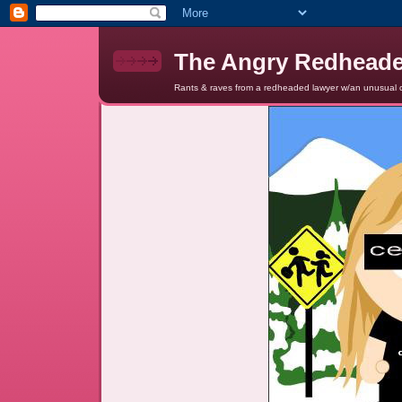
The Angry Redhead
Rants & raves from a redheaded lawyer w/an unusual c