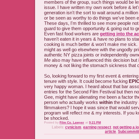
members of the group, such things would be les
issue. I have written my own work before & let'
generation isn't the sort to wait around a millio
or be seen as worthy to do things we've been ex
These days, I'm thrilled to see more people not 
guard to give them opportunity & going out to ge
Even fast food workers are
getting into the ac
haven't eaten it in years & have no plans to star
cooking is much better & won't make me sick. 
might as well go elsewhere with the ungodly pri
authentic NY pizza joints or independently own
Me
also may have influenced this decision but 
money & not liking the stomach sickness that c
So, looking forward to my first event & enterin
tenure with style. It could become fucking
EPI
very happy woman. I heard about that bar asso
entries for the Second Film Festival but then n
Gee, might have alienating me been a factor t
person who actually works
within
the industry
filmmakers? I hope it was since that would ser
program will reflect me & my interests. If you
be shocked.
Posted by
Film Co. Lawyer
at
9:21 PM
Labels:
cynicism
,
earning respect
,
not getting a j
article
,
Subcommitt