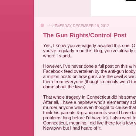
TUESDAY, DECEMBER 18, 2012
The Gun Rights/Control Post
Yes, I know you've eagerly awaited this one. O
you've regularly read this blog, you've already 
where I stand.
However, I've never done a full post on this &
Facebook feed overtaken by the anti-gun lobby 
a million posts on how guns are the devil & we s
them from everyone (though criminals won't turn
damn about the laws).
That whole tragedy in Connecticut did hit som
After all, I have a nephew who's elementary sc
murder anyone who even thought to cause that k
think his parents & grandparents would have t
problems long before I'd have to). I also went t
Connecticut, meaning I did live there for a few
Newtown but I had heard of it.