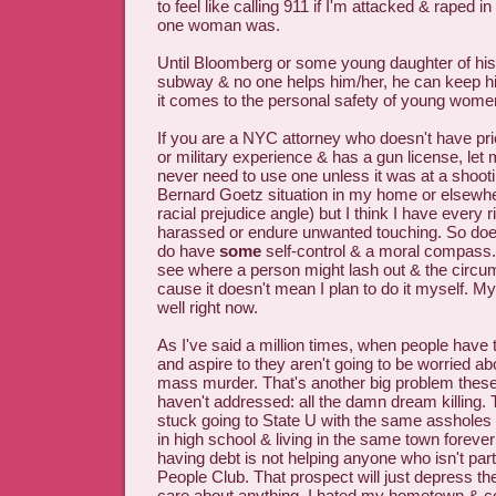
to feel like calling 911 if I'm attacked & raped i
one woman was.
Until Bloomberg or some young daughter of his 
subway & no one helps him/her, he can keep h
it comes to the personal safety of young wome
If you are a NYC attorney who doesn't have pr
or military experience & has a gun license, let
never need to use one unless it was at a shoo
Bernard Goetz situation in my home or elsewhe
racial prejudice angle) but I think I have every r
harassed or endure unwanted touching. So doe
do have
some
self-control & a moral compass.
see where a person might lash out & the circu
cause it doesn't mean I plan to do it myself. My 
well right now.
As I've said a million times, when people have t
and aspire to they aren't going to be worried a
mass murder. That's another big problem these 
haven't addressed: all the damn dream killing. T
stuck going to State U with the same asshole
in high school & living in the same town forever
having debt is not helping anyone who isn't par
People Club. That prospect will just depress 
care about anything. I hated my hometown & cou