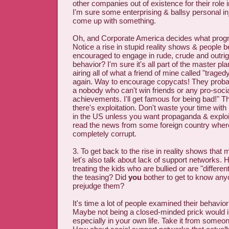
other companies out of existence for their role i
I'm sure some enterprising & ballsy personal in
come up with something.
Oh, and Corporate America decides what progr
Notice a rise in stupid reality shows & people 
encouraged to engage in rude, crude and outrigh
behavior? I'm sure it's all part of the master pl
airing all of what a friend of mine called "trage
again. Way to encourage copycats! They probab
a nobody who can't win friends or any pro-socia
achievements. I'll get famous for being bad!" T
there's exploitation. Don't waste your time wi
in the US unless you want propaganda & exploit
read the news from some foreign country where
completely corrupt.
3. To get back to the rise in reality shows tha
let's also talk about lack of support networks.
treating the kids who are bullied or are "differe
the teasing? Did
you
bother to get to know any
prejudge them?
It's time a lot of people examined their behavio
Maybe not being a closed-minded prick would 
especially in your own life. Take it from someo