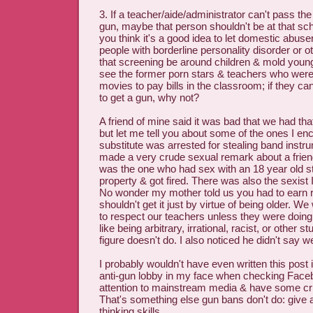
3. If a teacher/aide/administrator can't pass th
gun, maybe that person shouldn't be at that scho
you think it's a good idea to let domestic abuse
people with borderline personality disorder or 
that screening be around children & mold young
see the former porn stars & teachers who were 
movies to pay bills in the classroom; if they c
to get a gun, why not?
A friend of mine said it was bad that we had tha
but let me tell you about some of the ones I en
substitute was arrested for stealing band inst
made a very crude sexual remark about a frien
was the one who had sex with an 18 year old s
property & got fired. There was also the sexist I
No wonder my mother told us you had to earn r
shouldn't get it just by virtue of being older. W
to respect our teachers unless they were doing 
like being arbitrary, irrational, racist, or other s
figure doesn't do. I also noticed he didn't say 
I probably wouldn't have even written this post i
anti-gun lobby in my face when checking Faceb
attention to mainstream media & have some criti
That's something else gun bans don't do: give a
thinking skills.