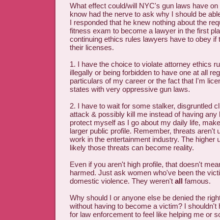
What effect could/will NYC's gun laws have o
know had the nerve to ask why I should be abl
I responded that he knew nothing about the req
fitness exam to become a lawyer in the first pl
continuing ethics rules lawyers have to obey if
their licenses.
1. I have the choice to violate attorney ethics r
illegally or being forbidden to have one at all re
particulars of my career or the fact that I'm lice
states with very oppressive gun laws.
2. I have to wait for some stalker, disgruntled cl
attack & possibly kill me instead of having any 
protect myself as I go about my daily life, make
larger public profile. Remember, threats aren'
work in the entertainment industry. The higher 
likely those threats can become reality.
Even if you aren't high profile, that doesn't me
harmed. Just ask women who've been the victi
domestic violence. They weren't
all
famous.
Why should I or anyone else be denied the right
without having to become a victim? I shouldn't
for law enforcement to feel like helping me o