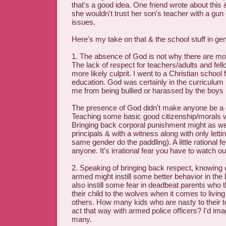
that's a good idea. One friend wrote about this
she wouldn't trust her son's teacher with a gun
issues.
Here's my take on that & the school stuff in gen
1. The absence of God is not why there are mo
The lack of respect for teachers/adults and fell
more likely culprit. I went to a Christian school 
education. God was certainly in the curriculum b
me from being bullied or harassed by the boys 
The presence of God didn't make anyone be a
Teaching some basic good citizenship/morals w
Bringing back corporal punishment might as well
principals & with a witness along with only lett
same gender do the paddling). A little rational f
anyone. It's irrational fear you have to watch out
2. Speaking of bringing back respect, knowing
armed might instill some better behavior in the b
also instill some fear in deadbeat parents who 
their child to the wolves when it comes to living
others. How many kids who are nasty to their 
act that way with armed police officers? I'd ima
many.