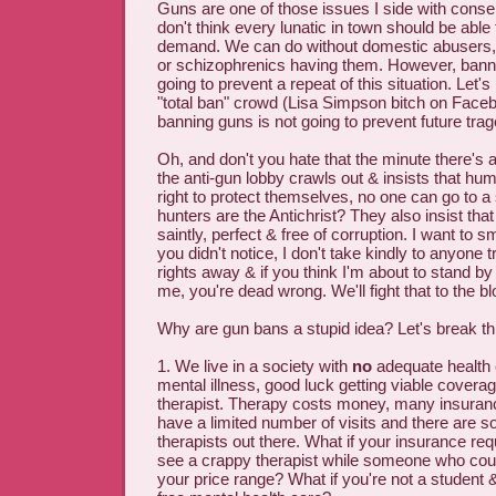
Guns are one of those issues I side with conser
don't think every lunatic in town should be able
demand. We can do without domestic abusers, 
or schizophrenics having them. However, bann
going to prevent a repeat of this situation. Let's 
"total ban" crowd (Lisa Simpson bitch on Faceb
banning guns is not going to prevent future trag
Oh, and don't you hate that the minute there's
the anti-gun lobby crawls out & insists that h
right to protect themselves, no one can go to a
hunters are the Antichrist? They also insist tha
saintly, perfect & free of corruption. I want to
you didn't notice, I don't take kindly to anyone 
rights away & if you think I'm about to stand b
me, you're dead wrong. We'll fight that to the b
Why are gun bans a stupid idea? Let's break th
1. We live in a society with
no
adequate health 
mental illness, good luck getting viable coverag
therapist. Therapy costs money, many insuranc
have a limited number of visits and there are s
therapists out there. What if your insurance req
see a crappy therapist while someone who could
your price range? What if you're not a student 