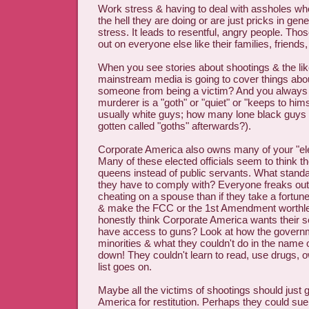
Work stress & having to deal with assholes wh
the hell they are doing or are just pricks in gene
stress. It leads to resentful, angry people. Tho
out on everyone else like their families, friends,
When you see stories about shootings & the lik
mainstream media is going to cover things a
someone from being a victim? And you always
murderer is a "goth" or "quiet" or "keeps to himse
usually white guys; how many lone black guys
gotten called "goths" afterwards?).
Corporate America also owns many of your "elec
Many of these elected officials seem to think t
queens instead of public servants. What standa
they have to comply with? Everyone freaks out 
cheating on a spouse than if they take a fortun
& make the FCC or the 1st Amendment worthl
honestly think Corporate America wants their se
have access to guns? Look at how the governm
minorities & what they couldn't do in the name
down! They couldn't learn to read, use drugs, o
list goes on.
Maybe all the victims of shootings should just 
America for restitution. Perhaps they could s