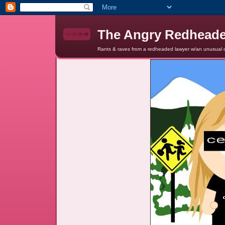
The Angry Redhead
Rants & raves from a redheaded lawyer w/an unusual c