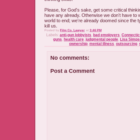
Please, for God's sake, get some critical thinkin
have any already. Otherwise we don't have to wa
world to end; we're already doomed since the ty
kill us.
Posted by
Film Co. Lawyer
at
3:46 PM
Labels:
anti-gun lobbyists
,
bad employers
,
Connectic
guns
,
health care
,
judgmental people
,
Lisa Simp
ownership
,
mental illness
,
outsourcing
,
No comments:
Post a Comment