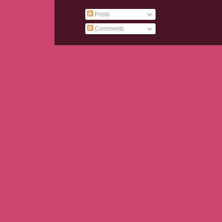
Posts
Comments