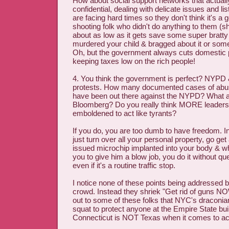
How about social support networks that actuall
confidential, dealing with delicate issues and li
are facing hard times so they don't think it's a g
shooting folk who didn't do anything to them (shoo
about as low as it gets save some super brat
murdered your child & bragged about it or some
Oh, but the government always cuts domestic p
keeping taxes low on the rich people!
4. You think the government is perfect? NYPD
protests. How many documented cases of abus
have been out there against the NYPD? What 
Bloomberg? Do you really think MORE leaders 
emboldened to act like tyrants?
If you do, you are too dumb to have freedom. In
just turn over all your personal property, go ge
issued microchip implanted into your body & whe
you to give him a blow job, you do it without qu
even if it's a routine traffic stop.
I notice none of these points being addressed b
crowd. Instead they shriek "Get rid of guns NOW
out to some of these folks that NYC's draconia
squat to protect anyone at the Empire State bui
Connecticut is NOT Texas when it comes to ac