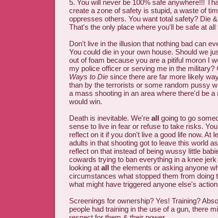
5. You will never be 100% safe anywhere!!! That 
create a zone of safety is stupid, a waste of ti
oppresses others. You want total safety? Die 
That's the only place where you'll be safe at all
Don't live in the illusion that nothing bad can e
You could die in your own house. Should we ju
out of foam because you are a pitiful moron I 
my police officer or serving me in the military
Ways to Die
since there are far more likely way
than by the terrorists or some random pussy wh
a mass shooting in an area where there'd be a 
would win.
Death is inevitable. We're
all
going to go somed
sense to live in fear or refuse to take risks. You'
reflect on it if you don't live a good life now. At
adults in that shooting got to leave this world 
reflect on that instead of being wussy little babi
cowards trying to ban everything in a knee jerk
looking at
all
the elements or asking anyone who
circumstances what stopped them from doing t
what might have triggered anyone else's action
Screenings for ownership? Yes! Training? Absol
people had training in the use of a gun, there m
respect for them & their power.