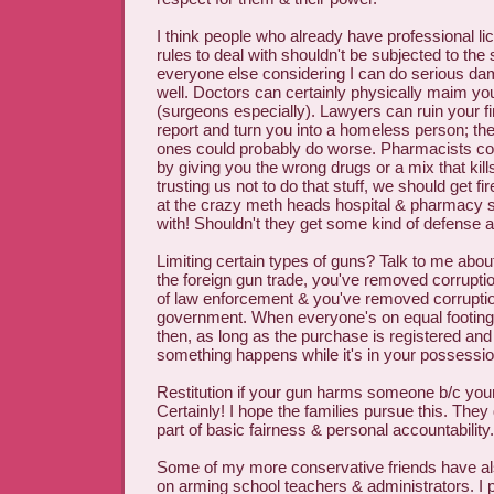
I think people who already have professional li
rules to deal with shouldn't be subjected to the
everyone else considering I can do serious da
well. Doctors can certainly physically maim yo
(surgeons especially). Lawyers can ruin your fi
report and turn you into a homeless person; t
ones could probably do worse. Pharmacists c
by giving you the wrong drugs or a mix that kills 
trusting us not to do that stuff, we should get f
at the crazy meth heads hospital & pharmacy st
with! Shouldn't they get some kind of defense a
Limiting certain types of guns? Talk to me abou
the foreign gun trade, you've removed corrupti
of law enforcement & you've removed corruptio
government. When everyone's on equal footing, l
then, as long as the purchase is registered and y
something happens while it's in your possession
Restitution if your gun harms someone b/c your
Certainly! I hope the families pursue this. They 
part of basic fairness & personal accountability.
Some of my more conservative friends have als
on arming school teachers & administrators. I p