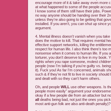
encourage more of it & take away even more c
at what happened to some of the people accuse
I know some of them still have their jobs. Powe
no way anyone should be handing over their 2
unless they're also going to be getting that go
installed. If you aren't, you can shut up since yo
argument.
4. Mental illness doesn't vanish when you tak
does the motive to kill. That requires mental he
effective support networks, killing the entitlem
respect for human life. I also think there's too
nonsense when it comes to human life. If you 
torturer, you don't deserve to live in my book.
rights when you rape someone, molest childre
people (now I'm talking if you're guilty vs. bein
it). Fuck you! As far I'm concerned, animals sh
such & if they're not fit to live in society shoul
and dealt with so they can't harm others.
Oh, and people
WILL
use other weapons. Is the
people more easily" argument your endorsement 
okay if a few people die from an attacker but 
all
deaths being bad, not just the ones you pic
most anti-gun folk are also anti-death penalty)?