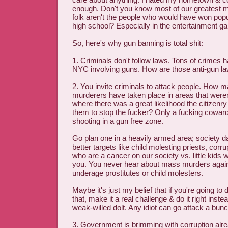
enough. Don't you know most of our greatest
folk aren't the people who would have won popul
high school? Especially in the entertainment g
So, here's why gun banning is total shit:
1. Criminals don't follow laws. Tons of crimes
NYC involving guns. How are those anti-gun la
2. You invite criminals to attack people. How
murderers have taken place in areas that weren
where there was a great likelihood the citizen
them to stop the fucker? Only a fucking cowar
shooting in a gun free zone.
Go plan one in a heavily armed area; society d
better targets like child molesting priests, corru
who are a cancer on our society vs. little kids 
you. You never hear about mass murders again
underage prostitutes or child molesters.
Maybe it's just my belief that if you're going to
that, make it a real challenge & do it right inst
weak-willed dolt. Any idiot can go attack a bunc
3. Government is brimming with corruption alr