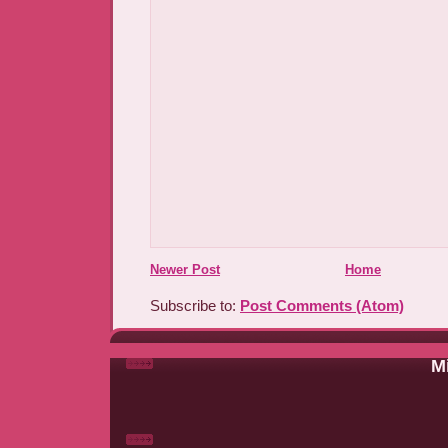
Newer Post
Home
Subscribe to:
Post Comments (Atom)
Mi