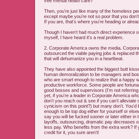
free mental health care?
Then, you're just like many of the homeless peo
except maybe you're not so poor that you don't 
If you are, that's where you're heading or alread
Though I haven't had much direct experience o
myself, I have heard it's a real problem.
2. Corporate America owns the media. Corpora
outsourced the viable paying jobs & replaced 
that will dehumanize you in a heartbeat.
They have also appointed the biggest butt kiss
human demoralization to be managers and bos
who are smart enough to realize that a happy w
productive workforce. Some people are fortuna
good bosses and supervisors (I'm not referring 
yet, if you're a leader in Corporate America who
don't you reach out & see if you can't alleviat
cynicism on this point?) but many don't. You'd 
enough to be top dog either for yourself or else
say you will be fucked sooner or later either in 
layoffs, outsourcing, dramatic pay decreases o
less pay. Who benefits from the extra work? If y
credit for it, you sure aren't!