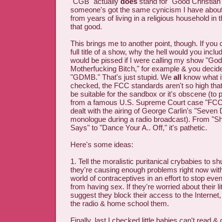
"CGB" actually
does
stand for "Good Christian 
someone's got the same cynicism I have about 
from years of living in a religious household in 
that good.
This brings me to another point, though. If you 
full title of a show, why the hell would you include
would be pissed if I were calling my show "G
Motherfucking Bitch," for example & you decided 
"GDMB." That's just stupid. We
all
know what it
checked, the FCC standards aren't so high tha
be suitable for the sandbox or it's obscene (to
from a famous U.S. Supreme Court case "FCC 
dealt with the airing of George Carlin's "Seven
monologue during a radio broadcast). From "
Says" to "Dance Your A.. Off," it's pathetic.
Here's some ideas:
1. Tell the moralistic puritanical crybabies to shut
they're causing enough problems right now with 
world of contraceptives in an effort to stop eve
from having sex. If they're worried about their lit
suggest they block their access to the Internet
the radio & home school them.
Finally, last I checked little babies can't read 