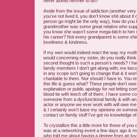
never asked him/her to do?
Aside from the issue of addiction (another very b
you've not lived it, you don't know shit about it 
person go might be the only way), how do you 
grandmother was some great relative who sup
you know she wasn't some mega-bitch to him w
his career? Not every grandparent is some shi
loveliness & kindness.
If my own would indeed react the way my moth
would concerning my sister, do you really think 
second thought to such a person's needs? I h
family members I don't get along with; me beco
in any scope isn't going to change that & it 
charitable to them. Nor should I have to. You 
this life & guess what? These people don't owe 
explanation or public apology for not letting s
blood tie with leech off of them. I have some c
someone from a dysfunctional family & with an 
actor or anyone we ever work with will owe me
& I certainly won't base my opinions on someo
contact on family stuff I've got no knowledge of
To crystallize this a little more for those of you o
was at a networking event a few days ago & 
who told me about having a degree from an Ivy