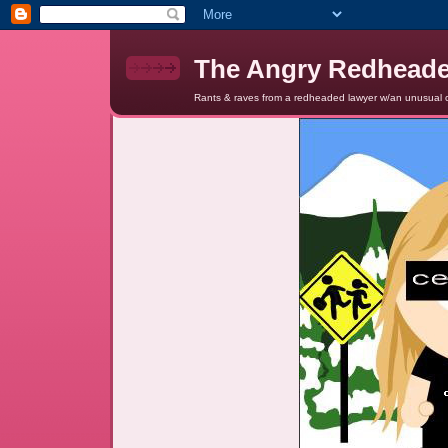
The Angry Redhead
Rants & raves from a redheaded lawyer w/an unusual c