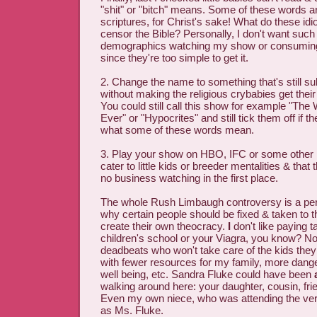
"shit" or "bitch" means. Some of these words ar
scriptures, for Christ's sake! What do these idio
censor the Bible? Personally, I don't want such
demographics watching my show or consumi
since they're too simple to get it.
2. Change the name to something that's still s
without making the religious crybabies get their 
You could still call this show for example "The
Ever" or "Hypocrites" and still tick them off if 
what some of these words mean.
3. Play your show on HBO, IFC or some other 
cater to little kids or breeder mentalities & tha
no business watching in the first place.
The whole Rush Limbaugh controversy is a perfe
why certain people should be fixed & taken to t
create their own theocracy.
I
don't like paying ta
children's school or your Viagra, you know? Nor
deadbeats who won't take care of the kids they 
with fewer resources for my family, more dang
well being, etc. Sandra Fluke could have been
walking around here: your daughter, cousin, frien
Even my own niece, who was attending the ve
as Ms. Fluke.