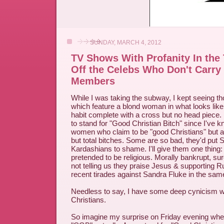
SUNDAY, MARCH 4, 2012
TV Shows With Profanity In the 
Off the Celebs Who Don't Carry
Members
While I was taking the subway, I kept seeing t
which feature a blond woman in what looks lik
habit complete with a cross but no head piece.
to stand for "Good Christian Bitch" since I've
women who claim to be "good Christians" but ar
but total bitches. Some are so bad, they'd put S
Kardashians to shame. I'll give them one thing
pretended to be religious. Morally bankrupt, sure
not telling us they praise Jesus & supporting 
recent tirades against Sandra Fluke in the sam
Needless to say, I have some deep cynicism w
Christians.
So imagine my surprise on Friday evening when 