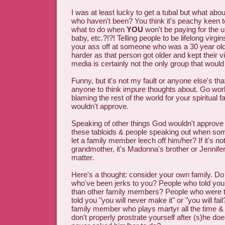
I was at least lucky to get a tubal but what ab
who haven't been? You think it's peachy keen 
what to do when
YOU
won't be paying for the 
baby, etc.?!?! Telling people to be lifelong virgi
your ass off at someone who was a 30 year old
harder as that person got older and kept their vi
media is certainly not the only group that would
Funny, but it's not my fault or anyone else's tha
anyone to think impure thoughts about. Go wor
blaming the rest of the world for your spiritual 
wouldn't approve.
Speaking of other things God wouldn't approve of
these tabloids & people speaking out when som
let a family member leech off him/her? If it's not
grandmother, it's Madonna's brother or Jennife
matter.
Here's a thought: consider your own family. Do
who've been jerks to you? People who told you
than other family members? People who were to
told you "you will never make it" or "you will fa
family member who plays martyr all the time & 
don't properly prostrate yourself after (s)he d