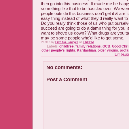
then go into this business. It made me be happy
something like that to be hassled over. We wer
people outside this business don't get it & are 
easy thing instead of what they'd really want to d
Do you really think those of us who put ourselv
succeed are going to do a damn thing for you la
want to shove us down? What drugs are you tak
may be some people who'd like to get some.
Posted by
Film Co. Lawyer
at
3:59 PM
Labels:
childfree
,
family relations
,
GCB
,
Good Chris
other people's rights
,
Kardashian
,
older virgins
,
profan
Limbaug
No comments:
Post a Comment