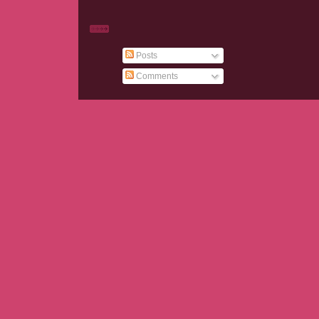
Posts
Comments