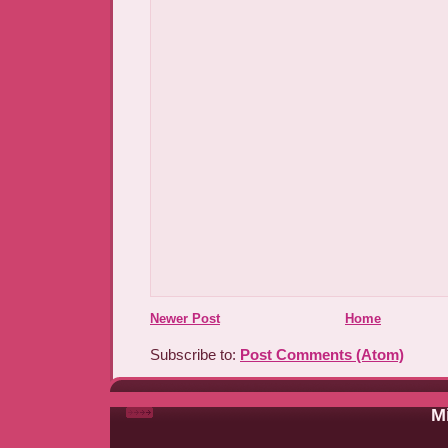
Newer Post
Home
Subscribe to:
Post Comments (Atom)
Mi