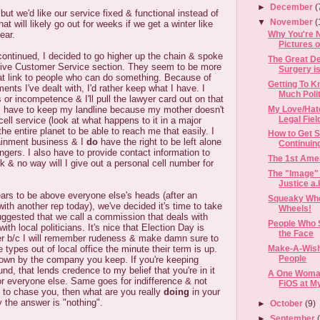
►
December
(
d but we'd like our service fixed & functional instead of
▼
November
(
t will likely go out for weeks if we get a winter like
Why You're 
ear.
Pictures o
ontinued, I decided to go higher up the chain & spoke
The Great De
utive Customer Service section. They seem to be more
Surgery is
t link to people who can do something. Because of
Getting To K
ents I've dealt with, I'd rather keep what I have. I
Much Polit
 or incompetence & I'll pull the lawyer card out on that
My Love/Hate
, I have to keep my landline because my mother doesn't
Legal Fiel
 cell service (look at what happens to it in a major
 the entire planet to be able to reach me that easily. I
How to Get S
tainment business & I
do
have the right to be left alone
Continuin
ngers. I also have to provide contact information to
The 1st Ame
lk & no way will I give out a personal cell number for
The "Image" 
Justice a.k
ars to be above everyone else's heads (after an
Squeaky Whe
ith another rep today), we've decided it's time to take
Wheels!
uggested that we call a commission that deals with
People Who 
with local politicians. It's nice that Election Day is
the Face
ner b/c I will remember rudeness & make damn sure to
types out of local office the minute their term is up.
Make-A-Wis
People
wn by the company you keep. If you're keeping
nd, that lends credence to my belief that you're in it
A One Woman
for everyone else. Same goes for indifference & not
FiOS at M
ve to chase you, then what are you really
doing
in your
y the answer is "nothing".
►
October
(9)
►
September