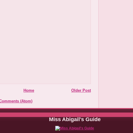
Home
Older Post
 Comments (Atom)
Miss Abigail's Guide