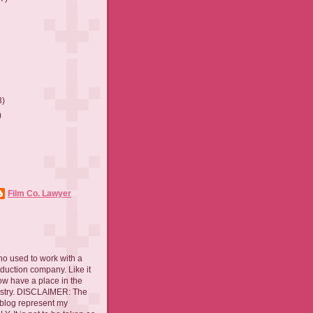
3)
)
Film Co. Lawyer
ho used to work with a
oduction company. Like it
now have a place in the
ustry. DISCLAIMER: The
 blog represent my