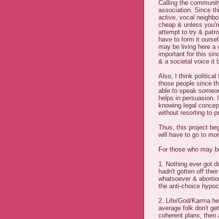
Calling the communit
association. Since thi
active, vocal neighbor
cheap & unless you're
attempt to try & patr
have to form it ours
may be living here a w
important for this si
& a societal voice it 
Also, I think politica
those people since t
able to speak someon
helps in persuasion.
knowing legal concep
without resorting to p
Thus, this project b
will have to go to mor
For those who may be
1. Nothing ever got d
hadn't gotten off thei
whatsoever & abortion 
the anti-choice hypocr
2. Life/God/Karma he
average folk don't ge
coherent plans, then