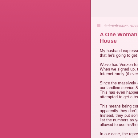
THURSDAY, NOVE
A One Woman C
House
My husband expressed 
that he's going to get 
We've had Verizon fo
When we signed up, th
Internet rarely (if e
Since the massively 
our landline service &
This has even happen
attempted to get a te
This means being conn
apparently they don't
Instead, they put som
list the numbers as y
allowed to use his/he
In our case, the repr