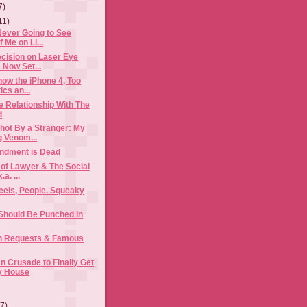
7)
11)
Never Going to See
f Me on Li...
cision on Laser Eye
 Now Set...
now the iPhone 4, Too
ics an...
 Relationship With The
d
hot By a Stranger: My
g Venom...
ndment is Dead
of Lawyer & The Social
.a. ...
els, People. Squeaky
Should Be Punched In
h Requests & Famous
 Crusade to Finally Get
y House
(7)