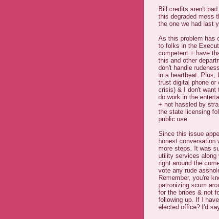
Bill credits aren't ba
this degraded mess tha
the one we had last y
As this problem has c
to folks in the Exec
competent + have tha
this and other departm
don't handle rudeness
in a heartbeat. Plus
trust digital phone or
crisis) & I don't want
do work in the enter
+ not hassled by stra
the state licensing fo
public use.
Since this issue appe
honest conversation w
more steps. It was s
utility services along 
right around the cor
vote any rude asshole 
Remember, you're kno
patronizing scum arou
for the bribes & not 
following up. If I ha
elected office? I'd sa