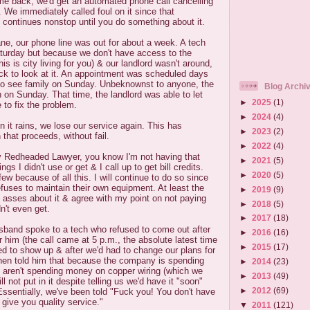
me back, we'd get an automated phone call cancelling
 We immediately called foul on it since that
 continues nonstop until you do something about it.
cane, our phone line was out for about a week. A tech
urday but because we don't have access to the
his is city living for you) & our landlord wasn't around,
ck to look at it. An appointment was scheduled days
 to see family on Sunday. Unbeknownst to anyone, the
Blog Archi
on Sunday. That time, the landlord was able to let
►
2025
(1)
 to fix the problem.
►
2024
(4)
n it rains, we lose our service again. This has
►
2023
(2)
 that proceeds, without fail.
►
2022
(4)
 Redheaded Lawyer, you know I'm not having that
►
2021
(5)
ings I didn't use or get & I call up to get bill credits.
►
2020
(5)
ew because of all this. I will continue to do so since
efuses to maintain their own equipment. At least the
►
2019
(9)
't asses about it & agree with my point on not paying
►
2018
(5)
n't even get.
►
2017
(18)
sband spoke to a tech who refused to come out after
►
2016
(16)
r him (the call came at 5 p.m., the absolute latest time
►
2015
(17)
d to show up & after we'd had to change our plans for
 then told him that because the company is spending
►
2014
(23)
aren't spending money on copper wiring (which we
►
2013
(49)
ll not put in it despite telling us we'd have it "soon"
►
2012
(69)
ssentially, we've been told "Fuck you! You don't have
give you quality service."
▼
2011
(121)