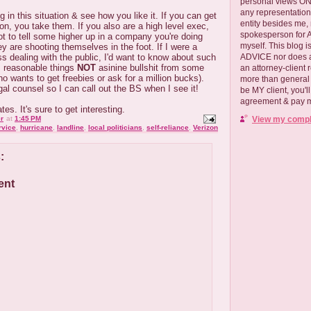
personal views ONLY
any representation
ng in this situation & see how you like it. If you can get
entity besides me, 
ion, you take them. If you also are a high level exec,
spokesperson for
ot to tell some higher up in a company you're doing
myself. This blog
ey are shooting themselves in the foot. If I were a
ADVICE nor does a
ss dealing with the public, I'd want to know about such
l, reasonable things
NOT
asinine bullshit from some
an attorney-client 
ho wants to get freebies or ask for a million bucks).
more than general i
al counsel so I can call out the BS when I see it!
be MY client, you'l
agreement & pay me
es. It's sure to get interesting.
View my comple
r
at
1:45 PM
rvice
,
hurricane
,
landline
,
local politicians
,
self-reliance
,
Verizon
:
ent