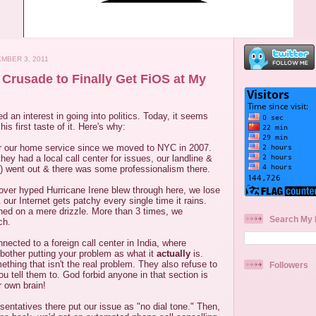
MBER 3, 2011
rusade to Finally Get FiOS at My
an interest in going into politics. Today, it seems
his first taste of it. Here's why:
r our home service since we moved to NYC in 2007.
ey had a local call center for issues, our landline &
ver) went out & there was some professionalism there.
over hyped Hurricane Irene blew through here, we lose
 our Internet gets patchy every single time it rains.
ed on a mere drizzle. More than 3 times, we
Search My 
ch.
ected to a foreign call center in India, where
 bother putting your problem as what it
actually
is.
ething that isn't the real problem. They also refuse to
Followers
ou tell them to. God forbid anyone in that section is
r own brain!
esentatives there put our issue as "no dial tone." Then,