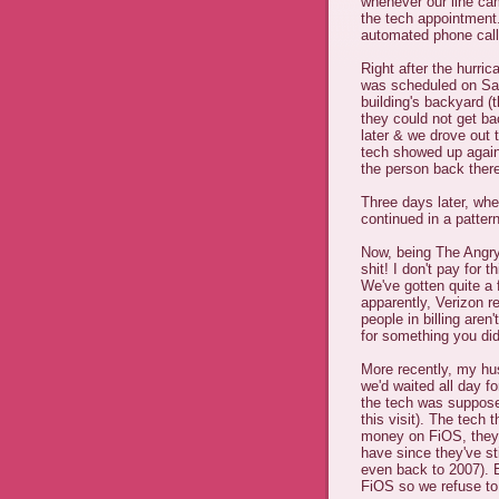
whenever our line ca
the tech appointment.
automated phone call
Right after the hurri
was scheduled on Sat
building's backyard (t
they could not get ba
later & we drove out
tech showed up again 
the person back there
Three days later, whe
continued in a pattern
Now, being The Angry
shit! I don't pay for th
We've gotten quite a f
apparently, Verizon r
people in billing aren
for something you did
More recently, my hu
we'd waited all day fo
the tech was suppose
this visit). The tech
money on FiOS, they 
have since they've sti
even back to 2007). E
FiOS so we refuse to 