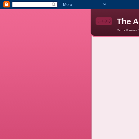
The A
Rants & raves 