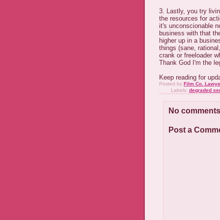
3. Lastly, you try livi
the resources for act
it's unconscionable n
business with that th
higher up in a busine
things (sane, rationa
crank or freeloader w
Thank God I'm the leg
Keep reading for updat
Posted by
Film Co. Lawye
Labels:
degraded se
No comments
Post a Comm