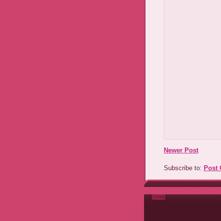
Newer Post
Subscribe to:
Post