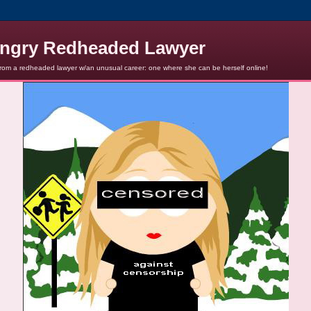
ngry Redheaded Lawyer
from a redheaded lawyer w/an unusual career: one where she can be herself online!