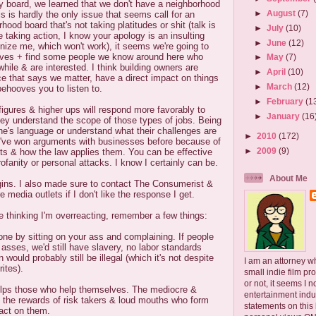
y board, we learned that we don't have a neighborhood
►
August
(7)
s is hardly the only issue that seems call for an
hood board that's not taking platitudes or shit (talk is
►
July
(10)
 taking action, I know your apology is an insulting
►
June
(12)
onize me, which won't work), it seems we're going to
elves + find some people we know around here who
►
May
(7)
hile & are interested. I think building owners are
►
April
(10)
nce that says we matter, have a direct impact on things
►
March
(12)
behooves you to listen to.
►
February
(1
l figures & higher ups will respond more favorably to
►
January
(16
hey understand the scope of those types of jobs. Being
e's language or understand what their challenges are
►
2010
(172)
 I've won arguments with businesses before because of
►
2009
(9)
ts & how the law applies them. You can be effective
rofanity or personal attacks. I know I certainly can be.
About Me
egins. I also made sure to contact The Consumerist &
e media outlets if I don't like the response I get.
 thinking I'm overreacting, remember a few things:
one by sitting on your ass and complaining. If people
r asses, we'd still have slavery, no labor standards
would probably still be illegal (which it's not despite
I am an attorney w
ites).
small indie film pr
or not, it seems I 
lps those who help themselves. The mediocre &
entertainment ind
t the rewards of risk takers & loud mouths who form
statements on this
 act on them.