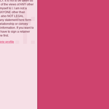
. It is not to be taken as
 of the views of ANY other
myself & I. I am not a
 ANYONE other than
 is also NOT LEGAL
ny statement here form
relationship or convey
nformation. If you want to
l have to sign a retainer
 first.
te profile