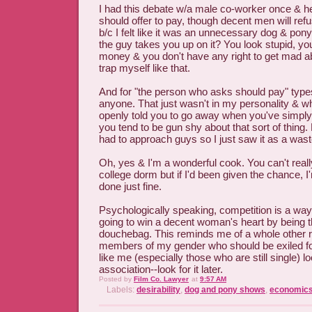
I had this debate w/a male co-worker once & 
should offer to pay, though decent men will refus
b/c I felt like it was an unnecessary dog & pony
the guy takes you up on it? You look stupid, y
money & you don't have any right to get mad abo
trap myself like that.
And for "the person who asks should pay" type
anyone. That just wasn't in my personality & 
openly told you to go away when you've simpl
you tend to be gun shy about that sort of thing.
had to approach guys so I just saw it as a wast
Oh, yes & I'm a wonderful cook. You can't real
college dorm but if I'd been given the chance, I
done just fine.
Psychologically speaking, competition is a way o
going to win a decent woman's heart by being t
douchebag. This reminds me of a whole other r
members of my gender who should be exiled 
like me (especially those who are still single) l
association--look for it later.
Posted by
Film Co. Lawyer
at
9:57 AM
Labels:
desirability
,
dog and pony shows
,
economic