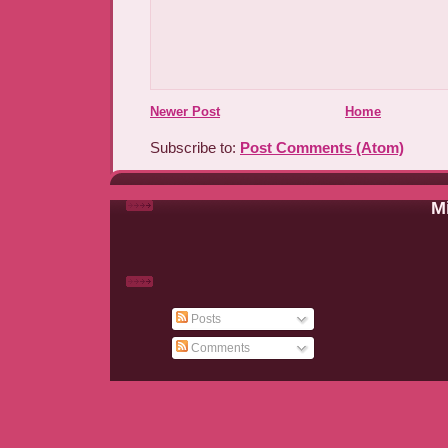
Newer Post
Home
Subscribe to:
Post Comments (Atom)
Mi
Posts
Comments