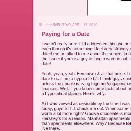
SATURDAY, APRIL 17, 2010
Paying for a Date
I wasn't really sure if I'd addressed this one or n
even though it's something I feel very strongl
dated me or talked to me about the subject kn
the issue: if you're a guy asking a woman out,
date!
Yeah, yeah, yeah. Feminism & all that noise. I
dare to call me a hypocrite b/c I think guys sho
unless the couple is living together/engaged/h
finances. Well, if you know some facts about me
a hypocritical stance. Here's why:
A) I was viewed as desirable by the time I was 
today, guys STILL check me out. When something
worth a lot more right? Godiva chocolate is mo
Hershey's for a reason. Manhattan apartments
than apartments elsewhere. Why? Because
lo
live there.