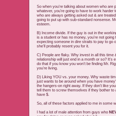
So when you're talking about women who are pre
whatever, you're going to have to work harder
who are always getting asked out & are treated r
going to put up with sub-standard nonsense. 
esteem.
B) Income divide. If the guy is out in the working
is a student or has no money, you're not going 
expecting someone in dire straits to pay to go o
she'll probably resent you for it.
C) People are flaky. Why invest in all this time
relationship will just end in a month or so? It's 
do that if you know you won't be finding Mr. Rig
you're living.
D) Liking YOU vs. your money. Why waste t
just wants to be around when you have money? 
the hangers-on right away. If they don't like yo
tell them to screw themselves if they bother t
have $.
So, all of these factors applied to me in some 
I had a lot of male attention from guys who
NE