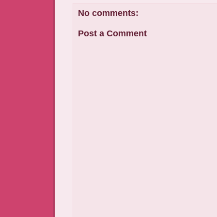
No comments:
Post a Comment