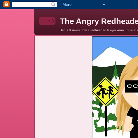
The Angry Redhead
Rants & raves from a redheaded lawyer w/an unusual c