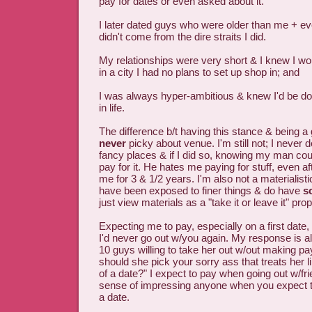
pay for dates or even asked about it.
I later dated guys who were older than me + e
didn't come from the dire straits I did.
My relationships were very short & I knew I wou
in a city I had no plans to set up shop in; and
I was always hyper-ambitious & knew I'd be do
in life.
The difference b/t having this stance & being a 
never
picky about venue. I'm still not; I never
fancy places & if I did so, knowing my man could
pay for it. He hates me paying for stuff, even af
me for 3 & 1/2 years. I'm also not a materialist
have been exposed to finer things & do have
s
just view materials as a "take it or leave it" prop
Expecting me to pay, especially on a first dat
I'd never go out w/you again. My response is a
10 guys willing to take her out w/out making p
should she pick your sorry ass that treats her 
of a date?" I expect to pay when going out w/fr
sense of impressing anyone when you expect t
a date.