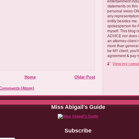
entertainment ind
statements on this
personal views ONLY
any representation
entity besides me, 
spokesperson for
myself. This blog
ADVICE nor does a
an attorney-client 
more than general i
be MY client, you'l
agreement & pay me
View my comple
Home
Older Post
 Comments (Atom)
Miss Abigail's Guide
Subscribe