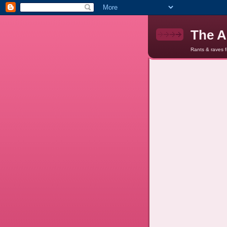
The A
Rants & raves 