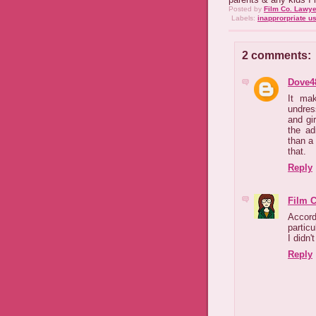
Posted by
Film Co. Lawye
Labels:
inapprorpriate u
2 comments:
Dove4
It ma
undres
and gir
the ad
than a
that.
Reply
Film 
Accordi
partic
I didn'
Reply