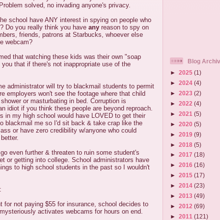
roblem solved, no invading anyone's privacy.
he school have ANY interest in spying on people who
l? Do you really think you have
any
reason to spy on
mbers, friends, patrons at Starbucks, whoever else
the webcam?
imed that watching these kids was their own "soap
Blog Archi
you that if there's not inappropriate use of the
►
2025
(1)
►
2024
(4)
me administrator will try to blackmail students to permit
►
2023
(2)
ture employers won't see the footage where that child
 shower or masturbating in bed. Corruption is
►
2022
(4)
n idiot if you think these people are beyond reproach.
►
2021
(5)
es in my high school would have LOVED to get their
 blackmail me so I'd sit back & take crap like the
►
2020
(5)
ass or have zero credibility w/anyone who could
►
2019
(9)
better.
►
2018
(5)
d go even further & threaten to ruin some student's
►
2017
(18)
et or getting into college. School administrators have
►
2016
(16)
ings to high school students in the past so I wouldn't
►
2015
(17)
►
2014
(23)
:
►
2013
(49)
t for not paying $55 for insurance, school decides to
►
2012
(69)
t mysteriously activates webcams for hours on end.
►
2011
(121)