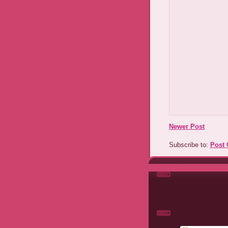
Newer Post
Subscribe to:
Post