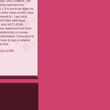
ustry. DISCLAIMER: The
 blog represent my
. It is not to be taken as
 of the views of ANY other
myself & I. I am not a
 ANYONE other than
 is also NOT LEGAL
ny statement here form
relationship or convey
nformation. If you want to
l have to sign a retainer
 first.
te profile