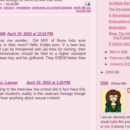
So Many Rant
r
at
11:14 AM
se
,
privacy
,
reputation
,
webcams on school laptops
,
work life vs.
The Revolut
private life
A Revelatio
Relocating f
Motivation
848
April 19, 2010 at 12:22 PM
Wow, The 50t
Kid-Friend
kes me wonder... Did ANY of those kids ever
If You've Got
s in their room? Hello Kiddie porn. If a teen boy
l can be threatened with jail time for sexting, then
►
March
(19)
ministrators should be held to a higher standard
 teen boy and his girlfriend. They KNEW better than
►
February
(8
►
January
(12
►
2009
(9)
Co. Lawyer
April 19, 2010 at 1:26 PM
About Me
ng to the interview, the school did in fact have this
ular student's nudity in this webcam footage though
t hear anything about sexual content.
I am an attorney w
small indie film pr
or not, it seems I 