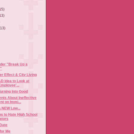
15)
13)
)
(13)
ider "Break Up a
"
r Effect & City Living
AD Idea to Look at
Employee'...
urning Into Good
ts About Ineffective
t on Immi...
a NEW Low...
s to Hate High School
ators
 Date
for Me