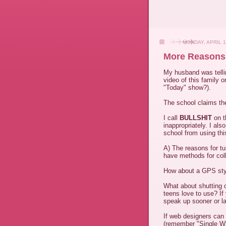
MONDAY, APRIL 1
More Reasons 
My husband was tell
video of this family 
"Today" show?).
The school claims the
I call
BULLSHIT
on t
inappropriately. I al
school from using th
A) The reasons for t
have methods for col
How about a GPS styl
What about shutting o
teens love to use? If
speak up sooner or la
If web designers can 
(remember "Single Wh