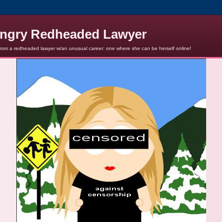
ngry Redheaded Lawyer
from a redheaded lawyer w/an unusual career: one where she can be herself online!