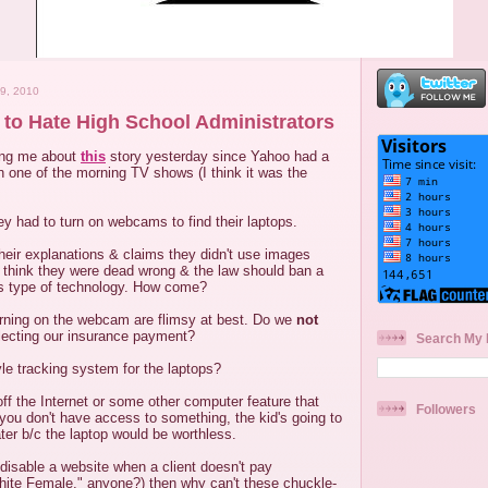
9, 2010
to Hate High School Administrators
ing me about
this
story yesterday since Yahoo had a
on one of the morning TV shows (I think it was the
y had to turn on webcams to find their laptops.
heir explanations & claims they didn't use images
so think they were dead wrong & the law should ban a
is type of technology. How come?
urning on the webcam are flimsy at best. Do we
not
lecting our insurance payment?
Search My 
e tracking system for the laptops?
ff the Internet or some other computer feature that
Followers
 you don't have access to something, the kid's going to
ter b/c the laptop would be worthless.
disable a website when a client doesn't pay
ite Female," anyone?) then why can't these chuckle-