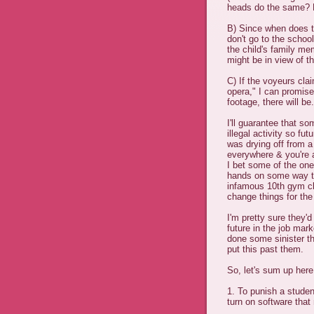
heads do the same? P
B) Since when does t
don't go to the schoo
the child's family me
might be in view of 
C) If the voyeurs cla
opera," I can promise 
footage, there will be.
I'll guarantee that so
illegal activity so fu
was drying off from a
everywhere & you're a
I bet some of the on
hands on some way to
infamous 10th gym cl
change things for the 
I'm pretty sure they'
future in the job mark
done some sinister th
put this past them.
So, let's sum up here
1. To punish a studen
turn on software tha