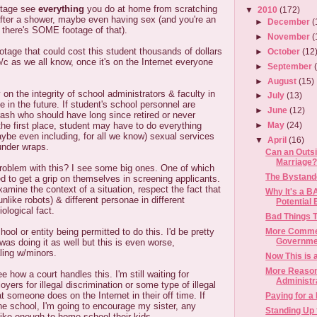
ootage see
everything
you do at home from scratching
▼
2010
(172)
 after a shower, maybe even having sex (and you're an
►
December
(
nk there's SOME footage of that).
►
November
(
otage that could cost this student thousands of dollars
►
October
(12
b/c as we all know, once it's on the Internet everyone
►
September
►
August
(15)
 on the integrity of school administrators & faculty in
►
July
(13)
in the future. If student's school personnel are
►
June
(12)
trash who should have long since retired or never
the first place, student may have to do everything
►
May
(24)
aybe even including, for all we know) sexual services
▼
April
(16)
under wraps.
Can an Outs
Marriage?
oblem with this? I see some big ones. One of which
The Bystande
d to get a grip on themselves in screening applicants.
mine the context of a situation, respect the fact that
Why It's a B
unlike robots) & different personae in different
Potential 
iological fact.
Bad Things T
More Commen
ol or entity being permitted to do this. I'd be pretty
Governmen
was doing it as well but this is even worse,
ling w/minors.
Now This is 
More Reason
ee how a court handles this. I'm still waiting for
Administr
yers for illegal discrimination or some type of illegal
t someone does on the Internet in their off time. If
Paying for a
 the school, I'm going to encourage my sister, any
Standing Up 
like enough to home school their kids.