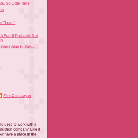
s, So Little Time
ion
n
or "Love"
h Post!! Probably Not
ly
 Something to Say....
)
)
Film Co. Lawyer
ho used to work with a
oduction company. Like it
now have a place in the