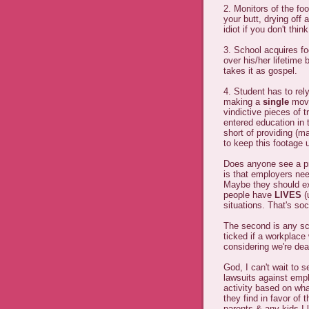
2. Monitors of the f
your butt, drying off
idiot if you don't thi
3. School acquires fo
over his/her lifetime 
takes it as gospel.
4. Student has to rely
making a
single
move 
vindictive pieces of 
entered education in 
short of providing (m
to keep this footage 
Does anyone see a pr
is that employers nee
Maybe they should exa
people have
LIVES
(
situations. That's soc
The second is any scho
ticked if a workplace 
considering we're dea
God, I can't wait to s
lawsuits against emplo
activity based on wha
they find in favor of
parents & any kids I 