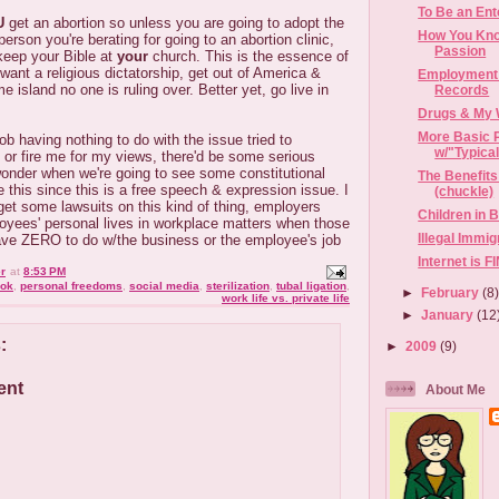
To Be an Ent
U
get an abortion so unless you are going to adopt the
How You Kno
person you're berating for going to an abortion clinic,
Passion
keep your Bible at
your
church. This is the essence of
 want a religious dictatorship, get out of America &
Employment 
 island no one is ruling over. Better yet, go live in
Records
Drugs & My 
More Basic 
ob having nothing to do with the issue tried to
w/"Typica
or fire me for my views, there'd be some serious
wonder when we're going to see some constitutional
The Benefits
e this since this is a free speech & expression issue. I
(chuckle)
get some lawsuits on this kind of thing, employers
Children in 
loyees' personal lives in workplace matters when those
Illegal Immi
ave ZERO to do w/the business or the employee's job
Internet is 
r
at
8:53 PM
ok
,
personal freedoms
,
social media
,
sterilization
,
tubal ligation
,
►
February
(8
work life vs. private life
►
January
(12
:
►
2009
(9)
ent
About Me