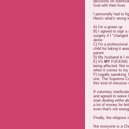
decisions on steriliza
God with their lives.
I personally had to fig
Here's what's wrong w
A) I'm a grown up
B) I agreed to sign a 
surgery if I "change
alone
C) I'm a professional
child for taking it a
parent
D) My husband & I ma
E) It's
MY
FUCKING L
being affected. Not s
when it comes to my
F) Legally speaking, 
one. The Supreme Cou
this kind of intrusion
If voluntary steriliz
and agreed to waive li
start dealing w/the a
a lot of money for bi
even that's not enough
Finally, the religious
Not everyone is a Ch