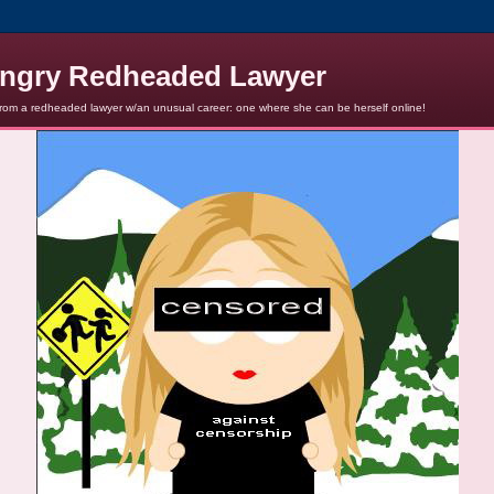
ngry Redheaded Lawyer
from a redheaded lawyer w/an unusual career: one where she can be herself online!