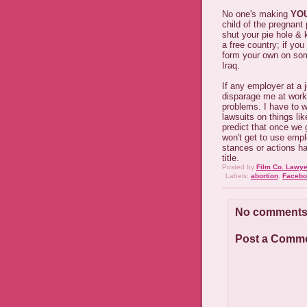
No one's making
YO
child of the pregnant 
shut your pie hole & 
a free country; if you
form your own on some
Iraq.
If any employer at a j
disparage me at work 
problems. I have to 
lawsuits on things lik
predict that once we 
won't get to use emp
stances or actions h
title.
Posted by
Film Co. Lawye
Labels:
abortion
,
Facebo
No comments
Post a Comm