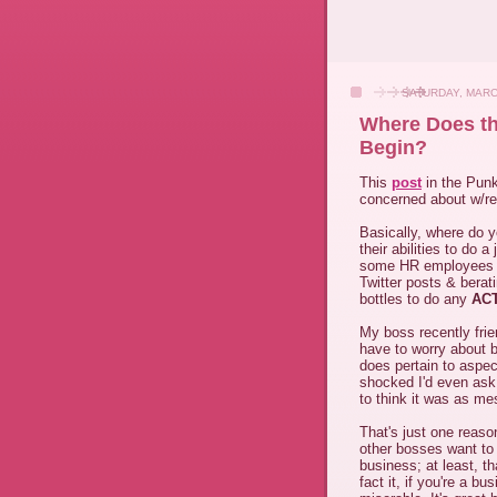
SATURDAY, MARC
Where Does th
Begin?
This
post
in the Punk
concerned about w/res
Basically, where do y
their abilities to do 
some HR employees a
Twitter posts & berat
bottles to do any
AC
My boss recently fri
have to worry about be
does pertain to aspec
shocked I'd even ask
to think it was as mes
That's just one reaso
other bosses want to 
business; at least, t
fact it, if you're a 