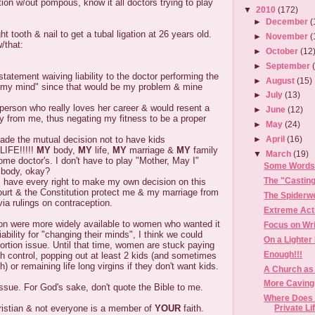
tion w/out pompous, know it all doctors trying to play
▼
2010
(172)
►
December
(
ht tooth & nail to get a tubal ligation at 26 years old.
►
November
(
/that:
►
October
(12
►
September
statement waiving liability to the doctor performing the
►
August
(15)
d my mind" since that would be my problem & mine
►
July
(13)
 person who really loves her career & would resent a
►
June
(12)
way from me, thus negating my fitness to be a proper
►
May
(24)
de the mutual decision not to have kids
►
April
(16)
IFE!!!!!
MY
body,
MY
life,
MY
marriage &
MY
family
▼
March
(19)
ome doctor's. I don't have to play "Mother, May I"
Some Words 
 body, okay?
The "Castin
I have every right to make my own decision on this
rt & the Constitution protect me & my marriage from
The Spiderw
 via rulings on contraception.
Extreme Act
ation were more widely available to women who wanted it
Focus on Wri
ability for "changing their minds", I think we could
On a Lighter
bortion issue. Until that time, women are stuck paying
Enough!!!
rth control, popping out at least 2 kids (and sometimes
) or remaining life long virgins if they don't want kids.
A Church as
More Caving 
 issue. For God's sake, don't quote the Bible to me.
Where Does 
ristian & not everyone is a member of
YOUR
faith.
Private Li