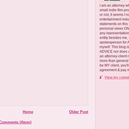
I am an attorney w
small indie film pr
or not, it seems I 
entertainment ind
statements on this
personal views ONLY
any representation
entity besides me, 
spokesperson for
myself. This blog
ADVICE nor does a
an attorney-client 
more than general i
be MY client, you'l
agreement & pay me
View my comple
Home
Older Post
 Comments (Atom)