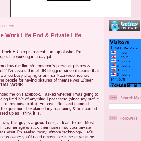
H 13, 2010
e Work Life End & Private Life
 Rock HR blog is a great sum up of what I'm
pect to working in a day job.
ou draw the line b/t someone's personal privacy &
a job? I've asked this of HR bloggers since it seems that
re too busy playing Grammar Nazi w/someone's
ing people for having pictures of themselves w/beer
TUAL WORK
.
ended me on Facebook. I asked whether I was going to
Search My 
ing fired b/c of anything I post there (since my profile
ts of my private life). He says "No," and seemed
 the question. I explained my reasoning & he seemed
sed up as I think it is.
Followers
n why this guy is a
good
boss, at least to me. Most
micromanage & stick their noses into your private
hat's what I'm seeing today w/more technology. Let's
business owner you'd need a boss like mine or you'd be