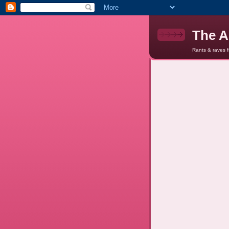
The A
Rants & raves 