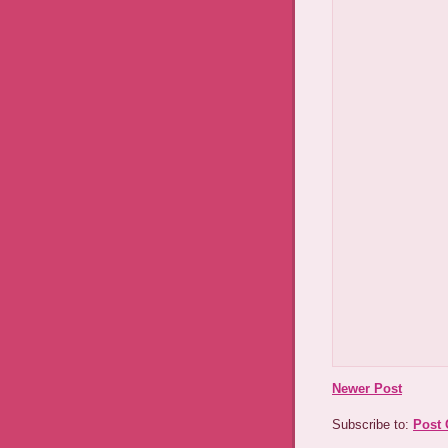
Newer Post
Subscribe to:
Post