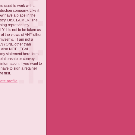
ho used to work with a
oduction company. Like it
now have a place in the
ustry. DISCLAIMER: The
 blog represent my
. It is not to be taken as
 of the views of ANY other
myself & I. I am not a
 ANYONE other than
 is also NOT LEGAL
ny statement here form
relationship or convey
nformation. If you want to
l have to sign a retainer
 first.
te profile