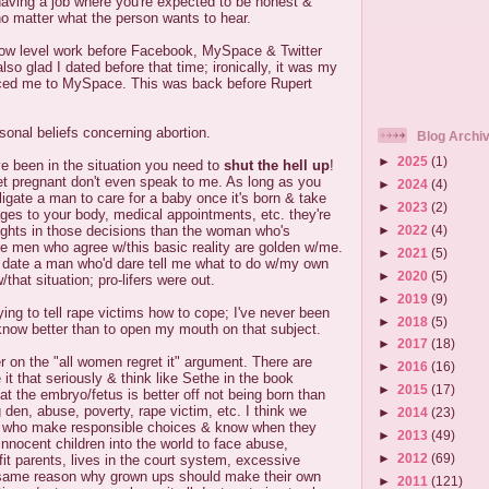
 having a job where you're expected to be honest &
 no matter what the person wants to hear.
ow level work before Facebook, MySpace & Twitter
so glad I dated before that time; ironically, it was my
ced me to MySpace. This was back before Rupert
onal beliefs concerning abortion.
Blog Archi
►
2025
(1)
've been in the situation you need to
shut the hell up
!
t pregnant don't even speak to me. As long as you
►
2024
(4)
bligate a man to care for a baby once it's born & take
►
2023
(2)
ges to your body, medical appointments, etc. they're
►
2022
(4)
rights in those decisions than the woman who's
he men who agree w/this basic reality are golden w/me.
►
2021
(5)
 date a man who'd dare tell me what to do w/my own
►
2020
(5)
/that situation; pro-lifers were out.
►
2019
(9)
ying to tell rape victims how to cope; I've never been
►
2018
(5)
I know better than to open my mouth on that subject.
►
2017
(18)
er on the "all women regret it" argument. There are
►
2016
(16)
it that seriously & think like Sethe in the book
►
2015
(17)
that the embryo/fetus is better off not being born than
 den, abuse, poverty, rape victim, etc. I think we
►
2014
(23)
e who make responsible choices & know when they
►
2013
(49)
innocent children into the world to face abuse,
►
2012
(69)
fit parents, lives in the court system, excessive
he same reason why grown ups should make their own
►
2011
(121)