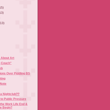
15)
13)
)
(13)
About Art
g Couch"
eb
ions Over Piddling BS
ting
 Note
 a Nightclub??
to Public Pressure
the Work Life End &
fe Begin?