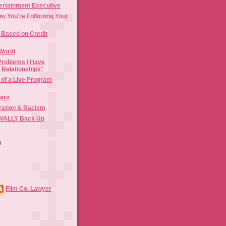
ertainment Executive
w You're Following Your
Based on Credit
World
Problems I Have
l Relationships"
 of a Live Program
Bars
gration & Racism
FINALLY Back Up
)
)
Film Co. Lawyer