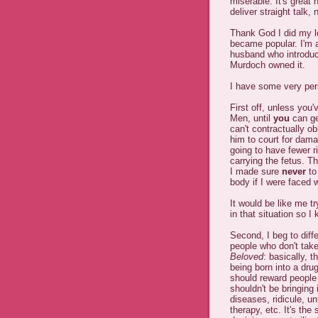
miserable. It's great
deliver straight talk,
Thank God I did my l
became popular. I'm al
husband who introdu
Murdoch owned it.
I have some very pers
First off, unless you
Men, until
you
can ge
can't contractually o
him to court for dama
going to have fewer 
carrying the fetus. T
I made sure
never
to
body if I were faced w
It would be like me tr
in that situation so 
Second, I beg to diff
people who don't take 
Beloved
: basically, 
being born into a drug
should reward peopl
shouldn't be bringing 
diseases, ridicule, un
therapy, etc. It's t