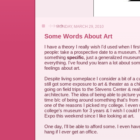
MONDAY, MARCH 29, 2010
Some Words About Art
I have a theory I really wish I'd used when I firs
people: take a prospective date to a museum. 
something
specific
, just a generalized museum t
everything. I've found you learn a lot about so
feelings about art.
Despite living someplace I consider a bit of a cu
still got some exposure to art & theater as a ch
going on field trips to the Stevens Center & reall
architecture. The idea of being able to picture y
time b/c of being around something that's from 
one of the reasons I picked my college. I even
college's museum for 3 years & I wish I could 
Expo this weekend since I like looking at art.
One day, I'll be able to afford some. I even ha
hang if I
ever
get an office.