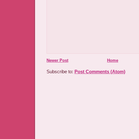
Newer Post
Home
Subscribe to:
Post Comments (Atom)