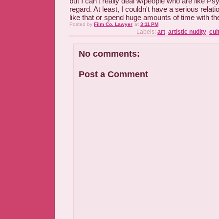
but I can't really deal w/people who are like Ps
regard. At least, I couldn't have a serious rel
like that or spend huge amounts of time with t
Posted by
Film Co. Lawyer
at
3:11 PM
Labels:
art
,
artistic nudity
,
cul
No comments:
Post a Comment