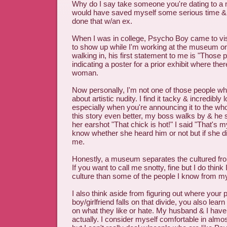
Why do I say take someone you're dating to 
would have saved myself some serious time & 
done that w/an ex.
When I was in college, Psycho Boy came to vi
to show up while I'm working at the museum o
walking in, his first statement to me is "Those 
indicating a poster for a prior exhibit where ther
woman.
Now personally, I'm not one of those people w
about artistic nudity. I find it tacky & incredibly
especially when you're announcing it to the wh
this story even better, my boss walks by & he s
her earshot "That chick is hot!" I said "That's 
know whether she heard him or not but if she di
me.
Honestly, a museum separates the cultured fro
If you want to call me snotty, fine but I do think 
culture than some of the people I know from 
I also think aside from figuring out where your p
boy/girlfriend falls on that divide, you also lea
on what they like or hate. My husband & I have s
actually. I consider myself comfortable in almos