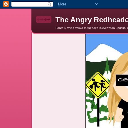
The Angry Redhead
Rants & raves from a redheaded lawyer w/an unusual c