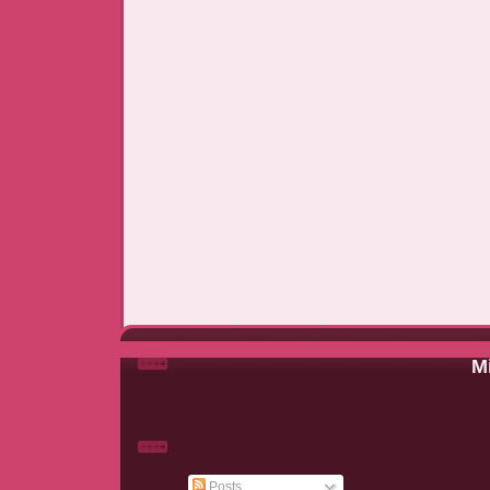
Mi
Posts