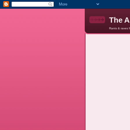
The A
Rants & raves 