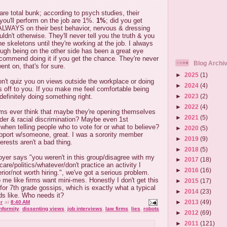
 are total bunk; according to psych studies, their
 you'll perform on the job are 1%.
1%
; did you get
ALWAYS on their best behavior, nervous & dressing
uldn't otherwise. They'll never tell you the truth & you
he skeletons until they're working at the job. I always
ough being on the other side has been a great eye
ecommend doing it if you get the chance. They're never
Blog Archi
ent on, that's for sure.
►
2025
(1)
on't quiz you on views outside the workplace or doing
►
2024
(4)
ts off to you. If you make me feel comfortable being
►
2023
(2)
definitely doing something right.
►
2022
(4)
rms ever think that maybe they're opening themselves
►
2021
(5)
der & racial discrimination? Maybe even 1st
hen telling people who to vote for or what to believe?
►
2020
(5)
apport w/someone, great. I was a sorority member
►
2019
(9)
rests aren't a bad thing.
►
2018
(5)
yer says "you weren't in this group/disagree with my
►
2017
(18)
are/politics/whatever/don't practice an activity I
►
2016
(16)
erior/not worth hiring.", we've got a serious problem.
o me like firms want mini-mes. Honestly I don't get this
►
2015
(17)
or 7th grade gossips, which is exactly what a typical
►
2014
(23)
ds like. Who needs it?
►
2013
(49)
r
at
8:40 AM
nformity
,
dissenting views
,
job interviews
,
law firms
,
lies
,
robots
►
2012
(69)
►
2011
(121)