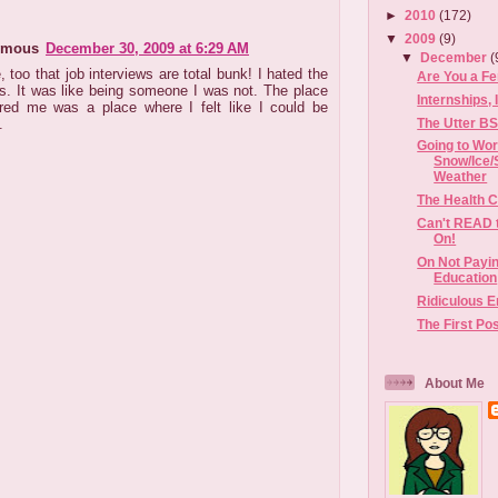
►
2010
(172)
▼
2009
(9)
ymous
December 30, 2009 at 6:29 AM
▼
December
(
, too that job interviews are total bunk! I hated the
Are You a Fe
s. It was like being someone I was not. The place
Internships,
ired me was a place where I felt like I could be
The Utter BS
.
Going to Wor
Snow/Ice/
Weather
The Health C
Can't READ 
On!
On Not Payin
Education
Ridiculous 
The First Po
About Me