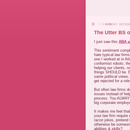
MONDAY, DECEMB
The Utter BS 
I just saw this
ABA ar
This sentiment comple
hate typical law firm
one I worked at in A
conformist robots; th
helping our clients,
things SHOULD be. E
same political views;
get rejected for a ro
But often law firms 
issues instead of help
process. You ALWAYS h
big corporate employ
It makes me feel that
your law firm require
racist jokes, pretend
otherwise be someon
abilities & skills?