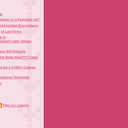
9)
minist or a Feminine-ist?
 Internships Everywhere
 of Law Firms
k in
Sleet/Cruddy Winter
are Bill Debacle
the Bible Now??? Come
g for a Child's College
Employer Demands
st
Film Co. Lawyer