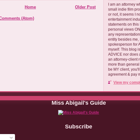
I am an attorney w
Home
Older Post
small indie film pr
or not, it seems I 
 Comments (Atom)
entertainment ind
statements on this
personal views ONLY
any representation
entity besides me, 
spokesperson for
myself. This blog
ADVICE nor does a
an attorney-client 
more than general i
be MY client, you'l
agreement & pay me
View my comple
Miss Abigail's Guide
Subscribe