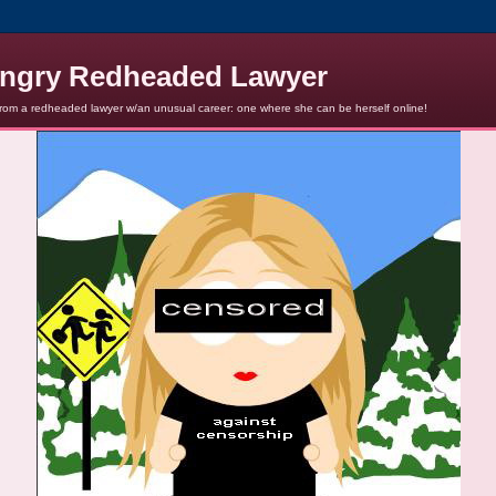
ngry Redheaded Lawyer
from a redheaded lawyer w/an unusual career: one where she can be herself online!