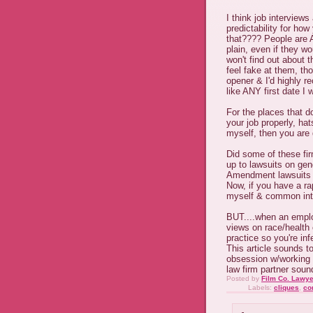
I think job interviews
predictability for how
that???? People are 
plain, even if they wo
won't find out about t
feel fake at them, th
opener & I'd highly r
like ANY first date I w
For the places that d
your job properly, ha
myself, then you are 
Did some of these fi
up to lawsuits on gen
Amendment lawsuits w
Now, if you have a r
myself & common inte
BUT....when an emplo
views on race/health c
practice so you're inf
This article sounds t
obsession w/working f
law firm partner soun
Posted by
Film Co. Lawye
Labels:
cliques
,
co