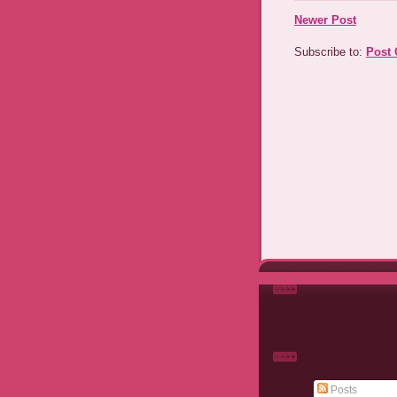
Newer Post
Subscribe to:
Post
Posts