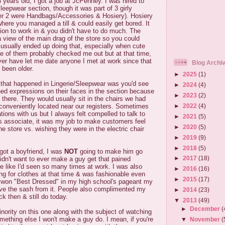
years old, I got a job at JcPenney. I was hired to
leepwear section, though it was part of 3 girly
er 2 were Handbags/Accessories & Hosiery). Hosiery
ere you managed a till & could easily get bored. It
ion to work in & you didn't have to do much. The
 view of the main drag of the store so you could
 usually ended up doing that, especially when cute
 of them probably checked me out but at that time,
er have let me date anyone I met at work since that
Blog Archi
 been older.
►
2025
(1)
s that happened in Lingerie/Sleepwear was you'd see
►
2024
(4)
ed expressions on their faces in the section because
►
2023
(2)
here. They would usually sit in the chairs we had
►
2022
(4)
 conveniently located near our registers. Sometimes
tions with us but I always felt compelled to talk to
►
2021
(5)
s associate, it was my job to make customers feel
►
2020
(5)
e store vs. wishing they were in the electric chair
►
2019
(9)
►
2018
(5)
 got a boyfriend, I was
NOT
going to make him go
►
2017
(18)
idn't want to ever make a guy get that pained
e like I'd seen so many times at work. I was also
►
2016
(16)
g for clothes at that time & was fashionable even
►
2015
(17)
 I won "Best Dressed" in my high school's pageant my
e the sash from it. People also complimented my
►
2014
(23)
k then & still do today.
▼
2013
(49)
►
December
(
inority on this one along with the subject of watching
something else I won't make a guy do. I mean, if you're
▼
November
(