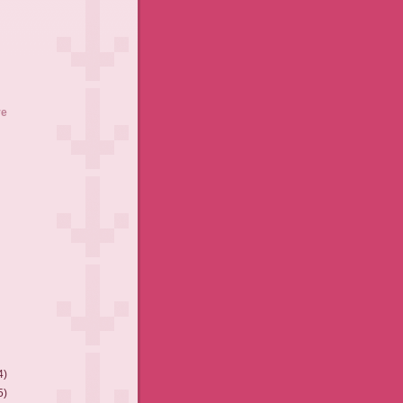
ve
4)
5)