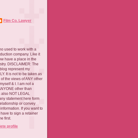
Film Co. Lawyer
ho used to work with a
oduction company. Like it
now have a place in the
ustry. DISCLAIMER: The
 blog represent my
. It is not to be taken as
 of the views of ANY other
myself & I. I am not a
 ANYONE other than
 is also NOT LEGAL
ny statement here form
relationship or convey
nformation. If you want to
l have to sign a retainer
 first.
te profile