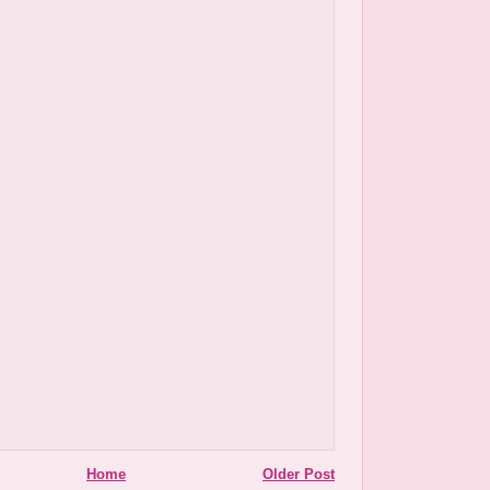
Home
Older Post