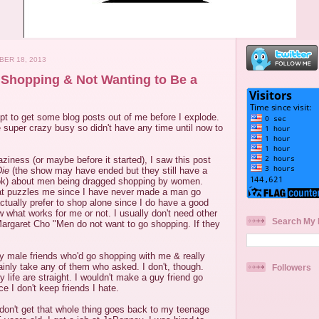
ER 18, 2013
Shopping & Not Wanting to Be a
mpt to get some blog posts out of me before I explode.
 super crazy busy so didn't have any time until now to
aziness (or maybe before it started), I saw this post
Die
(the show may have ended but they still have a
k) about men being dragged shopping by women.
at puzzles me since I have never made a man go
ctually prefer to shop alone since I do have a good
 what works for me or not. I usually don't need other
Search My 
Margaret Cho "Men do not want to go shopping. If they
y male friends who'd go shopping with me & really
tainly take any of them who asked. I don't, though.
Followers
 life are straight. I wouldn't make a guy friend go
e I don't keep friends I hate.
don't get that whole thing goes back to my teenage