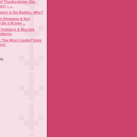
f Thanksgiving: Die,
y! -- ...
gers to Be Babies: Why?
n Shopping & Not
 Be a Brawn ...
e Holidays & Married
roblems
 The Most Loaded State
Ever
(4)
)