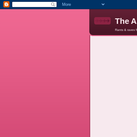
The A
Rants & raves 