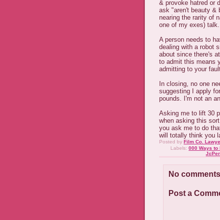
& provoke hatred or d
ask "aren't beauty &
nearing the rarity of 
one of my exes) talk.
A person needs to ha
dealing with a robot s
about since there's a
to admit this means 
admitting to your faul
In closing, no one ne
suggesting I apply for
pounds. I'm not an an
Asking me to lift 30
when asking this sort o
you ask me to do that, 
will totally think you
Posted by
Film Co. Lawye
Labels:
000 Ways to 
JcPe
No comments
Post a Comm