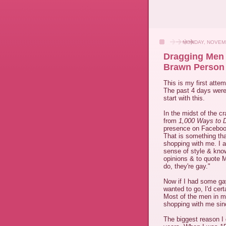
MONDAY, NOVEMB
Dragging Men 
Brawn Person
This is my first atte
The past 4 days were
start with this.
In the midst of the cr
from
1,000 Ways to 
presence on Faceboo
That is something th
shopping with me. I a
sense of style & know
opinions & to quote 
do, they're gay."
Now if I had some ga
wanted to go, I'd cer
Most of the men in my
shopping with me sinc
The biggest reason I 