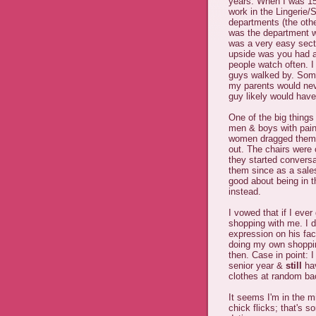
years. When I was 15 
work in the Lingerie/S
departments (the oth
was the department wh
was a very easy sect
upside was you had a
people watch often. I
guys walked by. Some
my parents would nev
guy likely would have
One of the big thing
men & boys with pain
women dragged them t
out. The chairs were
they started conversa
them since as a sale
good about being in th
instead.
I vowed that if I ever
shopping with me. I d
expression on his fac
doing my own shoppin
then. Case in point:
senior year &
still
hav
clothes at random bac
It seems I'm in the m
chick flicks; that's 