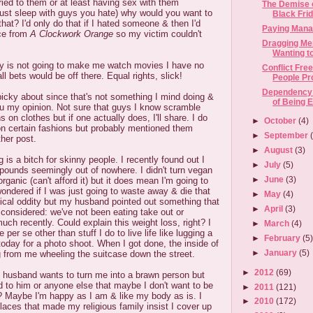
ied to them or at least having sex with them
The Demise o
just sleep with guys you hate) why would you want to
Black Frida
hat? I'd only do that if I hated someone & then I'd
Paying Mana
ice from
A Clockwork Orange
so my victim couldn't
Dragging Me
Wanting to
y is not going to make me watch movies I have no
Conflict Fre
 all bets would be off there. Equal rights, slick!
People P
Dependency:
icky about since that's not something I mind doing &
of Being 
 you my opinion. Not sure that guys I know scramble
 on clothes but if one actually does, I'll share. I do
►
October
(4)
n certain fashions but probably mentioned them
►
September
ther post.
►
August
(3)
is a bitch for skinny people. I recently found out I
►
July
(5)
pounds seemingly out of nowhere. I didn't turn vegan
►
June
(3)
rganic (can't afford it) but it does mean I'm going to
ondered if I was just going to waste away & die that
►
May
(4)
dical oddity but my husband pointed out something that
►
April
(3)
considered: we've not been eating take out or
uch recently. Could explain this weight loss, right? I
►
March
(4)
 per se other than stuff I do to live life like lugging a
►
February
(5
oday for a photo shoot. When I got done, the inside of
►
January
(5)
 from me wheeling the suitcase down the street.
►
2012
(69)
husband wants to turn me into a brawn person but
ed to him or anyone else that maybe I don't want to be
►
2011
(121)
? Maybe I'm happy as I am & like my body as is. I
►
2010
(172)
aces that made my religious family insist I cover up