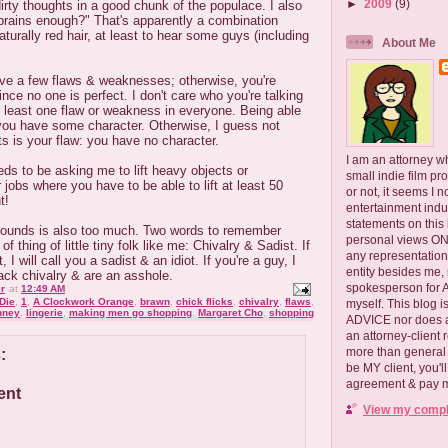
►
2009
(9)
irty thoughts in a good chunk of the populace. I also
 brains enough?" That's apparently a combination
naturally red hair, at least to hear some guys (including
About Me
ve a few flaws & weaknesses; otherwise, you're
ince no one is perfect. I don't care who you're talking
t least one flaw or weakness in everyone. Being able
you have some character. Otherwise, I guess not
ts is your flaw: you have no character.
I am an attorney w
eds to be asking me to lift heavy objects or
small indie film pr
 jobs where you have to be able to lift at least 50
or not, it seems I 
t!
entertainment ind
statements on this
 pounds is also too much. Two words to remember
personal views ONLY
f thing of little tiny folk like me: Chivalry & Sadist. If
any representation
I will call you a sadist & an idiot. If you're a guy, I
entity besides me, 
 lack chivalry & are an asshole.
spokesperson for
r
at
12:49 AM
Die
,
1
,
A Clockwork Orange
,
brawn
,
chick flicks
,
chivalry
,
flaws
,
myself. This blog
nney
,
lingerie
,
making men go shopping
,
Margaret Cho
,
shopping
ADVICE nor does a
an attorney-client 
more than general i
:
be MY client, you'l
agreement & pay me
ent
View my comple