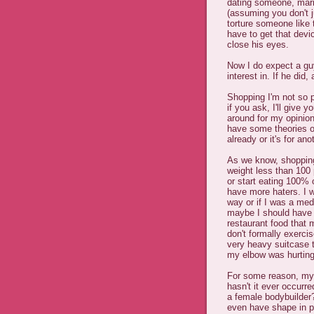
dating someone, marr
(assuming you don't 
torture someone like t
have to get that dev
close his eyes.
Now I do expect a gu
interest in. If he did,
Shopping I'm not so p
if you ask, I'll give
around for my opinions
have some theories o
already or it's for ano
As we know, shopping 
weight less than 100 
or start eating 100% o
have more haters. I w
way or if I was a me
maybe I should have 
restaurant food that m
don't formally exercise
very heavy suitcase t
my elbow was hurting
For some reason, my 
hasn't it ever occurr
a female bodybuilder
even have shape in pl