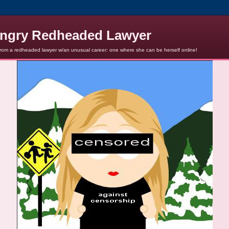
ngry Redheaded Lawyer
from a redheaded lawyer w/an unusual career: one where she can be herself online!