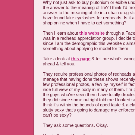
Why not just ask to buy plutonium or edible un
the answer to the meaning of life? I think I'd mor
answer to the meaning of life in a chain drug st
have found fake eyelashes for redheads. Is it 
shop online when I have to get something?
Then I learn about
this website
through a Face
was in a redhead appreciation group. I decide t
since I am the demographic this website claims 
something about applying to model for them.
Take a look at
this page
& tell me what's wrong. 
ahead & tell you.
They require professional photos of redheads a
manage that having done these shows recently 
few professional photos, a few by myself in fac
nice full view of my body in many of them. I'm 
the guys who've seen them have totally drooled
they did since some outright told me I looked se
think it's within the bounds of good taste & a c
slutty sexy that's going to damage my enforce
can't be sexy?
They ask some questions. Okay.