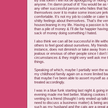
By that token I will not be apologizing or hidin
anyone. I'm damn proud of it! You would be as w
any other successful person who hides that fac
themselves over it to make some insecure jerk
comfortable. It's not my job to coddle or cater
shitty feelings about themselves. That's the ver
housecleaning in my life. Having a passion is f
than a pile of money & I'll die far happier having
sack of money doing something I hated.
I also think we can all be successful in life wit
others to feel good about ourselves. My friends
instance, does not diminish or take away from m
jealous or envious of other people since I don't
circumstances & they might very well ask me 
things.
Speaking of which, maybe I partially won the wa
my childhood family again on a more limited bas
that maybe I've been able to assert myself as a
treated accordingly.
I was in a blue funk starting last night & going i
evening made me feel better. Making cookies I
venting to a friend (thought I only ended up talk
need to discuss a business matter) & being aro
such as my husband and the cats are a great a