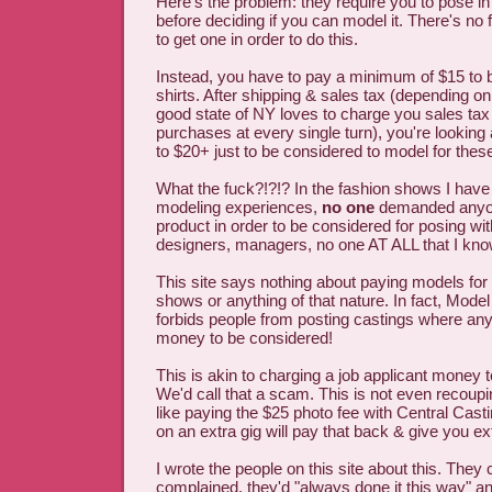
Here's the problem: they require you to pose i
before deciding if you can model it. There's no f
to get one in order to do this.
Instead, you have to pay a minimum of $15 to 
shirts. After shipping & sales tax (depending on
good state of NY loves to charge you sales tax 
purchases at every single turn), you're looking
to $20+ just to be considered to model for thes
What the fuck?!?!? In the fashion shows I hav
modeling experiences,
no one
demanded anyon
product in order to be considered for posing wi
designers, managers, no one AT ALL that I know
This site says nothing about paying models for t
shows or anything of that nature. In fact, Mod
forbids people from posting castings where an
money to be considered!
This is akin to charging a job applicant money to
We'd call that a scam. This is not even recoup
like paying the $25 photo fee with Central Cas
on an extra gig will pay that back & give you ex
I wrote the people on this site about this. The
complained, they'd "always done it this way" and 