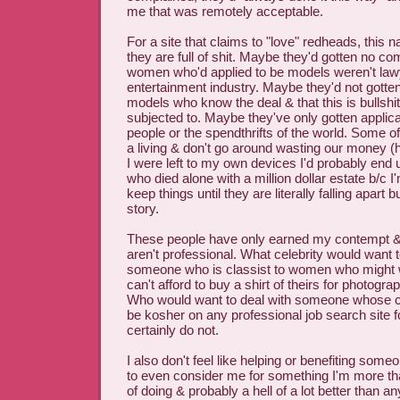
me that was remotely acceptable.
For a site that claims to "love" redheads, this 
they are full of shit. Maybe they'd gotten no c
women who'd applied to be models weren't lawy
entertainment industry. Maybe they'd not gotte
models who know the deal & that this is bullshi
subjected to. Maybe they've only gotten applica
people or the spendthrifts of the world. Some of
a living & don't go around wasting our money (hi
I were left to my own devices I'd probably en
who died alone with a million dollar estate b/c I
keep things until they are literally falling apart b
story.
These people have only earned my contempt & c
aren't professional. What celebrity would want 
someone who is classist to women who might 
can't afford to buy a shirt of theirs for photog
Who would want to deal with someone whose ca
be kosher on any professional job search site f
certainly do not.
I also don't feel like helping or benefiting so
to even consider me for something I'm more th
of doing & probably a hell of a lot better than a