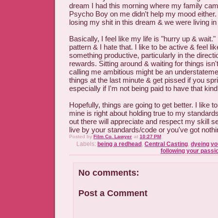
dream I had this morning where my family came
Psycho Boy on me didn't help my mood either. 
losing my shit in this dream & we were living in
Basically, I feel like my life is "hurry up & wait." 
pattern & I hate that. I like to be active & feel li
something productive, particularly in the directio
rewards. Sitting around & waiting for things isn'
calling me ambitious might be an understatemen
things at the last minute & get pissed if you spr
especially if I'm not being paid to have that kind 
Hopefully, things are going to get better. I like to
mine is right about holding true to my standa
out there will appreciate and respect my skill set.
live by your standards/code or you've got nothi
Posted by
Film Co. Lawyer
at
10:27 PM
Labels:
being a redhead
,
Central Casting
,
dyeing yo
following your passi
No comments:
Post a Comment