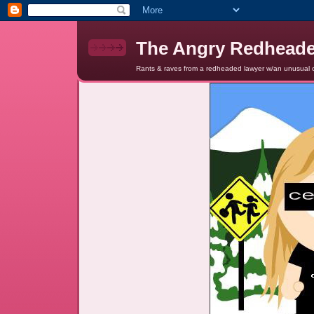
The Angry Redhead
Rants & raves from a redheaded lawyer w/an unusual c