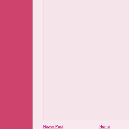
Newer Post
Home