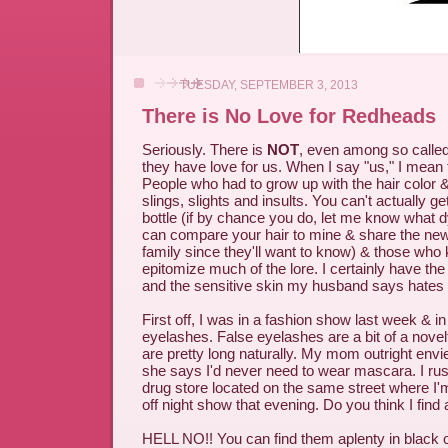
TUESDAY, SEPTEMBER 3, 2013
There is No Love for Redheads
Seriously. There is
NOT
, even among so calle
they have love for us. When I say "us," I mean 
People who had to grow up with the hair color & 
slings, slights and insults. You can't actually ge
bottle (if by chance you do, let me know what dy
can compare your hair to mine & share the ne
family since they'll want to know) & those who
epitomize much of the lore. I certainly have the 
and the sensitive skin my husband says hates
First off, I was in a fashion show last week & in
eyelashes. False eyelashes are a bit of a nove
are pretty long naturally. My mom outright env
she says I'd never need to wear mascara. I rush
drug store located on the same street where I'
off night show that evening. Do you think I find
HELL NO!! You can find them aplenty in black 