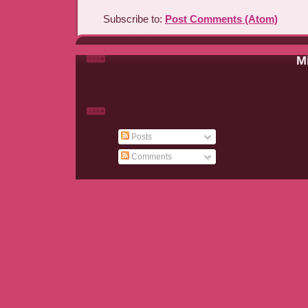
Subscribe to:
Post Comments (Atom)
Mi
Posts
Comments