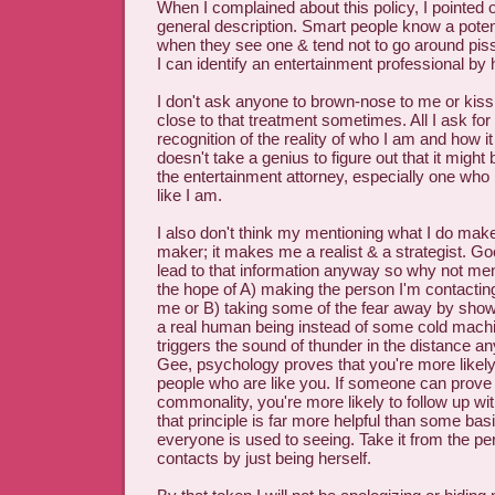
When I complained about this policy, I pointed o
general description. Smart people know a potent
when they see one & tend not to go around pissi
I can identify an entertainment professional by
I don't ask anyone to brown-nose to me or kiss 
close to that treatment sometimes. All I ask for
recognition of the reality of who I am and how it
doesn't take a genius to figure out that it might b
the entertainment attorney, especially one who i
like I am.
I also don't think my mentioning what I do mak
maker; it makes me a realist & a strategist. Go
lead to that information anyway so why not ment
the hope of A) making the person I'm contacting
me or B) taking some of the fear away by show
a real human being instead of some cold mac
triggers the sound of thunder in the distance an
Gee, psychology proves that you're more likely 
people who are like you. If someone can prove 
commonality, you're more likely to follow up wi
that principle is far more helpful than some basi
everyone is used to seeing. Take it from the pe
contacts by just being herself.