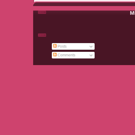
Mi
Posts
Comments