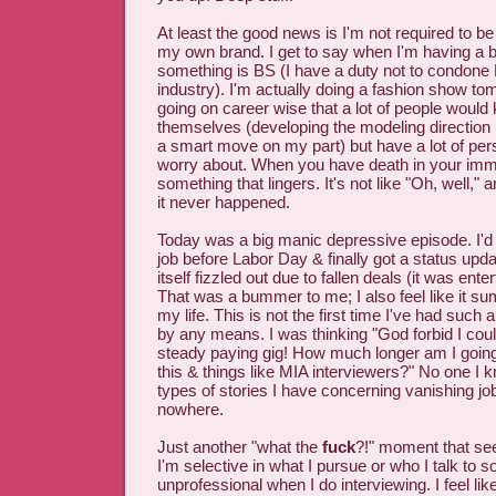
At least the good news is I'm not required to be 
my own brand. I get to say when I'm having a 
something is BS (I have a duty not to condone 
industry). I'm actually doing a fashion show to
going on career wise that a lot of people would k
themselves (developing the modeling direction
a smart move on my part) but have a lot of pers
worry about. When you have death in your immed
something that lingers. It's not like "Oh, well,"
it never happened.
Today was a big manic depressive episode. I'd i
job before Labor Day & finally got a status upda
itself fizzled out due to fallen deals (it was ente
That was a bummer to me; I also feel like it s
my life. This is not the first time I've had such
by any means. I was thinking "God forbid I coul
steady paying gig! How much longer am I going 
this & things like MIA interviewers?" No one I 
types of stories I have concerning vanishing jo
nowhere.
Just another "what the
fuck
?!" moment that se
I'm selective in what I pursue or who I talk to so 
unprofessional when I do interviewing. I feel like 