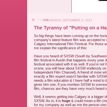
WEDNESDAY, SEPTEMBER 11, 2013
The Tyranny of "Putting on a H
So big things have been coming up on the hori
company's latest feature film was accepted to 
Calgary International Film Festival. For those w
me explain the significance of this:
Have you heard of SXSW (South by Southwest)? 
film festival in Austin that happens every year
festival associated with it as well. If you're not h
scene, you will hear about SXSW endlessly on 
Independent Film Channel). A friend of mine who,
exactly a film expert wasn't familiar with SXSW
needs a film education & I have half a mind to
gives him one. If you mention SXSW to someo
film, chances are they have very much heard of 
Well, it seems getting into Calgary is a bigger d
SXSW. As in, it is
huge
& could mean a life ch
for my company as well as me the person since