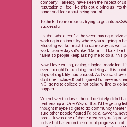
company. I already have seen the impact of us
reputation & I feel like this could bring us into t
honor and fear about being part of.
To think, I remember us trying to get into SXS
successful.
It's that whole conflict between having a private
working in an industry where you're going to be 
Modeling works much the same way as well a
work. Some days it's like "Damn it! I look like 
talent so people keep asking me to do all this p
Now I love writing, acting, singing, modeling; it'
even thought I'd be doing modeling at this point
days of eligibility had passed. As I've said, ever
do it (me included) but I figured I'd have no cha
NC, going to college & not being willing to go 
happen.
When I went to law school, I definitely didn't b
partnership at One Way or that I'd be getting li
thought maybe I'd get to do community theater i
sure other people figured I'd be a lawyer & neve
break. It was one of those dreams you figure wo
to live but based on the normal progression of th