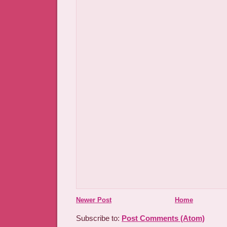
Newer Post
Home
Subscribe to:
Post Comments (Atom)