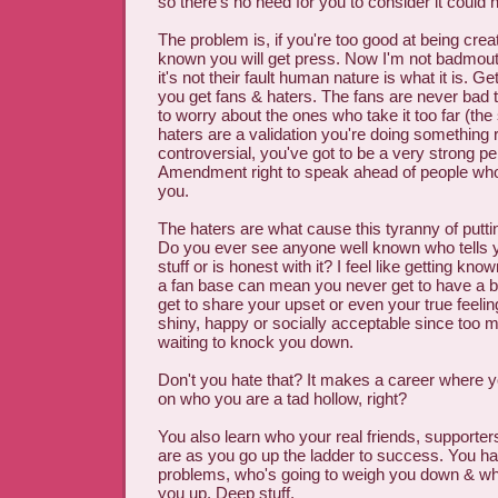
so there's no need for you to consider it could
The problem is, if you're too good at being crea
known you will get press. Now I'm not badmout
it's not their fault human nature is what it is. 
you get fans & haters. The fans are never bad 
to worry about the ones who take it too far (the
haters are a validation you're doing something ri
controversial, you've got to be a very strong p
Amendment right to speak ahead of people who'
you.
The haters are what cause this tyranny of putti
Do you ever see anyone well known who tells 
stuff or is honest with it? I feel like getting kno
a fan base can mean you never get to have a 
get to share your upset or even your true feeling
shiny, happy or socially acceptable since too m
waiting to knock you down.
Don't you hate that? It makes a career where 
on who you are a tad hollow, right?
You also learn who your real friends, supporters
are as you go up the ladder to success. You ha
problems, who's going to weigh you down & who
you up. Deep stuff.