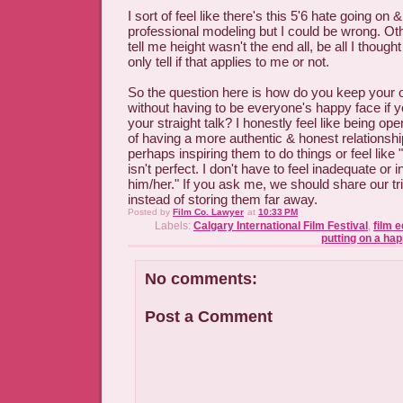
I sort of feel like there's this 5'6 hate going on 
professional modeling but I could be wrong. Othe
tell me height wasn't the end all, be all I thought
only tell if that applies to me or not.
So the question here is how do you keep your o
without having to be everyone's happy face if y
your straight talk? I honestly feel like being o
of having a more authentic & honest relationshi
perhaps inspiring them to do things or feel like 
isn't perfect. I don't have to feel inadequate or i
him/her." If you ask me, we should share our tri
instead of storing them far away.
Posted by
Film Co. Lawyer
at
10:33 PM
Labels:
Calgary International Film Festival
,
film 
putting on a ha
No comments:
Post a Comment