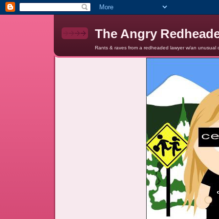
The Angry Redhead
Rants & raves from a redheaded lawyer w/an unusual c