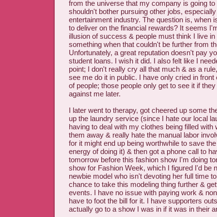
from the universe that my company is going to 
shouldn't bother pursuing other jobs, especially
entertainment industry. The question is, when i
to deliver on the financial rewards? It seems I'm
illusion of success & people must think I live i
something when that couldn't be further from the
Unfortunately, a great reputation doesn't pay yo
student loans. I wish it did. I also felt like I ne
point; I don't really cry all that much & as a rule
see me do it in public. I have only cried in fron
of people; those people only get to see it if they 
against me later.
I later went to therapy, got cheered up some t
up the laundry service (since I hate our local l
having to deal with my clothes being filled with
them away & really hate the manual labor involve
for it might end up being worthwhile to save the
energy of doing it) & then got a phone call to h
tomorrow before this fashion show I'm doing t
show for Fashion Week, which I figured I'd be no
newbie model who isn't devoting her full time to 
chance to take this modeling thing further & get
events. I have no issue with paying work & none 
have to foot the bill for it. I have supporters 
actually go to a show I was in if it was in their a