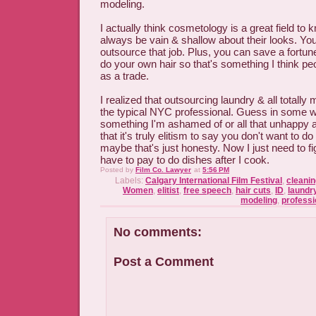
modeling.
I actually think cosmetology is a great field to 
always be vain & shallow about their looks. You
outsource that job. Plus, you can save a fortun
do your own hair so that's something I think pe
as a trade.
I realized that outsourcing laundry & all totall
the typical NYC professional. Guess in some wa
something I'm ashamed of or all that unhappy a
that it's truly elitism to say you don't want to d
maybe that's just honesty. Now I just need to fi
have to pay to do dishes after I cook.
Posted by
Film Co. Lawyer
at
5:56 PM
Labels:
Calgary International Film Festival
,
cleanin
Women
,
elitist
,
free speech
,
hair cuts
,
ID
,
laundr
modeling
,
professi
No comments:
Post a Comment