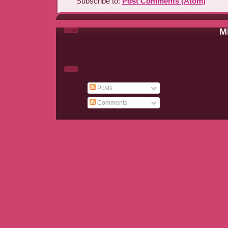
Subscribe to:
Post Comments (Atom)
Mi
Posts
Comments