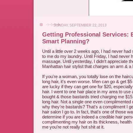
SUNDAY, SEPTEMBER 22, 2013
Getting Professional Services: E
Smart Planning?
Until a little over 2 weeks ago, I had never ha
to me do my laundry. Until Friday, I had never 
massage. Until yesterday, I didn't appreciate the
Manhattan hair stylist that charges an arm & a l
If you're a woman, you totally lose on the hair
long hair, it's even worse. Men can go & get $
are lucky if they can get one for $20, especially 
hair. I went to one hair place in my area to use 
bought & those bastards tried charging me $15 
long hair. Not a single one even complimented 
why they're bastards? That's a compliment I ge
hair salon I go to. In fact, that's one of those w
determine if you are indeed a credible hair perso
complimenting my hair on its thickness, health an
me you're not really hot shit at it.