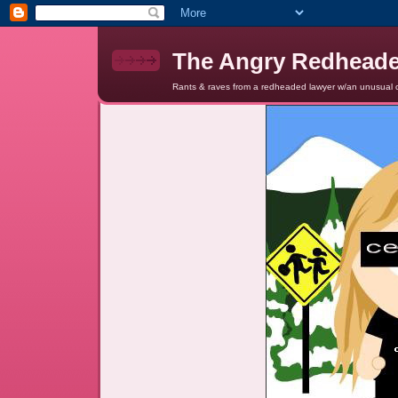
The Angry Redhead
Rants & raves from a redheaded lawyer w/an unusual c