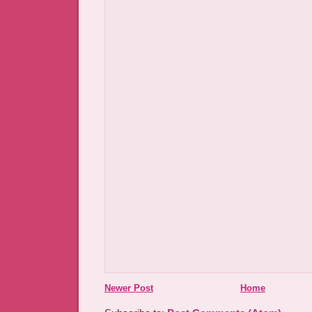
Newer Post
Home