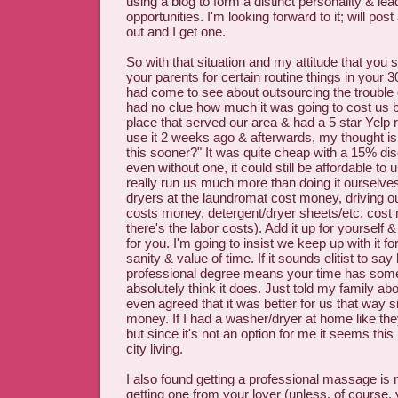
using a blog to form a distinct personality & lea
opportunities. I'm looking forward to it; will post a
out and I get one.
So with that situation and my attitude that you 
your parents for certain routine things in your 30s
had come to see about outsourcing the trouble o
had no clue how much it was going to cost us b
place that served our area & had a 5 star Yelp re
use it 2 weeks ago & afterwards, my thought is
this sooner?" It was quite cheap with a 15% dis
even without one, it could still be affordable to
really run us much more than doing it ourselv
dryers at the laundromat cost money, driving ou
costs money, detergent/dryer sheets/etc. cost
there's the labor costs). Add it up for yourself & 
for you. I'm going to insist we keep up with it fo
sanity & value of time. If it sounds elitist to say
professional degree means your time has some v
absolutely think it does. Just told my family ab
even agreed that it was better for us that way 
money. If I had a washer/dryer at home like they 
but since it's not an option for me it seems this 
city living.
I also found getting a professional massage is
getting one from your lover (unless, of course, 