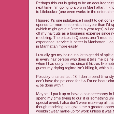
Perhaps this cut is going to be an acquired tast
next time, I'm going to a pro in Manhattan. I k
to Lifebooker (one even works in the entertainm
I figured it's one indulgence I ought to get co
spends far more on comics in a year than I'd 
(which might get cut 3 times a year tops) & I c
off my haircuts as a business expense since n
modeling. The prices in Queens aren't much 
experience, service is better in Manhattan. I ca
in Manhattan more easily.
I usually get my hair cut a lot to get rid of split
is every hair person who does it tells me it's he
when I had curly perms since it frizzes like no
guess my drying regime isn't killing it, which is 
Possibly unusual fact #3: I don't spend time styl
don't have the patience for it & I'm no beauticia
& be done with it.
Maybe I'll put it up or have a hair accessory in i
spend my time trying to curl it or something unl
special event. I also don't wear make-up all t
though modeling has given me a greater appreciat
wouldn't wear make-up for work unless it was f