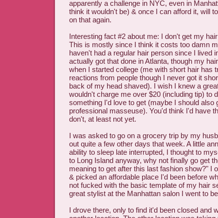
apparently a challenge in NYC, even in Manhat
think it wouldn't be) & once I can afford it, will 
on that again.
Interesting fact #2 about me: I don't get my hair
This is mostly since I think it costs too damn mu
haven't had a regular hair person since I lived 
actually got that done in Atlanta, though my hair
when I started college (me with short hair has t
reactions from people though I never got it sho
back of my head shaved). I wish I knew a grea
wouldn't charge me over $20 (including tip) to do
something I'd love to get (maybe I should also 
professional masseuse). You'd think I'd have th
don't, at least not yet.
I was asked to go on a grocery trip by my husb
out quite a few other days that week. A little a
ability to sleep late interrupted, I thought to mys
to Long Island anyway, why not finally go get th
meaning to get after this last fashion show?" I o
& picked an affordable place I'd been before wh
not fucked with the basic template of my hair se
great stylist at the Manhattan salon I went to b
I drove there, only to find it'd been closed and