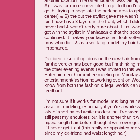
another location. The other location was taking
A) it was far more convoluted to get to than I'd
got hit trying to negotiate the parking area to ge
center) & B) the cut the stylist gave me wasn't 
for. I now have 3 layers in the front, which I did
never had & wasn't really sure about. I just wan
got with the stylist in Manhattan & that the seco
continued. It makes your face & hair look softer
pros who did it & as a working model my hair 
importance.
Decided to solicit opinions on the new hair from
far the verdict has been good but I'm thinking 
the other evening events I was invited to this 
Entertainment Committee meeting on Monday 
entertainment/fashion networking event on We
know from both the fashion & legal worlds can 
feedback.
I'm not sure if it works for model me; long hair
asset in modeling, especially if you're a white
lots of short haired white models that I've seen
still past my shoulders but it is shorter than it 
hippie length hair before though it will never ge
if I never get it cut (this really disappointed me
since my ex-friend had waist length hair).