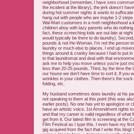
neighborhood (remember, I have zero community 
the incident at the library), the jerk doesn't hav
during hot summer nights & wants to suffocate 
hang out with people who are maybe 1-2 steps
Wal-Mart customers in a meh neighborhood a.
children ahoy with lazy parents who do nothing 
fact, these screeching kids are out late at ni
would typically be there to do laundry). Second
pounds & not He-Woman. I'm not the person to r
laundry or much else to places. I end up misera
things around & cranky because I had to put in 
to that laundromat and deal with that environmen
ask me to help you move unless you're just m
less than 20-25 pounds. Third, by the time the 
our house we don't have time to sort it. If you 
wrinkles in your clothes. Then there's the sock
folding, etc.
My husband sometimes does laundry at his par
not speaking to them at this point (this was als
earlier posts). No one has yet to apologize or cl
have an artistic voice, 1st Amendment rights 
and that my career is valid regardless of what f
get from it. Our latest film is screening at the C
Film Festival as I type this. I even have my first 
gig acquired from the fact that I write this blog