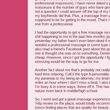
professional masseuse). I have never dated a 
masseuse & the number of guys who have giv
not a question I could answer off the top of my 
my boyfriends did that. Plus, a massage from y
supposed to be for getting in the mood. That's 
one from a professional.
I had the opportunity to get a free massage recen
shit happening to me in the past few months (ju
yesterday my father hasn't even been dead 4 mon
needed a professional massage or some type o
also read a friend's Facebook post about the goo
one & thought she was on to something. General
cheap. However, since I got the opportunity I f
stressing would be the way to go for me.
Another fact about me that's probably not reall
hard time relaxing. Call it the type A personalit
my paranoia or my being an attorney; my brain
miles an hour where I don't miss a beat. I also t
I'm busy & in some ways, thrive off it. This h
nature even back in middle/high school.
So, I went and got a great massage experience.
Yelp review on the place, would totally recomme
(since finding places that are quality for beauty