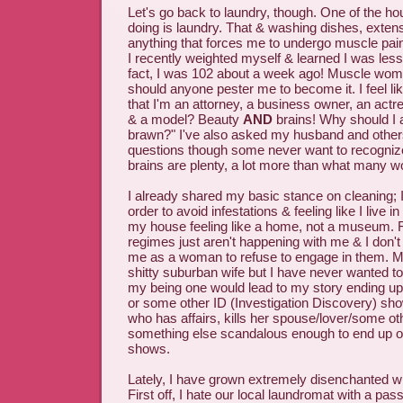
Let's go back to laundry, though. One of the ho
doing is laundry. That & washing dishes, exten
anything that forces me to undergo muscle pain 
I recently weighted myself & learned I was les
fact, I was 102 about a week ago! Muscle wom
should anyone pester me to become it. I feel lik
that I'm an attorney, a business owner, an actre
& a model? Beauty
AND
brains! Why should I 
brawn?" I've also asked my husband and other
questions though some never want to recogniz
brains are plenty, a lot more than what many 
I already shared my basic stance on cleaning; I
order to avoid infestations & feeling like I live i
my house feeling like a home, not a museum. 
regimes just aren't happening with me & I don't 
me as a woman to refuse to engage in them. 
shitty suburban wife but I have never wanted 
my being one would lead to my story ending u
or some other ID (Investigation Discovery) s
who has affairs, kills her spouse/lover/some o
something else scandalous enough to end up o
shows.
Lately, I have grown extremely disenchanted wi
First off, I hate our local laundromat with a pass