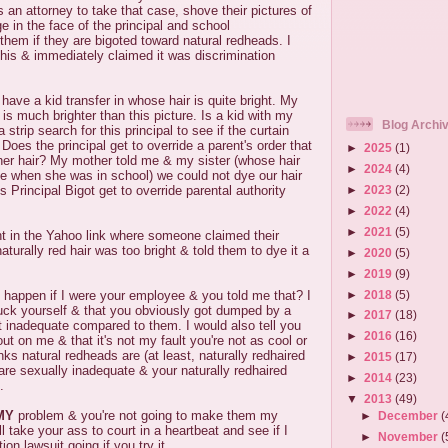
 an attorney to take that case, shove their pictures of
e in the face of the principal and school
them if they are bigoted toward natural redheads. I
this & immediately claimed it was discrimination
have a kid transfer in whose hair is quite bright. My
 is much brighter than this picture. Is a kid with my
Blog Archi
 strip search for this principal to see if the curtain
oes the principal get to override a parent's order that
►
2025
(1)
/her hair? My mother told me & my sister (whose hair
►
2024
(4)
ne when she was in school) we could not dye our hair
►
2023
(2)
 Principal Bigot get to override parental authority
►
2022
(4)
►
2021
(5)
t in the Yahoo link where someone claimed their
aturally red hair was too bright & told them to dye it a
►
2020
(5)
►
2019
(9)
►
2018
(5)
happen if I were your employee & you told me that? I
fuck yourself & that you obviously got dumped by a
►
2017
(18)
lt inadequate compared to them. I would also tell you
►
2016
(16)
out on me & that it's not my fault you're not as cool or
ks natural redheads are (at least, naturally redhaired
►
2015
(17)
re sexually inadequate & your naturally redhaired
►
2014
(23)
.
▼
2013
(49)
MY
problem & you're not going to make them my
►
December
(
l take your ass to court in a heartbeat and see if I
►
November
(
ion lawsuit going if you try it.