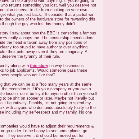
entive to help anyone with anything. If you're going to
who returns something you lost, well you deserve not
. You also deserve to die from choking on your own
 get what you lost back, I'll consider that a partial win.
 the owners of the hardware store for rewarding this
 though the guy who lost his money didn't.
 story I saw about how the BBC is censoring a famous
wers
really annoys me. The censorship cheerleaders
ide the head & taken away from any positions of
clearly too stupid to have authority over anything.
 take their pets away even if they are imaginary. A
t deserve the tyranny of their rule.
ently along with
this story
on why businesses
icks to job applicants. Would someone pass these
ness people who act like that?
sting that we can be at a "too many years at the same
s the exception is if it's your company or you own a
 life lesson: don't be loyal to anyone other than yourself
g to be shit on sooner or later. Maybe not literally but
do it figuratively. Frankly, I'm not going to spend my
work with anyone who demands absolutely fealty to the
se including my self-respect and my family. No one
 companies would have to adjust their requirements &
f or go under. I'd be happy to see some places go
oon. They deserve it & should be moved out for