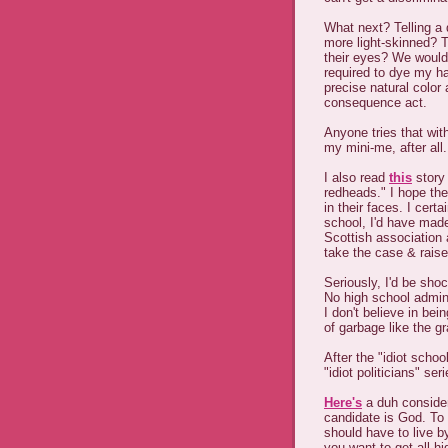
What next? Telling a 
more light-skinned? T
their eyes? We wouldn
required to dye my ha
precise natural color 
consequence act.
Anyone tries that wit
my mini-me, after all.
I also read
this
story 
redheads." I hope the
in their faces. I cert
school, I'd have made
Scottish association 
take the case & raise
Seriously, I'd be sho
No high school admin
I don't believe in bei
of garbage like the g
After the "idiot school
"idiot politicians" seri
Here's
a duh considera
candidate is God. To t
should have to live b
you want to get all hi