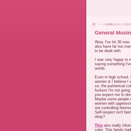
SATURDAY, FEBR
General Musin
Wow, I've hit 30 now. 
also have far too ma
to be dealt with.
I was very happy to 
saying something I've
words.
Even in high school, 
women & I believe I a
so; the puritanical c
fuckers I'm not goin
you expect me to dre
Maybe some people ou
women with oppressiv
not controlling thems
Self-respect isn't be
okay?
This
also really infur
color. This family ha