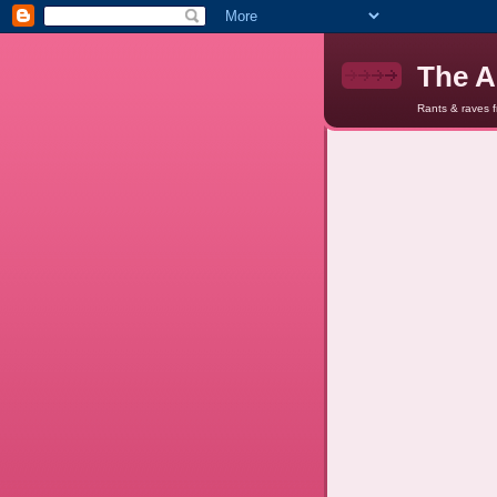
The A
Rants & raves 