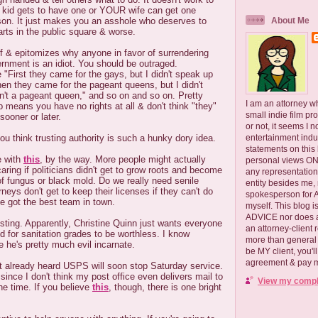
 kid gets to have one or YOUR wife can get one
ason. It just makes you an asshole who deserves to
About Me
arts in the public square & worse.
f & epitomizes why anyone in favor of surrendering
ernment is an idiot. You should be outraged.
First they came for the gays, but I didn't speak up
hen they came for the pageant queens, but I didn't
n't a pageant queen," and so on and so on. Pretty
I am an attorney w
 means you have no rights at all & don't think "they"
small indie film pr
sooner or later.
or not, it seems I 
you think trusting authority is such a hunky dory idea.
entertainment ind
statements on this
e with
this
, by the way. More people might actually
personal views ONLY
aring if politicians didn't get to grow roots and become
any representation
 of fungus or black mold. Do we really need senile
entity besides me, 
rneys don't get to keep their licenses if they can't do
spokesperson for
ve got the best team in town.
myself. This blog
ADVICE nor does a
usting. Apparently, Christine Quinn just wants everyone
an attorney-client 
d for sanitation grades to be worthless. I know
more than general i
 he's pretty much evil incarnate.
be MY client, you'l
agreement & pay me
't already heard USPS will soon stop Saturday service.
since I don't think my post office even delivers mail to
View my comple
he time. If you believe
this
, though, there is one bright