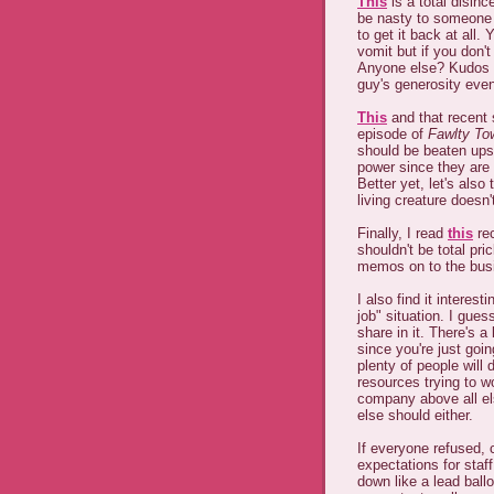
This
is a total disinc
be nasty to someone 
to get it back at all
vomit but if you don't
Anyone else? Kudos to
guy's generosity even
This
and that recent
episode of
Fawlty To
should be beaten ups
power since they are 
Better yet, let's also
living creature doesn'
Finally, I read
this
rec
shouldn't be total pr
memos on to the busi
I also find it intere
job" situation. I gues
share in it. There's a
since you're just goin
plenty of people will 
resources trying to 
company above all el
else should either.
If everyone refused,
expectations for staf
down like a lead ball