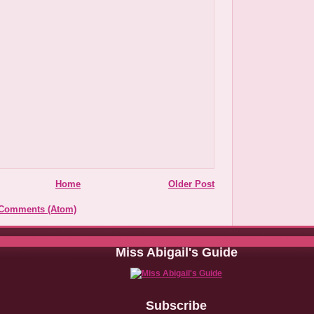
Home
Older Post
 Comments (Atom)
Miss Abigail's Guide
Subscribe