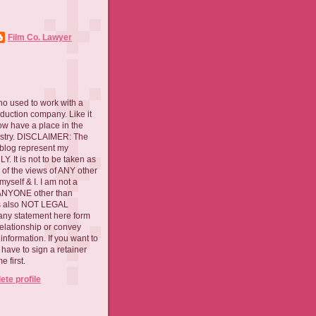
Film Co. Lawyer
ho used to work with a
oduction company. Like it
now have a place in the
ustry. DISCLAIMER: The
 blog represent my
. It is not to be taken as
 of the views of ANY other
myself & I. I am not a
 ANYONE other than
 is also NOT LEGAL
ny statement here form
relationship or convey
nformation. If you want to
l have to sign a retainer
 first.
te profile