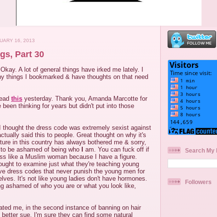
UARY 16, 2013
gs, Part 30
Okay. A lot of general things have irked me lately. I
ny things I bookmarked & have thoughts on that need
read
this
yesterday. Thank you, Amanda Marcotte for
 been thinking for years but didn't put into those
I thought the dress code was extremely sexist against
ctually said this to people. Great thought on why it's
ulture in this country has always bothered me & sorry,
g to be ashamed of being who
I
am. You can fuck off if
Search My 
ss like a Muslim woman because I have a figure.
ght to examine just what they're teaching young
e dress codes that never punish the young men for
elves. It's not like young ladies don't have hormones.
Followers
ing ashamed of who you are or what you look like,
iated me, in the second instance of banning on hair
d better sue. I'm sure they can find some natural