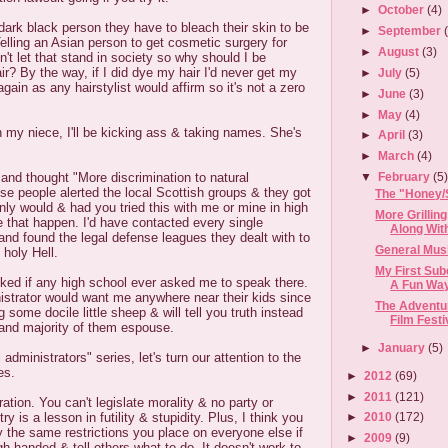
►
October
(4)
dark black person they have to bleach their skin to be
►
September
elling an Asian person to get cosmetic surgery for
►
August
(3)
't let that stand in society so why should I be
ir? By the way, if I did dye my hair I'd never get my
►
July
(5)
again as any hairstylist would affirm so it's not a zero
►
June
(3)
►
May
(4)
h my niece, I'll be kicking ass & taking names. She's
►
April
(3)
►
March
(4)
and thought "More discrimination to natural
▼
February
(5
se people alerted the local Scottish groups & they got
The "Honey/
ainly would & had you tried this with me or mine in high
More Grillin
 that happen. I'd have contacted every single
Along With 
and found the legal defense leagues they dealt with to
General Musi
 holy Hell.
My First Su
cked if any high school ever asked me to speak there.
A Fun Way 
istrator would want me anywhere near their kids since
The Adventur
ng some docile little sheep & will tell you truth instead
Film Festi
rand majority of them espouse.
►
January
(5)
 administrators" series, let's turn our attention to the
es.
►
2012
(69)
►
2011
(121)
tion. You can't legislate morality & no party or
ry is a lesson in futility & stupidity. Plus, I think you
►
2010
(172)
y the same restrictions you place on everyone else if
►
2009
(9)
gh handed & tell others what to do. It doesn't work to