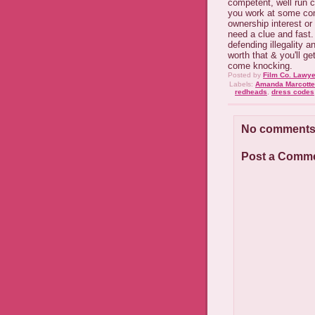
competent, well run c
you work at some co
ownership interest or
need a clue and fast. 
defending illegality 
worth that & you'll g
come knocking.
Posted by
Film Co. Lawye
Labels:
Amanda Marcotte
redheads
,
dress codes
No comments
Post a Comm