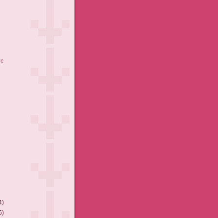
ve
4)
5)