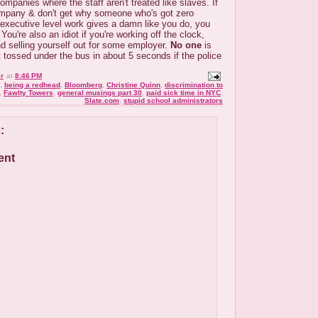
ompanies where the staff aren't treated like slaves. If
mpany & don't get why someone who's got zero
 executive level work gives a damn like you do, you
You're also an idiot if you're working off the clock,
and selling yourself out for some employer.
No one
is
et tossed under the bus in about 5 seconds if the police
r
at
8:46 PM
,
being a redhead
,
Bloomberg
,
Christine Quinn
,
discrimination to
,
Fawlty Towers
,
general musings part 30
,
paid sick time in NYC
,
Slate.com
,
stupid school administrators
:
ent