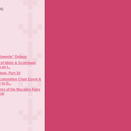
(4)
)
Sweetie" Debate
g of Idiots & Scumbags
an I...
ngs, Part 30
bcommittee Chair Event &
to G...
es of the Macabre Faire
val