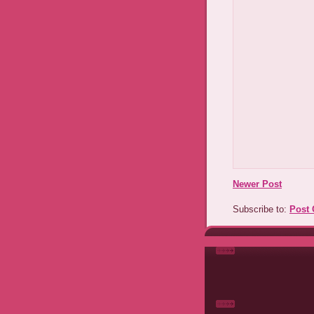
Newer Post
Subscribe to:
Post