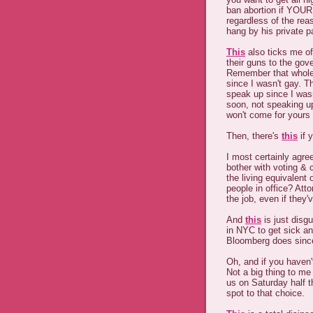
ban abortion if YOUR
regardless of the re
hang by his private p
This
also ticks me of
their guns to the gov
Remember that whole "
since I wasn't gay. T
speak up since I was
soon, not speaking up
won't come for yours 
Then, there's
this
if 
I most certainly agre
bother with voting & c
the living equivalent
people in office? Atto
the job, even if they'
And
this
is just disg
in NYC to get sick an
Bloomberg does since
Oh, and if you haven
Not a big thing to me 
us on Saturday half t
spot to that choice.