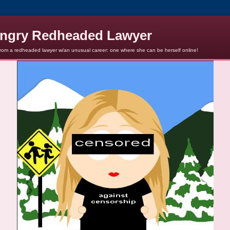
ngry Redheaded Lawyer
from a redheaded lawyer w/an unusual career: one where she can be herself online!