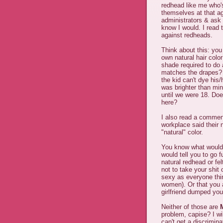
redhead like me who's
themselves at that ag
administrators & ask 
know I would. I read 
against redheads.
Think about this: you 
own natural hair color
shade required to do a
matches the drapes? D
the kid can't dye his
was brighter than mi
until we were 18. Does
here?
I also read a commen
workplace said their n
"natural" color.
You know what would 
would tell you to go 
natural redhead or fe
not to take your shit 
sexy as everyone thin
women). Or that you a
girlfriend dumped you
Neither of those are
problem, capise? I wil
can't get a discriminat