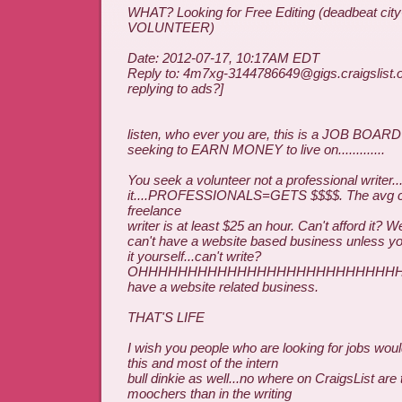
WHAT? Looking for Free Editing (deadbeat ci
VOLUNTEER)
Date: 2012-07-17, 10:17AM EDT
Reply to: 4m7xg-3144786649@gigs.craigslist.o
replying to ads?]
listen, who ever you are, this is a JOB BOARD
seeking to EARN MONEY to live on.............
You seek a volunteer not a professional writer..
it....PROFESSIONALS=GETS $$$$. The avg co
freelance
writer is at least $25 an hour. Can't afford it? 
can't have a website based business unless yo
it yourself...can't write?
OHHHHHHHHHHHHHHHHHHHHHHHHHHHHH, 
have a website related business.
THAT'S LIFE
I wish you people who are looking for jobs would
this and most of the intern
bull dinkie as well...no where on CraigsList are
moochers than in the writing