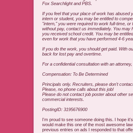
Fox Searchlight and PBS.
If you feel that your place of work has abused 
intern or student, you may be entitled to compen
"intern," you were required to work full-time, or 
without pay, contact us immediately. You may h
you received school credit. You may be entitle
even for work that you have performed 4-6 yea
If you do the work, you should get paid. With ou
back for lost pay and overtime.
For a confidential consultation with an attorney
Compensation: To Be Determined
Principals only. Recruiters, please don't contact
Please, no phone calls about this job!
Please do not contact job poster about other se
commercial interests.
PostingID: 3195676900
I'm proud to see someone doing this. I hope it's 
would make this one of the most awesome law f
previous entries on ads I responded to that offer