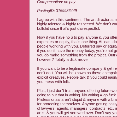
Compensation: no pay
PostingID: 3159986449
I agree with this sentiment. The art director a
highly talented & highly respected. We don't wa
bullshit since that's just disrespectful.
Now if you have no $ to pay anyone & you offer
expenses or equity, that's one thing. At least do
people working with you. Deferred pay or equity
if you don't have the money today, you're not go
you do make something from the project. Outrig
however? Totally a dick move.
If you want to be a legitimate company & get r
don't do it. You will be known as those cheap
exploit creatives. People talk & you could easily
you mess with folk.
Plus, I just don't trust anyone offering future w
going to put that in writing. No writing = go fuck
Professionals aren't stupid & anyone with a br
for protecting themselves. Anyone getting nast
of lawyers, agents, managers, contracts, etc. 
artist & you will get screwed over. Don't say y