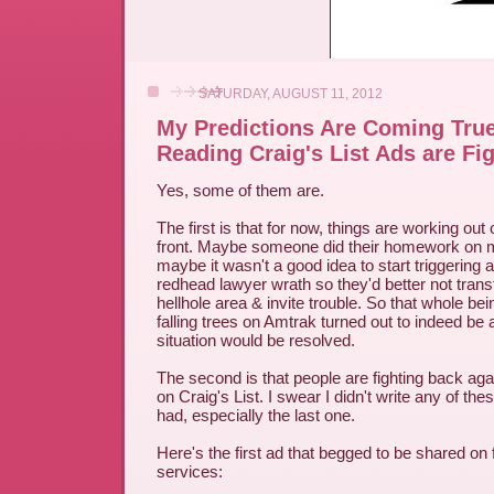
SATURDAY, AUGUST 11, 2012
My Predictions Are Coming Tru
Reading Craig's List Ads are Fi
Yes, some of them are.
The first is that for now, things are working ou
front. Maybe someone did their homework on me
maybe it wasn't a good idea to start triggering 
redhead lawyer wrath so they'd better not tran
hellhole area & invite trouble. So that whole be
falling trees on Amtrak turned out to indeed be a
situation would be resolved.
The second is that people are fighting back agai
on Craig's List. I swear I didn't write any of thes
had, especially the last one.
Here's the first ad that begged to be shared on 
services: