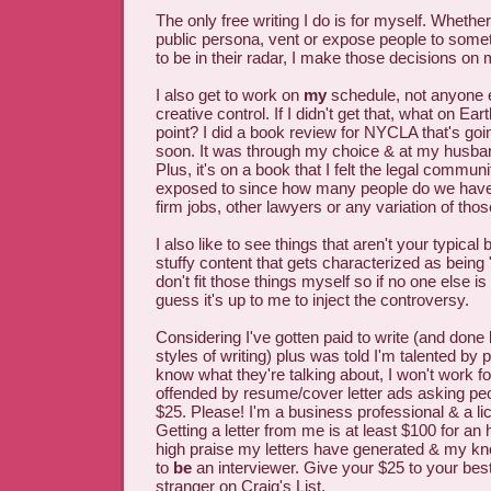
The only free writing I do is for myself. Whethe
public persona, vent or expose people to some
to be in their radar, I make those decisions on
I also get to work on
my
schedule, not anyone 
creative control. If I didn't get that, what on Ea
point? I did a book review for NYCLA that's goi
soon. It was through my choice & at my husba
Plus, it's on a book that I felt the legal commun
exposed to since how many people do we have 
firm jobs, other lawyers or any variation of tho
I also like to see things that aren't your typical 
stuffy content that gets characterized as being 
don't fit those things myself so if no one else is
guess it's up to me to inject the controversy.
Considering I've gotten paid to write (and done l
styles of writing) plus was told I'm talented by
know what they're talking about, I won't work for
offended by resume/cover letter ads asking peo
$25. Please! I'm a business professional & a l
Getting a letter from me is at least $100 for an
high praise my letters have generated & my kno
to
be
an interviewer. Give your $25 to your be
stranger on Craig's List.