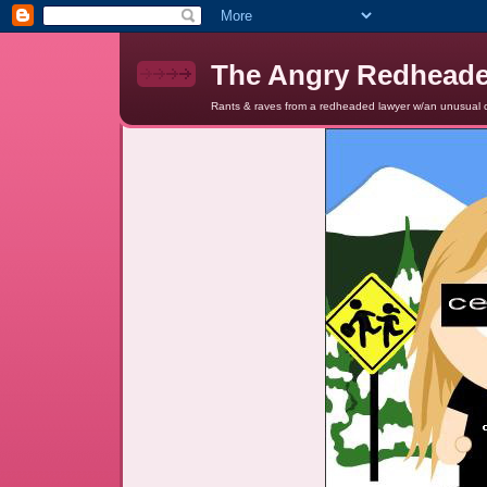
The Angry Redhead
Rants & raves from a redheaded lawyer w/an unusual c