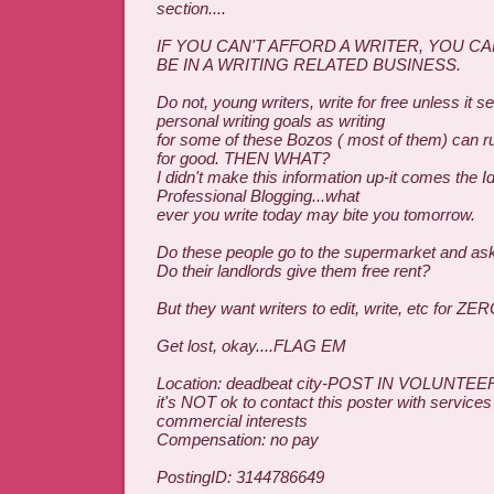
section....
IF YOU CAN'T AFFORD A WRITER, YOU C
BE IN A WRITING RELATED BUSINESS.
Do not, young writers, write for free unless it 
personal writing goals as writing
for some of these Bozos ( most of them) can ru
for good. THEN WHAT?
I didn't make this information up-it comes the I
Professional Blogging...what
ever you write today may bite you tomorrow.
Do these people go to the supermarket and ask 
Do their landlords give them free rent?
But they want writers to edit, write, etc for ZE
Get lost, okay....FLAG EM
Location: deadbeat city-POST IN VOLUNTEE
it's NOT ok to contact this poster with services
commercial interests
Compensation: no pay
PostingID: 3144786649