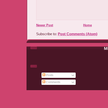
Newer Post
Home
Subscribe to:
Post Comments (Atom)
Mi
Posts
Comments