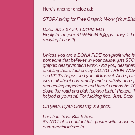
Here's another choice ad:
STOP Asking for Free Graphic Work (Your Bla
Date: 2012-07-24, 1:04PM EDT
Reply to: msjdm-3159986449@gigs.craigslist.o
replying to ads?]
Unless you are a BONA FIDE non-profit who is 
someone that believes in your cause, just STOP
graphic design/motion work. And you, designer
enabling these fuckers by DOING THEIR WORK 
credit!" It's bogus and you all know it. And sp
we're all about community and creativity and s
and getting experience and there's gonna be
down the road and blah fucking blah." Please. 
helped is yourself. For fucking free. Just. Stop.
Oh yeah, Ryan Gossling is a prick.
Location: Your Black Soul
it's NOT ok to contact this poster with services
commercial interests