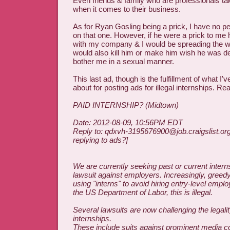
Even friends & family who are professionals tak
when it comes to their business.
As for Ryan Gosling being a prick, I have no 
on that one. However, if he were a prick to me 
with my company & I would be spreading the 
would also kill him or make him wish he was dea
bother me in a sexual manner.
This last ad, though is the fulfillment of what 
about for posting ads for illegal internships. Re
PAID INTERNSHIP? (Midtown)
Date: 2012-08-09, 10:56PM EDT
Reply to: qdxvh-3195676900@job.craigslist.or
replying to ads?]
We are currently seeking past or current interns
lawsuit against employers. Increasingly, gree
using "interns" to avoid hiring entry-level empl
the US Department of Labor, this is illegal.
Several lawsuits are now challenging the legalit
internships.
These include suits against prominent media 