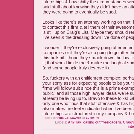
internships & how shitty the circumstances we
said stuff about knowing they didn't have an at
they were going to eventually be sued.
Looks like there's an attorney working on that. 
to contact this firm & tell them of their awesom
is still up on Craig's List. Maybe they should r
I've seen & the dressing down I've done of peopl
I wonder if they're exclusively going after ente
companies or if they're also going to go after th
this bullshit. I hope they smack down the law f
it; that would tickle me & make me laugh at so
(and some people truly deserve it).
So, fuckers with an entitlement complex: perhap
your sorry ass for expecting people to be your 
firms will follow suit since this is a prime examp
public" and all those high lawyer ideals we're s
at least) be living up to. Bravo to these folks! G
only one who finds that stuff offensive & has h
also makes me feel vindicated when I've been s
internships are structured in my company & how
Posted by
Film Co. Lawyer
at
10:50 PM
Labels:
AmTrak
,
calling out freeloaders
,
Craig'
int