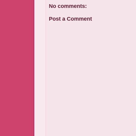
No comments:
Post a Comment