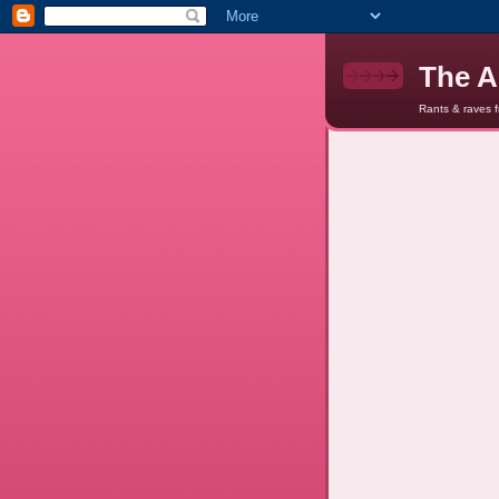
The A
Rants & raves 