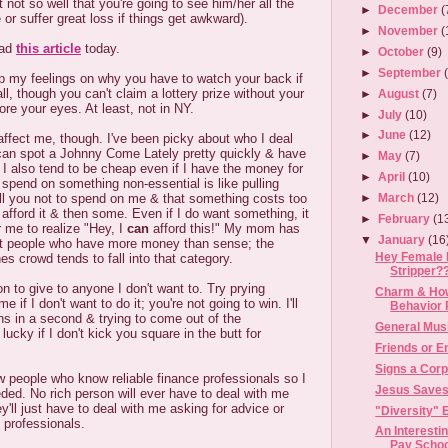
not so well that you're going to see him/her all the
►
December
(
e or suffer great loss if things get awkward).
►
November
(
ead
this article
today.
►
October
(9)
►
September
 my feelings on why you have to watch your back if
ll, though you can't claim a lottery prize without your
►
August
(7)
ore your eyes. At least, not in NY.
►
July
(10)
►
June
(12)
 affect me, though. I've been picky about who I deal
 can spot a Johnny Come Lately pretty quickly & have
►
May
(7)
 I also tend to be cheap even if I have the money for
►
April
(10)
 spend on something non-essential is like pulling
 tell you not to spend on me & that something costs too
►
March
(12)
 afford it & then some. Even if I do want something, it
►
February
(1
r me to realize "Hey, I
can
afford this!" My mom has
▼
January
(16
ut people who have more money than sense; the
Hey Female 
s crowd tends to fall into that category.
Stripper?
ion to give to anyone I don't want to. Try prying
Charm & How
 if I don't want to do it; you're not going to win. I'll
Behavior 
ins in a second & trying to come out of the
General Mus
ucky if I don't kick you square in the butt for
Friends or 
Signs a Corp
w people who know reliable finance professionals so I
Jesus Saves.
ded. No rich person will ever have to deal with me
y'll just have to deal with me asking for advice or
"Diversity" E
e professionals.
An Interest
Pay Schoo