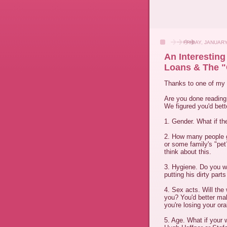
FRIDAY, JANUARY
An Interestin
Loans & The "
Thanks to one of my 
Are you done readin
We figured you'd bette
1. Gender. What if the
2. How many people g
or some family's "pe
think about this.
3. Hygiene. Do you w
putting his dirty parts
4. Sex acts. Will the
you? You'd better ma
you're losing your oral
5. Age. What if your 