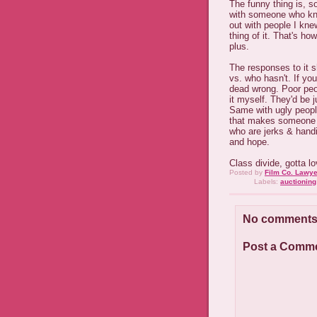
The funny thing is, s
with someone who knew
out with people I kn
thing of it. That's ho
plus.
The responses to it 
vs. who hasn't. If you
dead wrong. Poor peo
it myself. They'd be j
Same with ugly people
that makes someone a
who are jerks & hand
and hope.
Class divide, gotta lo
Posted by
Film Co. Lawye
Labels:
auctioning 
No comments
Post a Comm