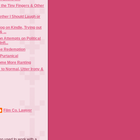
 the Tiny Fingers & Other
ther I Should Laugh or
log on Kindle, Trying out
 ...
n Attempts on Political
nfl...
me Redemption
Purtanical
ome More Ranting
 to Normal, Utter Irony &
Film Co. Lawyer
ho used to work with a