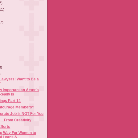
7)
11)
(7)
3)
)
Lawyers! Want to Be a
?
 Important an Actor's
Really Is
ings Part 14
Entourage Members?
orate Job Is NOT For You
...From Creativity!
fforts
ing Way For Women to
l Loans &...