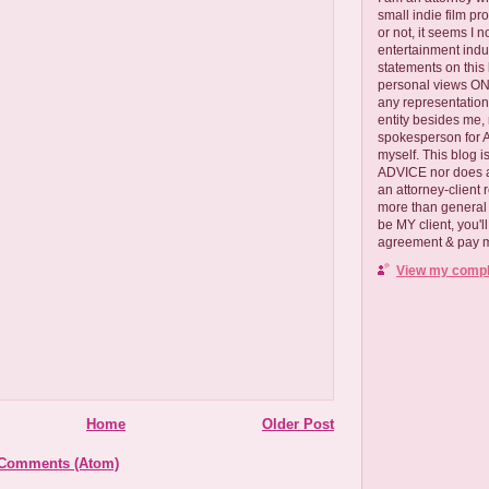
small indie film pr
or not, it seems I 
entertainment ind
statements on this
personal views ONLY
any representation
entity besides me, 
spokesperson for
myself. This blog
ADVICE nor does a
an attorney-client 
more than general i
be MY client, you'l
agreement & pay me
View my comple
Home
Older Post
 Comments (Atom)