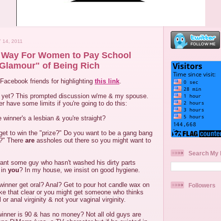
 14, 2011
g Way For Women to Pay School
Glamour" of Being Rich
Facebook friends for highlighting
this link
.
g yet? This prompted discussion w/me & my spouse.
r have some limits if you're going to do this:
 winner's a lesbian & you're straight?
et to win the "prize?" Do you want to be a gang bang
t?" There
are
assholes out there so you might want to
Search My 
ant some guy who hasn't washed his dirty parts
 in
you
? In my house, we insist on good hygiene.
 winner get oral? Anal? Get to pour hot candle wax on
Followers
ke that clear or you might get someone who thinks
 or anal virginity & not your vaginal virginity.
winner is 90 & has no money? Not all old guys are