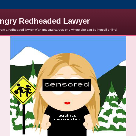
ngry Redheaded Lawyer
from a redheaded lawyer w/an unusual career: one where she can be herself online!