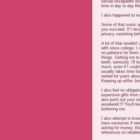
sexual escapades but 
time in day to day lif
I also happened to r
Some of that sums up
you succeed. If I reca
privacy vanishing bef
A lot of that wouldn't
with since college; I
no patience for them.
things. Getting me to
teeth; seriously. I'll
much, even if I could
usually takes time fo
ranted for years abo
Keeping up w/the Jone
I also feel no obligat
expensive gifts from me
also point out your s
woodwork?? You'll be l
bothering me.
I also attempt to kno
have resources if nee
asking for money; the
references on reliabl