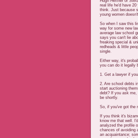
Hugh Heffner or Stefa
real life he'd have 20
think. Just because s
young women doesn't 
So when I saw this lin
way for some new law
average law school gra
says you can't lie abo
freaking special & uni
redheads & little pe
single.
Either way, it's prob
you can do it legally
1. Get a lawyer if you
2. Are school debts i
start auctioning thems
debt? If you ask me, I
be shortly.
So, if you've got the
If you think it's biza
know me that well. I'
analyzed the profile 
chances of avoiding 
an acquaintance; som