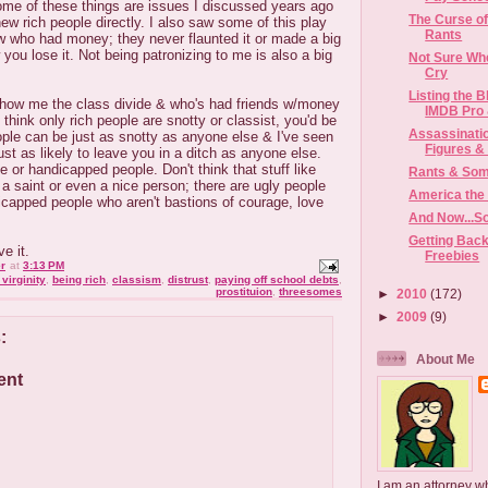
ome of these things are issues I discussed years ago
The Curse of
 rich people directly. I also saw some of this play
Rants
ew who had money; they never flaunted it or made a big
w you lose it. Not being patronizing to me is also a big
Not Sure Whe
Cry
Listing the B
show me the class divide & who's had friends w/money
IMDB Pro &
 think only rich people are snotty or classist, you'd be
Assassinatio
ple can be just as snotty as anyone else & I've seen
Figures & I
ust as likely to leave you in a ditch as anyone else.
 or handicapped people. Don't think that stuff like
Rants & So
 saint or even a nice person; there are ugly people
America the 
icapped people who aren't bastions of courage, love
And Now...S
Getting Back
ve it.
Freebies
r
at
3:13 PM
virginity
,
being rich
,
classism
,
distrust
,
paying off school debts
,
prostituion
,
threesomes
►
2010
(172)
►
2009
(9)
:
About Me
ent
I am an attorney w