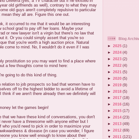
no DiMerra (yes, a TV character but if he existed in
 year old girlfriends as well), contrary to what they may
ome old guys aren't completely repulsive to particular
mean they all are. Figure this one out.
k, it occurred to me that it would be an interesting
 school grad to pay off her loans. Maybe your
d or new lawyer isn't a virgin but there's no law that
ut it. Or you could simply assert that you're so
Blog Archi
que that you're worth a high auction price. Natural
►
2025
(1)
ople come to mind. No,
I
wouldn't do it even if I was
►
2024
(4)
►
2023
(2)
ably prostitution so you may want to find a place where
►
2022
(4)
 but a few thoughts come to mind here:
►
2021
(5)
're going to do this kind of thing.
►
2020
(5)
n relation to job prospects so bad that women have to
►
2019
(9)
elves off to the highest bidder to avoid a lifetime of
►
2018
(5)
 think if we aren't there already then we definitely will
►
2017
(18)
►
2016
(16)
 money let the games begin!
►
2015
(17)
rre that we have these kind of conversations, you don't
►
2014
(23)
d never have a threesome with anyone either but I
►
2013
(49)
of who you'd need to pick in order to maximize your
►
2012
(69)
awkwardness & disease (in case you wonder, I figure
eone you know well enough to know about their
▼
2011
(121)