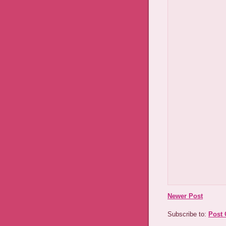
Newer Post
Subscribe to:
Post