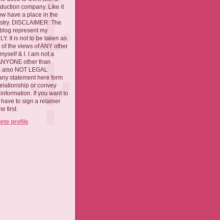
oduction company. Like it
now have a place in the
ustry. DISCLAIMER: The
 blog represent my
. It is not to be taken as
 of the views of ANY other
myself & I. I am not a
 ANYONE other than
 is also NOT LEGAL
ny statement here form
relationship or convey
nformation. If you want to
l have to sign a retainer
 first.
te profile