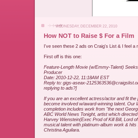
WEDNESDAY, DECEMBER 22, 2010
How NOT to Raise $ For a Film
I've seen these 2 ads on Craig's List & I feel a
First off is this one:
Feature-Length Movie (w/Emmy-Talent) Seeks
Producer
Date: 2010-12-22, 11:18AM EST
Reply to: gigs-aseax-2125363536@craigslist.o
replying to ads?]
If you are an excellent actress/actor and fit the
become involved w/award-winning talent. Our l
completion includes work from "the next Georg
ABC World News Tonight, artist which directed 
Harvey Wienstein(Exec Prod of Kill Bill, Lord o
musical talent with platinum-album work & hit
Christina Aguilara.