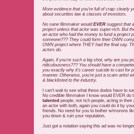
More evidence that you're full of crap: clearly
about securities law & classes of investors.
No sane filmmaker would
EVER
suggest that a
project unless that actor was super-rich. But t
an actor who had the money to fund a project p
someone??? They could form their OWN compa
OWN project where THEY had the final say. T
actors do.
Again, if you're such a big shot, why are you p
ridiculousness??? You should have a competent
you exactly why it's career suicide to cast for pr
manner. Otherwise, you're just a scam artist 
& blacklisted to the industry.
I can't wait to see what these dodos have to s
No credible filmmaker I know would EVER do t
talented
people, not rich people, acting in their 
an actor with both, again you could do it by you
friends. No need for you to bother w/morons like
you down & ruin your reputation.
Just got a notation saying this ad was no longe