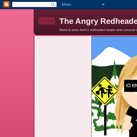
The Angry Redhead
Rants & raves from a redheaded lawyer w/an unusual c