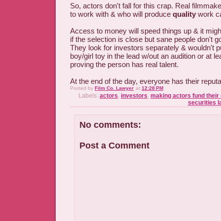
So, actors don't fall for this crap. Real filmm
to work with & who will produce
quality
work ca
Access to money will speed things up & it mig
if the selection is close but sane people don't 
They look for investors separately & wouldn't 
boy/girl toy in the lead w/out an audition or at 
proving the person has real talent.
At the end of the day, everyone has their reputa
Posted by
Film Co. Lawyer
at
12:28 PM
Labels:
actors
,
investors
,
making actors fund their
securities 
No comments:
Post a Comment