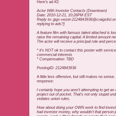
Here's ad #2:
Actor With Investor Contacts (Downtown)
Date: 2010-12-21, 10:26PM EST
Reply to: gigs-vezet-2124843936@craigslist.or
replying to ads?]
A feature film with famous talent attached is lo
raise the remaining capital. A limited amount ne
The actor will receive a principal role and perce
* it's NOT ok to contact this poster with service
commercial interests
* Compensation: TBD
PostingID: 2124843936
A little less offensive, but still makes no sense. 
response:
I certainly hope you aren't attempting to get an 
project out of pocket. That's not only stupid und
violates union rules.
How about doing your OWN work to find investo
had investor money, why wouldn't that person ju