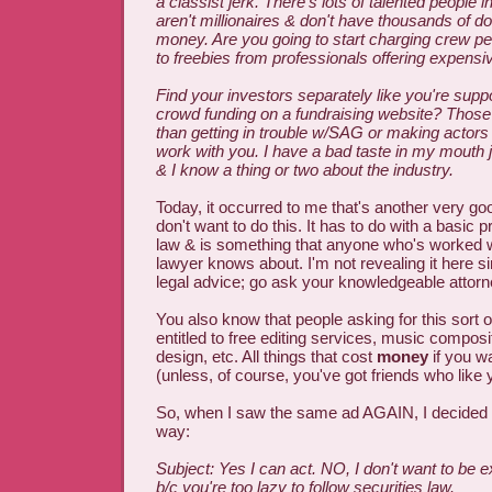
a classist jerk. There's lots of talented people 
aren't millionaires & don't have thousands of dol
money. Are you going to start charging crew peo
to freebies from professionals offering expensi
Find your investors separately like you're sup
crowd funding on a fundraising website? Those 
than getting in trouble w/SAG or making actor
work with you. I have a bad taste in my mouth j
& I know a thing or two about the industry.
Today, it occurred to me that's another very g
don't want to do this. It has to do with a basic pr
law & is something that anyone who's worked
lawyer knows about. I'm not revealing it here si
legal advice; go ask your knowledgeable attorn
You also know that people asking for this sort of
entitled to free editing services, music compositi
design, etc. All things that cost
money
if you wa
(unless, of course, you've got friends who like 
So, when I saw the same ad AGAIN, I decided t
way:
Subject: Yes I can act. NO, I don't want to be 
b/c you're too lazy to follow securities law.