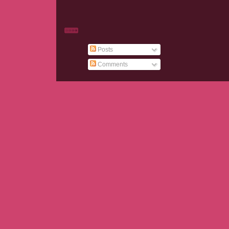
Posts
Comments