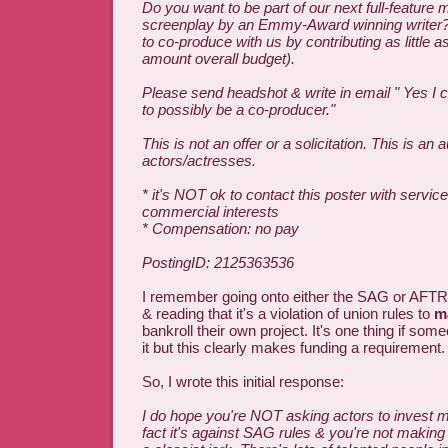
Do you want to be part of our next full-feature 
screenplay by an Emmy-Award winning writer?
to co-produce with us by contributing as little a
amount overall budget).
Please send headshot & write in email " Yes I c
to possibly be a co-producer."
This is not an offer or a solicitation. This is an a
actors/actresses.
* it's NOT ok to contact this poster with service
commercial interests
* Compensation: no pay
PostingID: 2125363536
I remember going onto either the SAG or AFTR
& reading that it's a violation of union rules to
m
bankroll their own project. It's one thing if som
it but this clearly makes funding a requirement.
So, I wrote this initial response:
I do hope you're NOT asking actors to invest m
fact it's against SAG rules & you're not making