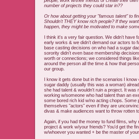
people, work w/their friends or create their o
number of projects they could star in??
Or how about getting your "famous talent" to fi
Shouldn't THEY know rich people? If they want
happen, they might be motivated to make some 
I think it's a very fair question. We didn't have
early works & we didn't demand our actors to fu
base casting decisions on who had a sugar 
sorority didn't even base membership decision
worth or connections; we considered things lik
around the person all the time & how that pers
our group.
I know it gets done but in the scenarios I know 
sugar daddy (usually this was a woman) alread
she had talent & wouldn't ruin a project. It was
working w/someone who had talent than an exer
some bored rich kid w/no acting chops. Some pe
themselves "actors" even if they are unconvinc
divas & make audiences want to throw rotten 
Again, if you had the money to fund films, wh
project & work w/your friends? You'd get the fi
w/whoever you wanted + be the master of your ar