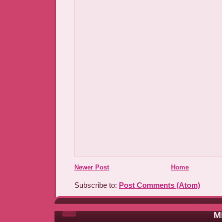
Newer Post
Home
Subscribe to:
Post Comments (Atom)
Mi